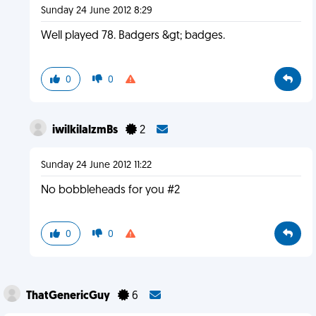
Sunday 24 June 2012 8:29
Well played 78. Badgers &gt; badges.
0
0
iwilkilalzmBs
2
Sunday 24 June 2012 11:22
No bobbleheads for you #2
0
0
ThatGenericGuy
6