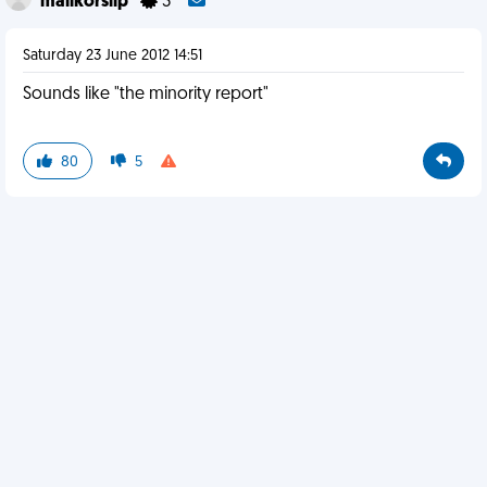
malikorslip
3
Saturday 23 June 2012 14:51
Sounds like "the minority report"
80
5