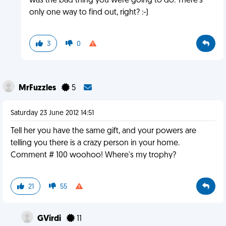
was the bad thing you were going to do. There's
only one way to find out, right? :-)
3
0
MrFuzzles
5
Saturday 23 June 2012 14:51
Tell her you have the same gift, and your powers are
telling you there is a crazy person in your home.
Comment # 100 woohoo! Where's my trophy?
21
55
GVirdi
11