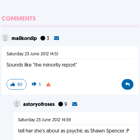
COMMENTS
malikorslip
3
Saturday 23 June 2012 14:51
Sounds like "the minority report"
80
5
astoryofroses
9
Saturday 23 June 2012 14:59
tell her she's about as psychic as Shawn Spencer :P