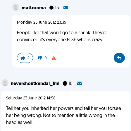
mattorama
15
Monday 25 June 2012 23:39
People like that won't go to a shrink. They're
convinced it's everyone ELSE who is crazy.
2
0
nevershoutkendal_fml
10
Saturday 23 June 2012 14:58
Tell her you inherited her powers and tell her you forsee
her being wrong. Not to mention a little wrong in the
head as well.