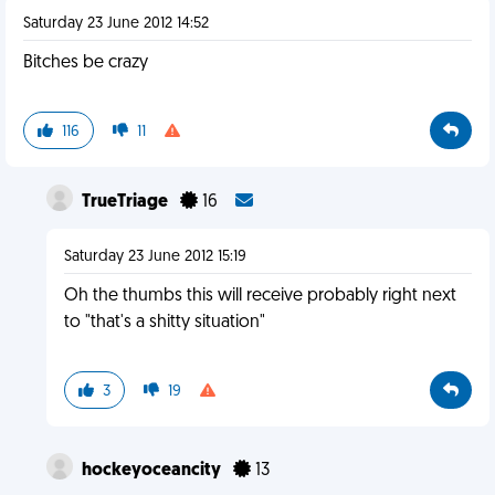
Saturday 23 June 2012 14:52
Bitches be crazy
116
11
TrueTriage
16
Saturday 23 June 2012 15:19
Oh the thumbs this will receive probably right next
to "that's a shitty situation"
3
19
hockeyoceancity
13