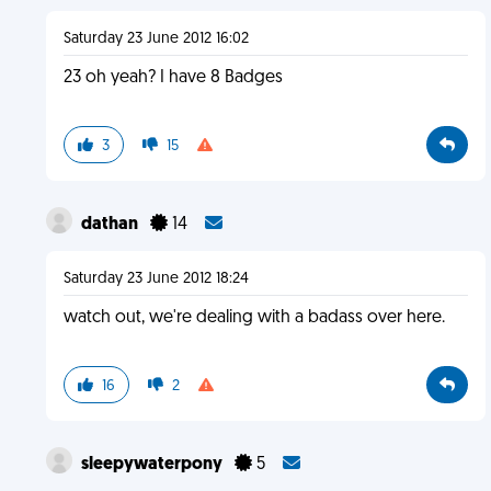
Saturday 23 June 2012 16:02
23 oh yeah? I have 8 Badges
3
15
dathan
14
Saturday 23 June 2012 18:24
watch out, we're dealing with a badass over here.
16
2
sleepywaterpony
5