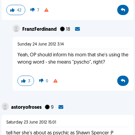
42
7
FranzFerdinand
18
Sunday 24 June 2012 3:14
Yeah, OP should inform his mom that she's using the
wrong word - she means "pyscho", right?
3
0
astoryofroses
9
Saturday 23 June 2012 15:01
tell her she's about as psychic as Shawn Spencer :P