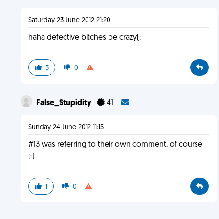
Saturday 23 June 2012 21:20
haha defective bitches be crazy(:
3
0
False_Stupidity
41
Sunday 24 June 2012 11:15
#13 was referring to their own comment, of course
;-)
1
0