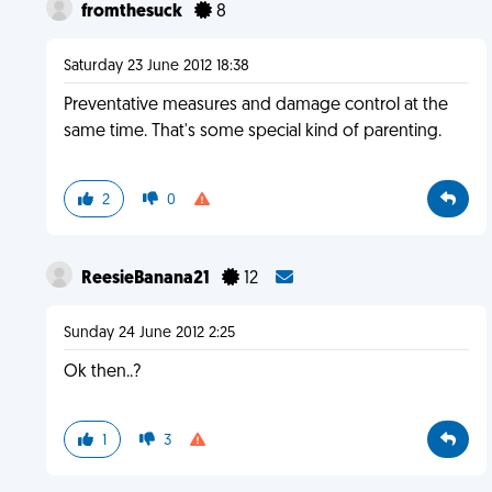
fromthesuck
8
Saturday 23 June 2012 18:38
Preventative measures and damage control at the
same time. That's some special kind of parenting.
2
0
ReesieBanana21
12
Sunday 24 June 2012 2:25
Ok then..?
1
3