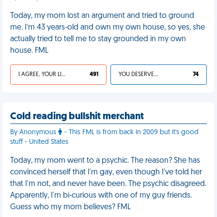
Today, my mom lost an argument and tried to ground
me. I’m 43 years-old and own my own house, so yes, she
actually tried to tell me to stay grounded in my own
house. FML
I AGREE, YOUR LIFE SUCKS
491
YOU DESERVED IT
74
Cold reading bullshit merchant
By Anonymous
- This FML is from back in 2009 but it's good
stuff - United States
Today, my mom went to a psychic. The reason? She has
convinced herself that I'm gay, even though I've told her
that I'm not, and never have been. The psychic disagreed.
Apparently, I'm bi-curious with one of my guy friends.
Guess who my mom believes? FML