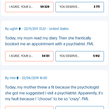
I AGREE, YOUR LIFE SUCKS
59 329
YOU DESERVED IT
3 771
By ughh
- 22/11/2011 13:22 - United States
Today, my mom read my diary. Then she frantically
booked me an appointment with a psychiatrist. FML
I AGREE, YOUR LIFE SUCKS
34 131
YOU DESERVED IT
5 912
By misi
- 22/06/2019 16:00
Today, my mother threw a fit because the psychologist
she got me suggested I visit a psychiatrist. Apparently, it's
my fault because I "choose" to be so "crazy". FML