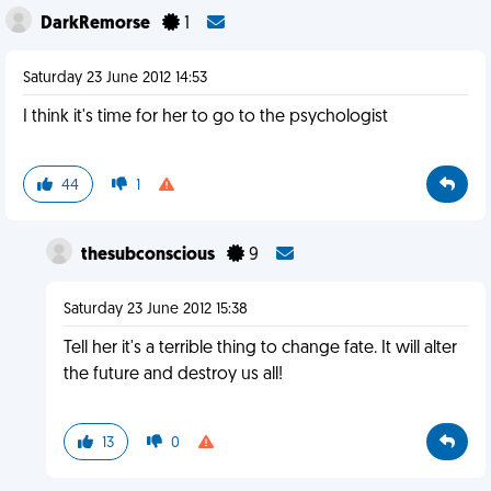
DarkRemorse
1
Saturday 23 June 2012 14:53
I think it's time for her to go to the psychologist
44
1
thesubconscious
9
Saturday 23 June 2012 15:38
Tell her it's a terrible thing to change fate. It will alter
the future and destroy us all!
13
0