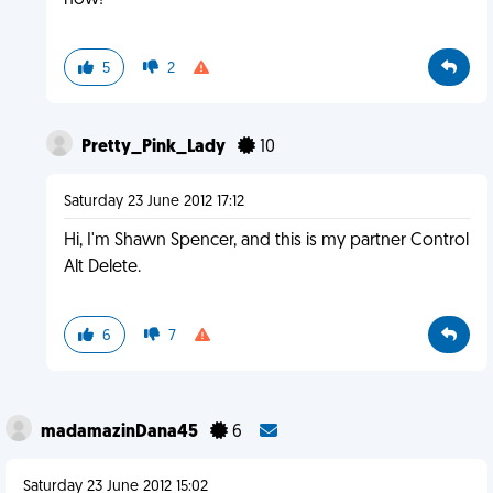
now!
5
2
Pretty_Pink_Lady
10
Saturday 23 June 2012 17:12
Hi, I'm Shawn Spencer, and this is my partner Control
Alt Delete.
6
7
madamazinDana45
6
Saturday 23 June 2012 15:02