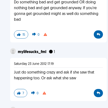
Do something bad and get grounded OR doing
nothing bad and get grounded anyway. If you're
gonna get grounded might as well do something
bad
15
0
mylifesucks_fml
1
Saturday 23 June 2012 17:19
Just do something crazy and ask if she saw that
happening too. Or ask what she saw
7
0