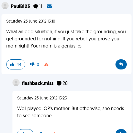
PaulB123
11
Saturday 23 June 2012 15:10
What an odd situation, if you just take the grounding, you
get grounded for nothing. If you rebel, you prove your
mom right! Your mom is a genius! :o
44
0
flashback.miss
28
Saturday 23 June 2012 15:25
Well played, OP's mother. But otherwise, she needs
to see someone...