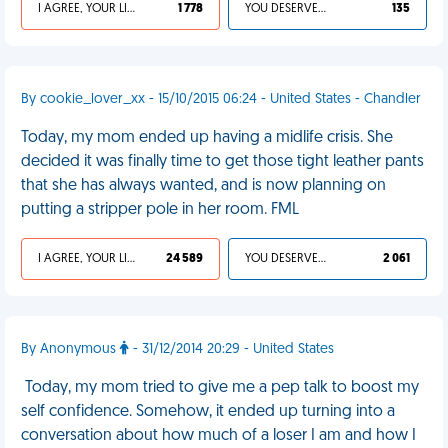
I AGREE, YOUR LIFE SUCKS
1 778
YOU DESERVED IT
135
By cookie_lover_xx - 15/10/2015 06:24 - United States - Chandler
Today, my mom ended up having a midlife crisis. She
decided it was finally time to get those tight leather pants
that she has always wanted, and is now planning on
putting a stripper pole in her room. FML
I AGREE, YOUR LIFE SUCKS
24 589
YOU DESERVED IT
2 061
By Anonymous
- 31/12/2014 20:29 - United States
Today, my mom tried to give me a pep talk to boost my
self confidence. Somehow, it ended up turning into a
conversation about how much of a loser I am and how I