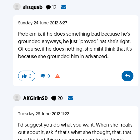
sirsquab
12
Sunday 24 June 2012 8:27
Problem is, if he does something bad because he's
grounded anyways, he just "proved" hat she's right.
Of course, if he does nothing, she miht think that it's
because she grounded him in advanced...
2
0
AKGirlinSD
20
Tuesday 26 June 2012 11:22
I'd suggest you do what you want. When she freaks
out about it, ask if that's what she thought, that, that