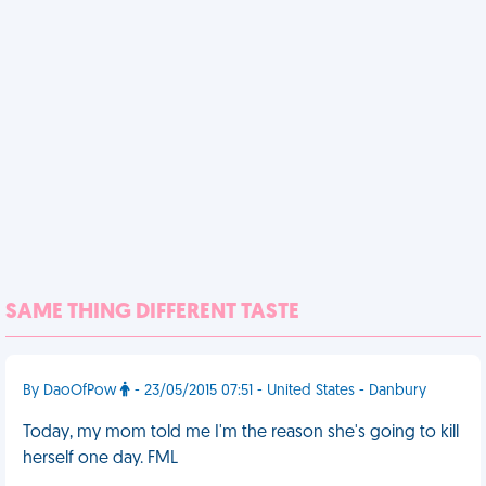
SAME THING DIFFERENT TASTE
By DaoOfPow
- 23/05/2015 07:51 - United States - Danbury
Today, my mom told me I'm the reason she's going to kill
herself one day. FML