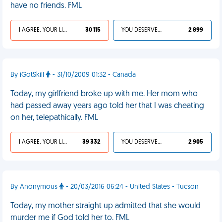
have no friends. FML
I AGREE, YOUR LIFE SUCKS
30 115
YOU DESERVED IT
2 899
By iGotSkill
- 31/10/2009 01:32 - Canada
Today, my girlfriend broke up with me. Her mom who
had passed away years ago told her that I was cheating
on her, telepathically. FML
I AGREE, YOUR LIFE SUCKS
39 332
YOU DESERVED IT
2 905
By Anonymous
- 20/03/2016 06:24 - United States - Tucson
Today, my mother straight up admitted that she would
murder me if God told her to. FML