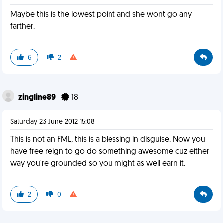
Maybe this is the lowest point and she wont go any
farther.
6
2
zingline89
18
Saturday 23 June 2012 15:08
This is not an FML, this is a blessing in disguise. Now you
have free reign to go do something awesome cuz either
way you're grounded so you might as well earn it.
2
0