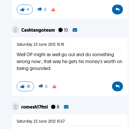
4
0
Cashtangoteam
10
Saturday 23 June 2012 15:19
Well OP might as well go out and do something
wrong now , that way he gets his money's worth on
being grounded.
18
0
romesh17fml
8
Saturday 23 June 2012 15:57