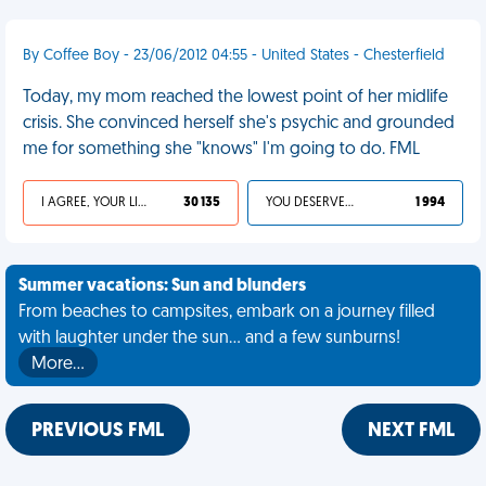
By Coffee Boy - 23/06/2012 04:55 - United States - Chesterfield
Today, my mom reached the lowest point of her midlife
crisis. She convinced herself she's psychic and grounded
me for something she "knows" I'm going to do. FML
I AGREE, YOUR LIFE SUCKS
30 135
YOU DESERVED IT
1 994
Summer vacations: Sun and blunders
From beaches to campsites, embark on a journey filled
with laughter under the sun... and a few sunburns!
More…
PREVIOUS FML
NEXT FML