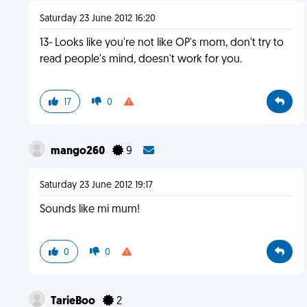
Saturday 23 June 2012 16:20
13- Looks like you're not like OP's mom, don't try to
read people's mind, doesn't work for you.
17
0
mango260
9
Saturday 23 June 2012 19:17
Sounds like mi mum!
0
0
TarieBoo
2