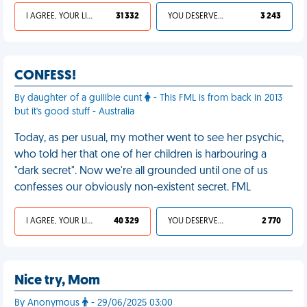
I AGREE, YOUR LIFE SUCKS
31 332
YOU DESERVED IT
3 243
CONFESS!
By daughter of a gullible cunt
- This FML is from back in 2013
but it's good stuff - Australia
Today, as per usual, my mother went to see her psychic,
who told her that one of her children is harbouring a
"dark secret". Now we're all grounded until one of us
confesses our obviously non-existent secret. FML
I AGREE, YOUR LIFE SUCKS
40 329
YOU DESERVED IT
2 770
Nice try, Mom
By Anonymous
- 29/06/2025 03:00