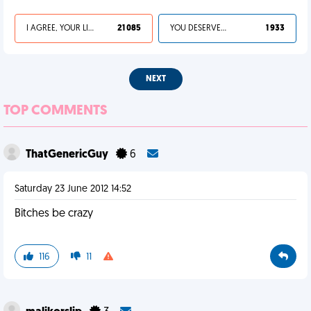
I AGREE, YOUR LIFE SUCKS
21 085
YOU DESERVED IT
1 933
NEXT
TOP COMMENTS
ThatGenericGuy
6
Saturday 23 June 2012 14:52
Bitches be crazy
116
11