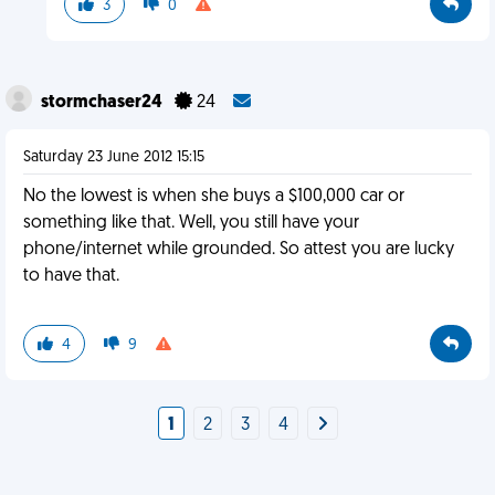
3
0
stormchaser24
24
Saturday 23 June 2012 15:15
No the lowest is when she buys a $100,000 car or
something like that. Well, you still have your
phone/internet while grounded. So attest you are lucky
to have that.
4
9
1
2
3
4