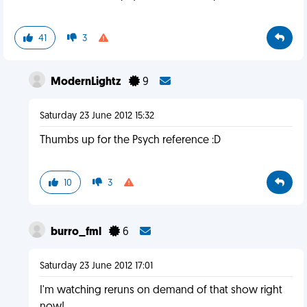
41
3
ModernLightz
9
Saturday 23 June 2012 15:32
Thumbs up for the Psych reference :D
10
3
burro_fml
6
Saturday 23 June 2012 17:01
I'm watching reruns on demand of that show right