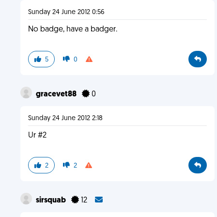
Sunday 24 June 2012 0:56
No badge, have a badger.
5
0
gracevet88
0
Sunday 24 June 2012 2:18
Ur #2
2
2
sirsquab
12