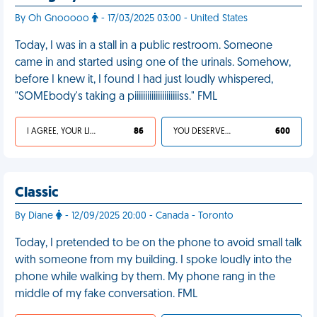
By Oh Gnooooo
- 17/03/2025 03:00 - United States
Today, I was in a stall in a public restroom. Someone
came in and started using one of the urinals. Somehow,
before I knew it, I found I had just loudly whispered,
"SOMEbody's taking a piiiiiiiiiiiiiiiiiiiiiss." FML
I AGREE, YOUR LIFE SUCKS
86
YOU DESERVED IT
600
Classic
By Diane
- 12/09/2025 20:00 - Canada - Toronto
Today, I pretended to be on the phone to avoid small talk
with someone from my building. I spoke loudly into the
phone while walking by them. My phone rang in the
middle of my fake conversation. FML