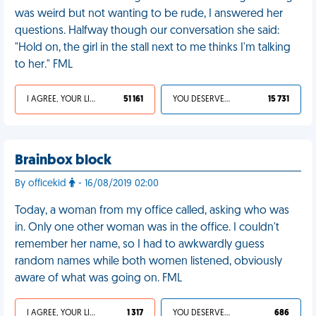
was weird but not wanting to be rude, I answered her
questions. Halfway though our conversation she said:
"Hold on, the girl in the stall next to me thinks I'm talking
to her." FML
I AGREE, YOUR LIFE SUCKS
51 161
YOU DESERVED IT
15 731
Brainbox block
By officekid
- 16/08/2019 02:00
Today, a woman from my office called, asking who was
in. Only one other woman was in the office. I couldn't
remember her name, so I had to awkwardly guess
random names while both women listened, obviously
aware of what was going on. FML
I AGREE, YOUR LIFE SUCKS
1 317
YOU DESERVED IT
686