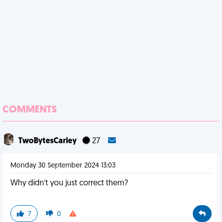
COMMENTS
TwoBytesCarley
27
Monday 30 September 2024 13:03
Why didn’t you just correct them?
7
0