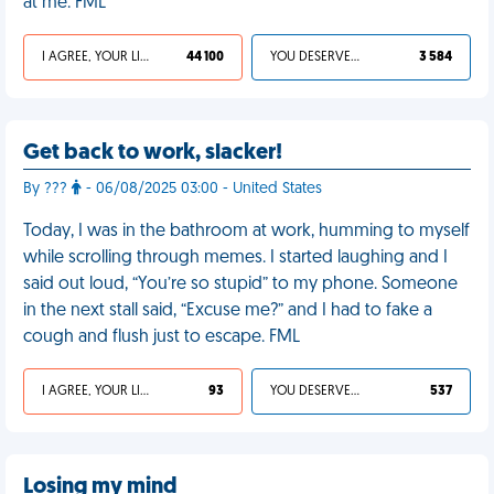
at me. FML
I AGREE, YOUR LIFE SUCKS
44 100
YOU DESERVED IT
3 584
Get back to work, slacker!
By ???
- 06/08/2025 03:00 - United States
Today, I was in the bathroom at work, humming to myself
while scrolling through memes. I started laughing and I
said out loud, “You’re so stupid” to my phone. Someone
in the next stall said, “Excuse me?” and I had to fake a
cough and flush just to escape. FML
I AGREE, YOUR LIFE SUCKS
93
YOU DESERVED IT
537
Losing my mind