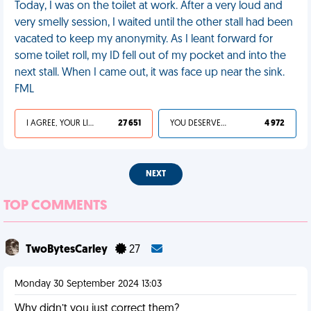
Today, I was on the toilet at work. After a very loud and
very smelly session, I waited until the other stall had been
vacated to keep my anonymity. As I leant forward for
some toilet roll, my ID fell out of my pocket and into the
next stall. When I came out, it was face up near the sink.
FML
I AGREE, YOUR LIFE SUCKS
27 651
YOU DESERVED IT
4 972
NEXT
TOP COMMENTS
TwoBytesCarley
27
Monday 30 September 2024 13:03
Why didn’t you just correct them?