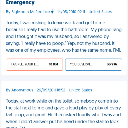
Emergency
By BigMouth McRedface
- 14/05/2010 02:11 - United States
Today, I was rushing to leave work and get home
because I really had to use the bathroom. My phone rang
and I thought it was my husband, so I answered by
saying, "I really have to poop." Yep, not my husband. It
was one of my employees, who has the same name. FML
I AGREE, YOUR LIFE SUCKS
10 831
YOU DESERVED IT
33 976
By Anonymous - 26/09/2011 18:52 - United States
Today, at work while on the toilet, somebody came into
the stall next to me and gave a loud play by play of every
fart, plop, and grunt. He then asked loudly who I was and
when I didn't answer put his head under the stall to look