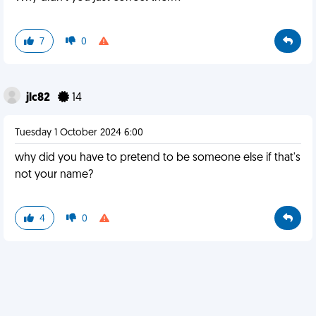
7
0
jlc82
14
Tuesday 1 October 2024 6:00
why did you have to pretend to be someone else if that's
not your name?
4
0