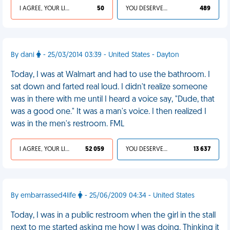
I AGREE, YOUR LIFE SUCKS
50
YOU DESERVED IT
489
By dani
- 25/03/2014 03:39 - United States - Dayton
Today, I was at Walmart and had to use the bathroom. I
sat down and farted real loud. I didn't realize someone
was in there with me until I heard a voice say, "Dude, that
was a good one." It was a man's voice. I then realized I
was in the men's restroom. FML
I AGREE, YOUR LIFE SUCKS
52 059
YOU DESERVED IT
13 637
By embarrassed4life
- 25/06/2009 04:34 - United States
Today, I was in a public restroom when the girl in the stall
next to me started asking me how I was doing. Thinking it