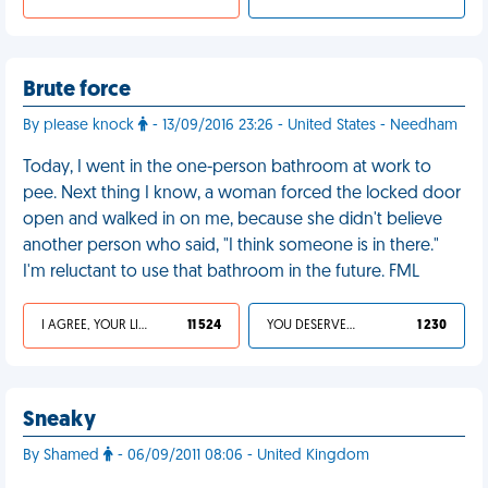
Brute force
By please knock
- 13/09/2016 23:26 - United States - Needham
Today, I went in the one-person bathroom at work to
pee. Next thing I know, a woman forced the locked door
open and walked in on me, because she didn't believe
another person who said, "I think someone is in there."
I'm reluctant to use that bathroom in the future. FML
I AGREE, YOUR LIFE SUCKS
11 524
YOU DESERVED IT
1 230
Sneaky
By Shamed
- 06/09/2011 08:06 - United Kingdom