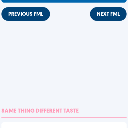
PREVIOUS FML
NEXT FML
SAME THING DIFFERENT TASTE