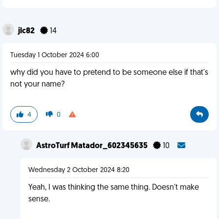
jlc82
14
Tuesday 1 October 2024 6:00
why did you have to pretend to be someone else if that's
not your name?
4
0
AstroTurf Matador_602345635
10
Wednesday 2 October 2024 8:20
Yeah, I was thinking the same thing. Doesn't make
sense.