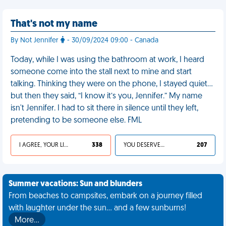
That's not my name
By Not Jennifer
- 30/09/2024 09:00 - Canada
Today, while I was using the bathroom at work, I heard
someone come into the stall next to mine and start
talking. Thinking they were on the phone, I stayed quiet…
but then they said, “I know it’s you, Jennifer.” My name
isn't Jennifer. I had to sit there in silence until they left,
pretending to be someone else. FML
I AGREE, YOUR LIFE SUCKS
338
YOU DESERVED IT
207
Summer vacations: Sun and blunders
From beaches to campsites, embark on a journey filled
with laughter under the sun... and a few sunburns!
More…