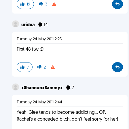
19
3
uridea
14
Tuesday 24 May 2011 2:25
First 48 ftw :D
7
2
xShannonxSammyx
7
Tuesday 24 May 2011 2:44
Yeah, Glee tends to become addicting... OP,
Rachel's a conceded bitch, don't feel sorry for her!