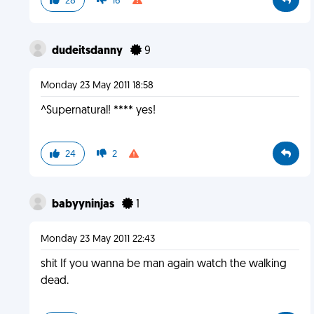
28
16
dudeitsdanny
9
Monday 23 May 2011 18:58
^Supernatural! **** yes!
24
2
babyyninjas
1
Monday 23 May 2011 22:43
shit If you wanna be man again watch the walking
dead.