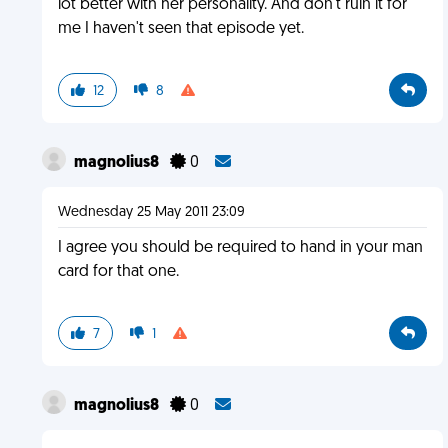
lot better with her personality. And don't ruin it for
me I haven't seen that episode yet.
12
8
magnolius8
0
Wednesday 25 May 2011 23:09
I agree you should be required to hand in your man
card for that one.
7
1
magnolius8
0