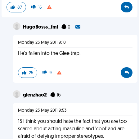
87
16
HugoBosss_fml
0
Monday 23 May 2011 9:10
He's fallen into the Glee trap.
25
9
glenzhao2
16
Monday 23 May 2011 9:53
15 I think you should hate the fact that you are too
scared about acting masculine and 'cool' and are
afraid of defying improper stereotypes.