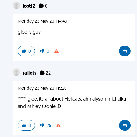
lost12
0
Monday 23 May 2011 14:49
glee is gay
0
0
rallets
22
Monday 23 May 2011 15:20
**** glee, its all about Hellcats, ahh alyson michalka
and ashley tisdale ;D
8
25