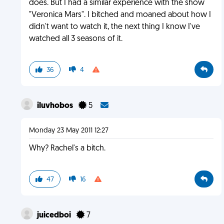
does. But I had a similar experience with the show
"Veronica Mars". I bitched and moaned about how I
didn't want to watch it, the next thing I know I've
watched all 3 seasons of it.
36
4
iluvhobos
5
Monday 23 May 2011 12:27
Why? Rachel's a bitch.
47
16
juicedboi
7