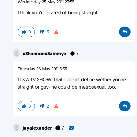
Wednesday 25 May 2011 23:55
I think you're scared of being straight.
0
3
xShannonxSammyx
7
Thursday 26 May 2011 5:35
IT'S A TV SHOW. That doesn't define wether you're
straight or gay- he could be metrosexual, too.
8
2
jayalexander
7