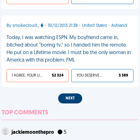
By smokecloud_
- 30/12/2013 21:38 - United States - Ashland
Today, I was watching ESPN. My boyfriend came in,
bitched about "boring tv," so I handed him the remote.
He put on a Lifetime movie. I must be the only woman in
America with this problem. FML
I AGREE, YOUR LIFE SUCKS
52 324
YOU DESERVED IT
5 389
NEXT
TOP COMMENTS
jackiemoonthepro
5