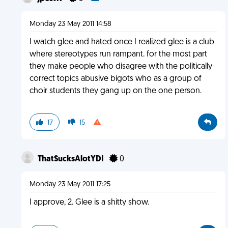
Monday 23 May 2011 14:58
I watch glee and hated once I realized glee is a club
where stereotypes run rampant. for the most part
they make people who disagree with the politically
correct topics abusive bigots who as a group of
choir students they gang up on the one person.
17
15
ThatSucksAlotYDI
0
Monday 23 May 2011 17:25
I approve, 2. Glee is a shitty show.