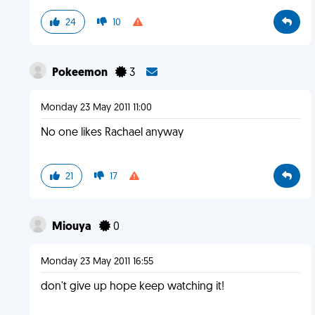
24
10
Pokeemon
3
Monday 23 May 2011 11:00
No one likes Rachael anyway
21
17
Miouya
0
Monday 23 May 2011 16:55
don't give up hope keep watching it!