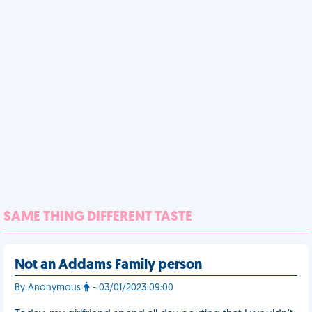
SAME THING DIFFERENT TASTE
Not an Addams Family person
By Anonymous
- 03/01/2023 09:00