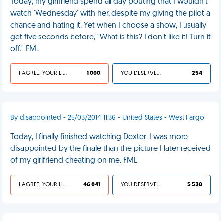
Today, my girlfriend spend all day pouting that I wouldn't
watch 'Wednesday' with her, despite my giving the pilot a
chance and hating it. Yet when I choose a show, I usually
get five seconds before, "What is this? I don't like it! Turn it
off." FML
I AGREE, YOUR LIFE SUCKS
1 000
YOU DESERVED IT
254
By disappointed - 25/03/2014 11:36 - United States - West Fargo
Today, I finally finished watching Dexter. I was more
disappointed by the finale than the picture I later received
of my girlfriend cheating on me. FML
I AGREE, YOUR LIFE SUCKS
46 041
YOU DESERVED IT
5 538