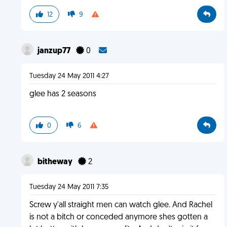
12
9
janzup77
0
Tuesday 24 May 2011 4:27
glee has 2 seasons
0
6
bitheway
2
Tuesday 24 May 2011 7:35
Screw y'all straight men can watch glee. And Rachel
is not a bitch or conceded anymore shes gotten a