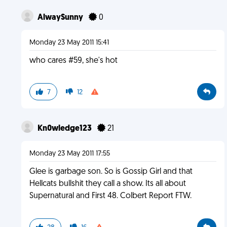
AlwaySunny
0
Monday 23 May 2011 15:41
who cares #59, she's hot
7
12
Kn0wledge123
21
Monday 23 May 2011 17:55
Glee is garbage son. So is Gossip Girl and that
Hellcats bullshit they call a show. Its all about
Supernatural and First 48. Colbert Report FTW.