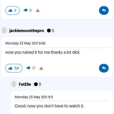
0
0
jackiemoonthepro
5
Monday 23 May 2011 9:06
now you ruined it for me thanks a lot dick
159
17
FatElie
0
Monday 23 May 2011 9:11
Good, now you don't have to watch it.