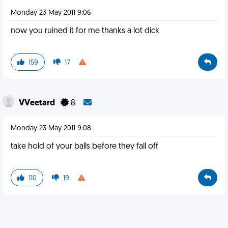
Monday 23 May 2011 9:06
now you ruined it for me thanks a lot dick
159
17
VVeetard
8
Monday 23 May 2011 9:08
take hold of your balls before they fall off
110
19