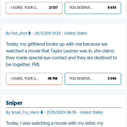
I AGREE, YOUR LIFE SUCKS
21 137
YOU DESERVED IT
8 930
By hot_shot
- 29/11/2011 01:33 - United States
Today, my girlfriend broke up with me because we
watched a movie that Taylor Lautner was in, she claims
they made special eye contact and they are destined to
be together. FML
I AGREE, YOUR LIFE SUCKS
48 748
YOU DESERVED IT
5 040
Sniper
By Small_Fry_Hero
- 21/10/2009 06:39 - United States
Today, I was watching a movie with my sister, my