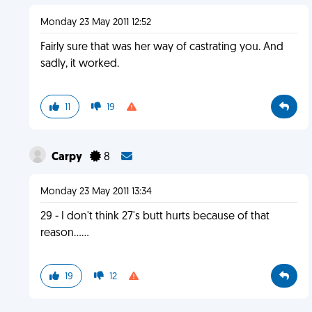
Monday 23 May 2011 12:52
Fairly sure that was her way of castrating you. And
sadly, it worked.
11
19
Carpy
8
Monday 23 May 2011 13:34
29 - I don't think 27's butt hurts because of that
reason......
19
12