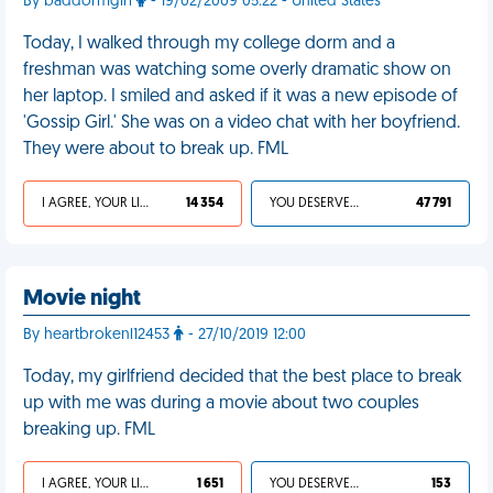
By baddormgirl
- 19/02/2009 05:22 - United States
Today, I walked through my college dorm and a
freshman was watching some overly dramatic show on
her laptop. I smiled and asked if it was a new episode of
'Gossip Girl.' She was on a video chat with her boyfriend.
They were about to break up. FML
I AGREE, YOUR LIFE SUCKS
14 354
YOU DESERVED IT
47 791
Movie night
By heartbrokenl12453
- 27/10/2019 12:00
Today, my girlfriend decided that the best place to break
up with me was during a movie about two couples
breaking up. FML
I AGREE, YOUR LIFE SUCKS
1 651
YOU DESERVED IT
153