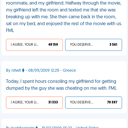
roommate, and my girlfriend. Halfway through the movie,
my girlfriend left the room and texted me that she was
breaking up with me. She then came back in the room,
sat on my bed, and enjoyed the rest of the movie with us.
FML
I AGREE, YOUR LIFE SUCKS
49 159
YOU DESERVED IT
3 561
By nitwit
- 08/09/2009 12:29 - Greece
Today, I spent hours consoling my girlfriend for getting
dumped by the guy she was cheating on me with. FML
I AGREE, YOUR LIFE SUCKS
31 333
YOU DESERVED IT
79 397