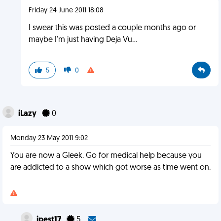
Friday 24 June 2011 18:08
I swear this was posted a couple months ago or
maybe I'm just having Deja Vu...
5
0
iLazy
0
Monday 23 May 2011 9:02
You are now a Gleek. Go for medical help because you
are addicted to a show which got worse as time went on.
jpest17
5