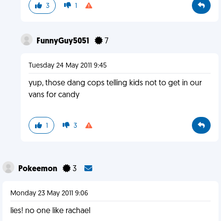
3
1
FunnyGuy5051
7
Tuesday 24 May 2011 9:45
yup, those dang cops telling kids not to get in our
vans for candy
1
3
Pokeemon
3
Monday 23 May 2011 9:06
lies! no one like rachael