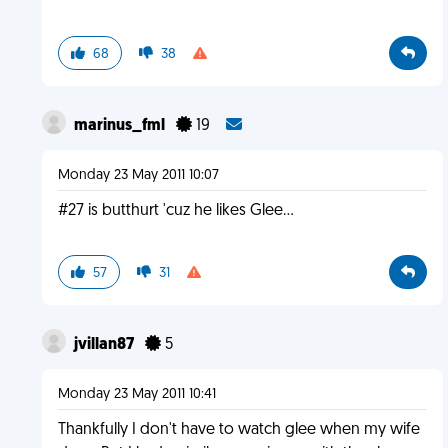
68
38
marinus_fml
19
Monday 23 May 2011 10:07
#27 is butthurt 'cuz he likes Glee...
57
31
jvillan87
5
Monday 23 May 2011 10:41
Thankfully I don't have to watch glee when my wife