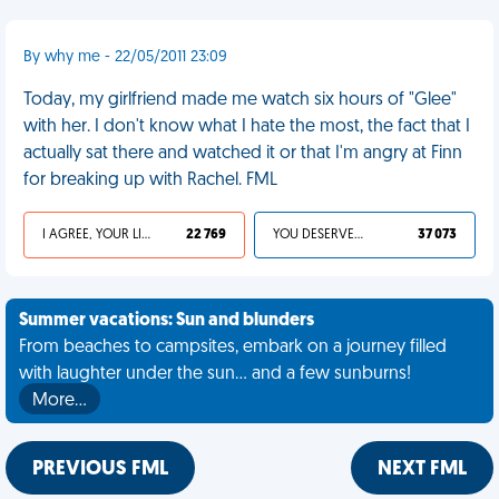
By why me - 22/05/2011 23:09
Today, my girlfriend made me watch six hours of "Glee"
with her. I don't know what I hate the most, the fact that I
actually sat there and watched it or that I'm angry at Finn
for breaking up with Rachel. FML
I AGREE, YOUR LIFE SUCKS
22 769
YOU DESERVED IT
37 073
Summer vacations: Sun and blunders
From beaches to campsites, embark on a journey filled
with laughter under the sun... and a few sunburns!
More…
PREVIOUS FML
NEXT FML