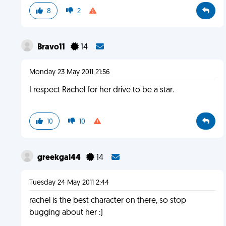
8
2
Bravo11
14
Monday 23 May 2011 21:56
I respect Rachel for her drive to be a star.
10
10
greekgal44
14
Tuesday 24 May 2011 2:44
rachel is the best character on there, so stop
bugging about her :)