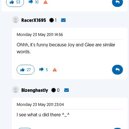
53
10
RacerX1695
1
Monday 23 May 2011 14:56
Ohhh, it's funny because Joy and Glee are similar
words.
27
5
Bizenghastly
0
Monday 23 May 2011 23:04
I see what u did there ^_^