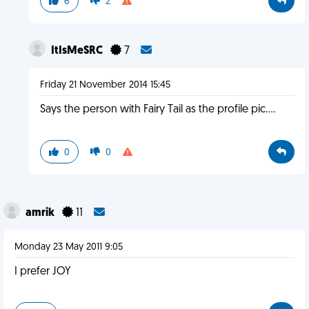
6
2
ItIsMeSRC
7
Friday 21 November 2014 15:45
Says the person with Fairy Tail as the profile pic....
0
0
amrik
11
Monday 23 May 2011 9:05
I prefer JOY