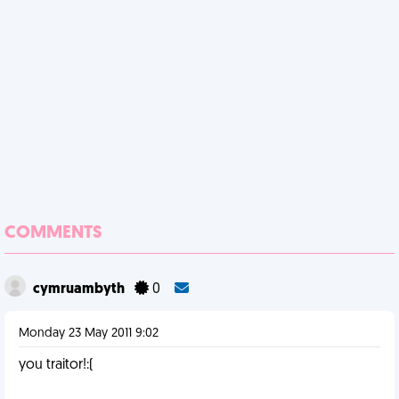
COMMENTS
cymruambyth
0
Monday 23 May 2011 9:02
you traitor!:(