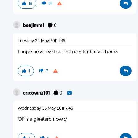
18
14
benjimm1
0
Tuesday 24 May 2011 1:36
I hope he at least got some after 6 crap-hourS
1
7
ericownz101
0
Wednesday 25 May 2011 7:45
OP is a gleetard now :/