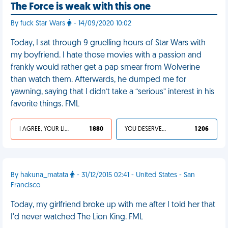
The Force is weak with this one
By fuck Star Wars
- 14/09/2020 10:02
Today, I sat through 9 gruelling hours of Star Wars with
my boyfriend. I hate those movies with a passion and
frankly would rather get a pap smear from Wolverine
than watch them. Afterwards, he dumped me for
yawning, saying that I didn’t take a “serious” interest in his
favorite things. FML
I AGREE, YOUR LIFE SUCKS
1 880
YOU DESERVED IT
1 206
By hakuna_matata
- 31/12/2015 02:41 - United States - San
Francisco
Today, my girlfriend broke up with me after I told her that
I'd never watched The Lion King. FML