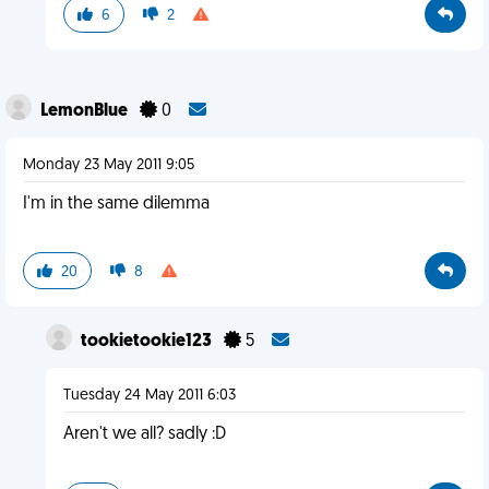
6
2
LemonBlue
0
Monday 23 May 2011 9:05
I'm in the same dilemma
20
8
tookietookie123
5
Tuesday 24 May 2011 6:03
Aren't we all? sadly :D