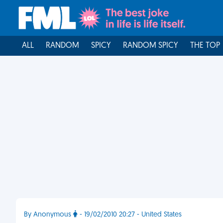
ALL
RANDOM
SPICY
RANDOM SPICY
THE TOP
By Anonymous
- 19/02/2010 20:27 - United States