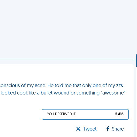
-conscious of my acne. He told me that only one of my zits
 it looked cool, like a bullet wound or something "awesome"
YOU DESERVED IT
5 416
Tweet
Share