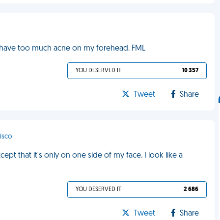
 I have too much acne on my forehead. FML
YOU DESERVED IT
10 357
Tweet
Share
cisco
pt that it's only on one side of my face. I look like a
YOU DESERVED IT
2 686
Tweet
Share