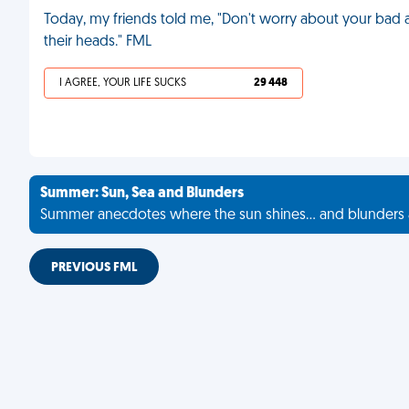
Today, my friends told me, "Don't worry about your bad ac
their heads." FML
I AGREE, YOUR LIFE SUCKS
29 448
Summer: Sun, Sea and Blunders
Summer anecdotes where the sun shines... and blunders 
PREVIOUS FML