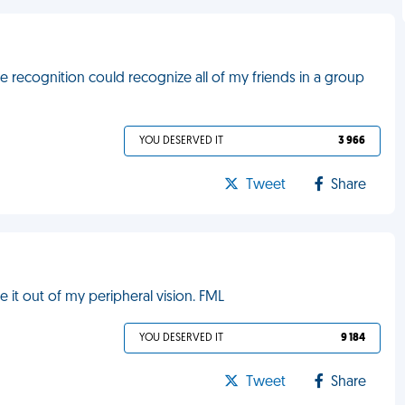
e recognition could recognize all of my friends in a group
YOU DESERVED IT
3 966
Tweet
Share
 it out of my peripheral vision. FML
YOU DESERVED IT
9 184
Tweet
Share