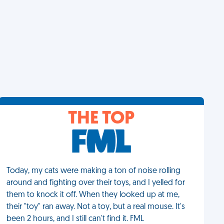
THE TOP
Today, my cats were making a ton of noise rolling
around and fighting over their toys, and I yelled for
them to knock it off. When they looked up at me,
their "toy" ran away. Not a toy, but a real mouse. It's
been 2 hours, and I still can't find it. FML