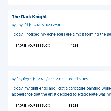
The Dark Knight
By Boyufd
- 30/07/2020 23:01
Today, I noticed my acne scars are almost forming the 
I AGREE, YOUR LIFE SUCKS
1 264
By fmylifegirl
- 29/12/2009 20:59 - United States
Today, my girlfriends and I got a caricature painting while 
appearance that the artist decided to exaggerate was m
I AGREE, YOUR LIFE SUCKS
36 234