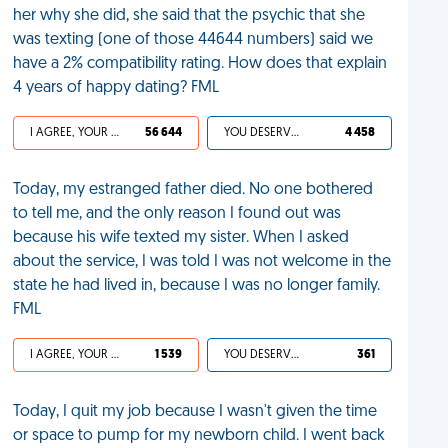
her why she did, she said that the psychic that she
was texting (one of those 44644 numbers) said we
have a 2% compatibility rating. How does that explain
4 years of happy dating? FML
I AGREE, YOUR LIFE SUCKS
56 644
YOU DESERVED IT
4 458
Today, my estranged father died. No one bothered
to tell me, and the only reason I found out was
because his wife texted my sister. When I asked
about the service, I was told I was not welcome in the
state he had lived in, because I was no longer family.
FML
I AGREE, YOUR LIFE SUCKS
1 539
YOU DESERVED IT
361
Today, I quit my job because I wasn't given the time
or space to pump for my newborn child. I went back