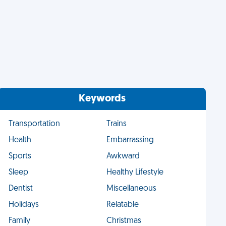
Keywords
Transportation
Trains
Health
Embarrassing
Sports
Awkward
Sleep
Healthy Lifestyle
Dentist
Miscellaneous
Holidays
Relatable
Family
Christmas