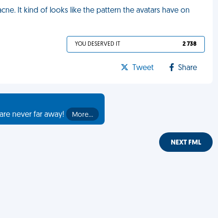
ne. It kind of looks like the pattern the avatars have on
YOU DESERVED IT
2 738
Tweet
Share
are never far away!
More…
NEXT FML