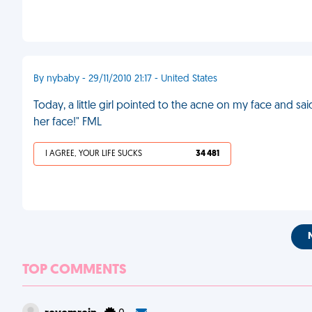
By nybaby - 29/11/2010 21:17 - United States
Today, a little girl pointed to the acne on my face and 
her face!" FML
I AGREE, YOUR LIFE SUCKS
34 481
TOP COMMENTS