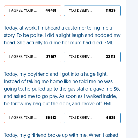
I AGREE, YOUR LIFE SUCKS
44 481
YOU DESERVED IT
11 829
Today, at work, I misheard a customer telling me a
story. To be polite, I did a slight laugh and nodded my
head. She actually told me her mum had died. FML
I AGREE, YOUR LIFE SUCKS
27 167
YOU DESERVED IT
22 113
Today, my boyfriend and I got into a huge fight.
Instead of taking me home like he told me he was
going to, he pulled up to the gas station, gave me $6,
and asked me to go pay. As soon as I walked inside,
he threw my bag out the door, and drove off. FML
I AGREE, YOUR LIFE SUCKS
36 512
YOU DESERVED IT
6 825
Today, my girlfriend broke up with me. When I asked