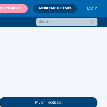
MIT YOUR FML
MODERATE THE FMLS
Log in
FML on Facebook