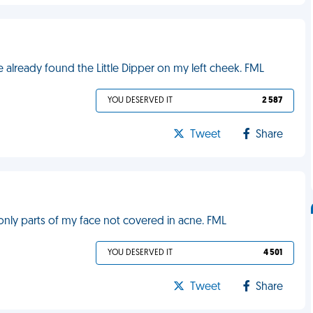
've already found the Little Dipper on my left cheek. FML
YOU DESERVED IT
2 587
Tweet
Share
only parts of my face not covered in acne. FML
YOU DESERVED IT
4 501
Tweet
Share