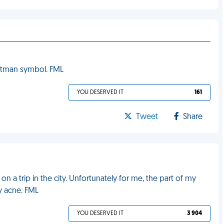
Batman symbol. FML
YOU DESERVED IT
161
Tweet
Share
on a trip in the city. Unfortunately for me, the part of my
y acne. FML
YOU DESERVED IT
3 904