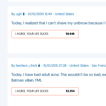
By ugh
- 01/10/2009 15:49 - United States
Today, I realized that I can't shave my unibrow because
I AGREE, YOUR LIFE SUCKS
56 646
By twoface_chick
- 15/01/2015 07:28 - United States - San Fran
Today, I have bad adult acne. This wouldn't be so bad, exce
Batman villain. FML
I AGREE, YOUR LIFE SUCKS
32 254