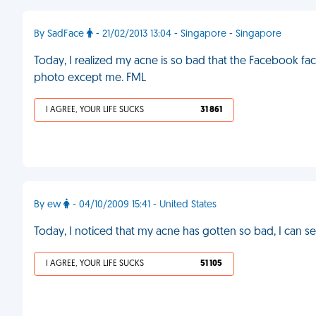
By SadFace
- 21/02/2013 13:04 - Singapore - Singapore
Today, I realized my acne is so bad that the Facebook fac
photo except me. FML
I AGREE, YOUR LIFE SUCKS
31 861
By ew
- 04/10/2009 15:41 - United States
Today, I noticed that my acne has gotten so bad, I can see
I AGREE, YOUR LIFE SUCKS
51 105