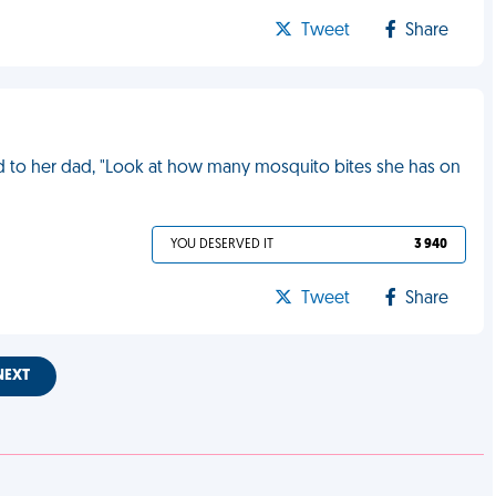
Tweet
Share
said to her dad, "Look at how many mosquito bites she has on
YOU DESERVED IT
3 940
Tweet
Share
NEXT