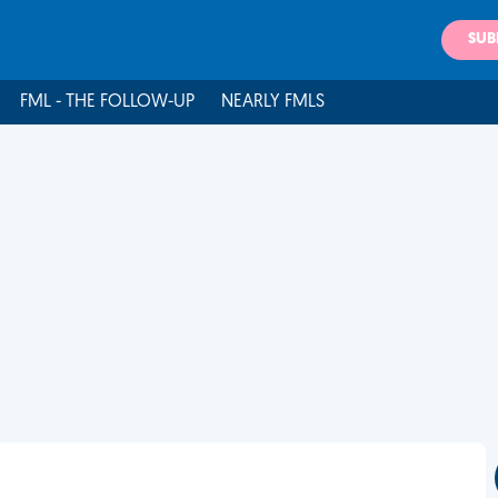
SUB
FML - THE FOLLOW-UP
NEARLY FMLS