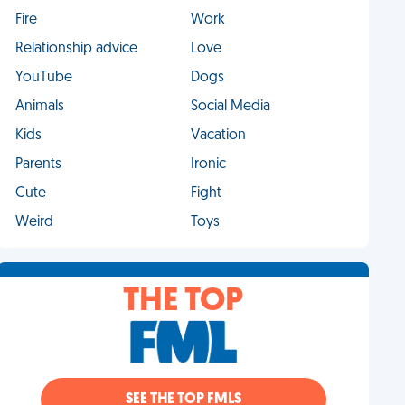
Fire
Work
Relationship advice
Love
YouTube
Dogs
Animals
Social Media
Kids
Vacation
Parents
Ironic
Cute
Fight
Weird
Toys
THE TOP
SEE THE TOP FMLS