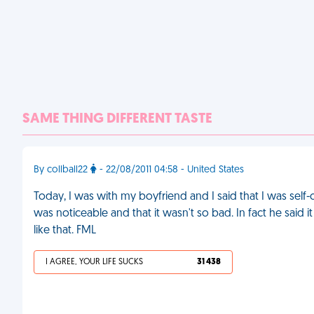
SAME THING DIFFERENT TASTE
By collball22
- 22/08/2011 04:58 - United States
Today, I was with my boyfriend and I said that I was self
was noticeable and that it wasn't so bad. In fact he said
like that. FML
I AGREE, YOUR LIFE SUCKS
31 438