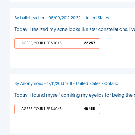
By balletteacher - 08/09/2012 20:32 - United States
Today, I realized my acne looks like star constellations. I
I AGREE, YOUR LIFE SUCKS
22 257
By Anonymous - 17/11/2013 19:11 - United States - Ontario
Today, I found myself admiring my eyelids for being the 
I AGREE, YOUR LIFE SUCKS
48 455