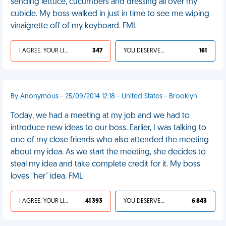
sending lettuce, cucumbers and dressing all over my
cubicle. My boss walked in just in time to see me wiping
vinaigrette off of my keyboard. FML
I AGREE, YOUR LIFE SUCKS
347
YOU DESERVED IT
161
By Anonymous - 25/09/2014 12:18 - United States - Brooklyn
Today, we had a meeting at my job and we had to
introduce new ideas to our boss. Earlier, I was talking to
one of my close friends who also attended the meeting
about my idea. As we start the meeting, she decides to
steal my idea and take complete credit for it. My boss
loves "her" idea. FML
I AGREE, YOUR LIFE SUCKS
41 393
YOU DESERVED IT
6 843