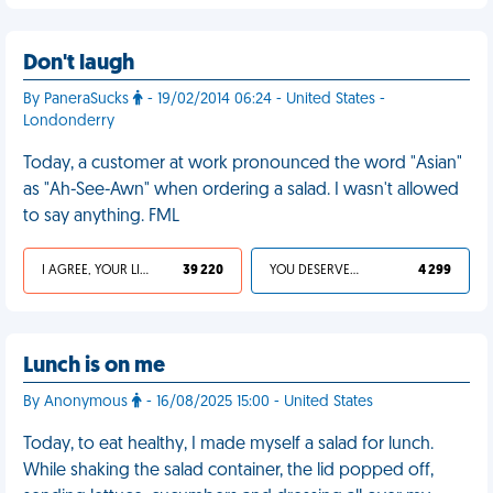
Don't laugh
By PaneraSucks
- 19/02/2014 06:24 - United States -
Londonderry
Today, a customer at work pronounced the word "Asian"
as "Ah-See-Awn" when ordering a salad. I wasn't allowed
to say anything. FML
I AGREE, YOUR LIFE SUCKS
39 220
YOU DESERVED IT
4 299
Lunch is on me
By Anonymous
- 16/08/2025 15:00 - United States
Today, to eat healthy, I made myself a salad for lunch.
While shaking the salad container, the lid popped off,