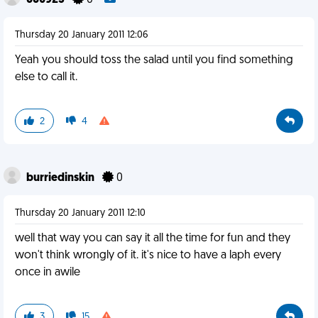
660923
0
Thursday 20 January 2011 12:06
Yeah you should toss the salad until you find something
else to call it.
2
4
burriedinskin
0
Thursday 20 January 2011 12:10
well that way you can say it all the time for fun and they
won't think wrongly of it. it's nice to have a laph every
once in awile
3
15