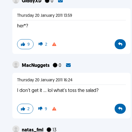
GiddyXD
0
Thursday 20 January 2011 13:59
her*?
9
2
MacNuggets
0
Thursday 20 January 2011 16:24
I don't get it ... lol what's toss the salad?
2
9
natas_fml
13