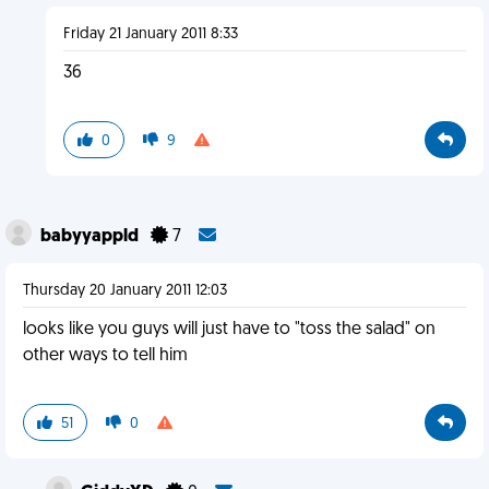
Friday 21 January 2011 8:33
36
0
9
babyyappld
7
Thursday 20 January 2011 12:03
looks like you guys will just have to "toss the salad" on
other ways to tell him
51
0