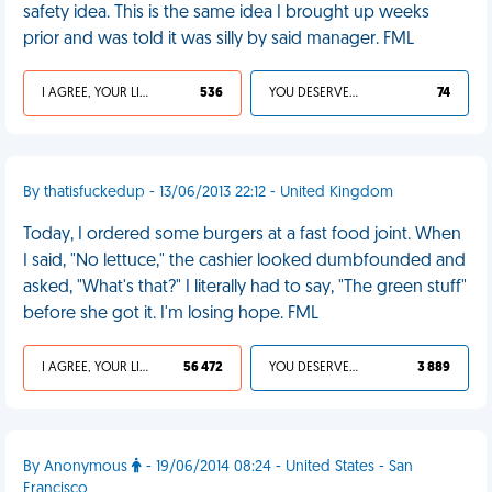
safety idea. This is the same idea I brought up weeks
prior and was told it was silly by said manager. FML
I AGREE, YOUR LIFE SUCKS
536
YOU DESERVED IT
74
By thatisfuckedup - 13/06/2013 22:12 - United Kingdom
Today, I ordered some burgers at a fast food joint. When
I said, "No lettuce," the cashier looked dumbfounded and
asked, "What's that?" I literally had to say, "The green stuff"
before she got it. I'm losing hope. FML
I AGREE, YOUR LIFE SUCKS
56 472
YOU DESERVED IT
3 889
By Anonymous
- 19/06/2014 08:24 - United States - San
Francisco