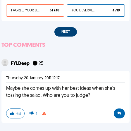
I AGREE, YOUR LIFE SUCKS
51 730
YOU DESERVED IT
3 719
NEXT
TOP COMMENTS
FYLDeep
25
Thursday 20 January 2011 12:17
Maybe she comes up with her best ideas when she's
tossing the salad. Who are you to judge?
63
1