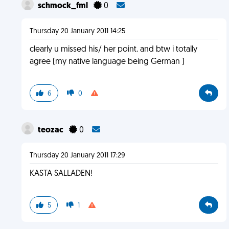
schmock_fml
0
Thursday 20 January 2011 14:25
clearly u missed his/ her point. and btw i totally
agree (my native language being German )
6
0
teozac
0
Thursday 20 January 2011 17:29
KASTA SALLADEN!
5
1