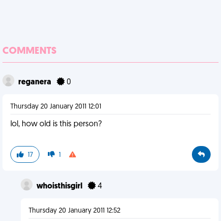
COMMENTS
reganera
0
Thursday 20 January 2011 12:01
lol, how old is this person?
17
1
whoisthisgirl
4
Thursday 20 January 2011 12:52