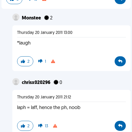
Monstee
2
Thursday 20 January 2011 13:00
*laugh
2
1
chrisx020296
0
Thursday 20 January 2011 21:12
laph = laff, hence the ph, noob
2
13