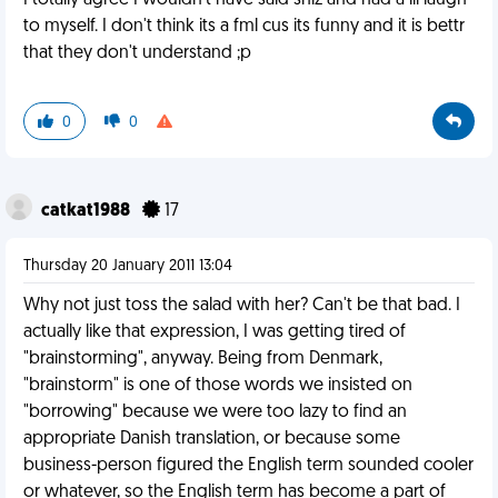
I totally agree I wouldn't have said shiz and had a lil laugh
to myself. I don't think its a fml cus its funny and it is bettr
that they don't understand ;p
0
0
catkat1988
17
Thursday 20 January 2011 13:04
Why not just toss the salad with her? Can't be that bad. I
actually like that expression, I was getting tired of
"brainstorming", anyway. Being from Denmark,
"brainstorm" is one of those words we insisted on
"borrowing" because we were too lazy to find an
appropriate Danish translation, or because some
business-person figured the English term sounded cooler
or whatever, so the English term has become a part of