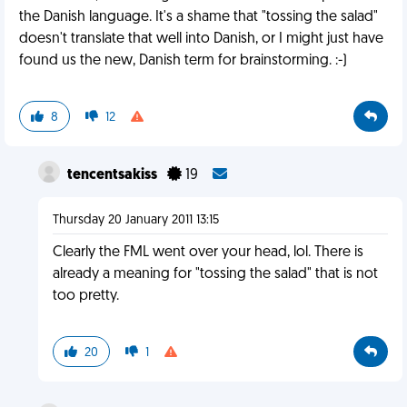
the Danish language. It's a shame that "tossing the salad"
doesn't translate that well into Danish, or I might just have
found us the new, Danish term for brainstorming. :-)
8
12
tencentsakiss
19
Thursday 20 January 2011 13:15
Clearly the FML went over your head, lol. There is
already a meaning for "tossing the salad" that is not
too pretty.
20
1