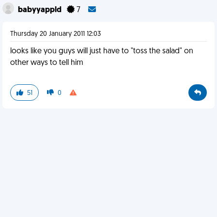
babyyappld
7
Thursday 20 January 2011 12:03
looks like you guys will just have to "toss the salad" on
other ways to tell him
51
0