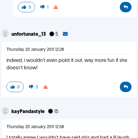
9
1
unfortunate_13
5
Thursday 20 January 2011 12:28
indeed, i wouldn't even point it out. way more fun if she
doesn't know!
0
0
kayPandastyle
15
Thursday 20 January 2011 12:58