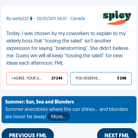
By welly223
- 20/01/2011 06:01 - Canada
Today, I was chosen by my coworkers to explain to my
elderly boss that ''tossing the salad'' isn't another
expression for saying ''brainstorming''. She didn't believe
me. Guess we will all keep ''tossing the salad'' for new
ideas each afternoon. FML
I AGREE, YOUR LIFE SUCKS
27 245
YOU DESERVED IT
3 298
Summer: Sun, Sea and Blunders
Summer anecdotes where the sun shines... and blunders
are never far away!
More…
PREVIOUS FML
NEXT FML