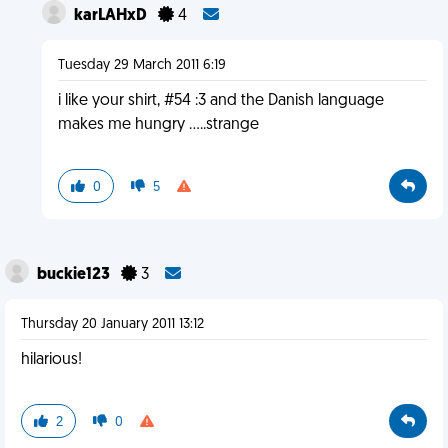
karLAHxD
4
Tuesday 29 March 2011 6:19
i like your shirt, #54 :3 and the Danish language
makes me hungry .....strange
0
5
buckie123
3
Thursday 20 January 2011 13:12
hilarious!
2
0