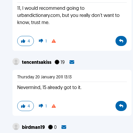
11, I would recommend going to
urbandictionary.com, but you really don't want to
know, trust me.
4
1
tencentsakiss
19
Thursday 20 January 2011 13:13
Nevermind, 15 already got to it.
4
1
birdman19
0