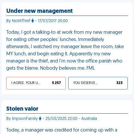
Under new management
By NotAThief
- 17/07/2017 20:00
Today, I got a talking-to at work from my new manager
for eating other peoples' lunches. Immediately
afterwards, I watched my manager leave the room, take
MY lunch, and begin eating it. Apparently my new
manager is the thief, and I'm now the office pariah who
gets the blame. Nobody believes me. FML
I AGREE, YOUR LIFE SUCKS
5 257
YOU DESERVED IT
323
Stolen valor
By ImpsonFamily
- 25/03/2025 22:00 - Australia
Today, a manager was credited for coming up with a