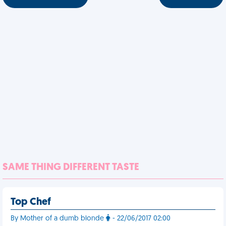
SAME THING DIFFERENT TASTE
Top Chef
By Mother of a dumb blonde
- 22/06/2017 02:00