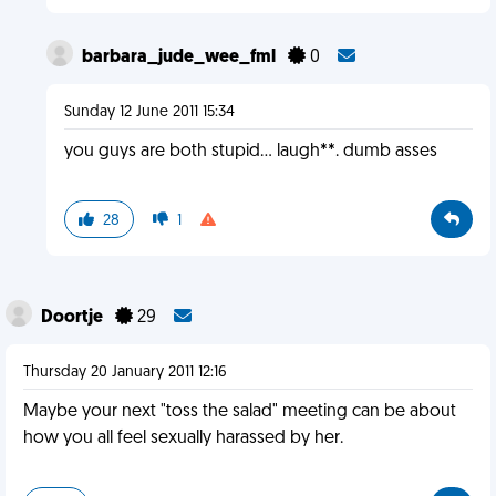
barbara_jude_wee_fml
0
Sunday 12 June 2011 15:34
you guys are both stupid... laugh**. dumb asses
28
1
Doortje
29
Thursday 20 January 2011 12:16
Maybe your next "toss the salad" meeting can be about
how you all feel sexually harassed by her.