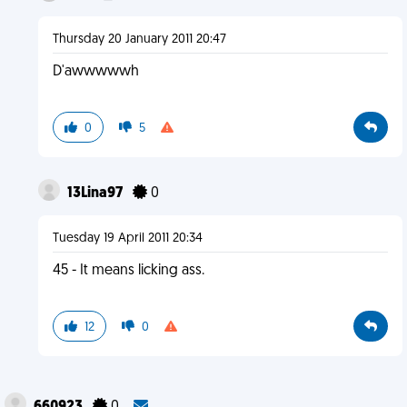
Thursday 20 January 2011 20:47
D'awwwwwh
0
5
13Lina97
0
Tuesday 19 April 2011 20:34
45 - It means licking ass.
12
0