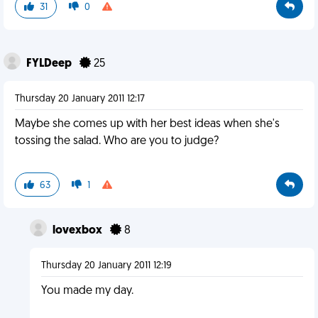
31
0
FYLDeep
25
Thursday 20 January 2011 12:17
Maybe she comes up with her best ideas when she's
tossing the salad. Who are you to judge?
63
1
lovexbox
8
Thursday 20 January 2011 12:19
You made my day.