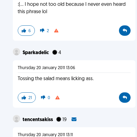
:(... I hope not too old because I never even heard
this phrase lol
6
2
Sparkadelic
4
Thursday 20 January 2011 13:06
Tossing the salad means licking ass.
21
0
tencentsakiss
19
Thursday 20 January 2011 13:11