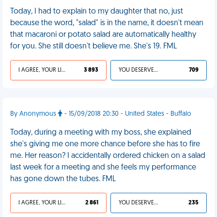
Today, I had to explain to my daughter that no, just
because the word, "salad" is in the name, it doesn't mean
that macaroni or potato salad are automatically healthy
for you. She still doesn't believe me. She's 19. FML
I AGREE, YOUR LIFE SUCKS
3 893
YOU DESERVED IT
709
By Anonymous
- 15/09/2018 20:30 - United States - Buffalo
Today, during a meeting with my boss, she explained
she's giving me one more chance before she has to fire
me. Her reason? I accidentally ordered chicken on a salad
last week for a meeting and she feels my performance
has gone down the tubes. FML
I AGREE, YOUR LIFE SUCKS
2 861
YOU DESERVED IT
235