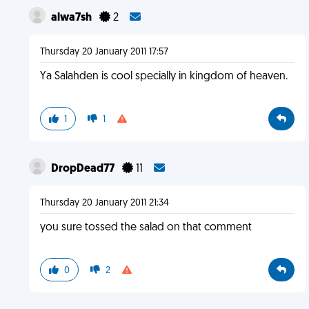
alwa7sh
2
Thursday 20 January 2011 17:57
Ya Salahden is cool specially in kingdom of heaven.
1
1
DropDead77
11
Thursday 20 January 2011 21:34
you sure tossed the salad on that comment
0
2