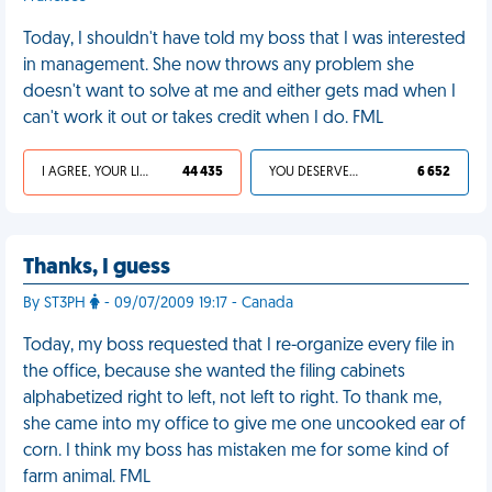
Today, I shouldn't have told my boss that I was interested
in management. She now throws any problem she
doesn't want to solve at me and either gets mad when I
can't work it out or takes credit when I do. FML
I AGREE, YOUR LIFE SUCKS
44 435
YOU DESERVED IT
6 652
Thanks, I guess
By ST3PH
- 09/07/2009 19:17 - Canada
Today, my boss requested that I re-organize every file in
the office, because she wanted the filing cabinets
alphabetized right to left, not left to right. To thank me,
she came into my office to give me one uncooked ear of
corn. I think my boss has mistaken me for some kind of
farm animal. FML