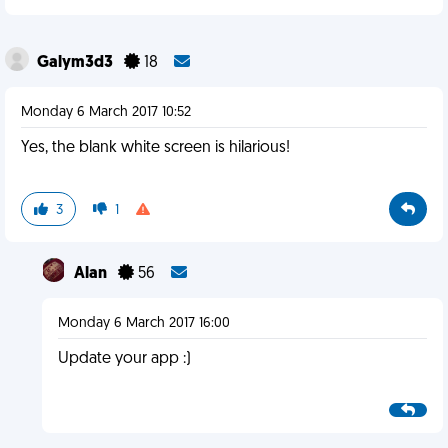
Galym3d3
18
Monday 6 March 2017 10:52
Yes, the blank white screen is hilarious!
3
1
Alan
56
Monday 6 March 2017 16:00
Update your app :)