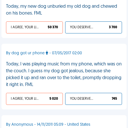
Today, my new dog unburied my old dog and chewed
on his bones. FML
I AGREE, YOUR LIFE SUCKS
50 370
YOU DESERVED IT
3 700
By dog got ur phone
- 07/05/2017 02:00
Today, I was playing music from my phone, which was on
the couch. I guess my dog got jealous, because she
picked it up and ran over to the toilet, promptly dropping
it right in. FML
I AGREE, YOUR LIFE SUCKS
5 020
YOU DESERVED IT
745
By Anonymous - 14/11/2011 05:09 - United States