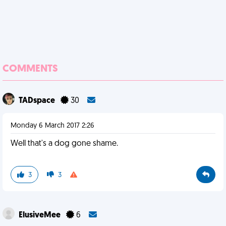
COMMENTS
TADspace
30
Monday 6 March 2017 2:26
Well that's a dog gone shame.
3
3
ElusiveMee
6