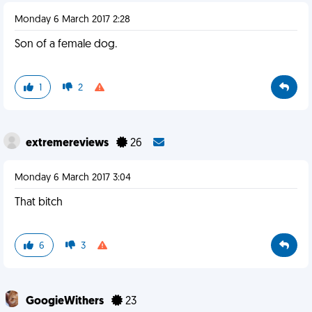
Monday 6 March 2017 2:28
Son of a female dog.
1
2
extremereviews
26
Monday 6 March 2017 3:04
That bitch
6
3
GoogieWithers
23