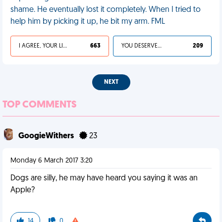
shame. He eventually lost it completely. When I tried to
help him by picking it up, he bit my arm. FML
I AGREE, YOUR LIFE SUCKS
663
YOU DESERVED IT
209
NEXT
TOP COMMENTS
GoogieWithers
23
Monday 6 March 2017 3:20
Dogs are silly, he may have heard you saying it was an
Apple?
14
0