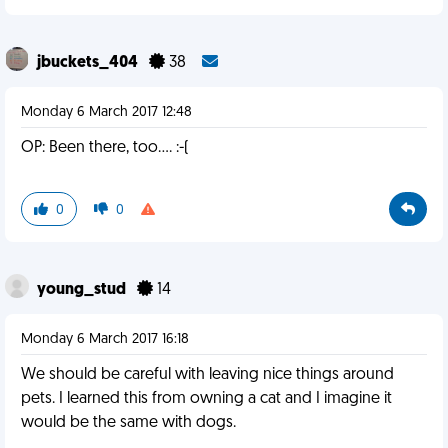
jbuckets_404
38
Monday 6 March 2017 12:48
OP: Been there, too.... :-(
0
0
young_stud
14
Monday 6 March 2017 16:18
We should be careful with leaving nice things around
pets. I learned this from owning a cat and I imagine it
would be the same with dogs.