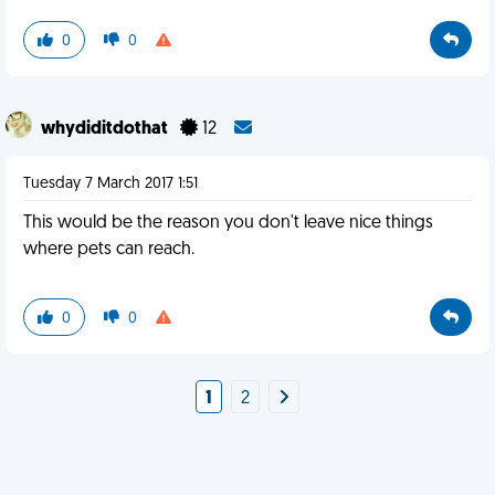
0
0
whydiditdothat
12
Tuesday 7 March 2017 1:51
This would be the reason you don't leave nice things
where pets can reach.
0
0
1
2