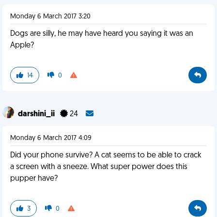
Monday 6 March 2017 3:20
Dogs are silly, he may have heard you saying it was an
Apple?
14
0
darshini_ii
24
Monday 6 March 2017 4:09
Did your phone survive? A cat seems to be able to crack
a screen with a sneeze. What super power does this
pupper have?
3
0