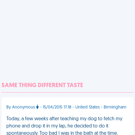
SAME THING DIFFERENT TASTE
By Anonymous
- 15/04/2015 17:18 - United States - Birmingham
Today, a few weeks after teaching my dog to fetch my
phone and drop it in my lap, he decided to do it
spontaneously. Too bad I was in the bath at the time.