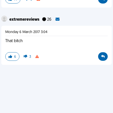
extremereviews
26
Monday 6 March 2017 3:04
That bitch
6
3