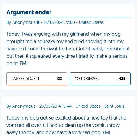
Argument ender
By Anonymous
- 14/10/2024 22:00 - United States
Today, I was arguing with my girlfriend when my dog
brought me a squeaky toy and tried shoving it into my
hand so I could throw it for him. Out of habit, I grabbed it,
but then it squeaked every time I tried to make a serious
point. FML
I AGREE, YOUR LIFE SUCKS
122
YOU DESERVED IT
435
By Anonymous - 26/09/2014 19:44 - United States - Saint Louis
Today, my dog got so excited about a new toy that she
vomited all over it. I had to clean up the vomit, throw
away the toy, and now have a very sad dog. FML