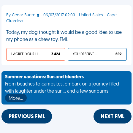
By Cedar Buero
- 06/03/2017 02:00 - United States - Cape
Girardeau
Today, my dog thought it would be a good idea to use
my phone as a chew toy. FML
I AGREE, YOUR LIFE SUCKS
3 424
YOU DESERVED IT
692
Summer vacations: Sun and blunders
From beaches to campsites, embark on a journey filled
with laughter under the sun... and a few sunburns!
More…
PREVIOUS FML
NEXT FML