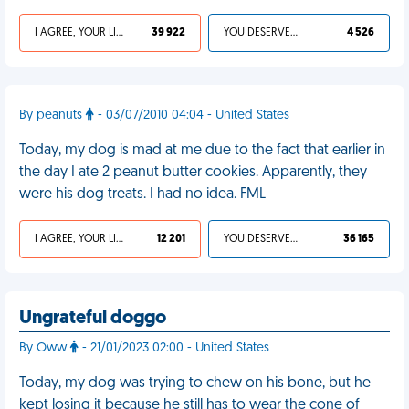
I AGREE, YOUR LIFE SUCKS
39 922
YOU DESERVED IT
4 526
By peanuts
- 03/07/2010 04:04 - United States
Today, my dog is mad at me due to the fact that earlier in
the day I ate 2 peanut butter cookies. Apparently, they
were his dog treats. I had no idea. FML
I AGREE, YOUR LIFE SUCKS
12 201
YOU DESERVED IT
36 165
Ungrateful doggo
By Oww
- 21/01/2023 02:00 - United States
Today, my dog was trying to chew on his bone, but he
kept losing it because he still has to wear the cone of