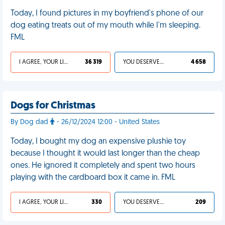
Today, I found pictures in my boyfriend's phone of our
dog eating treats out of my mouth while I'm sleeping.
FML
I AGREE, YOUR LIFE SUCKS
36 319
YOU DESERVED IT
4 658
Dogs for Christmas
By Dog dad
- 26/12/2024 12:00 - United States
Today, I bought my dog an expensive plushie toy
because I thought it would last longer than the cheap
ones. He ignored it completely and spent two hours
playing with the cardboard box it came in. FML
I AGREE, YOUR LIFE SUCKS
330
YOU DESERVED IT
209