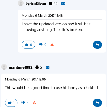
LyricaSilvan
29
Monday 6 March 2017 18:48
I have the updated version and it still isn't
showing anything. The site's broken.
0
0
maritime1992
5
Monday 6 March 2017 12:06
This would be a good time to use his body as a kickball.
1
4