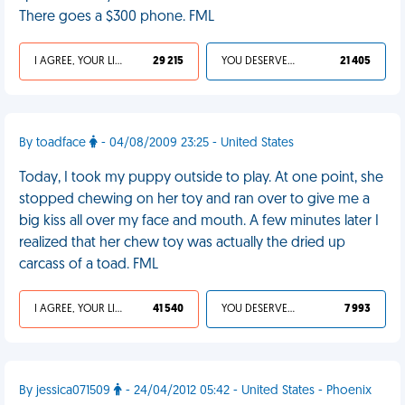
There goes a $300 phone. FML
I AGREE, YOUR LIFE SUCKS
29 215
YOU DESERVED IT
21 405
By toadface
- 04/08/2009 23:25 - United States
Today, I took my puppy outside to play. At one point, she
stopped chewing on her toy and ran over to give me a
big kiss all over my face and mouth. A few minutes later I
realized that her chew toy was actually the dried up
carcass of a toad. FML
I AGREE, YOUR LIFE SUCKS
41 540
YOU DESERVED IT
7 993
By jessica071509
- 24/04/2012 05:42 - United States - Phoenix