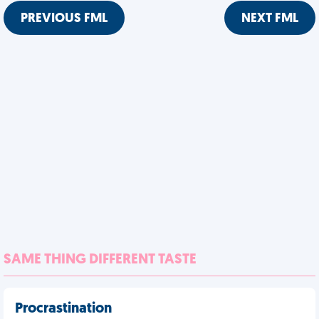
PREVIOUS FML
NEXT FML
SAME THING DIFFERENT TASTE
Procrastination