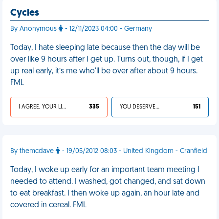
Cycles
By Anonymous
- 12/11/2023 04:00 - Germany
Today, I hate sleeping late because then the day will be
over like 9 hours after I get up. Turns out, though, if I get
up real early, it’s me who'll be over after about 9 hours.
FML
I AGREE, YOUR LIFE SUCKS
335
YOU DESERVED IT
151
By themcdave
- 19/05/2012 08:03 - United Kingdom - Cranfield
Today, I woke up early for an important team meeting I
needed to attend. I washed, got changed, and sat down
to eat breakfast. I then woke up again, an hour late and
covered in cereal. FML