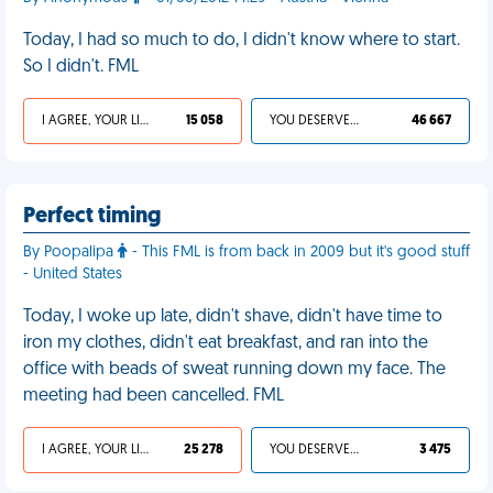
Today, I had so much to do, I didn't know where to start.
So I didn't. FML
I AGREE, YOUR LIFE SUCKS
15 058
YOU DESERVED IT
46 667
Perfect timing
By Poopalipa
- This FML is from back in 2009 but it's good stuff
- United States
Today, I woke up late, didn't shave, didn't have time to
iron my clothes, didn't eat breakfast, and ran into the
office with beads of sweat running down my face. The
meeting had been cancelled. FML
I AGREE, YOUR LIFE SUCKS
25 278
YOU DESERVED IT
3 475