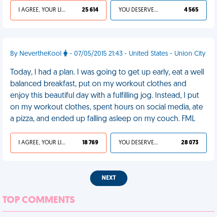
I AGREE, YOUR LIFE SUCKS
25 614
YOU DESERVED IT
4 565
By NevertheKool
- 07/05/2015 21:43 - United States - Union City
Today, I had a plan. I was going to get up early, eat a well
balanced breakfast, put on my workout clothes and
enjoy this beautiful day with a fulfilling jog. Instead, I put
on my workout clothes, spent hours on social media, ate
a pizza, and ended up falling asleep on my couch. FML
I AGREE, YOUR LIFE SUCKS
18 769
YOU DESERVED IT
28 073
NEXT
TOP COMMENTS