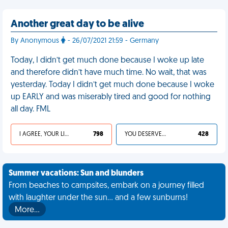
Another great day to be alive
By Anonymous
- 26/07/2021 21:59 - Germany
Today, I didn’t get much done because I woke up late
and therefore didn’t have much time. No wait, that was
yesterday. Today I didn’t get much done because I woke
up EARLY and was miserably tired and good for nothing
all day. FML
I AGREE, YOUR LIFE SUCKS
798
YOU DESERVED IT
428
Summer vacations: Sun and blunders
From beaches to campsites, embark on a journey filled
with laughter under the sun... and a few sunburns!
More…