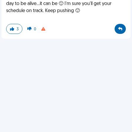
day to be alive...it can be 🙂 I'm sure you'll get your
schedule on track. Keep pushing 🙂
3
0