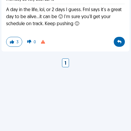
A day in the life, lol, or 2 days I guess. Fml says it's a great
day to be alive...it can be 🙂 I'm sure you'll get your
schedule on track. Keep pushing 🙂
3
0
1