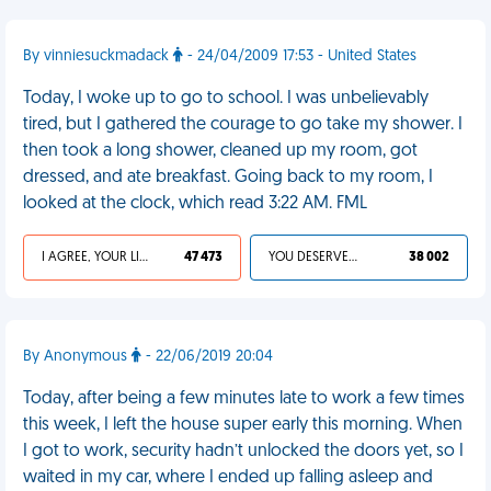
By vinniesuckmadack
- 24/04/2009 17:53 - United States
Today, I woke up to go to school. I was unbelievably
tired, but I gathered the courage to go take my shower. I
then took a long shower, cleaned up my room, got
dressed, and ate breakfast. Going back to my room, I
looked at the clock, which read 3:22 AM. FML
I AGREE, YOUR LIFE SUCKS
47 473
YOU DESERVED IT
38 002
By Anonymous
- 22/06/2019 20:04
Today, after being a few minutes late to work a few times
this week, I left the house super early this morning. When
I got to work, security hadn’t unlocked the doors yet, so I
waited in my car, where I ended up falling asleep and