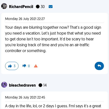
RichardPencil
30
Monday 26 July 2021 22:27
Your days are blurring together now? That's a good sign
you need a vacation. Let's just hope that what you need
to get done isn't too important. It'd be scary to hear
you're losing track of time and you're an air-traffic
controller or something.
3
0
bleachedraven
14
Monday 26 July 2021 22:45
A day in the life, lol, or 2 days I guess. Fml says it's a great