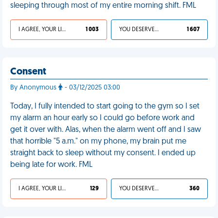
sleeping through most of my entire morning shift. FML
I AGREE, YOUR LIFE SUCKS
1 003
YOU DESERVED IT
1 607
Consent
By Anonymous
- 03/12/2025 03:00
Today, I fully intended to start going to the gym so I set
my alarm an hour early so I could go before work and
get it over with. Alas, when the alarm went off and I saw
that horrible "5 a.m." on my phone, my brain put me
straight back to sleep without my consent. I ended up
being late for work. FML
I AGREE, YOUR LIFE SUCKS
129
YOU DESERVED IT
360