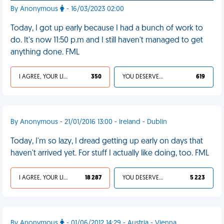
By Anonymous
- 16/03/2023 02:00
Today, I got up early because I had a bunch of work to
do. It's now 11:50 p.m and I still haven't managed to get
anything done. FML
I AGREE, YOUR LIFE SUCKS
350
YOU DESERVED IT
619
By Anonymous - 21/01/2016 13:00 - Ireland - Dublin
Today, I'm so lazy, I dread getting up early on days that
haven't arrived yet. For stuff I actually like doing, too. FML
I AGREE, YOUR LIFE SUCKS
18 287
YOU DESERVED IT
5 223
By Anonymous
- 01/06/2012 14:29 - Austria - Vienna