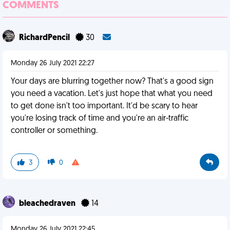
COMMENTS
RichardPencil
30
Monday 26 July 2021 22:27
Your days are blurring together now? That's a good sign
you need a vacation. Let's just hope that what you need
to get done isn't too important. It'd be scary to hear
you're losing track of time and you're an air-traffic
controller or something.
3
0
bleachedraven
14
Monday 26 July 2021 22:45