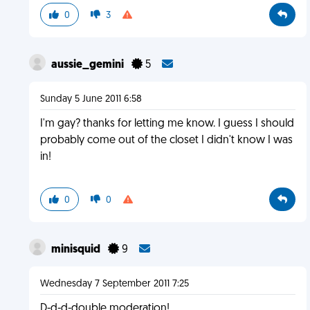
0
3
aussie_gemini
5
Sunday 5 June 2011 6:58
I'm gay? thanks for letting me know. I guess I should
probably come out of the closet I didn't know I was
in!
0
0
minisquid
9
Wednesday 7 September 2011 7:25
D-d-d-double moderation!