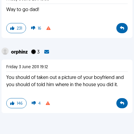
Way to go dad!
231
16
orphinz
3
Friday 3 June 2011 19:12
You should of taken out a picture of your boyfriend and
you should of told him where in the house you did it.
146
4