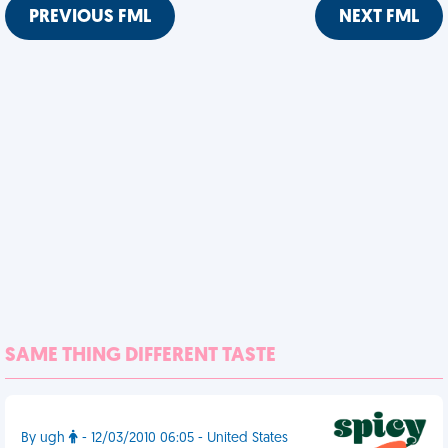
PREVIOUS FML
NEXT FML
SAME THING DIFFERENT TASTE
By ugh
- 12/03/2010 06:05 - United States