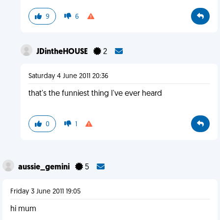
9
6
JDintheHOUSE
2
Saturday 4 June 2011 20:36
that's the funniest thing I've ever heard
0
1
aussie_gemini
5
Friday 3 June 2011 19:05
hi mum