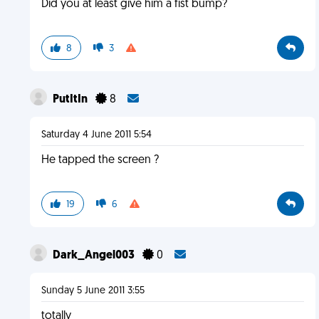
Did you at least give him a fist bump?
8
3
PutItIn
8
Saturday 4 June 2011 5:54
He tapped the screen ?
19
6
Dark_Angel003
0
Sunday 5 June 2011 3:55
totally