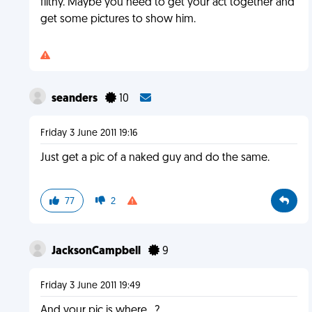
filthy. Maybe you need to get your act together and
get some pictures to show him.
seanders
10
Friday 3 June 2011 19:16
Just get a pic of a naked guy and do the same.
77
2
JacksonCampbell
9
Friday 3 June 2011 19:49
And your pic is where...?