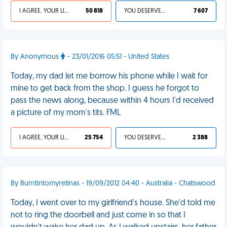
I AGREE, YOUR LIFE SUCKS
50 818
YOU DESERVED IT
7 607
By Anonymous
- 23/01/2016 05:51 - United States
Today, my dad let me borrow his phone while I wait for
mine to get back from the shop. I guess he forgot to
pass the news along, because within 4 hours I'd received
a picture of my mom's tits. FML
I AGREE, YOUR LIFE SUCKS
25 754
YOU DESERVED IT
2 388
By Burntintomyretinas - 19/09/2012 04:40 - Australia - Chatswood
Today, I went over to my girlfriend's house. She'd told me
not to ring the doorbell and just come in so that I