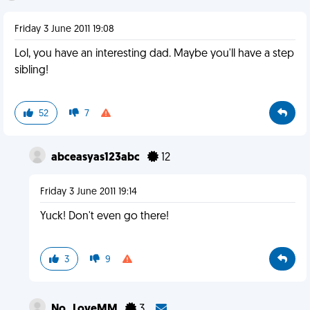
Friday 3 June 2011 19:08
Lol, you have an interesting dad. Maybe you'll have a step
sibling!
52
7
abceasyas123abc
12
Friday 3 June 2011 19:14
Yuck! Don't even go there!
3
9
No_LoveMM
3