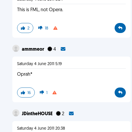
This is FML, not Opera.
2
18
ammmeor
4
Saturday 4 June 2011 5:19
Oprah*
16
1
JDintheHOUSE
2
Saturday 4 June 2011 20:38