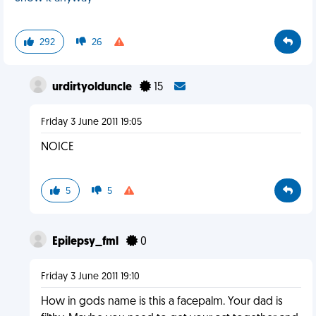
292
26
urdirtyolduncle
15
Friday 3 June 2011 19:05
NOICE
5
5
Epilepsy_fml
0
Friday 3 June 2011 19:10
How in gods name is this a facepalm. Your dad is