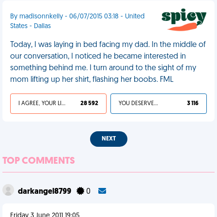
By madisonnkelly - 06/07/2015 03:18 - United
States - Dallas
Today, I was laying in bed facing my dad. In the middle of
our conversation, I noticed he became interested in
something behind me. I turn around to the sight of my
mom lifting up her shirt, flashing her boobs. FML
I AGREE, YOUR LIFE SUCKS
28 592
YOU DESERVED IT
3 116
NEXT
TOP COMMENTS
darkangel8799
0
Friday 3 June 2011 19:05