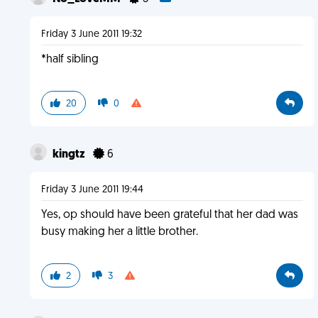
Friday 3 June 2011 19:32
*half sibling
20
0
kingtz
6
Friday 3 June 2011 19:44
Yes, op should have been grateful that her dad was
busy making her a little brother.
2
3