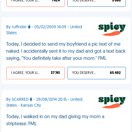
I AGREE, YOUR LIFE SUCKS
1 424
YOU DESERVED IT
3 060
By ruffrider
- 05/02/2009 14:09 - United
States
Today, I decided to send my boyfriend a pic text of me
naked. I accidentally sent it to my dad and got a text back
saying, "You definitely take after your mom." FML
I AGREE, YOUR LIFE SUCKS
37 741
YOU DESERVED IT
65 492
By SCARRED
- 29/08/2014 20:15 - United
States - Kansas City
Today, I walked in on my dad giving my mom a
striptease. FML