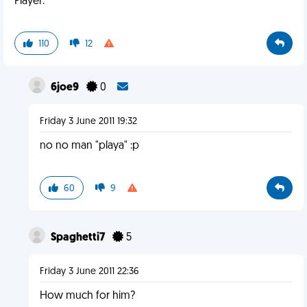
Player.
110
12
6joe9
0
Friday 3 June 2011 19:32
no no man "playa" :p
60
9
Spaghetti7
5
Friday 3 June 2011 22:36
How much for him?