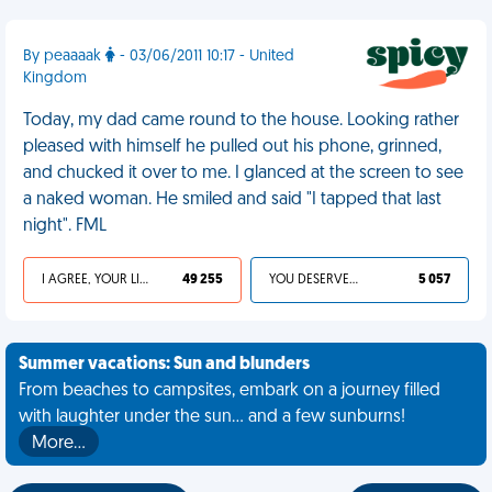
By peaaaak
- 03/06/2011 10:17 - United
Kingdom
Today, my dad came round to the house. Looking rather
pleased with himself he pulled out his phone, grinned,
and chucked it over to me. I glanced at the screen to see
a naked woman. He smiled and said "I tapped that last
night". FML
I AGREE, YOUR LIFE SUCKS
49 255
YOU DESERVED IT
5 057
Summer vacations: Sun and blunders
From beaches to campsites, embark on a journey filled
with laughter under the sun... and a few sunburns!
More…