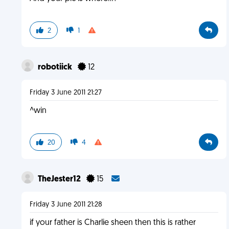
2
1
robotiick
12
Friday 3 June 2011 21:27
^win
20
4
TheJester12
15
Friday 3 June 2011 21:28
if your father is Charlie sheen then this is rather