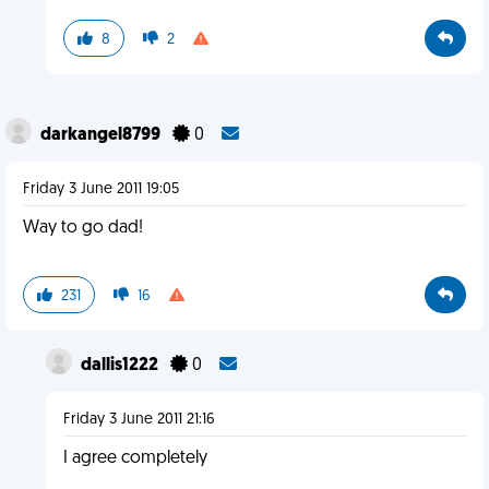
8
2
darkangel8799
0
Friday 3 June 2011 19:05
Way to go dad!
231
16
dallis1222
0
Friday 3 June 2011 21:16
I agree completely