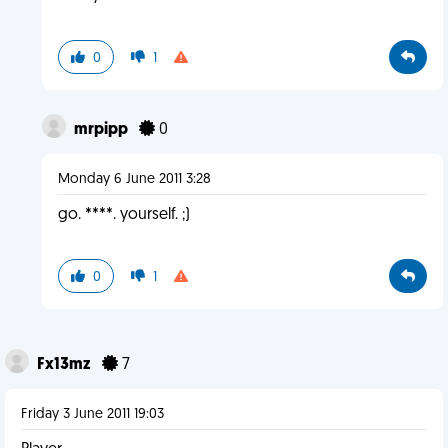
0
1
mrpipp
0
Monday 6 June 2011 3:28
go. ****. yourself. ;)
0
1
Fx13mz
7
Friday 3 June 2011 19:03