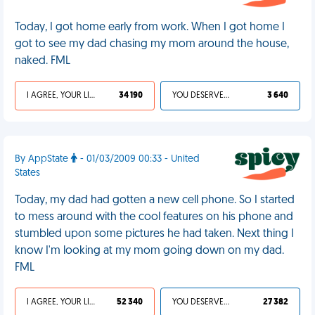
Today, I got home early from work. When I got home I
got to see my dad chasing my mom around the house,
naked. FML
I AGREE, YOUR LIFE SUCKS
34 190
YOU DESERVED IT
3 640
By AppState
- 01/03/2009 00:33 - United
States
Today, my dad had gotten a new cell phone. So I started
to mess around with the cool features on his phone and
stumbled upon some pictures he had taken. Next thing I
know I'm looking at my mom going down on my dad.
FML
I AGREE, YOUR LIFE SUCKS
52 340
YOU DESERVED IT
27 382