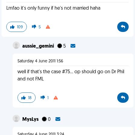
Lmfao it's only funny if he's not married haha
109
5
aussie_gemini
5
Saturday 4 June 2011 1:56
well if that's the case #75... op should go on Dr Phil
and not FML
18
1
MysLys
0
Saturday 4 June 2011 3:24