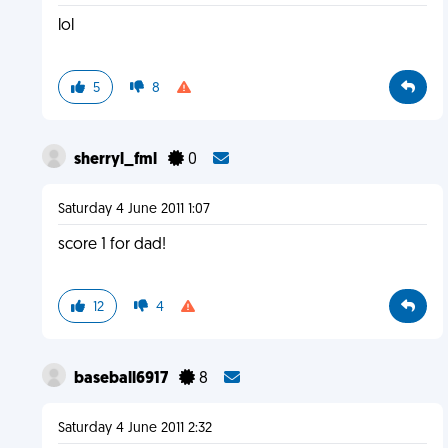
lol
5
8
sherryl_fml
0
Saturday 4 June 2011 1:07
score 1 for dad!
12
4
baseball6917
8
Saturday 4 June 2011 2:32