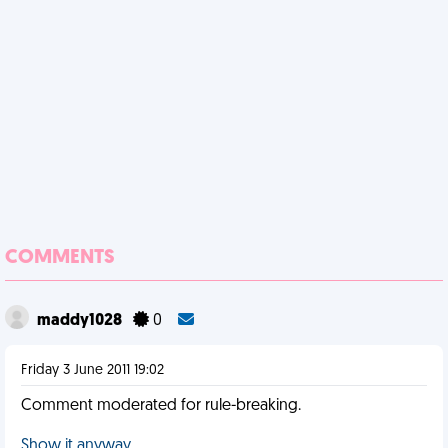
COMMENTS
maddy1028
0
Friday 3 June 2011 19:02
Comment moderated for rule-breaking.
Show it anyway