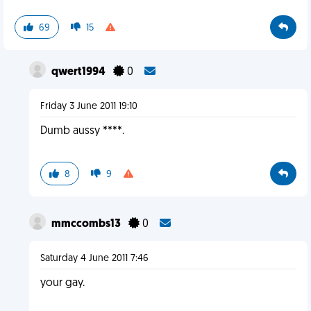
69
15
qwert1994
0
Friday 3 June 2011 19:10
Dumb aussy ****.
8
9
mmccombs13
0
Saturday 4 June 2011 7:46
your gay.