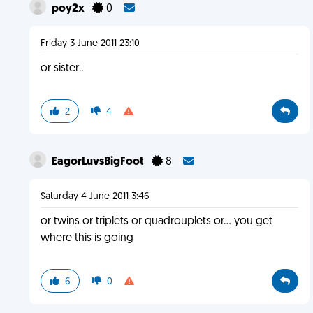
poy2x
0
Friday 3 June 2011 23:10
or sister..
2
4
EagorLuvsBigFoot
8
Saturday 4 June 2011 3:46
or twins or triplets or quadrouplets or... you get
where this is going
6
0