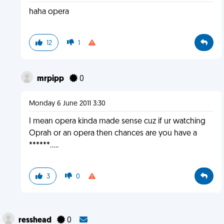
haha opera
12
1
mrpipp
0
Monday 6 June 2011 3:30
I mean opera kinda made sense cuz if ur watching
Oprah or an opera then chances are you have a
******.....
3
0
resshead
0