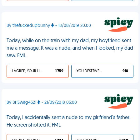
By thefuckedupbunny
- 18/08/2019 20:00
Today, while on the train with my dad, my boyfriend sent
me a message. It was a nude, and when I looked, my dad
saw. FML
I AGREE, YOUR LIFE SUCKS
1 759
YOU DESERVED IT
910
By BriSwag4321
- 21/09/2018 05:00
Today, I accidentally sent a nude to my girlfriend's father.
He screenshotted it. FML