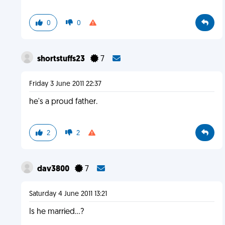
0
0
shortstuffs23
7
Friday 3 June 2011 22:37
he's a proud father.
2
2
dav3800
7
Saturday 4 June 2011 13:21
Is he married...?