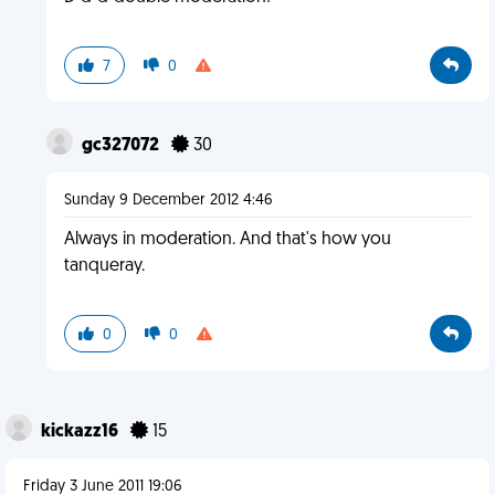
7
0
gc327072
30
Sunday 9 December 2012 4:46
Always in moderation. And that's how you
tanqueray.
0
0
kickazz16
15
Friday 3 June 2011 19:06