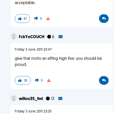
acceptable.
81
9
FckYoCOUCH
6
Friday 3 June 2011 22:47
give that mofo an effing high five. you should be
proud.
38
9
willou35_fml
13
Friday 3 June 2011 23:33