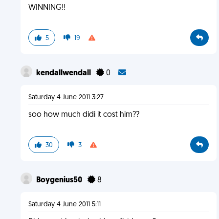
WINNING!!
5
19
kendallwendall
0
Saturday 4 June 2011 3:27
soo how much didi it cost him??
30
3
Boygenius50
8
Saturday 4 June 2011 5:11