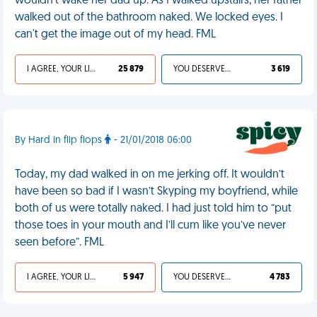
wouldn't wake her dad up. As I walked upstairs, her father
walked out of the bathroom naked. We locked eyes. I
can't get the image out of my head. FML
I AGREE, YOUR LIFE SUCKS
25 879
YOU DESERVED IT
3 619
By Hard in flip flops
- 21/01/2018 06:00
Today, my dad walked in on me jerking off. It wouldn’t
have been so bad if I wasn’t Skyping my boyfriend, while
both of us were totally naked. I had just told him to “put
those toes in your mouth and I’ll cum like you’ve never
seen before”. FML
I AGREE, YOUR LIFE SUCKS
5 947
YOU DESERVED IT
4 783