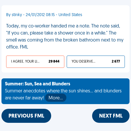
By stinky - 24/01/2012 08:15 - United States
Today, my co-worker handed me a note. The note said,
"If you can, please take a shower once in a while." The
smell was coming from the broken bathroom next to my
office. FML
I AGREE, YOUR LIFE SUCKS
29 844
YOU DESERVED IT
2 677
Summer: Sun, Sea and Blunders
Summer anecdotes where the sun shines... and blunders
are never far away!
More…
PREVIOUS FML
NEXT FML