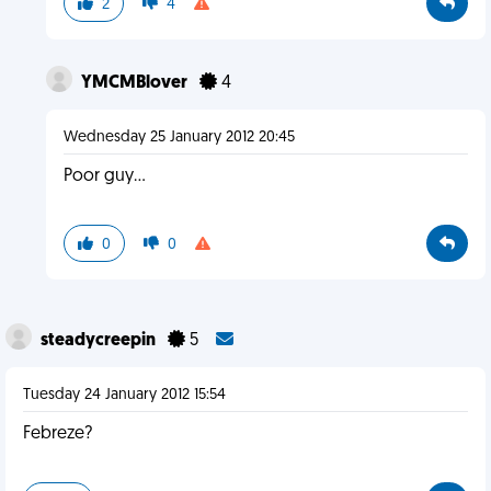
2
4
YMCMBlover
4
Wednesday 25 January 2012 20:45
Poor guy...
0
0
steadycreepin
5
Tuesday 24 January 2012 15:54
Febreze?