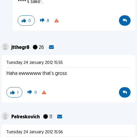
****'s sake".
0
8
jtthegr8
26
Tuesday 24 January 2012 15:55
Haha ewwwww that's gross
1
11
Pelreskovich
11
Tuesday 24 January 2012 15:56