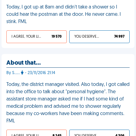
Today, I got up at 8am and didn't take a shower so I
could hear the postman at the door. He never came. I
stink. FML
I AGREE, YOUR LIFE SUCKS
19 570
YOU DESERVED IT
74 997
About that…
By S……
- 23/11/2016 21:14
Today, the district manager visited. Also today, I got called
into the office to talk about "personal hygiene". The
assistant store manager asked me if I had some kind of
medical problem and advised me to shower regularly
because my co-workers have been making comments.
FML