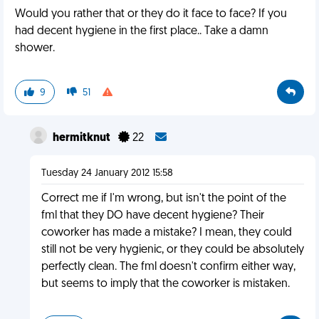
Would you rather that or they do it face to face? If you
had decent hygiene in the first place.. Take a damn
shower.
9
51
hermitknut
22
Tuesday 24 January 2012 15:58
Correct me if I'm wrong, but isn't the point of the
fml that they DO have decent hygiene? Their
coworker has made a mistake? I mean, they could
still not be very hygienic, or they could be absolutely
perfectly clean. The fml doesn't confirm either way,
but seems to imply that the coworker is mistaken.