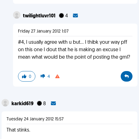
twilightluvr101
4
Friday 27 January 2012 1:07
#4, I usually agree with u but... I thibk your way pff
on this one I dout that he is making an excuse I
mean what would be the point of posting the gml?
0
4
karkid619
8
Tuesday 24 January 2012 15:57
That stinks.