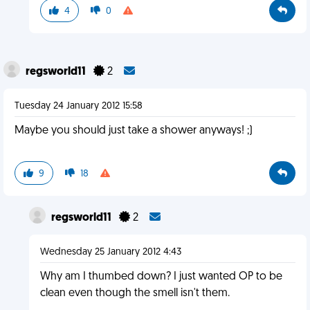
4
0
regsworld11
2
Tuesday 24 January 2012 15:58
Maybe you should just take a shower anyways! ;)
9
18
regsworld11
2
Wednesday 25 January 2012 4:43
Why am I thumbed down? I just wanted OP to be
clean even though the smell isn't them.