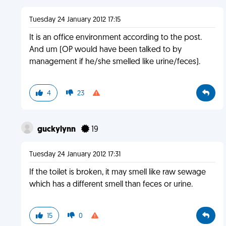
Tuesday 24 January 2012 17:15
It is an office environment according to the post.
And um (OP would have been talked to by
management if he/she smelled like urine/feces).
4
23
guckylynn
19
Tuesday 24 January 2012 17:31
If the toilet is broken, it may smell like raw sewage
which has a different smell than feces or urine.
15
0