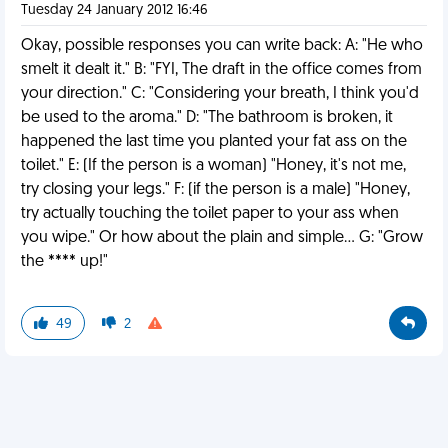
Tuesday 24 January 2012 16:46
Okay, possible responses you can write back: A: "He who
smelt it dealt it." B: "FYI, The draft in the office comes from
your direction." C: "Considering your breath, I think you'd
be used to the aroma." D: "The bathroom is broken, it
happened the last time you planted your fat ass on the
toilet." E: (If the person is a woman) "Honey, it's not me,
try closing your legs." F: (if the person is a male) "Honey,
try actually touching the toilet paper to your ass when
you wipe." Or how about the plain and simple... G: "Grow
the **** up!"
49
2