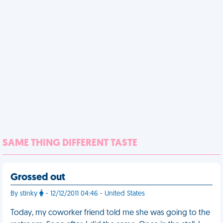
SAME THING DIFFERENT TASTE
Grossed out
By stinky
- 12/12/2011 04:46 - United States
Today, my coworker friend told me she was going to the