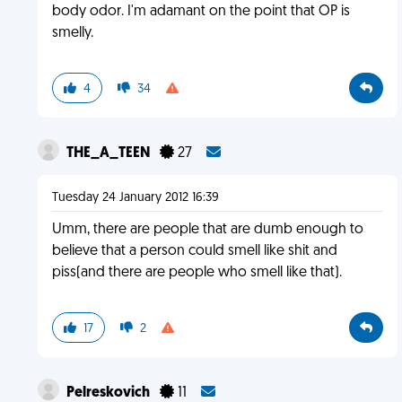
body odor. I'm adamant on the point that OP is
smelly.
4
34
THE_A_TEEN
27
Tuesday 24 January 2012 16:39
Umm, there are people that are dumb enough to
believe that a person could smell like shit and
piss(and there are people who smell like that).
17
2
Pelreskovich
11