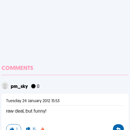
COMMENTS
pm_sky
0
Tuesday 24 January 2012 15:53
raw deal, but funny!
1
15