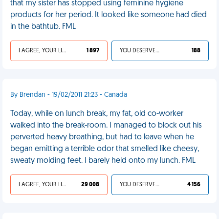
that my sister has stopped using feminine hygiene
products for her period. It looked like someone had died
in the bathtub. FML
I AGREE, YOUR LIFE SUCKS
1 897
YOU DESERVED IT
188
By Brendan - 19/02/2011 21:23 - Canada
Today, while on lunch break, my fat, old co-worker
walked into the break-room. I managed to block out his
perverted heavy breathing, but had to leave when he
began emitting a terrible odor that smelled like cheesy,
sweaty molding feet. I barely held onto my lunch. FML
I AGREE, YOUR LIFE SUCKS
29 008
YOU DESERVED IT
4 156