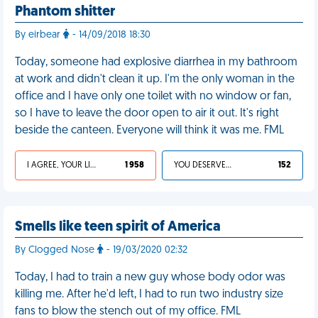
Phantom shitter
By eirbear
- 14/09/2018 18:30
Today, someone had explosive diarrhea in my bathroom
at work and didn't clean it up. I'm the only woman in the
office and I have only one toilet with no window or fan,
so I have to leave the door open to air it out. It's right
beside the canteen. Everyone will think it was me. FML
I AGREE, YOUR LIFE SUCKS
1 958
YOU DESERVED IT
152
Smells like teen spirit of America
By Clogged Nose
- 19/03/2020 02:32
Today, I had to train a new guy whose body odor was
killing me. After he'd left, I had to run two industry size
fans to blow the stench out of my office. FML