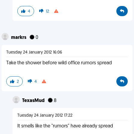
4
12
markrs
0
Tuesday 24 January 2012 16:06
Take the shower before wild office rumors spread
2
4
TexasMud
8
Tuesday 24 January 2012 17:22
It smells like the "rumors" have already spread