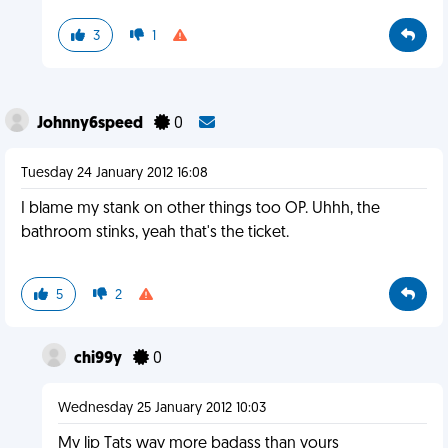
3
1
Johnny6speed
0
Tuesday 24 January 2012 16:08
I blame my stank on other things too OP. Uhhh, the
bathroom stinks, yeah that's the ticket.
5
2
chi99y
0
Wednesday 25 January 2012 10:03
My lip Tats way more badass than yours