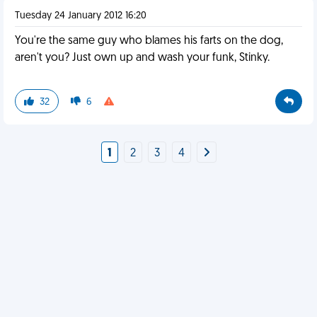
Tuesday 24 January 2012 16:20
You're the same guy who blames his farts on the dog,
aren't you? Just own up and wash your funk, Stinky.
32
6
1
2
3
4