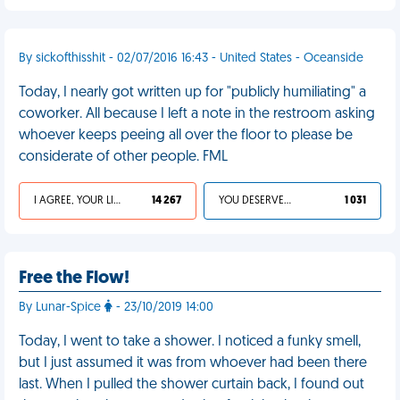
By sickofthisshit - 02/07/2016 16:43 - United States - Oceanside
Today, I nearly got written up for "publicly humiliating" a
coworker. All because I left a note in the restroom asking
whoever keeps peeing all over the floor to please be
considerate of other people. FML
I AGREE, YOUR LIFE SUCKS
14 267
YOU DESERVED IT
1 031
Free the Flow!
By Lunar-Spice
- 23/10/2019 14:00
Today, I went to take a shower. I noticed a funky smell,
but I just assumed it was from whoever had been there
last. When I pulled the shower curtain back, I found out