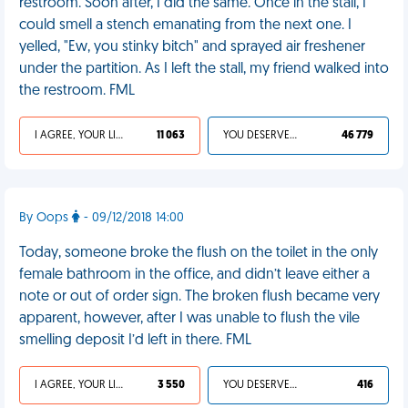
restroom. Soon after, I did the same. Once in the stall, I
could smell a stench emanating from the next one. I
yelled, "Ew, you stinky bitch" and sprayed air freshener
under the partition. As I left the stall, my friend walked into
the restroom. FML
I AGREE, YOUR LIFE SUCKS
11 063
YOU DESERVED IT
46 779
By Oops
- 09/12/2018 14:00
Today, someone broke the flush on the toilet in the only
female bathroom in the office, and didn’t leave either a
note or out of order sign. The broken flush became very
apparent, however, after I was unable to flush the vile
smelling deposit I’d left in there. FML
I AGREE, YOUR LIFE SUCKS
3 550
YOU DESERVED IT
416