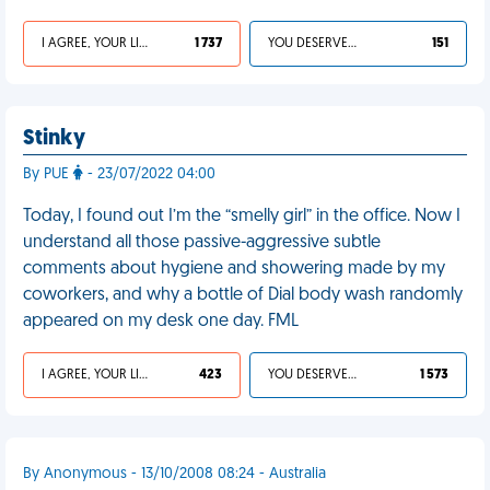
I AGREE, YOUR LIFE SUCKS
1 737
YOU DESERVED IT
151
Stinky
By PUE
- 23/07/2022 04:00
Today, I found out I’m the “smelly girl” in the office. Now I
understand all those passive-aggressive subtle
comments about hygiene and showering made by my
coworkers, and why a bottle of Dial body wash randomly
appeared on my desk one day. FML
I AGREE, YOUR LIFE SUCKS
423
YOU DESERVED IT
1 573
By Anonymous - 13/10/2008 08:24 - Australia