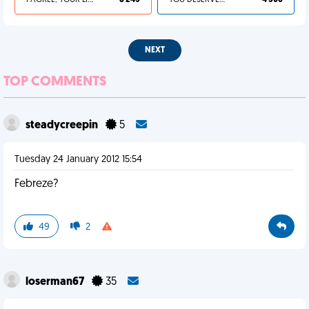
I AGREE, YOUR LIFE SUCKS
8 245
YOU DESERVED IT
4 306
NEXT
TOP COMMENTS
steadycreepin
5
Tuesday 24 January 2012 15:54
Febreze?
49
2
loserman67
35