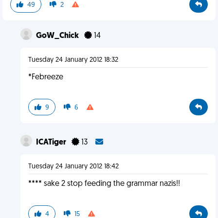
49
2
GoW_Chick
14
Tuesday 24 January 2012 18:32
*Febreeze
9
6
ICATiger
13
Tuesday 24 January 2012 18:42
**** sake 2 stop feeding the grammar nazis!!
4
15