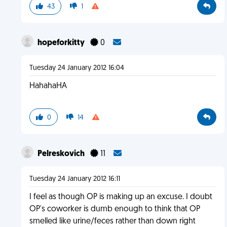
43
1
hopeforkitty
0
Tuesday 24 January 2012 16:04
HahahaHA
0
14
Pelreskovich
11
Tuesday 24 January 2012 16:11
I feel as though OP is making up an excuse. I doubt
OP's coworker is dumb enough to think that OP
smelled like urine/feces rather than down right