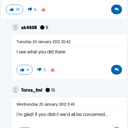
14
6
ak4608
8
Tuesday 24 January 2012 20:42
I see what you did there
4
5
Torva_fml
16
Wednesday 25 January 2012 0:45
I'm glad! If you didn't we'd all be concerned...