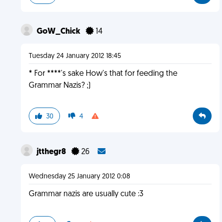
GoW_Chick
14
Tuesday 24 January 2012 18:45
* For ****'s sake How's that for feeding the
Grammar Nazis? ;)
30
4
jtthegr8
26
Wednesday 25 January 2012 0:08
Grammar nazis are usually cute :3