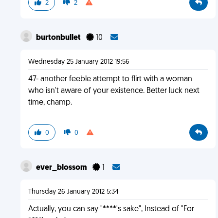
2
2
burtonbullet
10
Wednesday 25 January 2012 19:56
47- another feeble attempt to flirt with a woman
who isn't aware of your existence. Better luck next
time, champ.
0
0
ever_blossom
1
Thursday 26 January 2012 5:34
Actually, you can say "****'s sake", Instead of "For