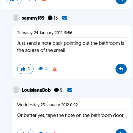
sammyf89
13
Tuesday 24 January 2012 16:56
Just send a note back pointing out the bathroom is
the sourse of the smell
5
4
LouisianaBob
9
Wednesday 25 January 2012 0:02
Or better yet, tape the note on the bathroom door.