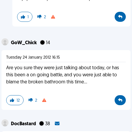
1
2
GoW_Chick
14
Tuesday 24 January 2012 16:15
Are you sure they were just talking about today, or has
this been a on going battle, and you were just able to
blame the broken bathroom this time...
12
2
DocBastard
38