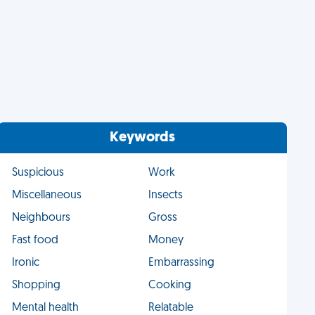
Keywords
Suspicious
Work
Miscellaneous
Insects
Neighbours
Gross
Fast food
Money
Ironic
Embarrassing
Shopping
Cooking
Mental health
Relatable