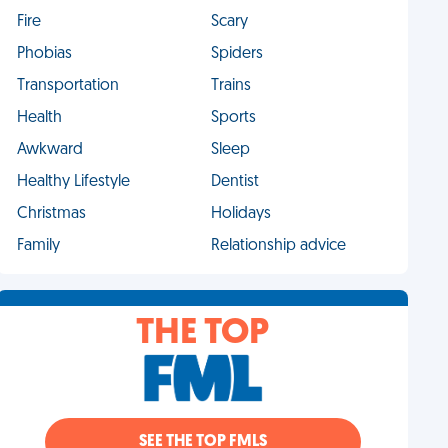
Fire
Scary
Phobias
Spiders
Transportation
Trains
Health
Sports
Awkward
Sleep
Healthy Lifestyle
Dentist
Christmas
Holidays
Family
Relationship advice
THE TOP
SEE THE TOP FMLS