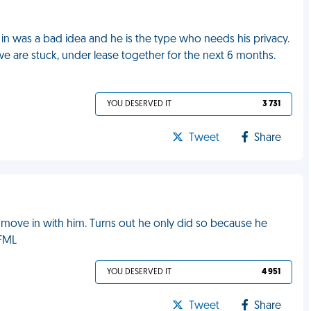
n was a bad idea and he is the type who needs his privacy.
e are stuck, under lease together for the next 6 months.
YOU DESERVED IT
3 731
Tweet
Share
 move in with him. Turns out he only did so because he
 FML
YOU DESERVED IT
4 951
Tweet
Share