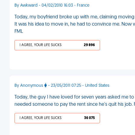
By Awkward - 04/02/2010 16:03 - France
Today, my boyfriend broke up with me, claiming moving i
It was his idea to move in, he had to convince me. Now w
FML
I AGREE, YOUR LIFE SUCKS
29 896
By Anonymous
- 23/05/2011 07:25 - United States
Today, the guy I have loved for seven years asked me to
needed someone to pay the rent since he's quit his job.
I AGREE, YOUR LIFE SUCKS
36 075