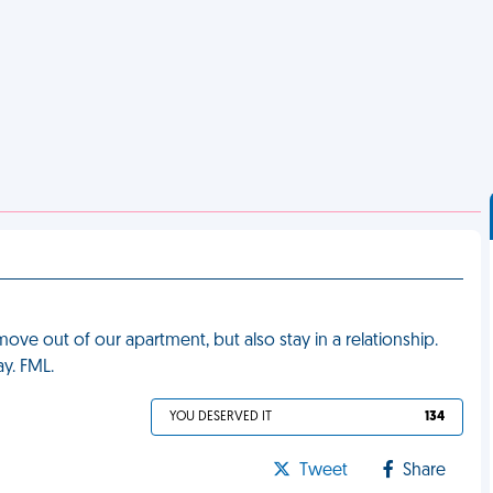
ve out of our apartment, but also stay in a relationship.
y. FML.
YOU DESERVED IT
134
Tweet
Share