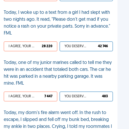
Today, I woke up to a text from a girl I had slept with
two nights ago. It read, "Please don't get mad if you
notice a rash on your private parts. Sorry in advance."
FML
I AGREE, YOUR LIFE SUCKS
28 220
YOU DESERVED IT
42 746
Today, one of my junior marines called to tell me they
were in an accident that totaled both cars. The car he
hit was parked in a nearby parking garage. It was
mine. FML
I AGREE, YOUR LIFE SUCKS
7 447
YOU DESERVED IT
483
Today, my dorm's fire alarm went off. In the rush to
escape, I slipped and fell off my bunk bed, breaking
my ankle in two places. Crying, I told my roommates I