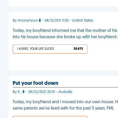
By Anonymous
- 08/12/2011 11:55 - United States
Today, my boyfriend informed me that the mother of his 
into his house because she broke up with her boyfriend
I AGREE, YOUR LIFE SUCKS
30 673
Put your foot down
By K..
- 28/02/2021 20:01 - Australia
Today, my boyfriend and I moved into our own house. He 
same parents we've lived with for the past 5 years. FML