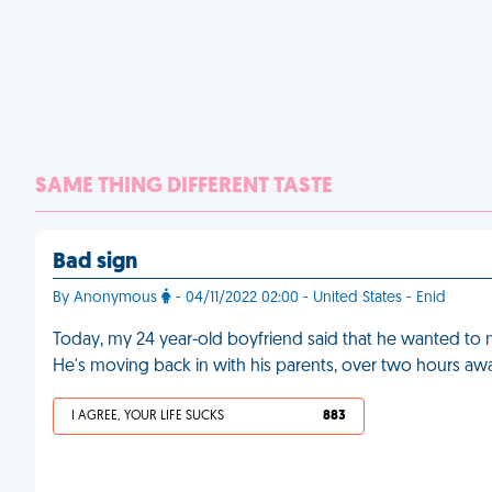
SAME THING DIFFERENT TASTE
Bad sign
By Anonymous
- 04/11/2022 02:00 - United States - Enid
Today, my 24 year-old boyfriend said that he wanted to mo
He's moving back in with his parents, over two hours awa
I AGREE, YOUR LIFE SUCKS
883