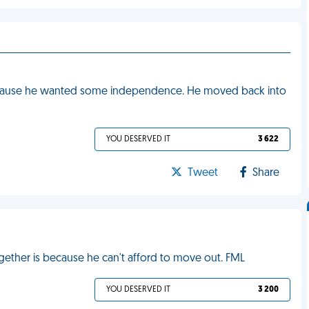
ecause he wanted some independence. He moved back into
YOU DESERVED IT
3 622
Tweet
Share
gether is because he can't afford to move out. FML
YOU DESERVED IT
3 200