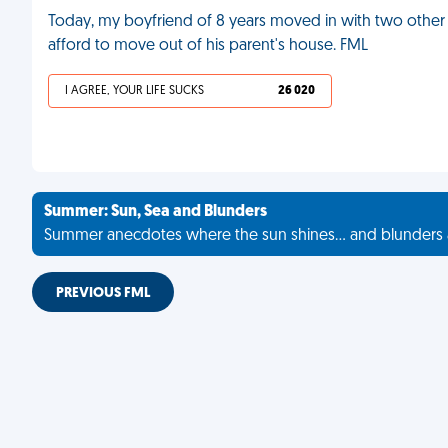
Today, my boyfriend of 8 years moved in with two other 
afford to move out of his parent's house. FML
I AGREE, YOUR LIFE SUCKS
26 020
Summer: Sun, Sea and Blunders
Summer anecdotes where the sun shines... and blunders 
PREVIOUS FML