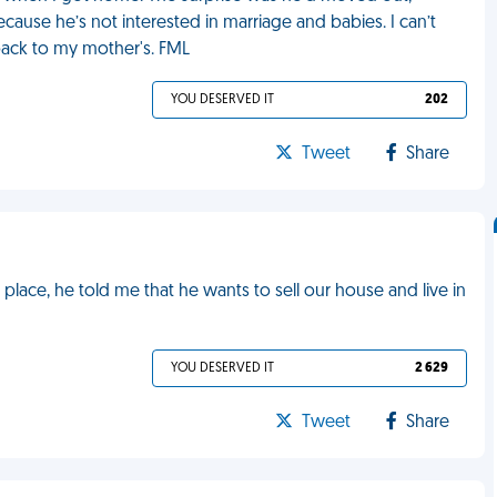
cause he’s not interested in marriage and babies. I can’t
back to my mother's. FML
YOU DESERVED IT
202
Tweet
Share
 place, he told me that he wants to sell our house and live in
YOU DESERVED IT
2 629
Tweet
Share