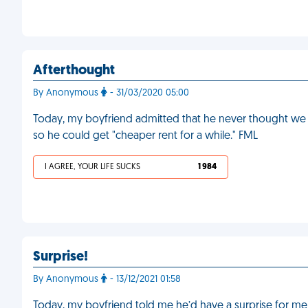
Afterthought
By Anonymous
- 31/03/2020 05:00
Today, my boyfriend admitted that he never thought we 
so he could get "cheaper rent for a while." FML
I AGREE, YOUR LIFE SUCKS
1 984
Surprise!
By Anonymous
- 13/12/2021 01:58
Today, my boyfriend told me he’d have a surprise for m