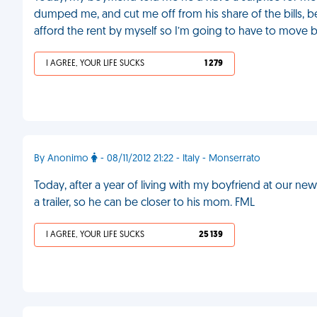
dumped me, and cut me off from his share of the bills, be
afford the rent by myself so I’m going to have to move 
I AGREE, YOUR LIFE SUCKS
1 279
By Anonimo
- 08/11/2012 21:22 - Italy - Monserrato
Today, after a year of living with my boyfriend at our new
a trailer, so he can be closer to his mom. FML
I AGREE, YOUR LIFE SUCKS
25 139