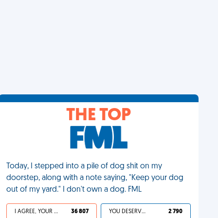
THE TOP
Today, I stepped into a pile of dog shit on my
doorstep, along with a note saying, "Keep your dog
out of my yard." I don't own a dog. FML
I AGREE, YOUR LIFE SUCKS
36 807
YOU DESERVED IT
2 790