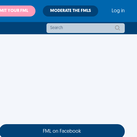
MIT YOUR FML
MODERATE THE FMLS
Log in
FML on Facebook