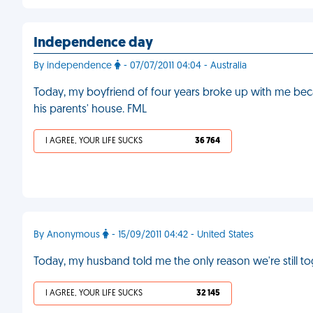
Independence day
By independence
- 07/07/2011 04:04 - Australia
Today, my boyfriend of four years broke up with me b
his parents' house. FML
I AGREE, YOUR LIFE SUCKS
36 764
By Anonymous
- 15/09/2011 04:42 - United States
Today, my husband told me the only reason we're still to
I AGREE, YOUR LIFE SUCKS
32 145