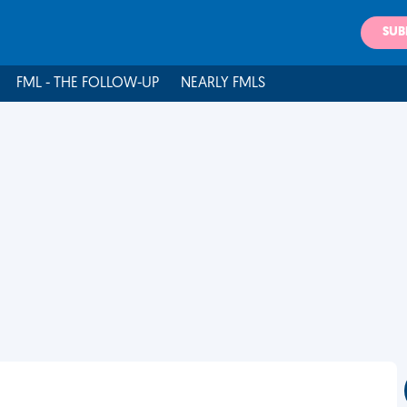
SUB
FML - THE FOLLOW-UP
NEARLY FMLS