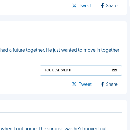
Tweet
Share
had a future together. He just wanted to move in together
YOU DESERVED IT
221
Tweet
Share
e when I got home. The surprise was he’d moved out,