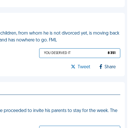
children, from whom he is not divorced yet, is moving back
 and has nowhere to go. FML
YOU DESERVED IT
8 351
Tweet
Share
proceeded to invite his parents to stay for the week. The