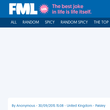
ALL
RANDOM
SPICY
RANDOM SPICY
THE TOP
By Anonymous - 30/09/2015 15:08 - United Kingdom - Paisley