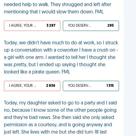
needed help to walk. They shrugged and left after
mentioning that I would slow them down. FML
I AGREE, YOUR LIFE SUCKS
3 297
YOU DESERVED IT
295
Today, we didn't have much to do at work, so I struck
up a conversation with a coworker I have a crush on -
a girl with one arm. I wanted to tell her I thought she
was pretty, but I ended up saying I thought she
looked like a pirate queen. FML
I AGREE, YOUR LIFE SUCKS
2 836
YOU DESERVED IT
1 315
Today, my daughter asked to go to a party and I said
no, because I know some of the other people going
and they're bad news. She then said she only asked
permission as a courtesy, and is going anyway and
just left. She lives with me but she did turn 18 last