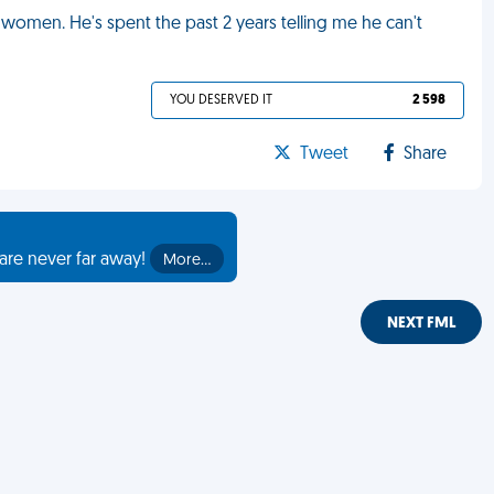
women. He's spent the past 2 years telling me he can't
YOU DESERVED IT
2 598
Tweet
Share
are never far away!
More…
NEXT FML