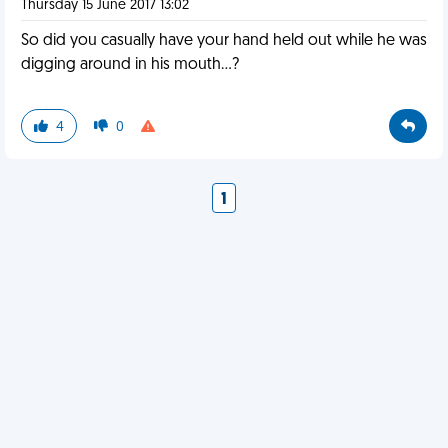
Thursday 15 June 2017 13:02
So did you casually have your hand held out while he was
digging around in his mouth...?
4
0
1