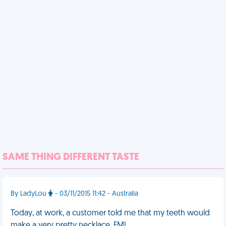
SAME THING DIFFERENT TASTE
By LadyLou
- 03/11/2015 11:42 - Australia
Today, at work, a customer told me that my teeth would
make a very pretty necklace. FML