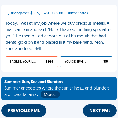
By sirengamer
- 15/06/2017 02:00 - United States
Today, I was at my job where we buy precious metals. A
man came in and said, "Here, I have something special for
you." He then pulled a tooth out of his mouth that had
dental gold on it and placed in it my bare hand. Yeah,
special indeed. FML
I AGREE, YOUR LIFE SUCKS
3 999
YOU DESERVED IT
315
Summer: Sun, Sea and Blunders
Summer anecdotes where the sun shines... and blunders
are never far away!
More…
PREVIOUS FML
NEXT FML