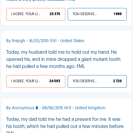
I AGREE, YOUR LIFE SUCKS
25 375
YOU DESERVED IT
1 989
By fmlpgh - 16/02/2010 11:51 - United States
Today, my husband told me to hold out my hand. He
opened his, and in mine dropped a giant mutant tooth
he had pulled a few months ago. FML
I AGREE, YOUR LIFE SUCKS
24 593
YOU DESERVED IT
2 720
By Anonymous
- 08/06/2015 14:11 - United Kingdom
Today, my dad told me he had a present for me. It was
his tooth, which he had pulled out a few minutes before.