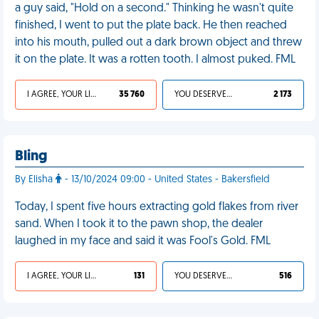
a guy said, "Hold on a second." Thinking he wasn't quite
finished, I went to put the plate back. He then reached
into his mouth, pulled out a dark brown object and threw
it on the plate. It was a rotten tooth. I almost puked. FML
I AGREE, YOUR LIFE SUCKS
35 760
YOU DESERVED IT
2 173
Bling
By Elisha
- 13/10/2024 09:00 - United States - Bakersfield
Today, I spent five hours extracting gold flakes from river
sand. When I took it to the pawn shop, the dealer
laughed in my face and said it was Fool's Gold. FML
I AGREE, YOUR LIFE SUCKS
131
YOU DESERVED IT
516