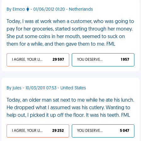
By Elmoo
- 01/06/2012 01:20 - Netherlands
Today, I was at work when a customer, who was going to
pay for her groceries, started sorting through her money.
She put some coins in her mouth, seemed to suck on
them for a while, and then gave them to me. FML
I AGREE, YOUR LIFE SUCKS
29 597
YOU DESERVED IT
1 957
By jules - 10/03/2011 07:53 - United States
Today, an older man sat next to me while he ate his lunch.
He dropped what I assumed was his cutlery. Wanting to
help out, I picked it up off the floor. It was his teeth. FML
I AGREE, YOUR LIFE SUCKS
29 252
YOU DESERVED IT
5 047