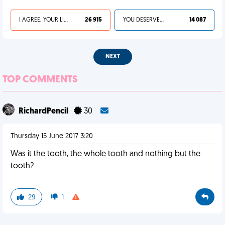
I AGREE, YOUR LIFE SUCKS
26 915
YOU DESERVED IT
14 087
NEXT
TOP COMMENTS
RichardPencil
30
Thursday 15 June 2017 3:20
Was it the tooth, the whole tooth and nothing but the
tooth?
29
1