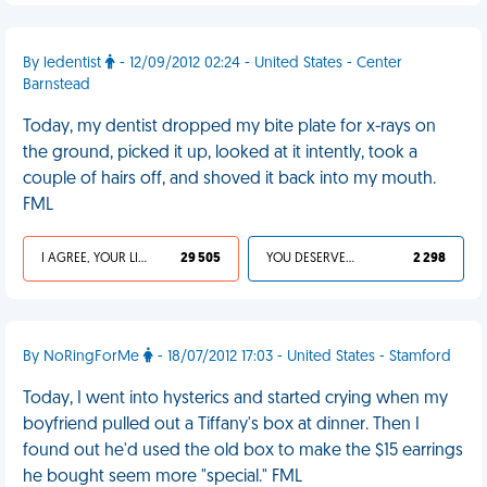
By ledentist
- 12/09/2012 02:24 - United States - Center
Barnstead
Today, my dentist dropped my bite plate for x-rays on
the ground, picked it up, looked at it intently, took a
couple of hairs off, and shoved it back into my mouth.
FML
I AGREE, YOUR LIFE SUCKS
29 505
YOU DESERVED IT
2 298
By NoRingForMe
- 18/07/2012 17:03 - United States - Stamford
Today, I went into hysterics and started crying when my
boyfriend pulled out a Tiffany's box at dinner. Then I
found out he'd used the old box to make the $15 earrings
he bought seem more "special." FML