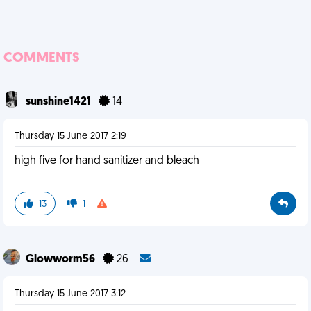
COMMENTS
sunshine1421
14
Thursday 15 June 2017 2:19
high five for hand sanitizer and bleach
13
1
Glowworm56
26
Thursday 15 June 2017 3:12