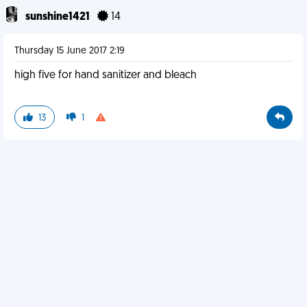
sunshine1421
14
Thursday 15 June 2017 2:19
high five for hand sanitizer and bleach
13
1