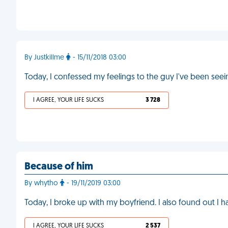
By Justkillme
- 15/11/2018 03:00
Today, I confessed my feelings to the guy I've been see
I AGREE, YOUR LIFE SUCKS
3 728
Because of him
By whytho
- 19/11/2019 03:00
Today, I broke up with my boyfriend. I also found out I 
I AGREE, YOUR LIFE SUCKS
2 537