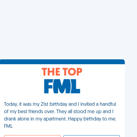
THE TOP
Today, it was my 21st birthday and I invited a handful
of my best friends over. They all stood me up and I
drank alone in my apartment. Happy birthday to me.
FML