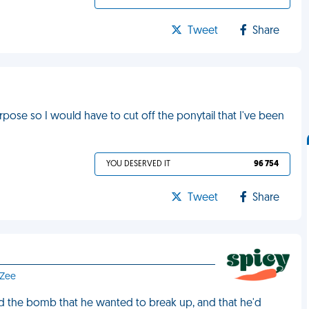
Tweet
Share
pose so I would have to cut off the ponytail that I've been
YOU DESERVED IT
96 754
Tweet
Share
 Zee
ed the bomb that he wanted to break up, and that he'd