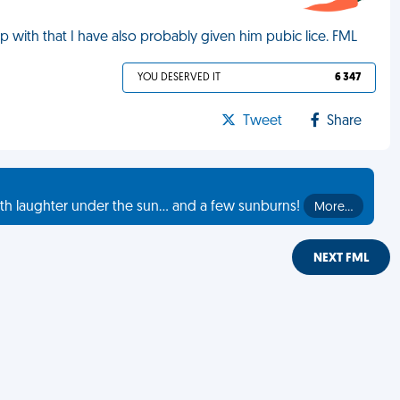
 up with that I have also probably given him pubic lice. FML
YOU DESERVED IT
6 347
Tweet
Share
th laughter under the sun... and a few sunburns!
More…
NEXT FML