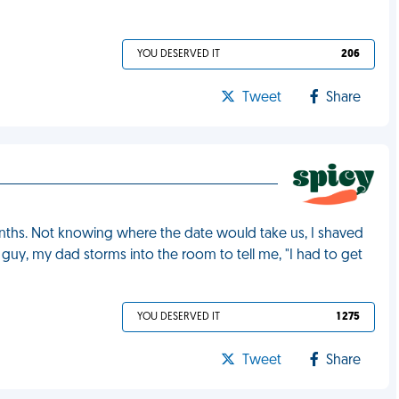
YOU DESERVED IT
206
Tweet
Share
months. Not knowing where the date would take us, I shaved
e guy, my dad storms into the room to tell me, "I had to get
YOU DESERVED IT
1 275
Tweet
Share