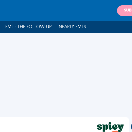
SUB
FML - THE FOLLOW-UP
NEARLY FMLS