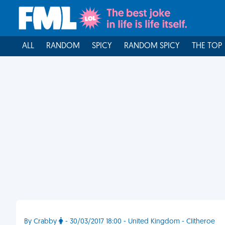
ALL
RANDOM
SPICY
RANDOM SPICY
THE TOP
By Crabby
- 30/03/2017 18:00 - United Kingdom - Clitheroe