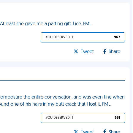
t least she gave me a parting gift. Lice. FML
YOU DESERVED IT
967
Tweet
Share
y composure the entire conversation, and was even fine when
nd one of his hairs in my butt crack that I lost it. FML
YOU DESERVED IT
531
Tweet
Share