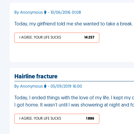
By Anonymous
- 10/06/2016 01:08
Today, my girlfriend told me she wanted to take a break. A
I AGREE, YOUR LIFE SUCKS
14 257
Hairline fracture
By Anonymous
- 05/09/2019 16:00
Today, I ended things with the love of my life. I kept m
I got home. It wasn't until I was showering at night and fou
I AGREE, YOUR LIFE SUCKS
1 886