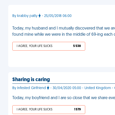
By krabby patty
- 25/05/2018 06:00
Today, my husband and I mutually discovered that we are
found mine while we were in the middle of 69-ing each o
I AGREE, YOUR LIFE SUCKS
5 538
Sharing is caring
By Infested Girlfriend
- 30/04/2020 05:00 - United Kingdom - C
Today, my boyfriend and I are so close that we share eve
I AGREE, YOUR LIFE SUCKS
1 579