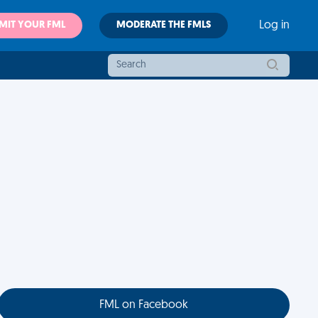
MIT YOUR FML
MODERATE THE FMLS
Log in
FML on Facebook