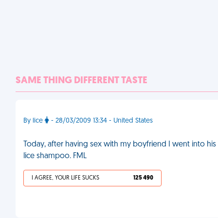
SAME THING DIFFERENT TASTE
By lice
- 28/03/2009 13:34 - United States
Today, after having sex with my boyfriend I went into hi
lice shampoo. FML
I AGREE, YOUR LIFE SUCKS
125 490