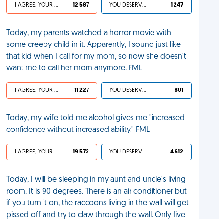
I AGREE, YOUR LIFE SUCKS
12 587
YOU DESERVED IT
1 247
Today, my parents watched a horror movie with
some creepy child in it. Apparently, I sound just like
that kid when I call for my mom, so now she doesn't
want me to call her mom anymore. FML
I AGREE, YOUR LIFE SUCKS
11 227
YOU DESERVED IT
801
Today, my wife told me alcohol gives me "increased
confidence without increased ability." FML
I AGREE, YOUR LIFE SUCKS
19 572
YOU DESERVED IT
4 612
Today, I will be sleeping in my aunt and uncle's living
room. It is 90 degrees. There is an air conditioner but
if you turn it on, the raccoons living in the wall will get
pissed off and try to claw through the wall. Only five