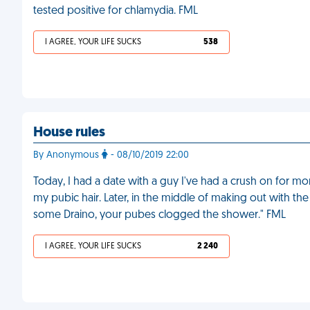
tested positive for chlamydia. FML
I AGREE, YOUR LIFE SUCKS
538
House rules
By Anonymous
- 08/10/2019 22:00
Today, I had a date with a guy I've had a crush on for 
my pubic hair. Later, in the middle of making out with th
some Draino, your pubes clogged the shower." FML
I AGREE, YOUR LIFE SUCKS
2 240