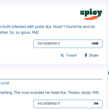
 both infected with pubic lice. How? I found his and he
ther. So, so gross. FML
YOU DESERVED IT
1 640
Tweet
Share
ardiff
rything. This now includes his head lice. Thanks, dude. FML
YOU DESERVED IT
314