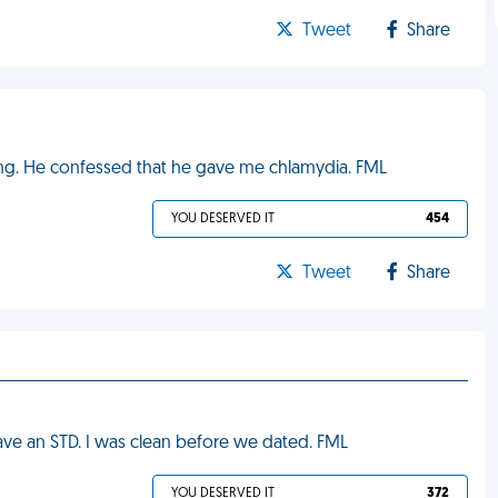
Tweet
Share
ing. He confessed that he gave me chlamydia. FML
YOU DESERVED IT
454
Tweet
Share
have an STD. I was clean before we dated. FML
YOU DESERVED IT
372