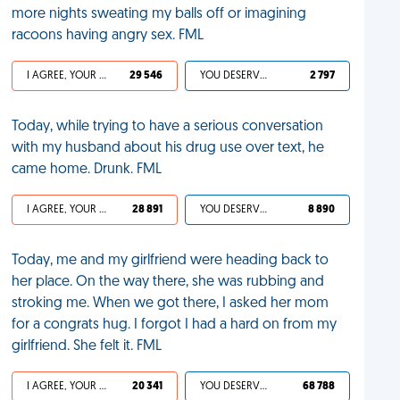
more nights sweating my balls off or imagining
racoons having angry sex. FML
I AGREE, YOUR LIFE SUCKS
29 546
YOU DESERVED IT
2 797
Today, while trying to have a serious conversation
with my husband about his drug use over text, he
came home. Drunk. FML
I AGREE, YOUR LIFE SUCKS
28 891
YOU DESERVED IT
8 890
Today, me and my girlfriend were heading back to
her place. On the way there, she was rubbing and
stroking me. When we got there, I asked her mom
for a congrats hug. I forgot I had a hard on from my
girlfriend. She felt it. FML
I AGREE, YOUR LIFE SUCKS
20 341
YOU DESERVED IT
68 788