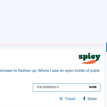
s shower to freshen up. Where I saw an open bottle of pubic
YOU DESERVED IT
14 010
Tweet
Share