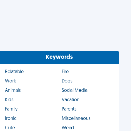
Keywords
Relatable
Fire
Work
Dogs
Animals
Social Media
Kids
Vacation
Family
Parents
Ironic
Miscellaneous
Cute
Weird