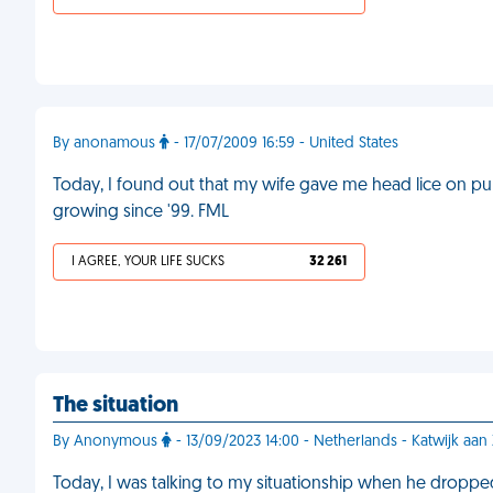
By anonamous
- 17/07/2009 16:59 - United States
Today, I found out that my wife gave me head lice on pur
growing since '99. FML
I AGREE, YOUR LIFE SUCKS
32 261
The situation
By Anonymous
- 13/09/2023 14:00 - Netherlands - Katwijk aan
Today, I was talking to my situationship when he dropp