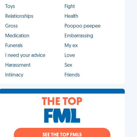
Toys
Fight
Relationships
Health
Gross
Poopoo peepee
Medication
Embarrassing
Funerals
My ex
I need your advice
Love
Harassment
Sex
Intimacy
Friends
THE TOP
SEE THE TOP FMLS