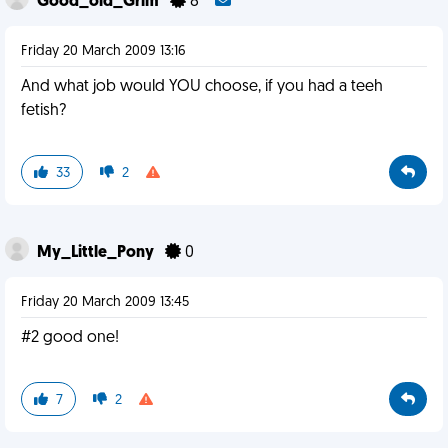
Good_old_Grim
8
Friday 20 March 2009 13:16
And what job would YOU choose, if you had a teeh
fetish?
33
2
My_Little_Pony
0
Friday 20 March 2009 13:45
#2 good one!
7
2