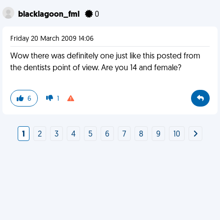
blacklagoon_fml
0
Friday 20 March 2009 14:06
Wow there was definitely one just like this posted from
the dentists point of view. Are you 14 and female?
6
1
1
2
3
4
5
6
7
8
9
10