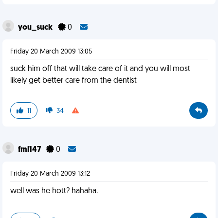
you_suck
0
Friday 20 March 2009 13:05
suck him off that will take care of it and you will most
likely get better care from the dentist
11
34
fml147
0
Friday 20 March 2009 13:12
well was he hott? hahaha.