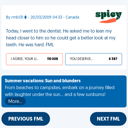
By rmb131
- 20/03/2009 04:33 - Canada
Today, I went to the dentist. He asked me to lean my
head closer to him so he could get a better look at my
teeth. He was hard. FML
I AGREE, YOUR LIFE SUCKS
110 008
YOU DESERVED IT
6 387
Summer vacations: Sun and blunders
From beaches to campsites, embark on a journey filled
with laughter under the sun... and a few sunburns!
More…
PREVIOUS FML
NEXT FML