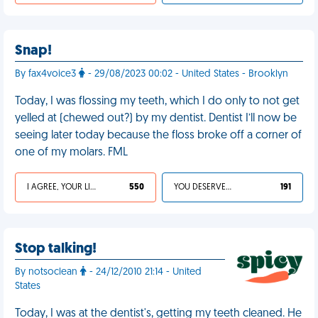
Snap!
By fax4voice3
- 29/08/2023 00:02 - United States - Brooklyn
Today, I was flossing my teeth, which I do only to not get
yelled at (chewed out?) by my dentist. Dentist I’ll now be
seeing later today because the floss broke off a corner of
one of my molars. FML
I AGREE, YOUR LIFE SUCKS
550
YOU DESERVED IT
191
Stop talking!
By notsoclean
- 24/12/2010 21:14 - United
States
Today, I was at the dentist's, getting my teeth cleaned. He