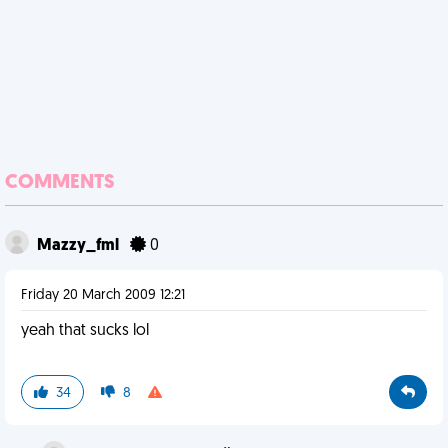
COMMENTS
Mazzy_fml
0
Friday 20 March 2009 12:21
yeah that sucks lol
34
8