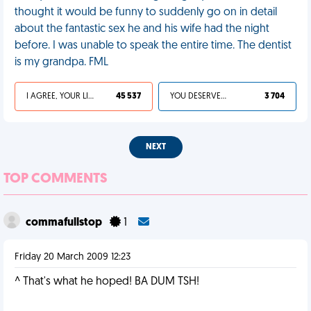
thought it would be funny to suddenly go on in detail
about the fantastic sex he and his wife had the night
before. I was unable to speak the entire time. The dentist
is my grandpa. FML
I AGREE, YOUR LIFE SUCKS
45 537
YOU DESERVED IT
3 704
NEXT
TOP COMMENTS
commafullstop
1
Friday 20 March 2009 12:23
^ That's what he hoped! BA DUM TSH!