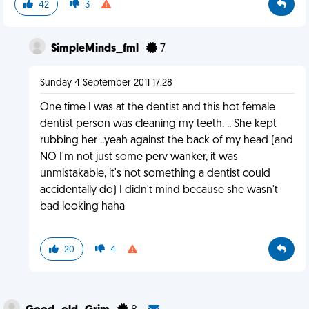
42
3
SimpleMinds_fml
7
Sunday 4 September 2011 17:28
One time I was at the dentist and this hot female
dentist person was cleaning my teeth. .. She kept
rubbing her ..yeah against the back of my head (and
NO I'm not just some perv wanker, it was
unmistakable, it's not something a dentist could
accidentally do) I didn't mind because she wasn't
bad looking haha
20
4