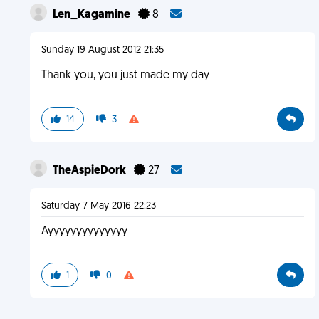
Len_Kagamine
8
Sunday 19 August 2012 21:35
Thank you, you just made my day
14
3
TheAspieDork
27
Saturday 7 May 2016 22:23
Ayyyyyyyyyyyyyy
1
0