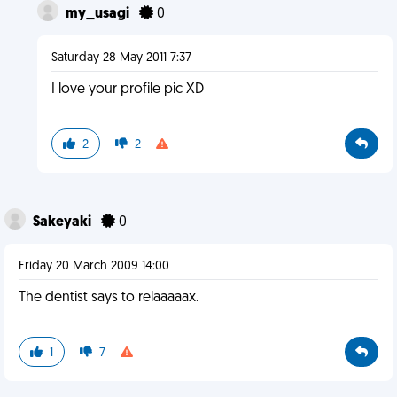
my_usagi
0
Saturday 28 May 2011 7:37
I love your profile pic XD
2
2
Sakeyaki
0
Friday 20 March 2009 14:00
The dentist says to relaaaaax.
1
7