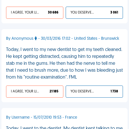
I AGREE, YOUR LIFE SUCKS
30 686
YOU DESERVED IT
3 061
By Anonymous
- 30/03/2016 17:02 - United States - Brunswick
Today, I went to my new dentist to get my teeth cleaned.
He kept getting distracted, causing him to repeatedly
stab me in the gums. He then had the nerve to tell me
that I need to brush more, due to how I was bleeding just
from his "routine examination". FML
I AGREE, YOUR LIFE SUCKS
21 185
YOU DESERVED IT
1 738
By Username - 15/07/2010 19:53 - France
Today, I went to the dentist. My dentist kept talking to me