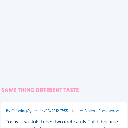
SAME THING DIFFERENT TASTE
By GrinningCynic - 14/05/2012 17:55 - United States - Englewood
Today, I was told I need two root canals. This is because