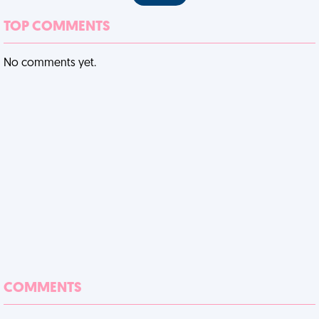
TOP COMMENTS
No comments yet.
COMMENTS