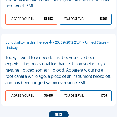
last dentist idiotic. I now have a $580 bill and a root canal
next week. FML
I AGREE, YOUR LIFE SUCKS
51 553
YOU DESERVED IT
5 391
By fuckalltwitardsintheface
- 20/09/2012 21:34 - United States -
Lindsey
Today, I went to a new dentist because I've been
experiencing occasional toothache. Upon seeing my x-
rays, he noticed something odd. Apparently, during a
root canal a while ago, a piece of an instrument broke off,
and has been lodged within ever since. FML
I AGREE, YOUR LIFE SUCKS
30 615
YOU DESERVED IT
1 707
NEXT