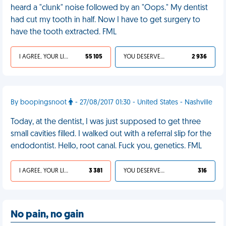
heard a "clunk" noise followed by an "Oops." My dentist
had cut my tooth in half. Now I have to get surgery to
have the tooth extracted. FML
I AGREE, YOUR LIFE SUCKS
55 105
YOU DESERVED IT
2 936
By boopingsnoot
- 27/08/2017 01:30 - United States - Nashville
Today, at the dentist, I was just supposed to get three
small cavities filled. I walked out with a referral slip for the
endodontist. Hello, root canal. Fuck you, genetics. FML
I AGREE, YOUR LIFE SUCKS
3 381
YOU DESERVED IT
316
No pain, no gain