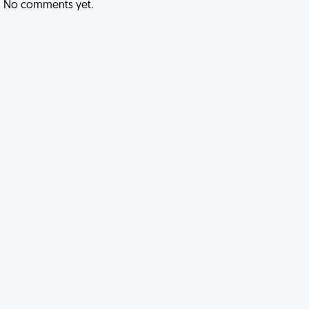
No comments yet.