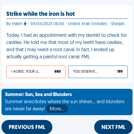
Strike while the iron is hot
By Hatim
- 04/04/2023 06:00 - United Arab Emirates - Sharjah
Today, I had an appointment with my dentist to check for
cavities. He told me that most of my teeth have cavities,
and that I may need a root canal. In fact, I ended up
actually getting a painful root canal. FML
I AGREE, YOUR LIFE SUCKS
680
YOU DESERVED IT
199
Summer: Sun, Sea and Blunders
Summer anecdotes where the sun shines... and blunders
are never far away!
More…
PREVIOUS FML
NEXT FML