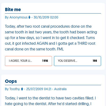
Bite me
By Anonymous
- 30/10/2019 02:00
Today, after two root canal procedures done on the
same tooth in last two years, the tooth had been acting
up for a few days, so I went in to get it checked. Turns
out, it got infected AGAIN and I gotta get a THIRD root
canal done on the same tooth. FML
I AGREE, YOUR LIFE SUCKS
1 916
YOU DESERVED IT
198
Oops
By Toothy.
- 25/07/2009 04:21 - Australia
Today, I went to the dentist to have two cavities filled. I
hate going to the dentist. After he'd started drilling, I