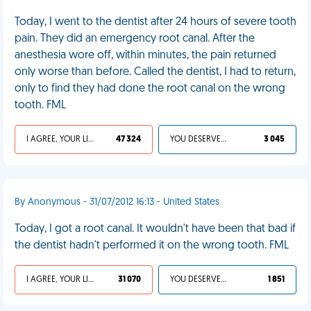
Today, I went to the dentist after 24 hours of severe tooth
pain. They did an emergency root canal. After the
anesthesia wore off, within minutes, the pain returned
only worse than before. Called the dentist, I had to return,
only to find they had done the root canal on the wrong
tooth. FML
I AGREE, YOUR LIFE SUCKS
47 324
YOU DESERVED IT
3 045
By Anonymous - 31/07/2012 16:13 - United States
Today, I got a root canal. It wouldn't have been that bad if
the dentist hadn't performed it on the wrong tooth. FML
I AGREE, YOUR LIFE SUCKS
31 070
YOU DESERVED IT
1 851