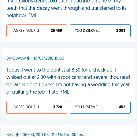
my previous dentist did such a bad job on one of my
teeth that the decay went through and transferred to its
neighbor. FML
I AGREE, YOUR LIFE SUCKS
25 459
YOU DESERVED IT
2 303
By Owww
- 10/07/2018 19:00
Today, I went to the dentist at 8:30 for a check up. I
walked out at 2:00 with a root canal and several thousand
dollars in debt. I guess I'm not having a wedding this year
or quitting the job I hate. FML
I AGREE, YOUR LIFE SUCKS
3 728
YOU DESERVED IT
452
By rj
- 06/03/2011 05:42 - United States