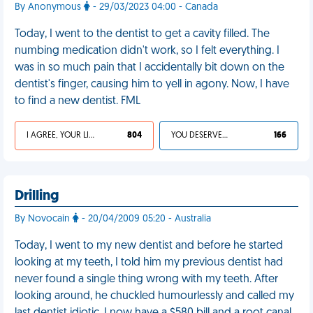
By Anonymous
- 29/03/2023 04:00 - Canada
Today, I went to the dentist to get a cavity filled. The
numbing medication didn't work, so I felt everything. I
was in so much pain that I accidentally bit down on the
dentist's finger, causing him to yell in agony. Now, I have
to find a new dentist. FML
I AGREE, YOUR LIFE SUCKS
804
YOU DESERVED IT
166
Drilling
By Novocain
- 20/04/2009 05:20 - Australia
Today, I went to my new dentist and before he started
looking at my teeth, I told him my previous dentist had
never found a single thing wrong with my teeth. After
looking around, he chuckled humourlessly and called my