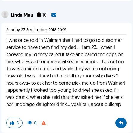
Linda Mau
10
Sunday 23 September 2018 20:19
I was once told in Walmart that I had to go to customer
service to have them find my dad.... i am 23... when I
showed my i.d they called it fake and called the cops on
me. who asked for my social security number to confirm
if i was a minor or not. and while they were confirming
how old i was... they had me call my mom who lives 2
hours away to ask her to come pick me up from Walmart
(apparently i looked too young to drive) she asked if i
was drunk. when she said that they asked her if she let's
her underage daughter drink... yeah talk about bullcrap
5
0