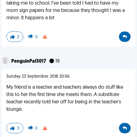
taking me to school. I've been told I had to have my
mom sign papers for me because they thought I was a
minor. It happens a lot
2
0
PenguinPal3017
19
Sunday 23 September 2018 20:06
My friend is a teacher and teachers always do stuff like
this to her the first time she meets them. A substitute
teacher recently told her off for being in the teacher's
lounge.
3
0