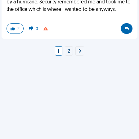
by a hurricane. Security remembered me and took me to
the office which is where I wanted to be anyways.
2
0
1
2