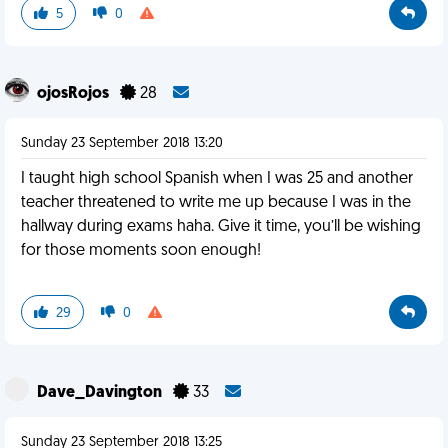
5
0
ojosRojos
28
Sunday 23 September 2018 13:20
I taught high school Spanish when I was 25 and another
teacher threatened to write me up because I was in the
hallway during exams haha. Give it time, you’ll be wishing
for those moments soon enough!
29
0
Dave_Davington
33
Sunday 23 September 2018 13:25