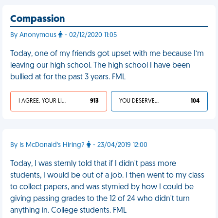
Compassion
By Anonymous
- 02/12/2020 11:05
Today, one of my friends got upset with me because I’m
leaving our high school. The high school I have been
bullied at for the past 3 years. FML
I AGREE, YOUR LIFE SUCKS
913
YOU DESERVED IT
104
By Is McDonald's Hiring?
- 23/04/2019 12:00
Today, I was sternly told that if I didn't pass more
students, I would be out of a job. I then went to my class
to collect papers, and was stymied by how I could be
giving passing grades to the 12 of 24 who didn't turn
anything in. College students. FML