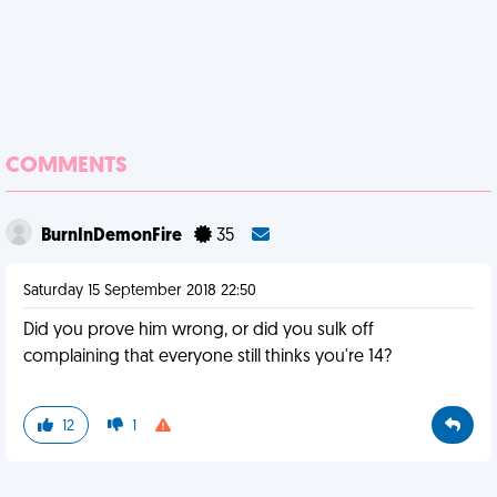
COMMENTS
BurnInDemonFire
35
Saturday 15 September 2018 22:50
Did you prove him wrong, or did you sulk off
complaining that everyone still thinks you're 14?
12
1