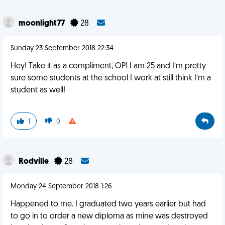
moonlight77
28
Sunday 23 September 2018 22:34
Hey! Take it as a compliment, OP! I am 25 and I’m pretty
sure some students at the school I work at still think I’m a
student as well!
1
0
Rodville
28
Monday 24 September 2018 1:26
Happened to me. I graduated two years earlier but had
to go in to order a new diploma as mine was destroyed