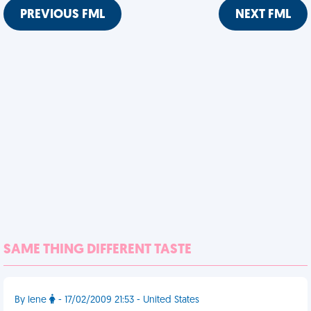
PREVIOUS FML
NEXT FML
SAME THING DIFFERENT TASTE
By lene
- 17/02/2009 21:53 - United States