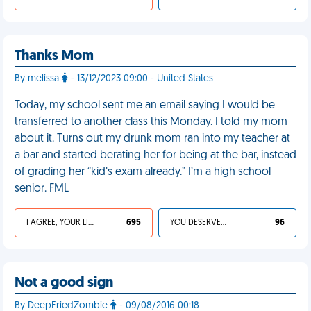
Thanks Mom
By melissa
- 13/12/2023 09:00 - United States
Today, my school sent me an email saying I would be
transferred to another class this Monday. I told my mom
about it. Turns out my drunk mom ran into my teacher at
a bar and started berating her for being at the bar, instead
of grading her “kid’s exam already.” I’m a high school
senior. FML
I AGREE, YOUR LIFE SUCKS
695
YOU DESERVED IT
96
Not a good sign
By DeepFriedZombie
- 09/08/2016 00:18