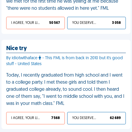
we met for the first time he was yelling at me because
"there were no students allowed in here yet." FML
I AGREE, YOUR LIFE SUCKS
50 567
YOU DESERVED IT
3 058
Nice try
By idiotwithaface
- This FML is from back in 2010 but it's good
stuff - United States
Today, I recently graduated from high school and I went
to a college party. I met these girls and told them I
graduated college already, to sound cool. I then heard
one of them say, "I went to middle school with you, and I
was in your math class." FML
I AGREE, YOUR LIFE SUCKS
7 568
YOU DESERVED IT
62 689