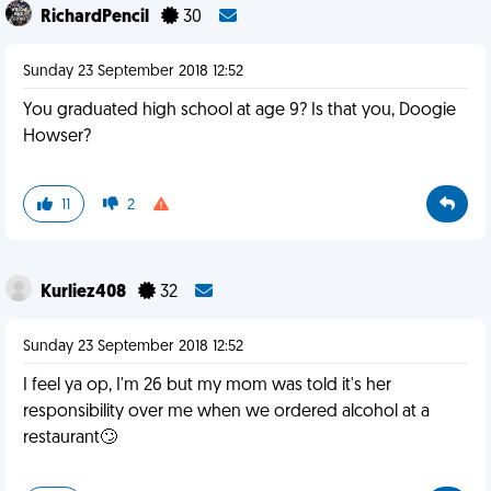
RichardPencil
30
Sunday 23 September 2018 12:52
You graduated high school at age 9? Is that you, Doogie
Howser?
11
2
Kurliez408
32
Sunday 23 September 2018 12:52
I feel ya op, I'm 26 but my mom was told it's her
responsibility over me when we ordered alcohol at a
restaurant🙄