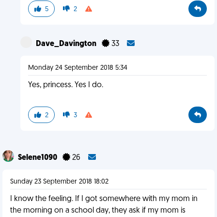
5
2
Dave_Davington
33
Monday 24 September 2018 5:34
Yes, princess. Yes I do.
2
3
Selene1090
26
Sunday 23 September 2018 18:02
I know the feeling. If I got somewhere with my mom in
the morning on a school day, they ask if my mom is