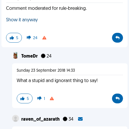
Comment moderated for rule-breaking.
Show it anyway
5
24
TomeDr
24
Sunday 23 September 2018 14:33
What a stupid and ignorant thing to say!
5
1
raven_of_azarath
34