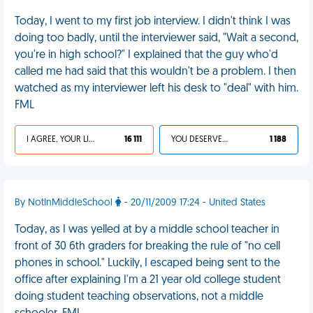
Today, I went to my first job interview. I didn't think I was
doing too badly, until the interviewer said, "Wait a second,
you're in high school?" I explained that the guy who'd
called me had said that this wouldn't be a problem. I then
watched as my interviewer left his desk to "deal" with him.
FML
I AGREE, YOUR LIFE SUCKS
16 111
YOU DESERVED IT
1 188
By NotInMiddleSchool
- 20/11/2009 17:24 - United States
Today, as I was yelled at by a middle school teacher in
front of 30 6th graders for breaking the rule of "no cell
phones in school." Luckily, I escaped being sent to the
office after explaining I'm a 21 year old college student
doing student teaching observations, not a middle