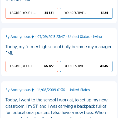
schooler. FML
I AGREE, YOUR LIFE SUCKS
35 531
YOU DESERVED IT
5 124
By Anonymous
- 07/09/2013 23:47 - United States - Irvine
Today, my former high school bully became my manager.
FML
I AGREE, YOUR LIFE SUCKS
65 727
YOU DESERVED IT
4 045
By Anonymous
- 14/08/2009 01:36 - United States
Today, I went to the school I work at, to set up my new
classroom. I'm 5'1" and I was carrying a backpack full of
fun educational posters. I also have a new boss. When