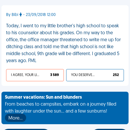
By Bibi
- 23/09/2018 12:00
Today, I went to my little brother's high school to speak
to his counselor about his grades. On my way to the
office, the office manager threatened to write me up for
ditching class and told me that high school is not like
middle school, 9th grade will be different. I graduated 5
years ago. FML
I AGREE, YOUR LIFE SUCKS
3 589
YOU DESERVED IT
252
Summer vacations: Sun and blunders
From beaches to campsites, embark on a journey filled
with laughter under the sun... and a few sunburns!
More…