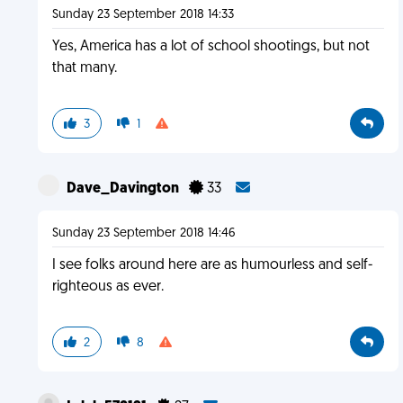
Sunday 23 September 2018 14:33
Yes, America has a lot of school shootings, but not
that many.
3
1
Dave_Davington
33
Sunday 23 September 2018 14:46
I see folks around here are as humourless and self-
righteous as ever.
2
8