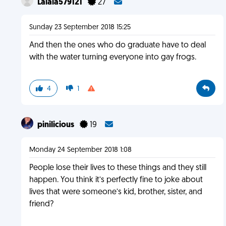
Lalala579121
27
Sunday 23 September 2018 15:25
And then the ones who do graduate have to deal
with the water turning everyone into gay frogs.
4
1
pinilicious
19
Monday 24 September 2018 1:08
People lose their lives to these things and they still
happen. You think it’s perfectly fine to joke about
lives that were someone’s kid, brother, sister, and
friend?