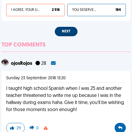
I AGREE, YOUR LIFE SUCKS
2 516
YOU DESERVED IT
184
NEXT
TOP COMMENTS
ojosRojos
28
Sunday 23 September 2018 13:20
I taught high school Spanish when I was 25 and another
teacher threatened to write me up because I was in the
hallway during exams haha. Give it time, you’ll be wishing
for those moments soon enough!
29
0