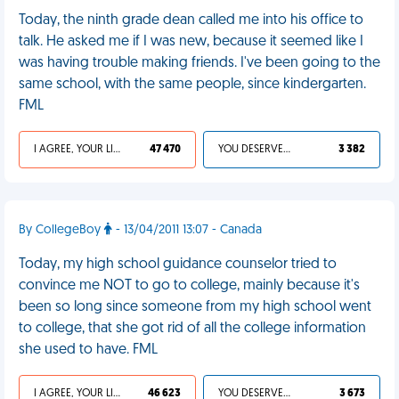
Today, the ninth grade dean called me into his office to
talk. He asked me if I was new, because it seemed like I
was having trouble making friends. I've been going to the
same school, with the same people, since kindergarten.
FML
I AGREE, YOUR LIFE SUCKS
47 470
YOU DESERVED IT
3 382
By CollegeBoy
- 13/04/2011 13:07 - Canada
Today, my high school guidance counselor tried to
convince me NOT to go to college, mainly because it's
been so long since someone from my high school went
to college, that she got rid of all the college information
she used to have. FML
I AGREE, YOUR LIFE SUCKS
46 623
YOU DESERVED IT
3 673