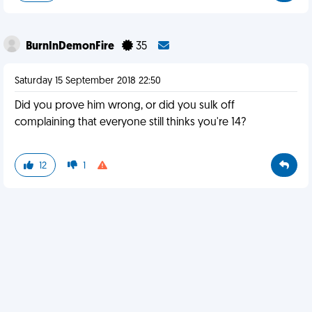
BurnInDemonFire
35
Saturday 15 September 2018 22:50
Did you prove him wrong, or did you sulk off
complaining that everyone still thinks you're 14?
12
1