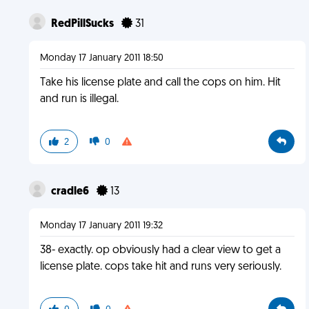
RedPillSucks
31
Monday 17 January 2011 18:50
Take his license plate and call the cops on him. Hit
and run is illegal.
2
0
cradle6
13
Monday 17 January 2011 19:32
38- exactly. op obviously had a clear view to get a
license plate. cops take hit and runs very seriously.