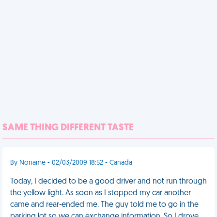
SAME THING DIFFERENT TASTE
By Noname - 02/03/2009 18:52 - Canada
Today, I decided to be a good driver and not run through
the yellow light. As soon as I stopped my car another
came and rear-ended me. The guy told me to go in the
parking lot so we can exchange information. So I drove