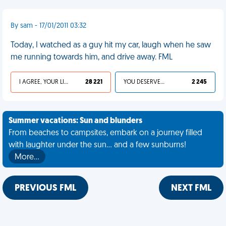
By sam - 17/01/2011 03:32
Today, I watched as a guy hit my car, laugh when he saw
me running towards him, and drive away. FML
I AGREE, YOUR LIFE SUCKS
28 221
YOU DESERVED IT
2 245
Summer vacations: Sun and blunders
From beaches to campsites, embark on a journey filled
with laughter under the sun... and a few sunburns!
More…
PREVIOUS FML
NEXT FML