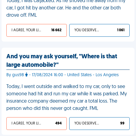
Today, I was carjacked. As he shoved me away from my
car, I got hit by another car. He and the other car both
drove off. FML
I AGREE, YOUR LIFE SUCKS
16 662
YOU DESERVED IT
1 061
And you may ask yourself, "Where is that
large automobile?"
By gus98
- 17/08/2024 16:00 - United States - Los Angeles
Today, I went outside and walked to my car, only to see
someone had hit and run my car while it was parked. My
insurance company deemed my car a total loss. The
person who did this never got caught. FML
I AGREE, YOUR LIFE SUCKS
494
YOU DESERVED IT
99