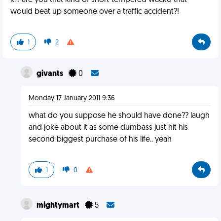
it?! are you that kind of short-tempered wacko that
would beat up someone over a traffic accident?!
1
2
givants
0
Monday 17 January 2011 9:36
what do you suppose he should have done?? laugh
and joke about it as some dumbass just hit his
second biggest purchase of his life.. yeah
1
0
mightymart
5