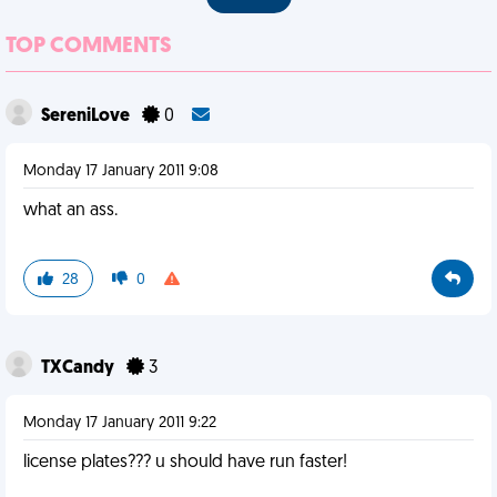
TOP COMMENTS
SereniLove
0
Monday 17 January 2011 9:08
what an ass.
28
0
TXCandy
3
Monday 17 January 2011 9:22
license plates??? u should have run faster!