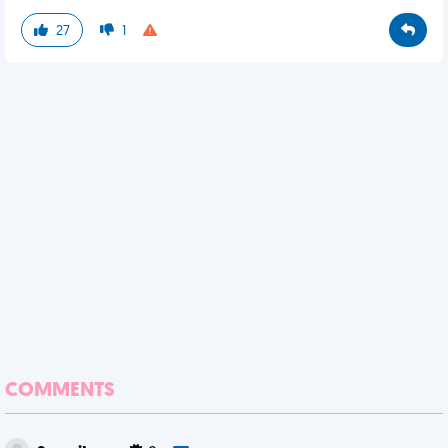
27
1
COMMENTS