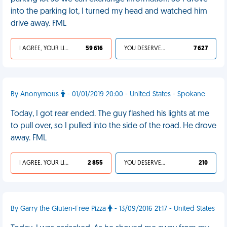
into the parking lot, I turned my head and watched him
drive away. FML
I AGREE, YOUR LIFE SUCKS
59 616
YOU DESERVED IT
7 627
By Anonymous
- 01/01/2019 20:00 - United States - Spokane
Today, I got rear ended. The guy flashed his lights at me
to pull over, so I pulled into the side of the road. He drove
away. FML
I AGREE, YOUR LIFE SUCKS
2 855
YOU DESERVED IT
210
By Garry the Gluten-Free Pizza
- 13/09/2016 21:17 - United States