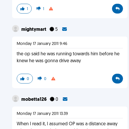
1
1
mightymart
5
Monday 17 January 2011 9:46
the op said he was running towards him before he
knew he was gonna drive away
0
0
mobetta126
0
Monday 17 January 2011 13:39
When I read it, I assumed OP was a distance away