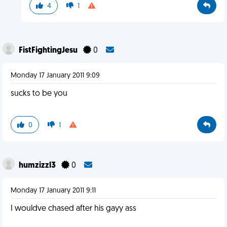
4
1
FistFightingJesu
0
Monday 17 January 2011 9:09
sucks to be you
0
1
humzizzl3
0
Monday 17 January 2011 9:11
I wouldve chased after his gayy ass