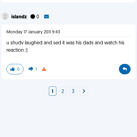
islandz
0
Monday 17 January 2011 9:43
u shudv laughed and sed it was his dads and watch his
reaction :)
0
1
1
2
3