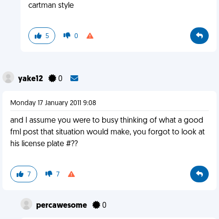
cartman style
5
0
yake12
0
Monday 17 January 2011 9:08
and I assume you were to busy thinking of what a good
fml post that situation would make, you forgot to look at
his license plate #??
7
7
percawesome
0