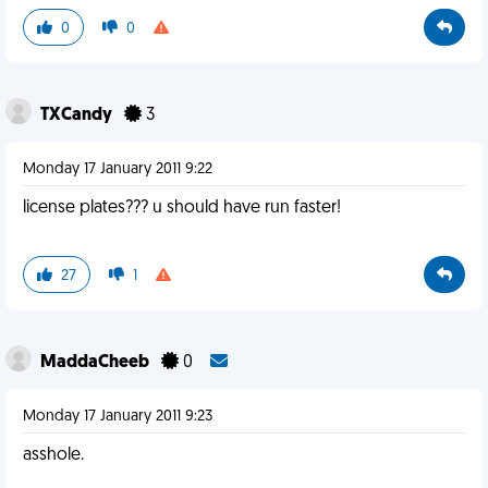
0
0
TXCandy
3
Monday 17 January 2011 9:22
license plates??? u should have run faster!
27
1
MaddaCheeb
0
Monday 17 January 2011 9:23
asshole.