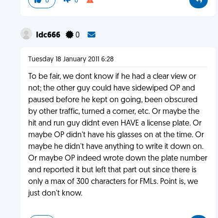
0
0
Idc666
0
Tuesday 18 January 2011 6:28
To be fair, we dont know if he had a clear view or
not; the other guy could have sidewiped OP and
paused before he kept on going, been obscured
by other traffic, turned a corner, etc. Or maybe the
hit and run guy didnt even HAVE a license plate. Or
maybe OP didn't have his glasses on at the time. Or
maybe he didn't have anything to write it down on.
Or maybe OP indeed wrote down the plate number
and reported it but left that part out since there is
only a max of 300 characters for FMLs. Point is, we
just don't know.