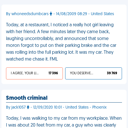
By whoneedsdumbcars
- 14/08/2009 08:29 - United States
Today, at a restaurant, I noticed a really hot girl leaving
with her friend. A few minutes later they came back,
laughing uncontrollably, and announced that some
moron forgot to put on their parking brake and the car
was rolling into the full parking lot. It was my car. They
watched me chase it. FML
I AGREE, YOUR LIFE SUCKS
17 396
YOU DESERVED IT
39 769
Smooth criminal
By jack1057
- 12/09/2020 10:01 - United States - Phoenix
Today, I was walking to my car from my workplace. When
I was about 20 feet from my car, a guy who was clearly