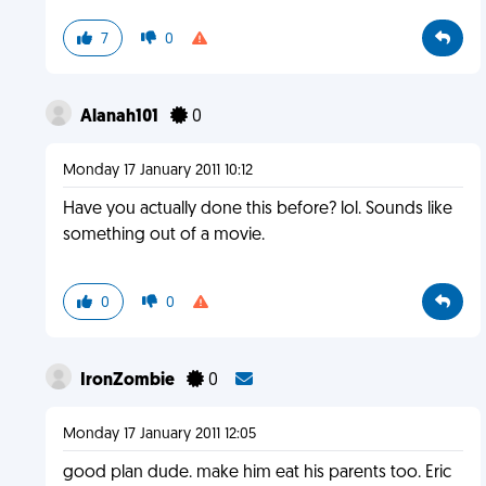
7
0
Alanah101
0
Monday 17 January 2011 10:12
Have you actually done this before? lol. Sounds like
something out of a movie.
0
0
IronZombie
0
Monday 17 January 2011 12:05
good plan dude. make him eat his parents too. Eric