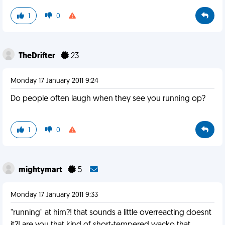
1
0
TheDrifter
23
Monday 17 January 2011 9:24
Do people often laugh when they see you running op?
1
0
mightymart
5
Monday 17 January 2011 9:33
"running" at him?! that sounds a little overreacting doesnt