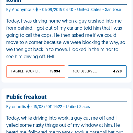
Rollin'
By Anonymous
- 01/09/2016 03:40 - United States - San Jose
Today, I was driving home when a guy crashed into me
from behind. I got out of my car and told him that I was
going to call the cops. He then asked me if we could
move to a corner because we were blocking the way, so
we then got back in to move. I looked in the mirror to
see him driving off. FML
I AGREE, YOUR LIFE SUCKS
15 994
YOU DESERVED IT
4 720
Public freakout
By erineilis
- 16/08/2011 14:22 - United States
Today, while driving into work, a guy cut me off and I
yelled some nasty things out of my window at him. He
heard me, followed me to work, took a baseball bat out