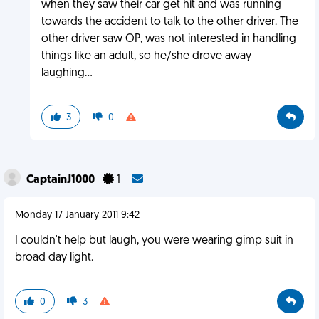
when they saw their car get hit and was running
towards the accident to talk to the other driver. The
other driver saw OP, was not interested in handling
things like an adult, so he/she drove away
laughing...
3
0
CaptainJ1000
1
Monday 17 January 2011 9:42
I couldn't help but laugh, you were wearing gimp suit in
broad day light.
0
3