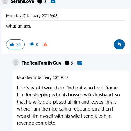
SereniLove
0
Monday 17 January 2011 9:08
what an ass.
28
0
TheRealFamilyGuy
5
Monday 17 January 2011 9:47
here's what I would do. find out who he is, frame
him for sleeping with his bosses wife/husband. so
that his wife gets pissed at him and leaves, this is
where I am the nice caring rebound guy. then I
would film myself with his wife I send it to him.
revenge complete.