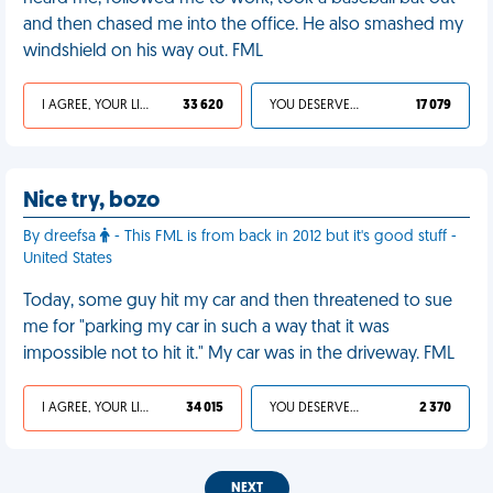
and then chased me into the office. He also smashed my
windshield on his way out. FML
I AGREE, YOUR LIFE SUCKS
33 620
YOU DESERVED IT
17 079
Nice try, bozo
By dreefsa
- This FML is from back in 2012 but it's good stuff -
United States
Today, some guy hit my car and then threatened to sue
me for "parking my car in such a way that it was
impossible not to hit it." My car was in the driveway. FML
I AGREE, YOUR LIFE SUCKS
34 015
YOU DESERVED IT
2 370
NEXT