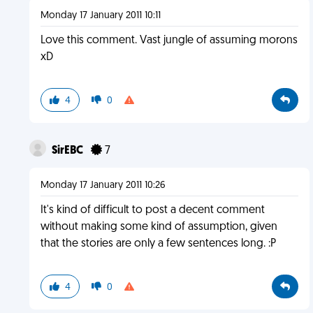
Monday 17 January 2011 10:11
Love this comment. Vast jungle of assuming morons
xD
4
0
SirEBC
7
Monday 17 January 2011 10:26
It's kind of difficult to post a decent comment
without making some kind of assumption, given
that the stories are only a few sentences long. :P
4
0