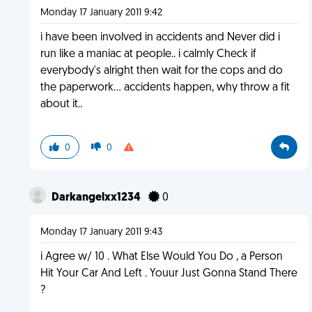
Monday 17 January 2011 9:42
i have been involved in accidents and Never did i
run like a maniac at people.. i calmly Check if
everybody's alright then wait for the cops and do
the paperwork... accidents happen, why throw a fit
about it..
0
0
Darkangelxx1234
0
Monday 17 January 2011 9:43
i Agree w/ 10 . What Else Would You Do , a Person
Hit Your Car And Left . Youur Just Gonna Stand There
?