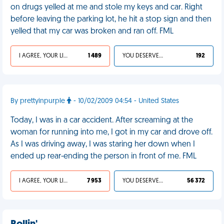
on drugs yelled at me and stole my keys and car. Right
before leaving the parking lot, he hit a stop sign and then
yelled that my car was broken and ran off. FML
I AGREE, YOUR LIFE SUCKS
1 489
YOU DESERVED IT
192
By prettyinpurple
- 10/02/2009 04:54 - United States
Today, I was in a car accident. After screaming at the
woman for running into me, I got in my car and drove off.
As I was driving away, I was staring her down when I
ended up rear-ending the person in front of me. FML
I AGREE, YOUR LIFE SUCKS
7 953
YOU DESERVED IT
56 372