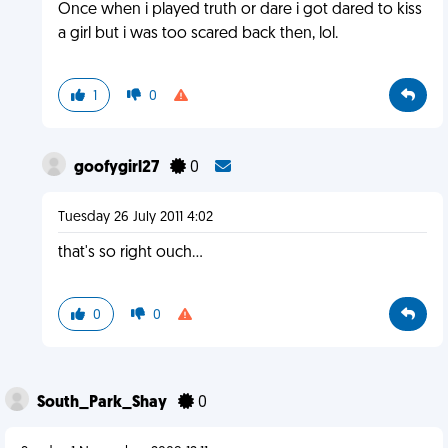
Once when i played truth or dare i got dared to kiss
a girl but i was too scared back then, lol.
1
0
goofygirl27
0
Tuesday 26 July 2011 4:02
that's so right ouch...
0
0
South_Park_Shay
0