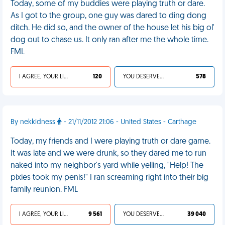
Today, some of my buddies were playing truth or dare.
As I got to the group, one guy was dared to ding dong
ditch. He did so, and the owner of the house let his big ol'
dog out to chase us. It only ran after me the whole time.
FML
I AGREE, YOUR LIFE SUCKS
120
YOU DESERVED IT
578
By nekkidness
- 21/11/2012 21:06 - United States - Carthage
Today, my friends and I were playing truth or dare game.
It was late and we were drunk, so they dared me to run
naked into my neighbor's yard while yelling, "Help! The
pixies took my penis!" I ran screaming right into their big
family reunion. FML
I AGREE, YOUR LIFE SUCKS
9 561
YOU DESERVED IT
39 040