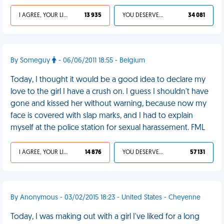
I AGREE, YOUR LIFE SUCKS
13 935
YOU DESERVED IT
34 081
By Someguy
- 06/06/2011 18:55 - Belgium
Today, I thought it would be a good idea to declare my
love to the girl I have a crush on. I guess I shouldn't have
gone and kissed her without warning, because now my
face is covered with slap marks, and I had to explain
myself at the police station for sexual harassement. FML
I AGREE, YOUR LIFE SUCKS
14 876
YOU DESERVED IT
57 131
By Anonymous - 03/02/2015 18:23 - United States - Cheyenne
Today, I was making out with a girl I've liked for a long