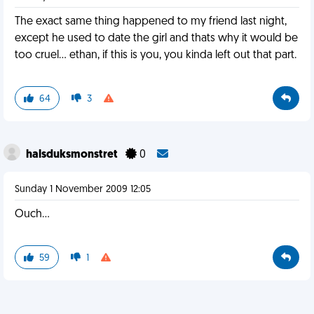
The exact same thing happened to my friend last night,
except he used to date the girl and thats why it would be
too cruel... ethan, if this is you, you kinda left out that part.
64
3
halsduksmonstret
0
Sunday 1 November 2009 12:05
Ouch...
59
1