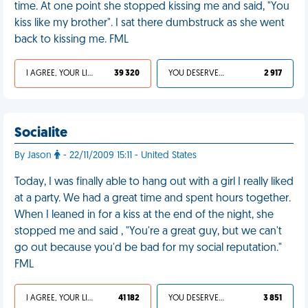
time. At one point she stopped kissing me and said, "You
kiss like my brother". I sat there dumbstruck as she went
back to kissing me. FML
I AGREE, YOUR LIFE SUCKS
39 320
YOU DESERVED IT
2 917
Socialite
By Jason
- 22/11/2009 15:11 - United States
Today, I was finally able to hang out with a girl I really liked
at a party. We had a great time and spent hours together.
When I leaned in for a kiss at the end of the night, she
stopped me and said , "You're a great guy, but we can't
go out because you'd be bad for my social reputation."
FML
I AGREE, YOUR LIFE SUCKS
41 182
YOU DESERVED IT
3 851