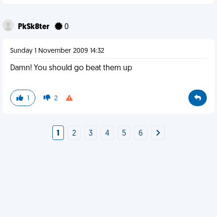
PkSk8ter
0
Sunday 1 November 2009 14:32
Damn! You should go beat them up
1
2
1
2
3
4
5
6