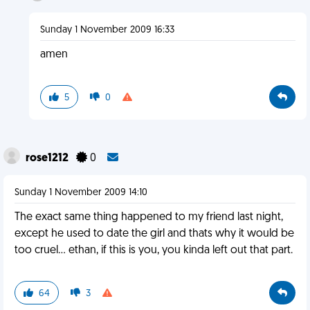
Sunday 1 November 2009 16:33
amen
5
0
rose1212
0
Sunday 1 November 2009 14:10
The exact same thing happened to my friend last night,
except he used to date the girl and thats why it would be
too cruel... ethan, if this is you, you kinda left out that part.
64
3