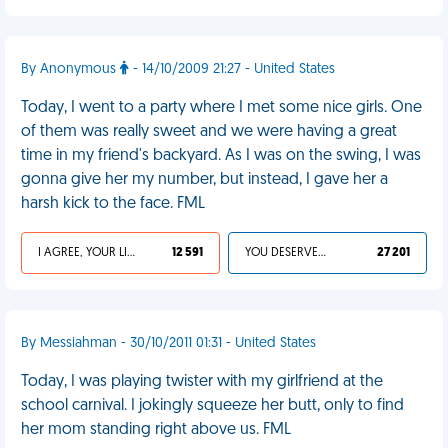
By Anonymous
- 14/10/2009 21:27 - United States
Today, I went to a party where I met some nice girls. One
of them was really sweet and we were having a great
time in my friend's backyard. As I was on the swing, I was
gonna give her my number, but instead, I gave her a
harsh kick to the face. FML
I AGREE, YOUR LIFE SUCKS
12 591
YOU DESERVED IT
27 201
By Messiahman - 30/10/2011 01:31 - United States
Today, I was playing twister with my girlfriend at the
school carnival. I jokingly squeeze her butt, only to find
her mom standing right above us. FML