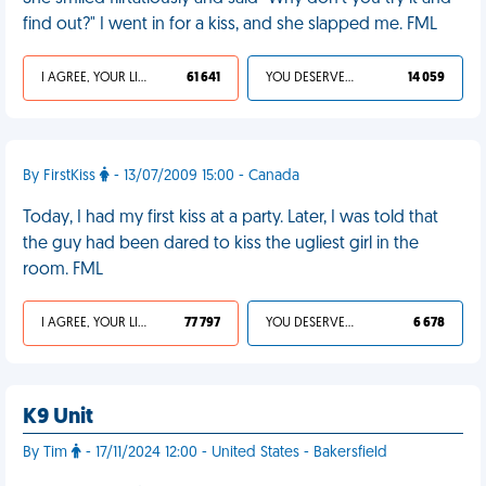
find out?" I went in for a kiss, and she slapped me. FML
I AGREE, YOUR LIFE SUCKS
61 641
YOU DESERVED IT
14 059
By FirstKiss
- 13/07/2009 15:00 - Canada
Today, I had my first kiss at a party. Later, I was told that
the guy had been dared to kiss the ugliest girl in the
room. FML
I AGREE, YOUR LIFE SUCKS
77 797
YOU DESERVED IT
6 678
K9 Unit
By Tim
- 17/11/2024 12:00 - United States - Bakersfield