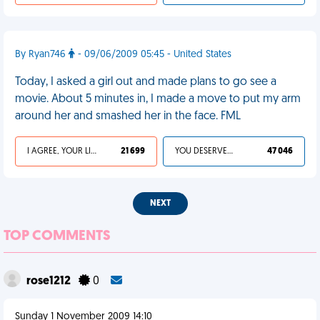
By Ryan746
- 09/06/2009 05:45 - United States
Today, I asked a girl out and made plans to go see a
movie. About 5 minutes in, I made a move to put my arm
around her and smashed her in the face. FML
I AGREE, YOUR LIFE SUCKS
21 699
YOU DESERVED IT
47 046
NEXT
TOP COMMENTS
rose1212
0
Sunday 1 November 2009 14:10