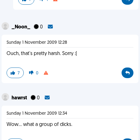
_Noon_
0
Sunday 1 November 2009 12:28
Ouch, that's pretty harsh. Sorry :(
7
0
hawrst
0
Sunday 1 November 2009 12:34
Wow... what a group of dicks.