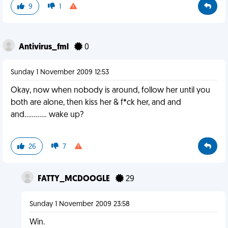
9
1
Antivirus_fml
0
Sunday 1 November 2009 12:53
Okay, now when nobody is around, follow her until you
both are alone, then kiss her & f*ck her, and and
and............ wake up?
26
7
FATTY_MCDOOGLE
29
Sunday 1 November 2009 23:58
Win.