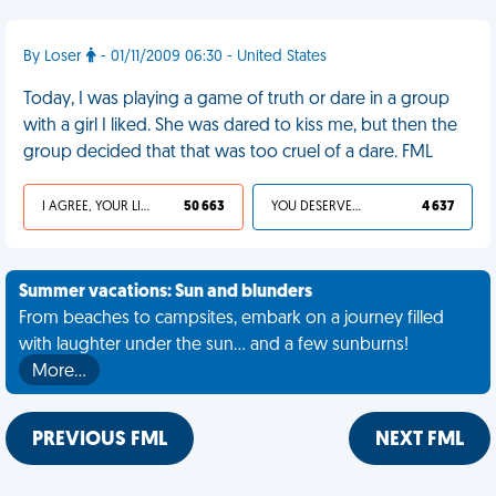
By Loser
- 01/11/2009 06:30 - United States
Today, I was playing a game of truth or dare in a group
with a girl I liked. She was dared to kiss me, but then the
group decided that that was too cruel of a dare. FML
I AGREE, YOUR LIFE SUCKS
50 663
YOU DESERVED IT
4 637
Summer vacations: Sun and blunders
From beaches to campsites, embark on a journey filled
with laughter under the sun... and a few sunburns!
More…
PREVIOUS FML
NEXT FML