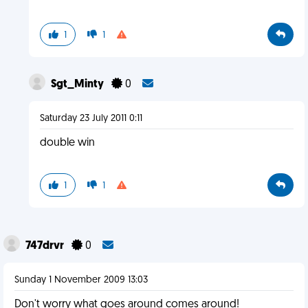
1
1
Sgt_Minty
0
Saturday 23 July 2011 0:11
double win
1
1
747drvr
0
Sunday 1 November 2009 13:03
Don't worry what goes around comes around!