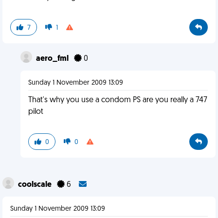
7
1
aero_fml
0
Sunday 1 November 2009 13:09
That's why you use a condom PS are you really a 747
pilot
0
0
coolscale
6
Sunday 1 November 2009 13:09