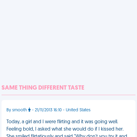
SAME THING DIFFERENT TASTE
By smooth
- 21/11/2013 16:10 - United States
Today, a girl and I were flirting and it was going well.
Feeling bold, I asked what she would do if I kissed her.
She smiled flirtatiously and said "Why don't you try it and