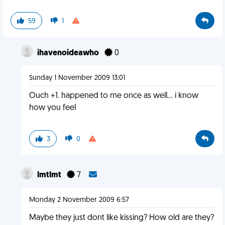
59
1
ihavenoideawho
0
Sunday 1 November 2009 13:01
Ouch +1. happened to me once as well... i know
how you feel
3
0
lmtlmt
7
Monday 2 November 2009 6:57
Maybe they just dont like kissing? How old are they?