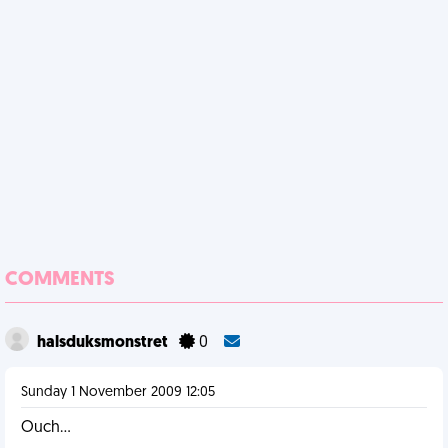
COMMENTS
halsduksmonstret
0
Sunday 1 November 2009 12:05
Ouch...