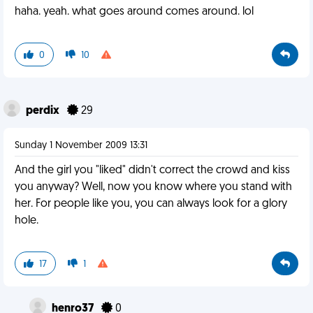
haha. yeah. what goes around comes around. lol
0
10
perdix
29
Sunday 1 November 2009 13:31
And the girl you "liked" didn't correct the crowd and kiss
you anyway? Well, now you know where you stand with
her. For people like you, you can always look for a glory
hole.
17
1
henro37
0