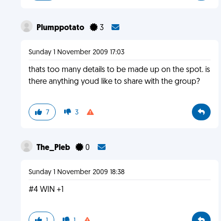
Plumppotato
3
Sunday 1 November 2009 17:03
thats too many details to be made up on the spot. is
there anything youd like to share with the group?
7
3
The_Pleb
0
Sunday 1 November 2009 18:38
#4 WIN +1
1
1