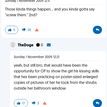
Sunday 1 November 2009 12:11
Those kinda things happen... and you kinda gotta say
"screw them." 2nd?
5
29
TheDoge
0
Sunday 1 November 2009 12:21
yeah, but still bro, that would have been the
opportunity for OP to show the girl his kissing skills
that hes been practicing on poster-sized enlarged
copies of pictures of her he took from the shrubs
outside her bathroom window.
17
3