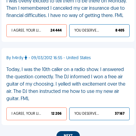
I was overly excited to tell them I'd be there on Monday.
Then I remembered I canceled my car insurance due to
financial difficulties. I have no way of getting there. FML
I AGREE, YOUR LIFE SUCKS
24 444
YOU DESERVED IT
8 405
By h4rdy
- 09/03/2012 16:55 - United States
Today, I was the 10th caller on a radio show. I answered
the question correctly. The DJ informed I won a free air
guitar of my choosing. I yelled with excitement over the
air. The DJ then instructed me how to use my new air
guitar. FML
I AGREE, YOUR LIFE SUCKS
12 206
YOU DESERVED IT
37 167