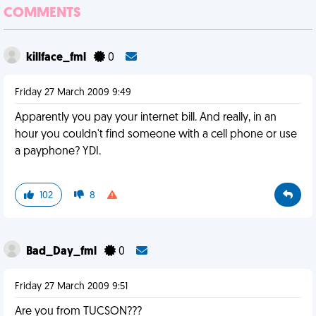
COMMENTS
killface_fml
0
Friday 27 March 2009 9:49
Apparently you pay your internet bill. And really, in an
hour you couldn't find someone with a cell phone or use
a payphone? YDI.
102
8
Bad_Day_fml
0
Friday 27 March 2009 9:51
Are you from TUCSON???