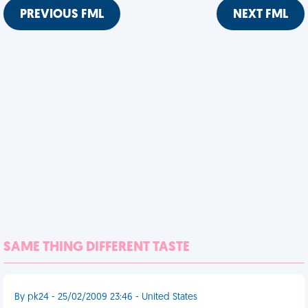
PREVIOUS FML
NEXT FML
SAME THING DIFFERENT TASTE
By pk24 - 25/02/2009 23:46 - United States