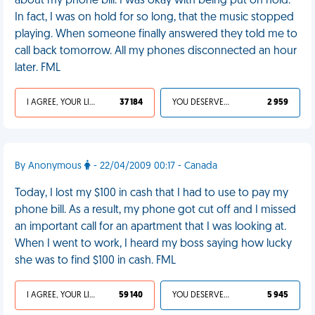
about my phone bill. I was okay with being put on hold.
In fact, I was on hold for so long, that the music stopped
playing. When someone finally answered they told me to
call back tomorrow. All my phones disconnected an hour
later. FML
I AGREE, YOUR LIFE SUCKS
37 184
YOU DESERVED IT
2 959
By Anonymous
- 22/04/2009 00:17 - Canada
Today, I lost my $100 in cash that I had to use to pay my
phone bill. As a result, my phone got cut off and I missed
an important call for an apartment that I was looking at.
When I went to work, I heard my boss saying how lucky
she was to find $100 in cash. FML
I AGREE, YOUR LIFE SUCKS
59 140
YOU DESERVED IT
5 945