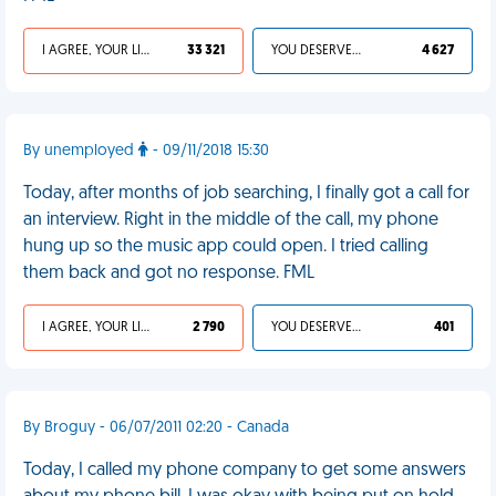
I AGREE, YOUR LIFE SUCKS
33 321
YOU DESERVED IT
4 627
By unemployed
- 09/11/2018 15:30
Today, after months of job searching, I finally got a call for
an interview. Right in the middle of the call, my phone
hung up so the music app could open. I tried calling
them back and got no response. FML
I AGREE, YOUR LIFE SUCKS
2 790
YOU DESERVED IT
401
By Broguy - 06/07/2011 02:20 - Canada
Today, I called my phone company to get some answers