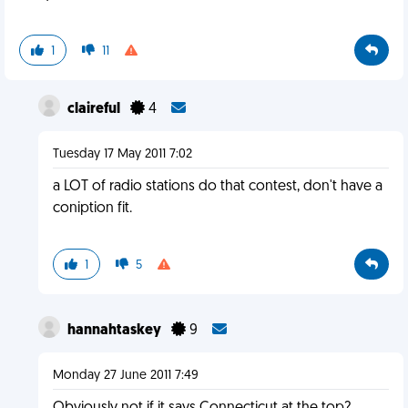
1
11
claireful
4
Tuesday 17 May 2011 7:02
a LOT of radio stations do that contest, don't have a
coniption fit.
1
5
hannahtaskey
9
Monday 27 June 2011 7:49