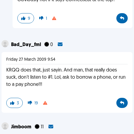
Obviously not if it says Connecticut at the top?
9
1
Bad_Day_fml
0
Friday 27 March 2009 9:54
KRQQ does that, just sayin. And man, that really does
suck, don't listen to #1. Lol, ask to borrow a phone, or run
to a pay phone!!!
3
19
Jimboom
11