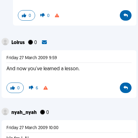
0
0
Lolrus
0
Friday 27 March 2009 9:59
And now you've learned a lesson.
0
6
nyah_nyah
0
Friday 27 March 2009 10:00