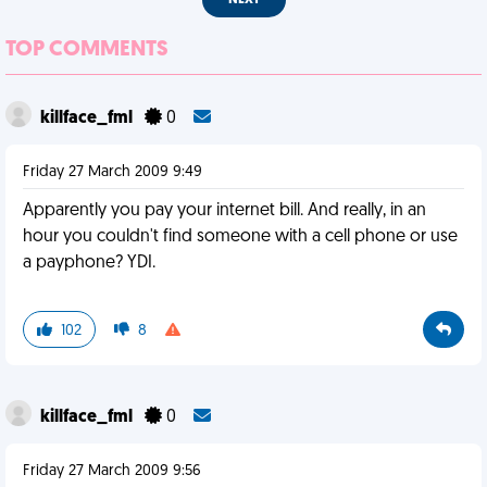
NEXT
TOP COMMENTS
killface_fml
0
Friday 27 March 2009 9:49
Apparently you pay your internet bill. And really, in an
hour you couldn't find someone with a cell phone or use
a payphone? YDI.
102
8
killface_fml
0
Friday 27 March 2009 9:56