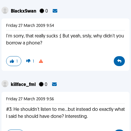
BlackxSwan
0
Friday 27 March 2009 9:54
I'm sorry, that really sucks :( But yeah, srsly, why didn't you
borrow a phone?
1
1
killface_fml
0
Friday 27 March 2009 9:56
#3: He shouldn't listen to me...but instead do exactly what
I said he should have done? Interesting.