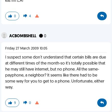
kiis fm L.A!
0
4
ACBOMBSHELL
0
Friday 27 March 2009 10:05
I suspect some don't understand that certain bills are due
at different times of the month-so it's totally possible that
he may still have internet, but no phone. All the same-
payphone, a neighbor? It seems like there had to be
some way for you to get to a phone. Unfortunate, either
way.
9
0