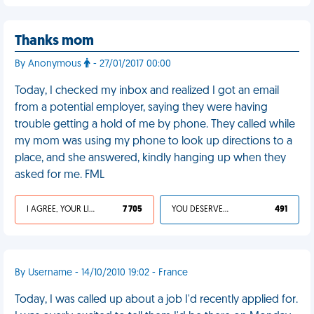
Thanks mom
By Anonymous
- 27/01/2017 00:00
Today, I checked my inbox and realized I got an email
from a potential employer, saying they were having
trouble getting a hold of me by phone. They called while
my mom was using my phone to look up directions to a
place, and she answered, kindly hanging up when they
asked for me. FML
I AGREE, YOUR LIFE SUCKS
7 705
YOU DESERVED IT
491
By Username - 14/10/2010 19:02 - France
Today, I was called up about a job I'd recently applied for.