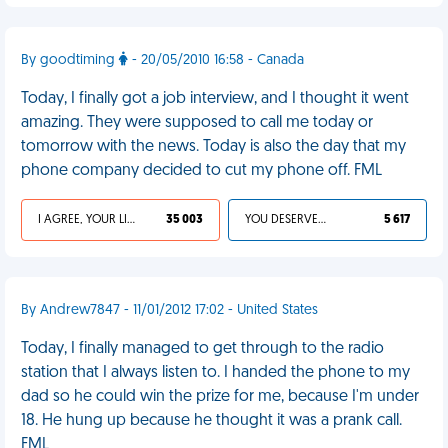
By goodtiming
- 20/05/2010 16:58 - Canada
Today, I finally got a job interview, and I thought it went
amazing. They were supposed to call me today or
tomorrow with the news. Today is also the day that my
phone company decided to cut my phone off. FML
I AGREE, YOUR LIFE SUCKS
35 003
YOU DESERVED IT
5 617
By Andrew7847 - 11/01/2012 17:02 - United States
Today, I finally managed to get through to the radio
station that I always listen to. I handed the phone to my
dad so he could win the prize for me, because I'm under
18. He hung up because he thought it was a prank call.
FML