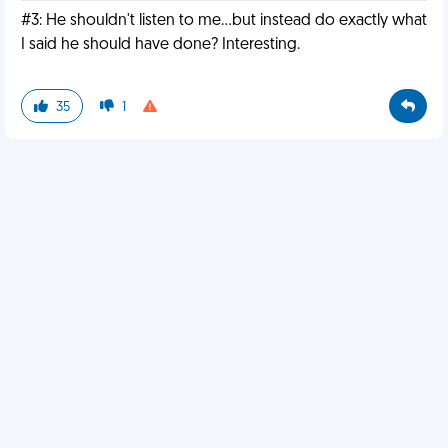
#3: He shouldn't listen to me...but instead do exactly what
I said he should have done? Interesting.
35
1