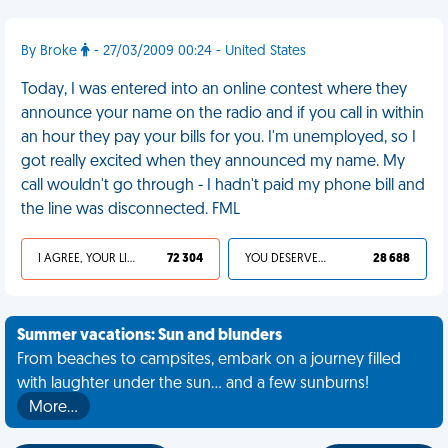
By Broke
- 27/03/2009 00:24 - United States
Today, I was entered into an online contest where they
announce your name on the radio and if you call in within
an hour they pay your bills for you. I'm unemployed, so I
got really excited when they announced my name. My
call wouldn't go through - I hadn't paid my phone bill and
the line was disconnected. FML
I AGREE, YOUR LIFE SUCKS
72 304
YOU DESERVED IT
28 688
Summer vacations: Sun and blunders
From beaches to campsites, embark on a journey filled
with laughter under the sun... and a few sunburns!
More…