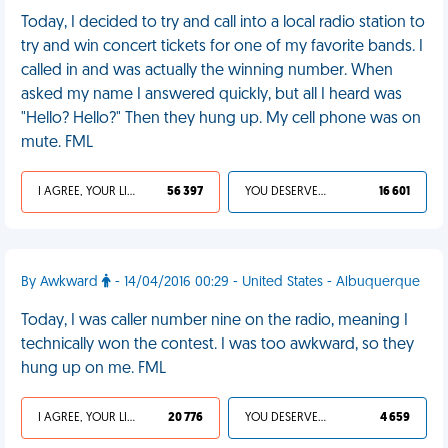
Today, I decided to try and call into a local radio station to
try and win concert tickets for one of my favorite bands. I
called in and was actually the winning number. When
asked my name I answered quickly, but all I heard was
"Hello? Hello?" Then they hung up. My cell phone was on
mute. FML
I AGREE, YOUR LIFE SUCKS
56 397
YOU DESERVED IT
16 601
By Awkward
- 14/04/2016 00:29 - United States - Albuquerque
Today, I was caller number nine on the radio, meaning I
technically won the contest. I was too awkward, so they
hung up on me. FML
I AGREE, YOUR LIFE SUCKS
20 776
YOU DESERVED IT
4 659