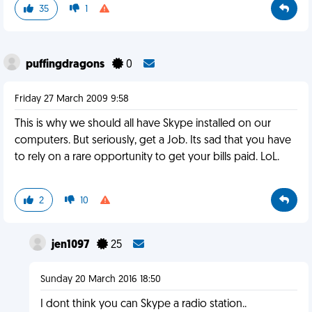
35
1
puffingdragons
0
Friday 27 March 2009 9:58
This is why we should all have Skype installed on our
computers. But seriously, get a Job. Its sad that you have
to rely on a rare opportunity to get your bills paid. LoL.
2
10
jen1097
25
Sunday 20 March 2016 18:50
I dont think you can Skype a radio station..