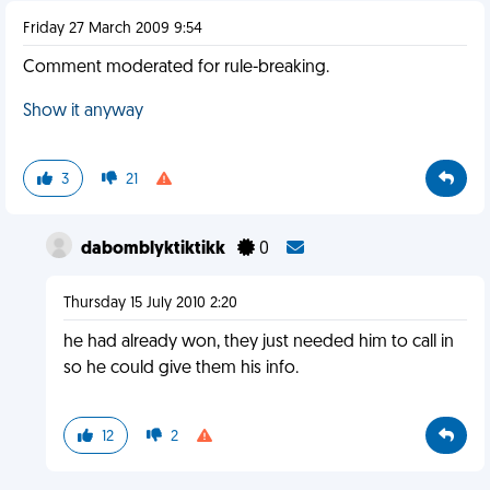
Friday 27 March 2009 9:54
Comment moderated for rule-breaking.
Show it anyway
3
21
dabomblyktiktikk
0
Thursday 15 July 2010 2:20
he had already won, they just needed him to call in
so he could give them his info.
12
2