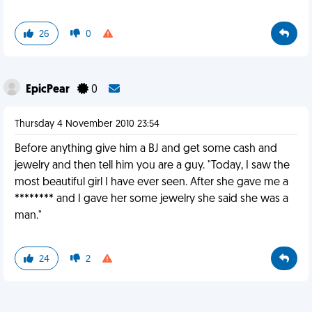
26
0
EpicPear
0
Thursday 4 November 2010 23:54
Before anything give him a BJ and get some cash and
jewelry and then tell him you are a guy. "Today, I saw the
most beautiful girl I have ever seen. After she gave me a
******** and I gave her some jewelry she said she was a
man."
24
2