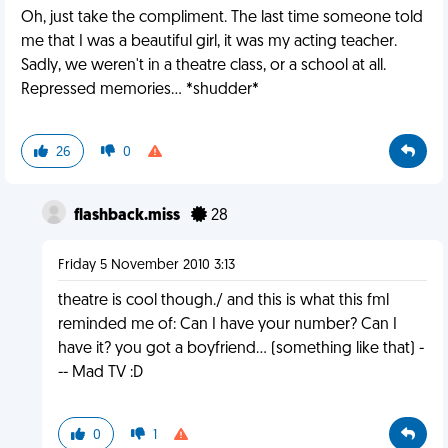
Oh, just take the compliment. The last time someone told
me that I was a beautiful girl, it was my acting teacher.
Sadly, we weren't in a theatre class, or a school at all.
Repressed memories... *shudder*
26
0
flashback.miss
28
Friday 5 November 2010 3:13
theatre is cool though./ and this is what this fml
reminded me of: Can I have your number? Can I
have it? you got a boyfriend... (something like that) -
-- Mad TV :D
0
1