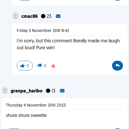
cmac86
23
Friday 5 November 2010 8:42
I'm sorry, but this comment literally made me laugh
out loud! Pure win!
0
0
granpa_haribo
13
Thursday 4 November 2010 23:53
shure shure sweetie