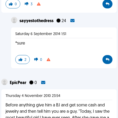
0
3
sayyestothedress
24
Saturday 6 September 2014 1:51
*sure
2
0
EpicPear
0
Thursday 4 November 2010 23:54
Before anything give him a BJ and get some cash and
jewelry and then tell him you are a guy. "Today, I saw the