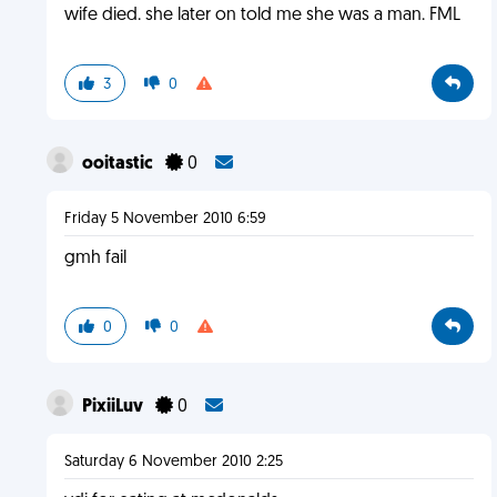
wife died. she later on told me she was a man. FML
3
0
ooitastic
0
Friday 5 November 2010 6:59
gmh fail
0
0
PixiiLuv
0
Saturday 6 November 2010 2:25