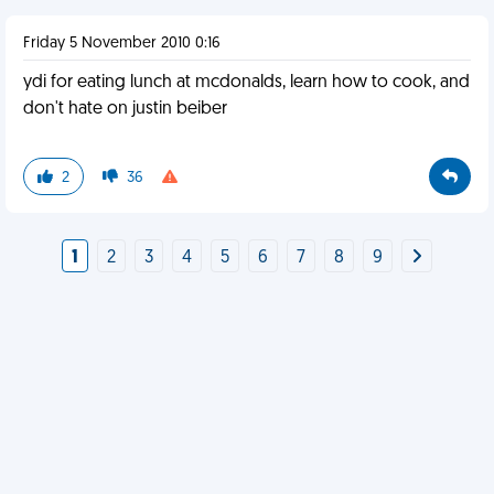
Friday 5 November 2010 0:16
ydi for eating lunch at mcdonalds, learn how to cook, and
don't hate on justin beiber
2
36
1
2
3
4
5
6
7
8
9