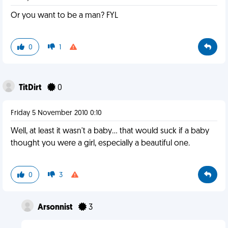
Or you want to be a man? FYL
0
1
TitDirt
0
Friday 5 November 2010 0:10
Well, at least it wasn't a baby... that would suck if a baby
thought you were a girl, especially a beautiful one.
0
3
Arsonnist
3