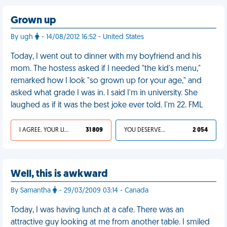
Grown up
By ugh
- 14/08/2012 16:52 - United States
Today, I went out to dinner with my boyfriend and his
mom. The hostess asked if I needed "the kid's menu,"
remarked how I look "so grown up for your age," and
asked what grade I was in. I said I'm in university. She
laughed as if it was the best joke ever told. I'm 22. FML
I AGREE, YOUR LIFE SUCKS
31 809
YOU DESERVED IT
2 054
Well, this is awkward
By Samantha
- 29/03/2009 03:14 - Canada
Today, I was having lunch at a cafe. There was an
attractive guy looking at me from another table. I smiled