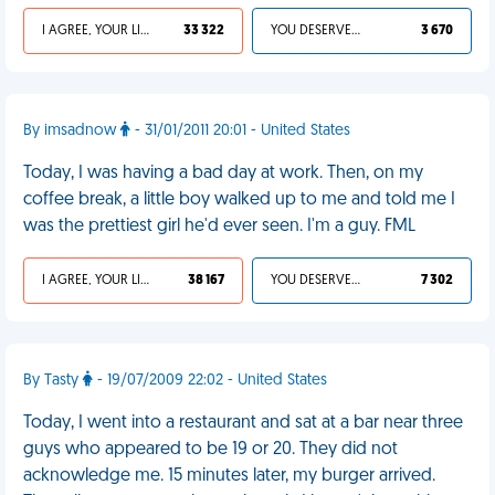
I AGREE, YOUR LIFE SUCKS
33 322
YOU DESERVED IT
3 670
By imsadnow
- 31/01/2011 20:01 - United States
Today, I was having a bad day at work. Then, on my
coffee break, a little boy walked up to me and told me I
was the prettiest girl he'd ever seen. I'm a guy. FML
I AGREE, YOUR LIFE SUCKS
38 167
YOU DESERVED IT
7 302
By Tasty
- 19/07/2009 22:02 - United States
Today, I went into a restaurant and sat at a bar near three
guys who appeared to be 19 or 20. They did not
acknowledge me. 15 minutes later, my burger arrived.