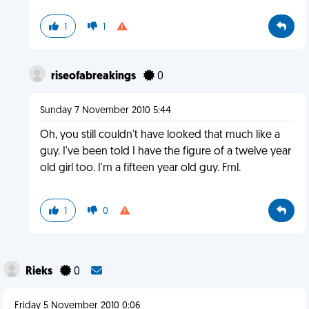
1
1
riseofabreakings
0
Sunday 7 November 2010 5:44
Oh, you still couldn't have looked that much like a
guy. I've been told I have the figure of a twelve year
old girl too. I'm a fifteen year old guy. Fml.
1
0
Rieks
0
Friday 5 November 2010 0:06