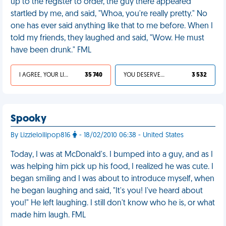
up to the register to order, the guy there appeared
startled by me, and said, "Whoa, you're really pretty." No
one has ever said anything like that to me before. When I
told my friends, they laughed and said, "Wow. He must
have been drunk." FML
I AGREE, YOUR LIFE SUCKS
35 740
YOU DESERVED IT
3 532
Spooky
By Lizzielollipop816
- 18/02/2010 06:38 - United States
Today, I was at McDonald's. I bumped into a guy, and as I
was helping him pick up his food, I realized he was cute. I
began smiling and I was about to introduce myself, when
he began laughing and said, "It's you! I've heard about
you!" He left laughing. I still don't know who he is, or what
made him laugh. FML