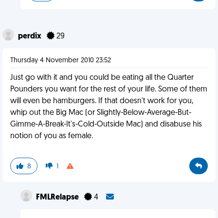
perdix
29
Thursday 4 November 2010 23:52
Just go with it and you could be eating all the Quarter
Pounders you want for the rest of your life. Some of them
will even be hamburgers. If that doesn't work for you,
whip out the Big Mac (or Slightly-Below-Average-But-
Gimme-A-Break-It's-Cold-Outside Mac) and disabuse his
notion of you as female.
8
1
FMLRelapse
4