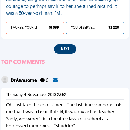
courage to perhaps say hi to her, she turned around. It
was a 50-year-old man. FML
I AGREE, YOUR LIFE SUCKS
16 039
YOU DESERVED IT
32 228
NEXT
TOP COMMENTS
DrAwesome
6
Thursday 4 November 2010 23:52
Oh, just take the compliment. The last time someone told
me that I was a beautiful girl, it was my acting teacher.
Sadly, we weren't in a theatre class, or a school at all.
Repressed memories... *shudder*