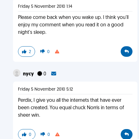
Friday 5 November 2010 1:14
Please come back when you wake up. I think you'll
enjoy my comment when you read it on a good
night's sleep.
2
0
nycy
0
Friday 5 November 2010 5:12
Perdix, I give you all the internets that have ever
been created. You equal chuck Norris in terms of
sheer win.
0
0