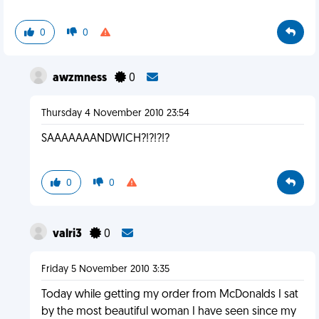
0
0
awzmness
0
Thursday 4 November 2010 23:54
SAAAAAAANDWICH?!?!?!?
0
0
valri3
0
Friday 5 November 2010 3:35
Today while getting my order from McDonalds I sat
by the most beautiful woman I have seen since my