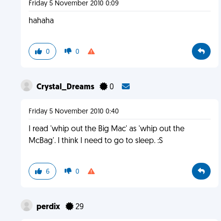
Friday 5 November 2010 0:09
hahaha
0
0
Crystal_Dreams
0
Friday 5 November 2010 0:40
I read 'whip out the Big Mac' as 'whip out the
McBag'. I think I need to go to sleep. :S
6
0
perdix
29