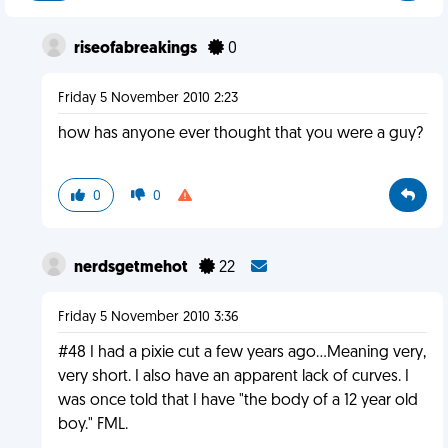
riseofabreakings
0
Friday 5 November 2010 2:23
how has anyone ever thought that you were a guy?
0
0
nerdsgetmehot
22
Friday 5 November 2010 3:36
#48 I had a pixie cut a few years ago...Meaning very,
very short. I also have an apparent lack of curves. I
was once told that I have "the body of a 12 year old
boy." FML.