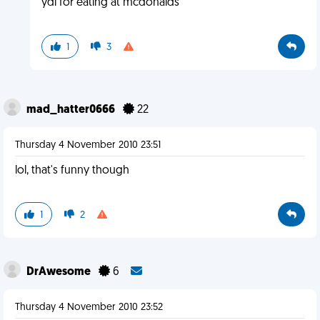
ydi for eating at mcdonalds
1
3
mad_hatter0666
22
Thursday 4 November 2010 23:51
lol, that's funny though
1
2
DrAwesome
6
Thursday 4 November 2010 23:52