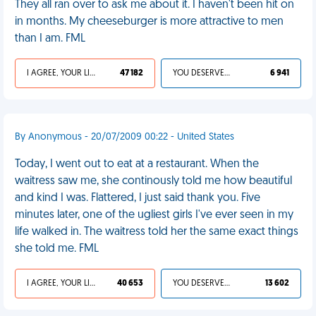
They all ran over to ask me about it. I haven't been hit on
in months. My cheeseburger is more attractive to men
than I am. FML
I AGREE, YOUR LIFE SUCKS
47 182
YOU DESERVED IT
6 941
By Anonymous - 20/07/2009 00:22 - United States
Today, I went out to eat at a restaurant. When the
waitress saw me, she continously told me how beautiful
and kind I was. Flattered, I just said thank you. Five
minutes later, one of the ugliest girls I've ever seen in my
life walked in. The waitress told her the same exact things
she told me. FML
I AGREE, YOUR LIFE SUCKS
40 653
YOU DESERVED IT
13 602