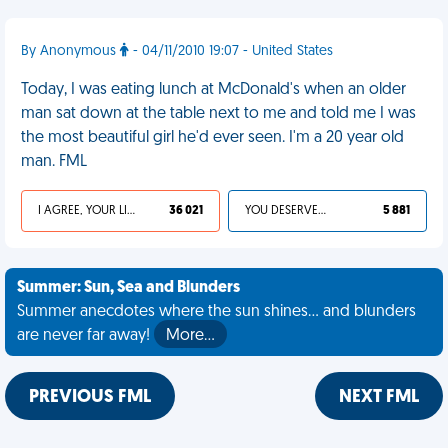
By Anonymous
- 04/11/2010 19:07 - United States
Today, I was eating lunch at McDonald's when an older
man sat down at the table next to me and told me I was
the most beautiful girl he'd ever seen. I'm a 20 year old
man. FML
I AGREE, YOUR LIFE SUCKS
36 021
YOU DESERVED IT
5 881
Summer: Sun, Sea and Blunders
Summer anecdotes where the sun shines... and blunders
are never far away!
More…
PREVIOUS FML
NEXT FML