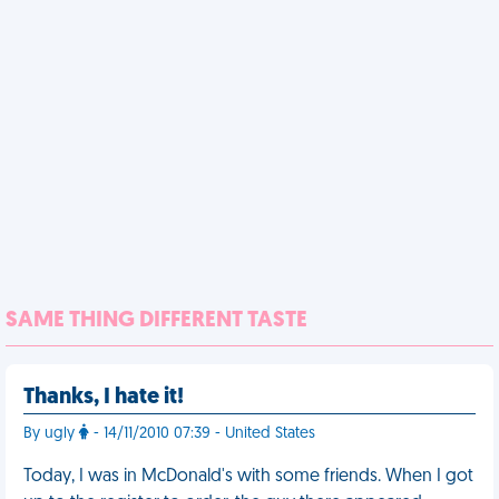
SAME THING DIFFERENT TASTE
Thanks, I hate it!
By ugly
- 14/11/2010 07:39 - United States
Today, I was in McDonald's with some friends. When I got