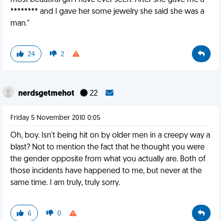
most beautiful girl I have ever seen. After she gave me a
******** and I gave her some jewelry she said she was a
man."
24
2
nerdsgetmehot
22
Friday 5 November 2010 0:05
Oh, boy. Isn't being hit on by older men in a creepy way a
blast? Not to mention the fact that he thought you were
the gender opposite from what you actually are. Both of
those incidents have happened to me, but never at the
same time. I am truly, truly sorry.
6
0