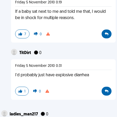
Friday 5 November 2010 0:19
If a baby sat next to me and told me that, I would
be in shock for multiple reasons.
7
0
TitDirt
0
Friday 5 November 2010 0:31
I'd probably just have explosive diarrhea
1
0
ladies_man217
0