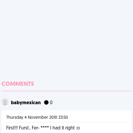
COMMENTS
babymexican
0
Thursday 4 November 2010 23:50
First!!! Furst.. Fer- **** I had it right :o