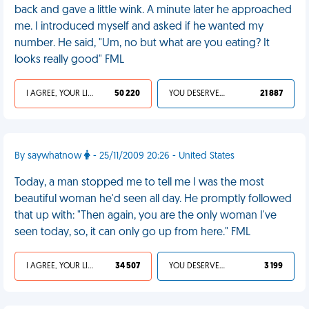
back and gave a little wink. A minute later he approached
me. I introduced myself and asked if he wanted my
number. He said, "Um, no but what are you eating? It
looks really good" FML
I AGREE, YOUR LIFE SUCKS
50 220
YOU DESERVED IT
21 887
By saywhatnow
- 25/11/2009 20:26 - United States
Today, a man stopped me to tell me I was the most
beautiful woman he'd seen all day. He promptly followed
that up with: "Then again, you are the only woman I've
seen today, so, it can only go up from here." FML
I AGREE, YOUR LIFE SUCKS
34 507
YOU DESERVED IT
3 199