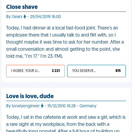
Close shave
By Gears
- 29/04/2019 16:00
Today, I had dinner at a local fast-food joint. There's an
employee there that I usually talk to and flirt with, so I
thought maybe it was time to ask for her number. After a
small conversation and almost getting to the point, she
told me, "I'm 17." I'm 23. FML
I AGREE, YOUR LIFE SUCKS
2 221
YOU DESERVED IT
815
Love is love, dude
By lonelyengineer
- 19/12/2010 10:28 - Germany
Today, I sat in the cafeteria at work and saw a girl, which is
a rare sight at my workplace, from the back with a
beautifully long ponytail. After a full hour of building up