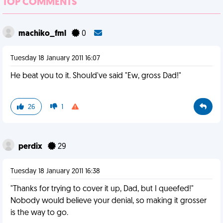
TOP COMMENTS
machiko_fml
0
Tuesday 18 January 2011 16:07
He beat you to it. Should've said "Ew, gross Dad!"
26
1
perdix
29
Tuesday 18 January 2011 16:38
"Thanks for trying to cover it up, Dad, but I queefed!"
Nobody would believe your denial, so making it grosser
is the way to go.