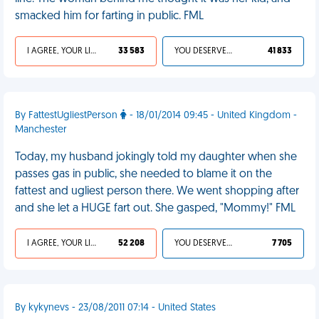
smacked him for farting in public. FML
I AGREE, YOUR LIFE SUCKS
33 583
YOU DESERVED IT
41 833
By FattestUgliestPerson
- 18/01/2014 09:45 - United Kingdom -
Manchester
Today, my husband jokingly told my daughter when she
passes gas in public, she needed to blame it on the
fattest and ugliest person there. We went shopping after
and she let a HUGE fart out. She gasped, "Mommy!" FML
I AGREE, YOUR LIFE SUCKS
52 208
YOU DESERVED IT
7 705
By kykynevs - 23/08/2011 07:14 - United States