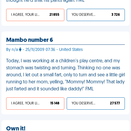
thought he'd shat his pants again. FML
I AGREE, YOUR LIFE SUCKS
21 855
YOU DESERVED IT
3 726
Mambo number 6
By n/a
- 25/11/2009 07:36 - United States
Today, I was working at a children's play centre, and my
stomach was twisting and turning. Thinking no one was
around, I let out a small fart, only to turn and see a little girl
running to her mom, yelling, "Mommy! Mommy! That lady
just farted and it sounded like daddy!" FML
I AGREE, YOUR LIFE SUCKS
15 148
YOU DESERVED IT
27 577
Own it!