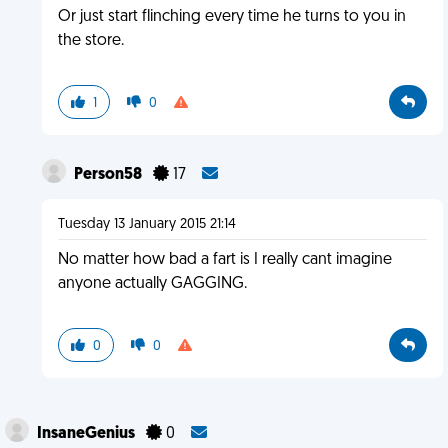
Or just start flinching every time he turns to you in
the store.
1
0
Person58
17
Tuesday 13 January 2015 21:14
No matter how bad a fart is I really cant imagine
anyone actually GAGGING.
0
0
InsaneGenius
0