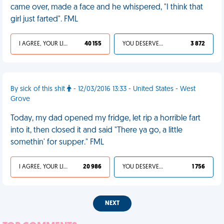
came over, made a face and he whispered, "I think that
girl just farted". FML
I AGREE, YOUR LIFE SUCKS
40 155
YOU DESERVED IT
3 872
By sick of this shit
- 12/03/2016 13:33 - United States - West
Grove
Today, my dad opened my fridge, let rip a horrible fart
into it, then closed it and said "There ya go, a little
somethin' for supper." FML
I AGREE, YOUR LIFE SUCKS
20 986
YOU DESERVED IT
1 756
NEXT