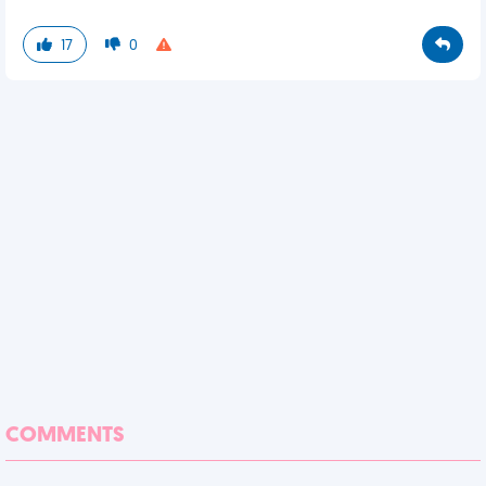
17
0
COMMENTS