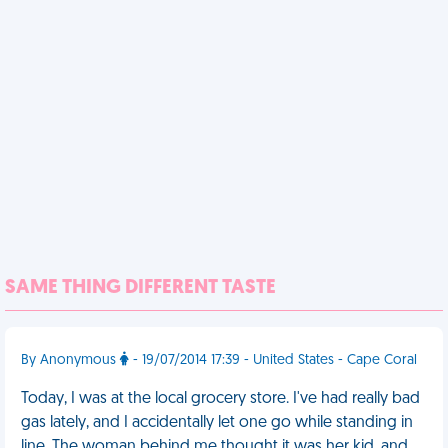
SAME THING DIFFERENT TASTE
By Anonymous
- 19/07/2014 17:39 - United States - Cape Coral
Today, I was at the local grocery store. I've had really bad
gas lately, and I accidentally let one go while standing in
line. The woman behind me thought it was her kid, and