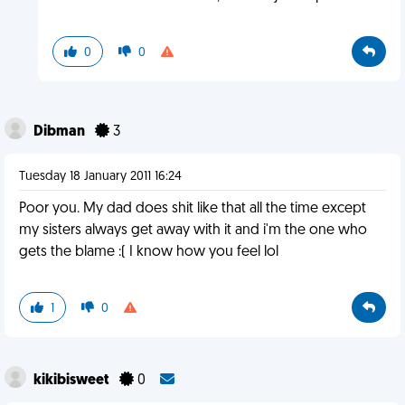
0
0
Dibman
3
Tuesday 18 January 2011 16:24
Poor you. My dad does shit like that all the time except
my sisters always get away with it and i'm the one who
gets the blame :( I know how you feel lol
1
0
kikibisweet
0