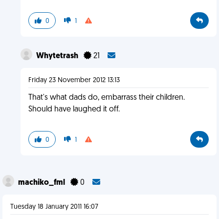
0
1
Whytetrash
21
Friday 23 November 2012 13:13
That's what dads do, embarrass their children.
Should have laughed it off.
0
1
machiko_fml
0
Tuesday 18 January 2011 16:07