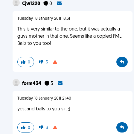
Cjw1220
0
Tuesday 18 January 2011 18:31
This is very similar to the one, but it was actually a
guys mother in that one. Seems like a copied FML.
Ballz to you too!
0
3
form434
5
Tuesday 18 January 2011 21:40
yes, and balls to you sir. ;)
0
3