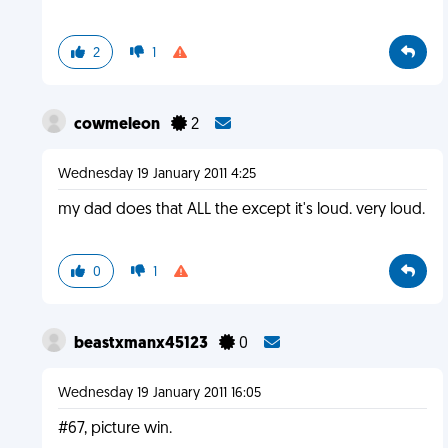
2
1
cowmeleon
2
Wednesday 19 January 2011 4:25
my dad does that ALL the except it's loud. very loud.
0
1
beastxmanx45123
0
Wednesday 19 January 2011 16:05
#67, picture win.