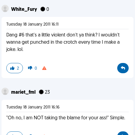
White_Fury
0
Tuesday 18 January 2011 16:11
Dang #6 that's a little violent don't ya think? I wouldn't
wanna get punched in the crotch every time I make a
joke. lol.
2
0
mariet_fml
23
Tuesday 18 January 2011 16:16
"Oh no, I am NOT taking the blame for your ass!" Simple.