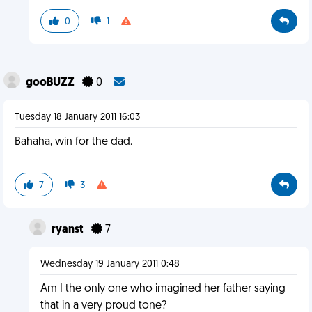
0
1
gooBUZZ
0
Tuesday 18 January 2011 16:03
Bahaha, win for the dad.
7
3
ryanst
7
Wednesday 19 January 2011 0:48
Am I the only one who imagined her father saying
that in a very proud tone?