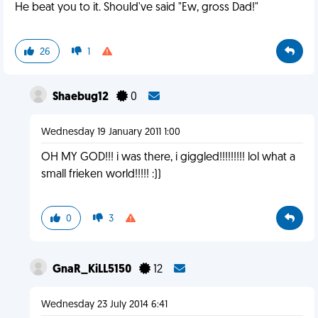
He beat you to it. Should've said "Ew, gross Dad!"
26
1
Shaebug12
0
Wednesday 19 January 2011 1:00
OH MY GOD!!! i was there, i giggled!!!!!!!!! lol what a
small frieken world!!!!! :))
0
3
GnaR_KiLL5150
12
Wednesday 23 July 2014 6:41