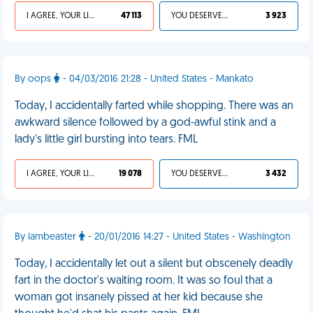
I AGREE, YOUR LIFE SUCKS
47 113
YOU DESERVED IT
3 923
By oops
- 04/03/2016 21:28 - United States - Mankato
Today, I accidentally farted while shopping. There was an
awkward silence followed by a god-awful stink and a
lady's little girl bursting into tears. FML
I AGREE, YOUR LIFE SUCKS
19 078
YOU DESERVED IT
3 432
By lambeaster
- 20/01/2016 14:27 - United States - Washington
Today, I accidentally let out a silent but obscenely deadly
fart in the doctor's waiting room. It was so foul that a
woman got insanely pissed at her kid because she