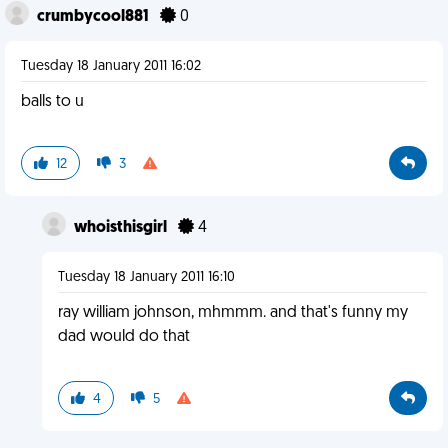
crumbycool881
0
Tuesday 18 January 2011 16:02
balls to u
12
3
whoisthisgirl
4
Tuesday 18 January 2011 16:10
ray william johnson, mhmmm. and that's funny my
dad would do that
4
5