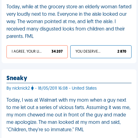
Today, while at the grocery store an elderly woman farted
very loudly next to me. Everyone in the aisle looked our
way. The woman pointed at me, and left the aisle. I
received many disgusted looks from children and their
parents. FML
I AGREE, YOUR LIFE SUCKS
34 207
YOU DESERVED IT
2 870
Sneaky
By nicknick2
- 18/05/2011 16:08 - United States
Today, I was at Walmart with my mom when a guy next
to me let out a series of vicious farts. Assuming it was me,
my mom chewed me out in front of the guy and made
me apologize. The man looked at my mom and said,
"Children, they're so immature." FML