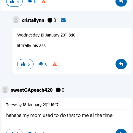
3
0
cristallynn
0
Wednesday 19 January 2011 8:10
literally his ass
3
0
sweetGApeach420
0
Tuesday 18 January 2011 16:17
hahaha my mom used to do that to me all the time.