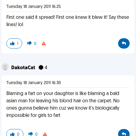
Tuesday 18 January 2011 16:25
First one said it spread! First one knew it blew it! Say these
lines! lol
1
0
DakotaCat
4
Tuesday 18 January 2011 16:30
Blaming a fart on your daughter is like blaming a bald
asian man for leaving his blond hair on the carpet. No
ones gunna believe him cuz we know it's biologically
impossible for girls to fart
0
0