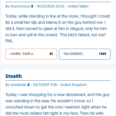
By Anonymous
- 19/03/2024 22:00 - United States
Today, while standing in line at the store, I thought I could
let a small fart slip and blame it on the guy behind me. I
did it, then turned to glare at him in disgust, only for him
to turn and yell at the crowd, “This bitch farted, not me!”
FML
I AGREE, YOUR LIFE SUCKS
81
YOU DESERVED IT
1 503
Stealth
By smellyhair
- 02/11/2014 11:28 - United Kingdom
Today, I was shopping for a new deodorant, and this guy
was standing in the way. He wouldn't move, so I
crouched down to get the one I wanted, right when he
did the most violent fart right in my face. Then his wife