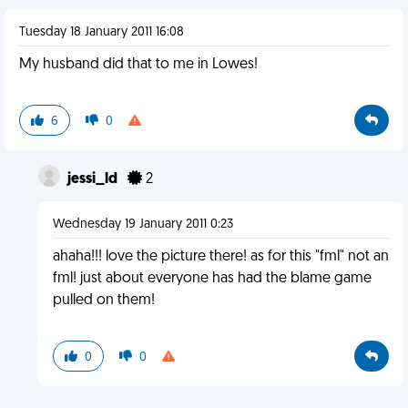
Tuesday 18 January 2011 16:08
My husband did that to me in Lowes!
6
0
jessi_ld
2
Wednesday 19 January 2011 0:23
ahaha!!! love the picture there! as for this "fml" not an
fml! just about everyone has had the blame game
pulled on them!
0
0