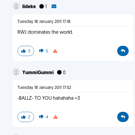
lideke
1
Tuesday 18 January 2011 17:18
RWJ dominates the world.
3
5
YummiGummi
0
Tuesday 18 January 2011 17:52
-BALLZ- TO YOU hahahaha =3
2
4