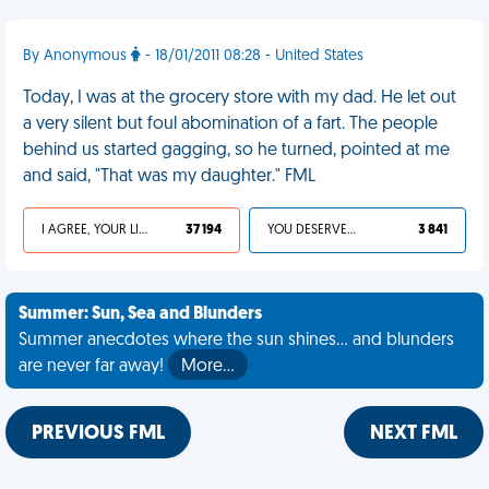
By Anonymous
- 18/01/2011 08:28 - United States
Today, I was at the grocery store with my dad. He let out
a very silent but foul abomination of a fart. The people
behind us started gagging, so he turned, pointed at me
and said, "That was my daughter." FML
I AGREE, YOUR LIFE SUCKS
37 194
YOU DESERVED IT
3 841
Summer: Sun, Sea and Blunders
Summer anecdotes where the sun shines... and blunders
are never far away!
More…
PREVIOUS FML
NEXT FML