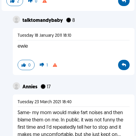
2
0
talktomandybaby
8
Tuesday 18 January 2011 18:10
ewie
0
1
Annies
17
Tuesday 23 March 2021 18:40
Same- my mom would make fart noises and then
blame them on me. In public. it was not funny the
first time and I’d repeatedly tell her to stop and it
makes me uncomfortable, but she just kept on...