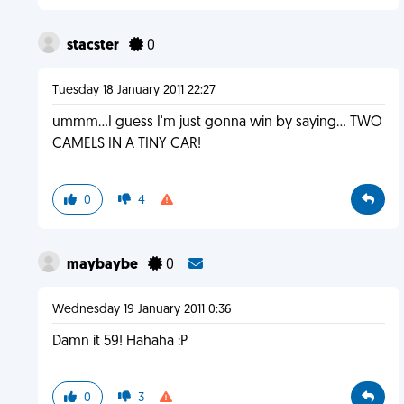
stacster
0
Tuesday 18 January 2011 22:27
ummm...I guess I'm just gonna win by saying... TWO
CAMELS IN A TINY CAR!
0
4
maybaybe
0
Wednesday 19 January 2011 0:36
Damn it 59! Hahaha :P
0
3