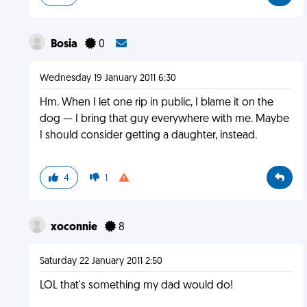
Bosia
0
Wednesday 19 January 2011 6:30
Hm. When I let one rip in public, I blame it on the
dog — I bring that guy everywhere with me. Maybe
I should consider getting a daughter, instead.
4
1
xoconnie
8
Saturday 22 January 2011 2:50
LOL that's something my dad would do!