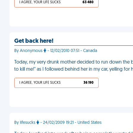
I AGREE, YOUR LIFE SUCKS
63 480
Get back here!
By Anonymous
- 12/02/2010 07:51 - Canada
Today, my very drunk mother decided to run down the blo
to kill me!" as I followed behind her in my car, yelling for 
I AGREE, YOUR LIFE SUCKS
36 190
By lifesucks
- 24/02/2009 19:21 - United States