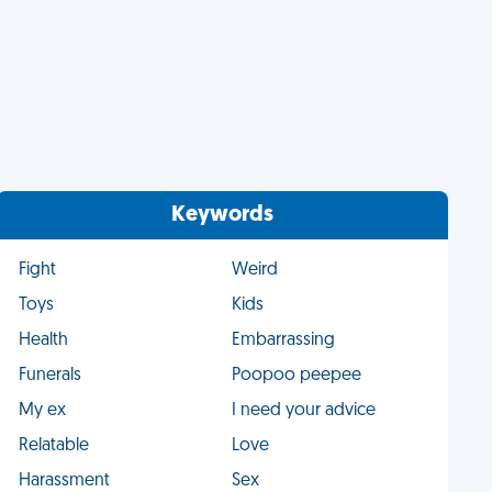
Keywords
Fight
Weird
Toys
Kids
Health
Embarrassing
Funerals
Poopoo peepee
My ex
I need your advice
Relatable
Love
Harassment
Sex