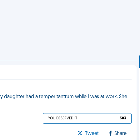
 daughter had a temper tantrum while I was at work. She
YOU DESERVED IT
303
Tweet
Share