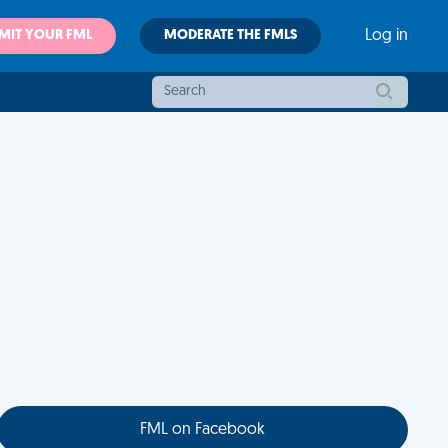
MIT YOUR FML
MODERATE THE FMLS
Log in
FML on Facebook