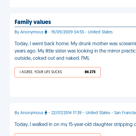
Family values
By Anonymous
- 19/09/2009 04:55 - United States
Today, I went back home. My drunk mother was screamin
years ago. My little sister was looking in the mirror prac
outside, coked out and naked. FML
I AGREE, YOUR LIFE SUCKS
86 273
By Anonymous
- 22/07/2014 17:39 - United States - San Franci
Today, I walked in on my 15-year-old daughter stripping 