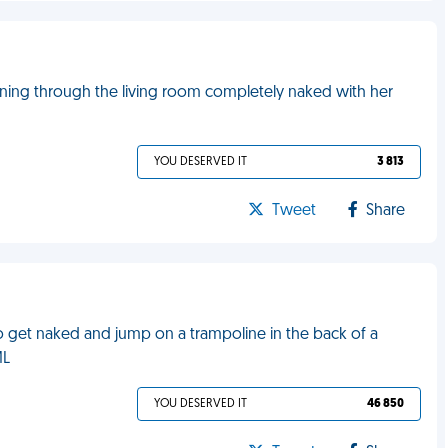
ning through the living room completely naked with her
YOU DESERVED IT
3 813
Tweet
Share
to get naked and jump on a trampoline in the back of a
ML
YOU DESERVED IT
46 850