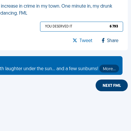
n increase in crime in my town. One minute in, my drunk
 dancing. FML
YOU DESERVED IT
6 793
Tweet
Share
th laughter under the sun... and a few sunburns!
More…
NEXT FML