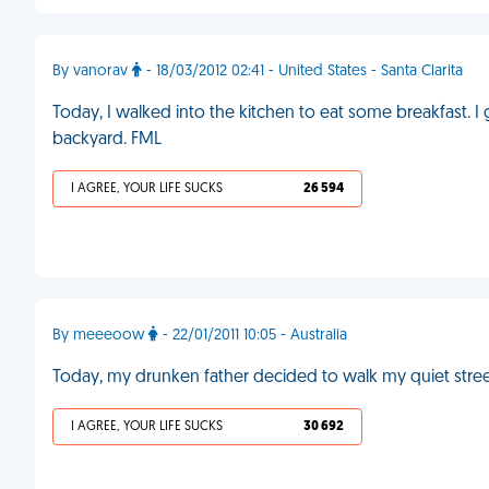
By vanorav
- 18/03/2012 02:41 - United States - Santa Clarita
Today, I walked into the kitchen to eat some breakfast. I
backyard. FML
I AGREE, YOUR LIFE SUCKS
26 594
By meeeoow
- 22/01/2011 10:05 - Australia
Today, my drunken father decided to walk my quiet stre
I AGREE, YOUR LIFE SUCKS
30 692