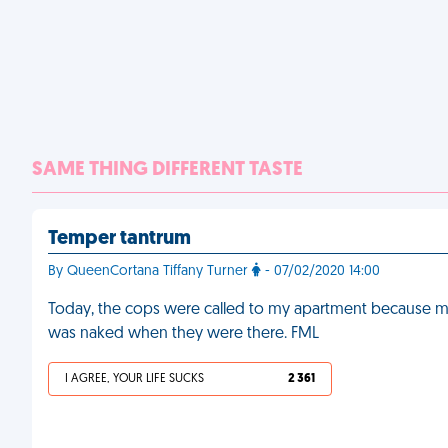
SAME THING DIFFERENT TASTE
Temper tantrum
By QueenCortana Tiffany Turner
- 07/02/2020 14:00
Today, the cops were called to my apartment because my
was naked when they were there. FML
I AGREE, YOUR LIFE SUCKS
2 361