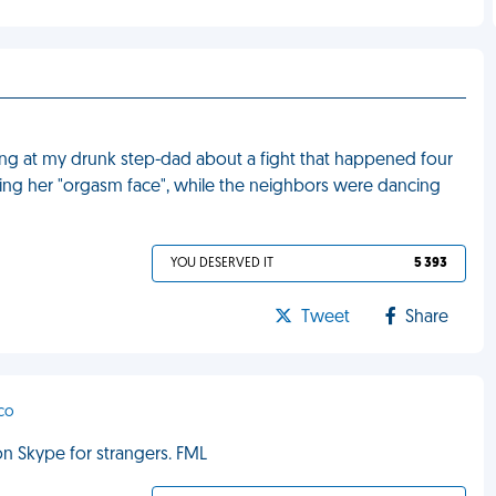
g at my drunk step-dad about a fight that happened four
ticing her "orgasm face", while the neighbors were dancing
YOU DESERVED IT
5 393
Tweet
Share
sco
on Skype for strangers. FML