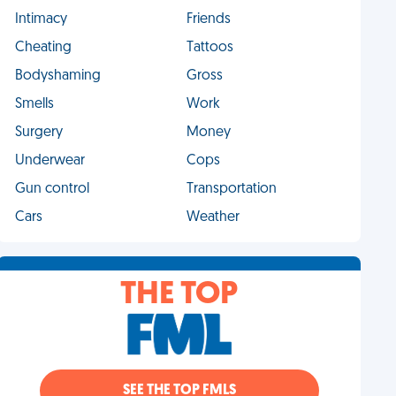
Intimacy
Friends
Cheating
Tattoos
Bodyshaming
Gross
Smells
Work
Surgery
Money
Underwear
Cops
Gun control
Transportation
Cars
Weather
THE TOP
SEE THE TOP FMLS