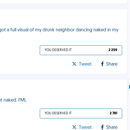
 got a full visual of my drunk neighbor dancing naked in my
YOU DESERVED IT
2 259
Tweet
Share
et naked. FML
YOU DESERVED IT
2 781
Tweet
Share