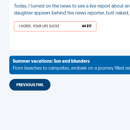
Today, I turned on the news to see a live report about a
daughter appears behind the news reporter, butt naked,
I AGREE, YOUR LIFE SUCKS
44 317
Summer vacations: Sun and blunders
From beaches to campsites, embark on a journey filled wi
PREVIOUS FML