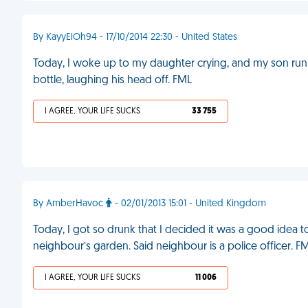
By KayyElOh94 - 17/10/2014 22:30 - United States
Today, I woke up to my daughter crying, and my son run
bottle, laughing his head off. FML
I AGREE, YOUR LIFE SUCKS
33 755
By AmberHavoc
- 02/01/2013 15:01 - United Kingdom
Today, I got so drunk that I decided it was a good idea 
neighbour’s garden. Said neighbour is a police officer. F
I AGREE, YOUR LIFE SUCKS
11 006