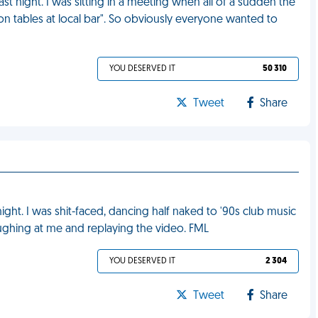
st night. I was sitting in a meeting when all of a sudden the
on tables at local bar". So obviously everyone wanted to
YOU DESERVED IT
50 310
Tweet
Share
ht. I was shit-faced, dancing half naked to '90s club music
aughing at me and replaying the video. FML
YOU DESERVED IT
2 304
Tweet
Share