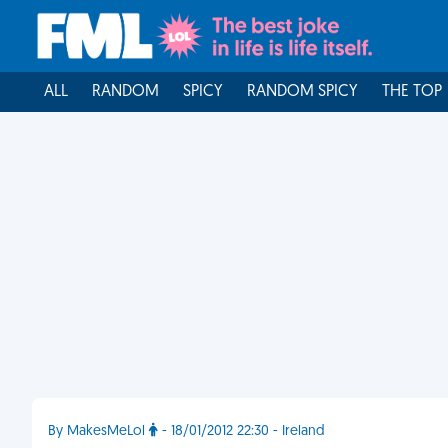
ALL
RANDOM
SPICY
RANDOM SPICY
THE TOP
By MakesMeLol
- 18/01/2012 22:30 - Ireland