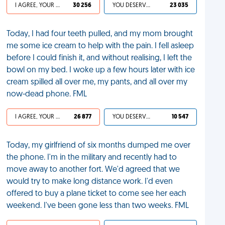
I AGREE, YOUR LIFE SUCKS
30 256
YOU DESERVED IT
23 035
Today, I had four teeth pulled, and my mom brought
me some ice cream to help with the pain. I fell asleep
before I could finish it, and without realising, I left the
bowl on my bed. I woke up a few hours later with ice
cream spilled all over me, my pants, and all over my
now-dead phone. FML
I AGREE, YOUR LIFE SUCKS
26 877
YOU DESERVED IT
10 547
Today, my girlfriend of six months dumped me over
the phone. I'm in the military and recently had to
move away to another fort. We'd agreed that we
would try to make long distance work. I'd even
offered to buy a plane ticket to come see her each
weekend. I've been gone less than two weeks. FML