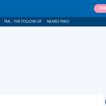
SUB
FML - THE FOLLOW-UP
NEARLY FMLS