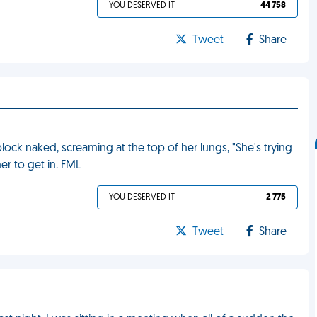
YOU DESERVED IT
44 758
Tweet
Share
ck naked, screaming at the top of her lungs, "She's trying
her to get in. FML
YOU DESERVED IT
2 775
Tweet
Share