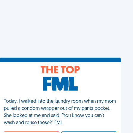
THE TOP
Today, I walked into the laundry room when my mom
pulled a condom wrapper out of my pants pocket.
She looked at me and said, "You know you can't
wash and reuse these?" FML