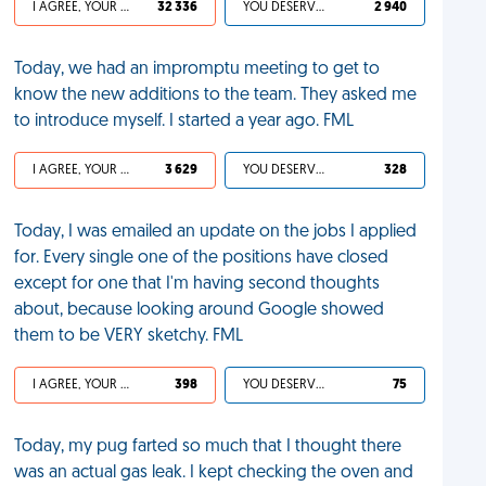
I AGREE, YOUR LIFE SUCKS
32 336
YOU DESERVED IT
2 940
Today, we had an impromptu meeting to get to
know the new additions to the team. They asked me
to introduce myself. I started a year ago. FML
I AGREE, YOUR LIFE SUCKS
3 629
YOU DESERVED IT
328
Today, I was emailed an update on the jobs I applied
for. Every single one of the positions have closed
except for one that I'm having second thoughts
about, because looking around Google showed
them to be VERY sketchy. FML
I AGREE, YOUR LIFE SUCKS
398
YOU DESERVED IT
75
Today, my pug farted so much that I thought there
was an actual gas leak. I kept checking the oven and