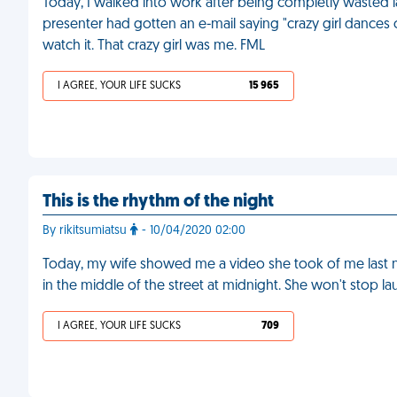
Today, I walked into work after being completly wasted la
presenter had gotten an e-mail saying "crazy girl dances 
watch it. That crazy girl was me. FML
I AGREE, YOUR LIFE SUCKS
15 965
This is the rhythm of the night
By rikitsumiatsu
- 10/04/2020 02:00
Today, my wife showed me a video she took of me last nig
in the middle of the street at midnight. She won't stop l
I AGREE, YOUR LIFE SUCKS
709