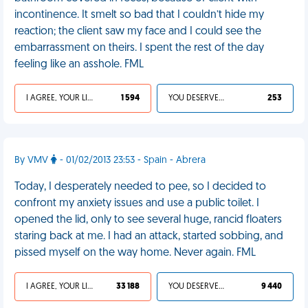
incontinence. It smelt so bad that I couldn’t hide my
reaction; the client saw my face and I could see the
embarrassment on theirs. I spent the rest of the day
feeling like an asshole. FML
I AGREE, YOUR LIFE SUCKS
1 594
YOU DESERVED IT
253
By VMV
- 01/02/2013 23:53 - Spain - Abrera
Today, I desperately needed to pee, so I decided to
confront my anxiety issues and use a public toilet. I
opened the lid, only to see several huge, rancid floaters
staring back at me. I had an attack, started sobbing, and
pissed myself on the way home. Never again. FML
I AGREE, YOUR LIFE SUCKS
33 188
YOU DESERVED IT
9 440