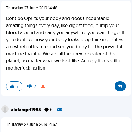
Thursday 27 June 2019 14:48
Dont be Op! Its your body and does uncountable
amazing things every day, like digest food, pump your
blood around and carry you anywhere you want to go. If
you dont like how your body looks, stop thinking of it as
an esthetical feature and see you body for the powerful
machine that it is. We are all the apex predator of this
planet, no matter what we look like. An ugly lion is still a
motherfucking lion!
7
2
alufangirl1993
6
Thursday 27 June 2019 14:57