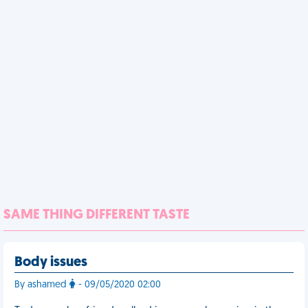
SAME THING DIFFERENT TASTE
Body issues
By ashamed
- 09/05/2020 02:00