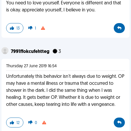
You need to love yourself. Everyone is different and that
is okay. appreciate yourself, I believe in you.
13
1
7991ffokcufehtteg
3
Thursday 27 June 2019 16:54
Unfortunately this behavior isn't always due to weight. OP
may have a mental illness or trauma that occurred to
shower in the dark. I did the same thing when I was
healing. It gets better OP. Whether it is due to weight or
other causes, keep tearing into life with a vengeance.
12
0