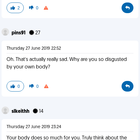
2
0
pins91
27
Thursday 27 June 2019 22:52
Oh. That’s actually really sad. Why are you so disgusted
by your own body?
0
0
slkeithh
14
Thursday 27 June 2019 23:24
Your body does so much for you. Truly think about the