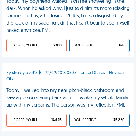
Today, my boyfriend walked in on me showering in the
dark. When he asked why, I just told him it’s more relaxing
for me. Truth is, after losing 120 lbs, I’m so disgusted by
the look of my sagging skin that I can’t bear to see myself
naked anymore. FML
I AGREE, YOUR LIFE SUCKS
2 910
YOU DESERVED IT
368
By shelbylove115
- 22/02/2013 05:35 - United States - Nevada
City
Today, I walked into my near pitch-black bathroom and
saw a person staring back at me. I woke my whole family
up with my screams. The person was my reflection. FML
I AGREE, YOUR LIFE SUCKS
14 625
YOU DESERVED IT
35 220