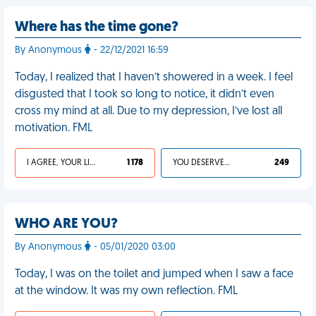
Where has the time gone?
By Anonymous
- 22/12/2021 16:59
Today, I realized that I haven’t showered in a week. I feel
disgusted that I took so long to notice, it didn’t even
cross my mind at all. Due to my depression, I’ve lost all
motivation. FML
I AGREE, YOUR LIFE SUCKS
1 178
YOU DESERVED IT
249
WHO ARE YOU?
By Anonymous
- 05/01/2020 03:00
Today, I was on the toilet and jumped when I saw a face
at the window. It was my own reflection. FML