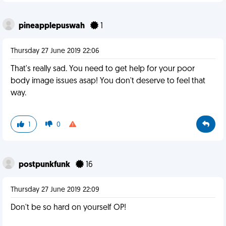
pineapplepuswah
1
Thursday 27 June 2019 22:06
That's really sad. You need to get help for your poor
body image issues asap! You don't deserve to feel that
way.
1
0
postpunkfunk
16
Thursday 27 June 2019 22:09
Don't be so hard on yourself OP!