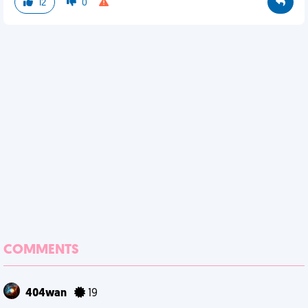
12
0
COMMENTS
404wan
19