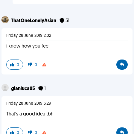
ThatOneLonelyAsian
31
Friday 28 June 2019 2:02
i know how you feel
0
0
gianluca05
1
Friday 28 June 2019 3:29
That’s a good idea tbh
0
0