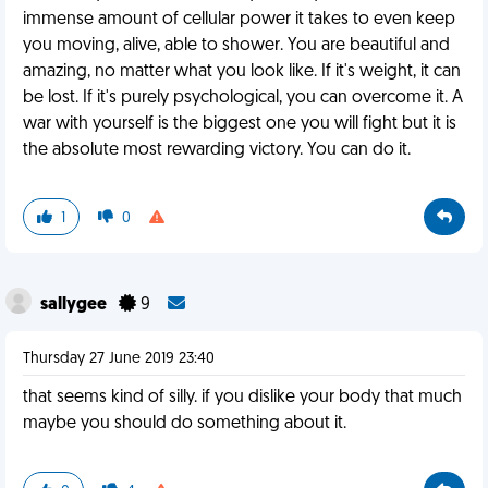
immense amount of cellular power it takes to even keep
you moving, alive, able to shower. You are beautiful and
amazing, no matter what you look like. If it's weight, it can
be lost. If it's purely psychological, you can overcome it. A
war with yourself is the biggest one you will fight but it is
the absolute most rewarding victory. You can do it.
1
0
sallygee
9
Thursday 27 June 2019 23:40
that seems kind of silly. if you dislike your body that much
maybe you should do something about it.