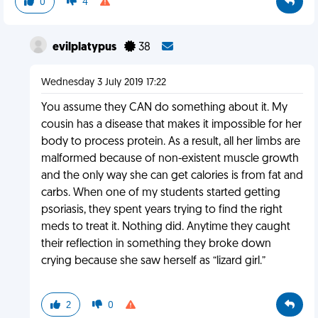
0
4
evilplatypus
38
Wednesday 3 July 2019 17:22
You assume they CAN do something about it. My
cousin has a disease that makes it impossible for her
body to process protein. As a result, all her limbs are
malformed because of non-existent muscle growth
and the only way she can get calories is from fat and
carbs. When one of my students started getting
psoriasis, they spent years trying to find the right
meds to treat it. Nothing did. Anytime they caught
their reflection in something they broke down
crying because she saw herself as “lizard girl.”
2
0