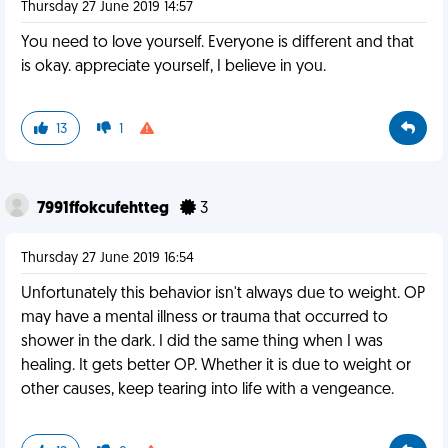
Thursday 27 June 2019 14:57
You need to love yourself. Everyone is different and that
is okay. appreciate yourself, I believe in you.
13
1
7991ffokcufehtteg
3
Thursday 27 June 2019 16:54
Unfortunately this behavior isn't always due to weight. OP
may have a mental illness or trauma that occurred to
shower in the dark. I did the same thing when I was
healing. It gets better OP. Whether it is due to weight or
other causes, keep tearing into life with a vengeance.