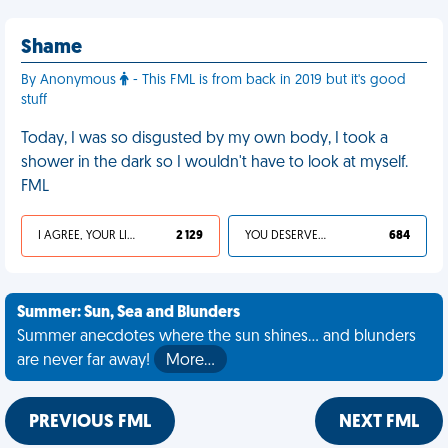
Shame
By Anonymous
- This FML is from back in 2019 but it's good
stuff
Today, I was so disgusted by my own body, I took a
shower in the dark so I wouldn't have to look at myself.
FML
I AGREE, YOUR LIFE SUCKS
2 129
YOU DESERVED IT
684
Summer: Sun, Sea and Blunders
Summer anecdotes where the sun shines... and blunders
are never far away!
More…
PREVIOUS FML
NEXT FML