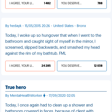
I AGREE, YOUR LIFE SUCKS
1 482
YOU DESERVED IT
788
By hedayk - 15/05/2015 20:26 - United States - Bronx
Today, I woke up so hungover that when I went to the
bathroom and caught sight of myself in the mirror, I
screamed, slipped backwards, and smashed my head
against the rim of my bathtub. FML
I AGREE, YOUR LIFE SUCKS
24 285
YOU DESERVED IT
12 038
True hero
By MentalHealthWorker
- 17/09/2020 02:05
Today, I once again had to clean up a shower and
bathroom covered in feces, because of client with