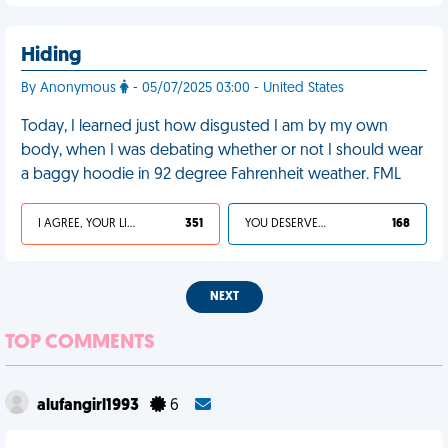
Hiding
By Anonymous
- 05/07/2025 03:00 - United States
Today, I learned just how disgusted I am by my own
body, when I was debating whether or not I should wear
a baggy hoodie in 92 degree Fahrenheit weather. FML
I AGREE, YOUR LIFE SUCKS
351
YOU DESERVED IT
168
NEXT
TOP COMMENTS
alufangirl1993
6