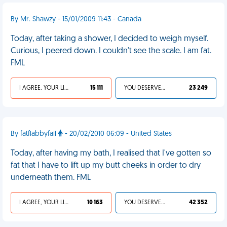
By Mr. Shawzy - 15/01/2009 11:43 - Canada
Today, after taking a shower, I decided to weigh myself.
Curious, I peered down. I couldn't see the scale. I am fat.
FML
I AGREE, YOUR LIFE SUCKS
15 111
YOU DESERVED IT
23 249
By fatflabbyfail
- 20/02/2010 06:09 - United States
Today, after having my bath, I realised that I've gotten so
fat that I have to lift up my butt cheeks in order to dry
underneath them. FML
I AGREE, YOUR LIFE SUCKS
10 163
YOU DESERVED IT
42 352