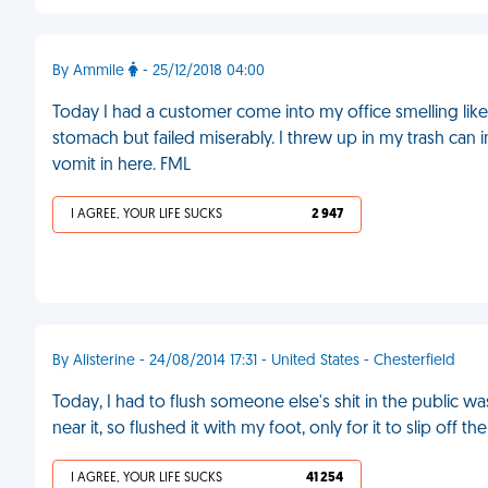
By Ammile
- 25/12/2018 04:00
Today I had a customer come into my office smelling like 
stomach but failed miserably. I threw up in my trash can i
vomit in here. FML
I AGREE, YOUR LIFE SUCKS
2 947
By Alisterine - 24/08/2014 17:31 - United States - Chesterfield
Today, I had to flush someone else's shit in the public w
near it, so flushed it with my foot, only for it to slip off t
I AGREE, YOUR LIFE SUCKS
41 254