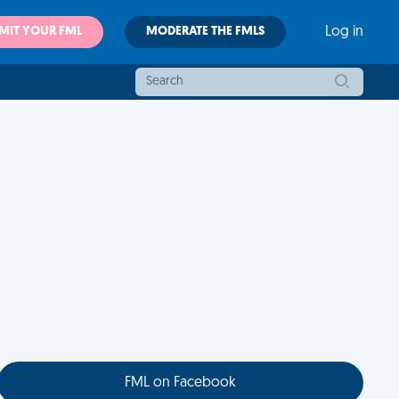
MIT YOUR FML
MODERATE THE FMLS
Log in
FML on Facebook