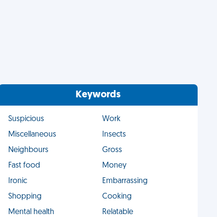
Keywords
Suspicious
Work
Miscellaneous
Insects
Neighbours
Gross
Fast food
Money
Ironic
Embarrassing
Shopping
Cooking
Mental health
Relatable