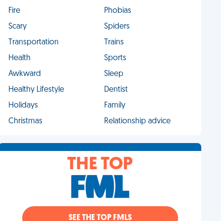
Fire
Phobias
Scary
Spiders
Transportation
Trains
Health
Sports
Awkward
Sleep
Healthy Lifestyle
Dentist
Holidays
Family
Christmas
Relationship advice
THE TOP
SEE THE TOP FMLS