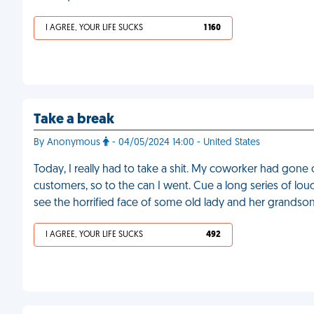
I AGREE, YOUR LIFE SUCKS
1 160
Take a break
By Anonymous
- 04/05/2024 14:00 - United States
Today, I really had to take a shit. My coworker had gone
customers, so to the can I went. Cue a long series of lou
see the horrified face of some old lady and her grandso
I AGREE, YOUR LIFE SUCKS
492