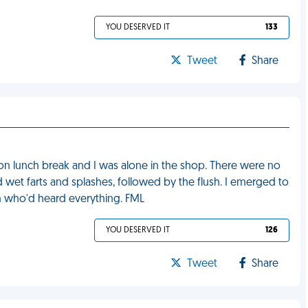
YOU DESERVED IT
133
Tweet
Share
 on lunch break and I was alone in the shop. There were no
d wet farts and splashes, followed by the flush. I emerged to
n who'd heard everything. FML
YOU DESERVED IT
126
Tweet
Share