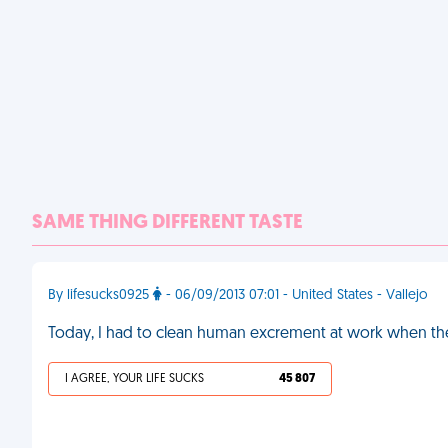
SAME THING DIFFERENT TASTE
By lifesucks0925
- 06/09/2013 07:01 - United States - Vallejo
Today, I had to clean human excrement at work when the 
I AGREE, YOUR LIFE SUCKS
45 807