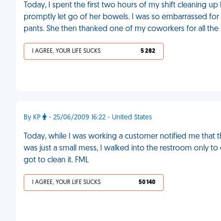
Today, I spent the first two hours of my shift cleaning up 
promptly let go of her bowels. I was so embarrassed for 
pants. She then thanked one of my coworkers for all the
I AGREE, YOUR LIFE SUCKS
5 282
By KP
- 25/06/2009 16:22 - United States
Today, while I was working a customer notified me that 
was just a small mess, I walked into the restroom only t
got to clean it. FML
I AGREE, YOUR LIFE SUCKS
50 140