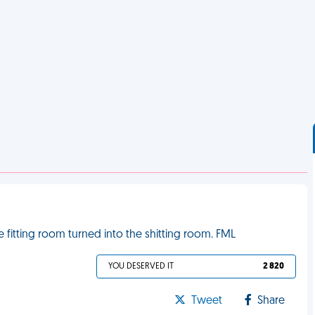
fitting room turned into the shitting room. FML
YOU DESERVED IT
2 820
Tweet
Share