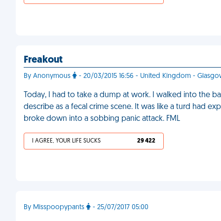
Freakout
By Anonymous
- 20/03/2015 16:56 - United Kingdom - Glasg
Today, I had to take a dump at work. I walked into the ba
describe as a fecal crime scene. It was like a turd had exp
broke down into a sobbing panic attack. FML
I AGREE, YOUR LIFE SUCKS
29 422
By Misspoopypants
- 25/07/2017 05:00