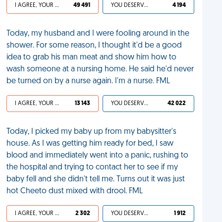
I AGREE, YOUR LIFE SUCKS
49 491
YOU DESERVED IT
4 194
Today, my husband and I were fooling around in the
shower. For some reason, I thought it'd be a good
idea to grab his man meat and show him how to
wash someone at a nursing home. He said he'd never
be turned on by a nurse again. I'm a nurse. FML
I AGREE, YOUR LIFE SUCKS
13 143
YOU DESERVED IT
42 022
Today, I picked my baby up from my babysitter's
house. As I was getting him ready for bed, I saw
blood and immediately went into a panic, rushing to
the hospital and trying to contact her to see if my
baby fell and she didn't tell me. Turns out it was just
hot Cheeto dust mixed with drool. FML
I AGREE, YOUR LIFE SUCKS
2 302
YOU DESERVED IT
1 912