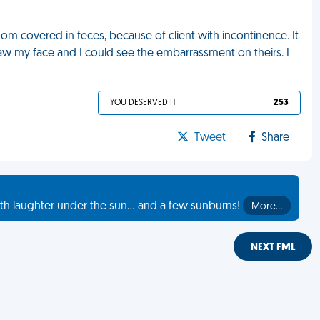
m covered in feces, because of client with incontinence. It
 saw my face and I could see the embarrassment on theirs. I
YOU DESERVED IT
253
Tweet
Share
th laughter under the sun... and a few sunburns!
More…
NEXT FML