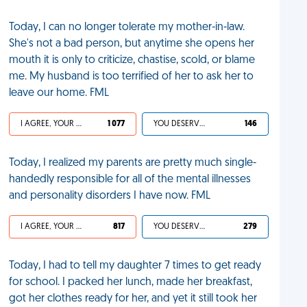
Today, I can no longer tolerate my mother-in-law.
She's not a bad person, but anytime she opens her
mouth it is only to criticize, chastise, scold, or blame
me. My husband is too terrified of her to ask her to
leave our home. FML
I AGREE, YOUR LIFE SUCKS
1 077
YOU DESERVED IT
146
Today, I realized my parents are pretty much single-
handedly responsible for all of the mental illnesses
and personality disorders I have now. FML
I AGREE, YOUR LIFE SUCKS
817
YOU DESERVED IT
279
Today, I had to tell my daughter 7 times to get ready
for school. I packed her lunch, made her breakfast,
got her clothes ready for her, and yet it still took her