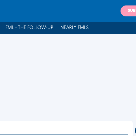
SUB
FML - THE FOLLOW-UP
NEARLY FMLS