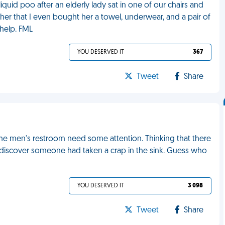
liquid poo after an elderly lady sat in one of our chairs and
her that I even bought her a towel, underwear, and a pair of
 help. FML
YOU DESERVED IT
367
Tweet
Share
the men's restroom need some attention. Thinking that there
o discover someone had taken a crap in the sink. Guess who
YOU DESERVED IT
3 098
Tweet
Share