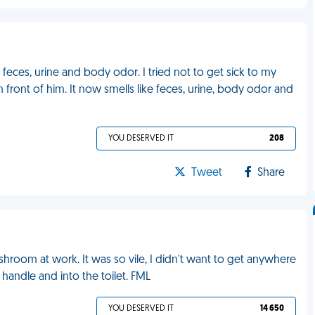
feces, urine and body odor. I tried not to get sick to my
n front of him. It now smells like feces, urine, body odor and
YOU DESERVED IT
208
Tweet
Share
ashroom at work. It was so vile, I didn't want to get anywhere
he handle and into the toilet. FML
YOU DESERVED IT
14 650