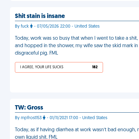
Shit stain is insane
By fuck
- 07/05/2026 22:00 - United States
Today, work was so busy that when I went to take a shit, 
and hopped in the shower, my wife saw the skid mark in 
disgraceful pig. FML
I AGREE, YOUR LIFE SUCKS
182
TW: Gross
By mpfrost153
- 01/11/2021 17:00 - United States
Today, as if having diarrhea at work wasn’t bad enough, m
own liquid shit. FML