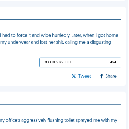
I had to force it and wipe hurriedly. Later, when I got home
my underwear and lost her shit, calling me a disgusting
YOU DESERVED IT
454
Tweet
Share
y office’s aggressively flushing toilet sprayed me with my