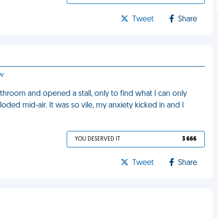
Tweet
Share
ow
throom and opened a stall, only to find what I can only
loded mid-air. It was so vile, my anxiety kicked in and I
YOU DESERVED IT
3 666
Tweet
Share