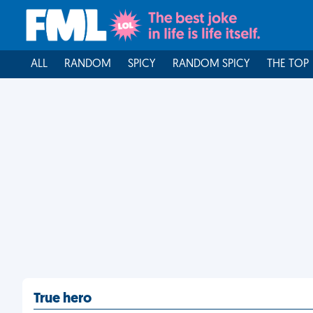
ALL
RANDOM
SPICY
RANDOM SPICY
THE TOP
True hero