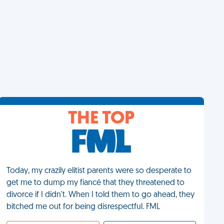
THE TOP
Today, my crazily elitist parents were so desperate to
get me to dump my fiancé that they threatened to
divorce if I didn't. When I told them to go ahead, they
bitched me out for being disrespectful. FML