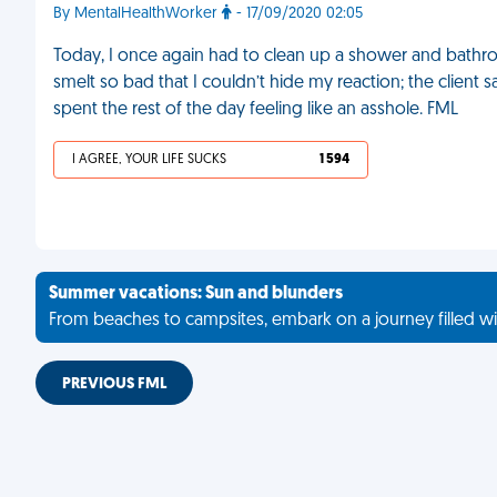
By MentalHealthWorker
- 17/09/2020 02:05
Today, I once again had to clean up a shower and bathroo
smelt so bad that I couldn’t hide my reaction; the client
spent the rest of the day feeling like an asshole. FML
I AGREE, YOUR LIFE SUCKS
1 594
Summer vacations: Sun and blunders
From beaches to campsites, embark on a journey filled wi
PREVIOUS FML