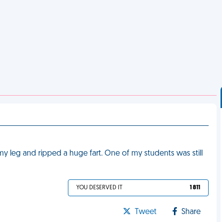
up my leg and ripped a huge fart. One of my students was still
YOU DESERVED IT
1 811
Tweet
Share