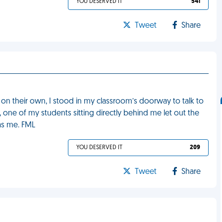
YOU DESERVED IT
541
Tweet
Share
 on their own, I stood in my classroom’s doorway to talk to
one of my students sitting directly behind me let out the
was me. FML
YOU DESERVED IT
209
Tweet
Share