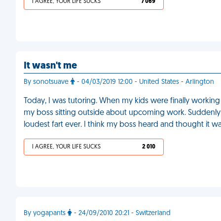
I AGREE, YOUR LIFE SUCKS
7 069
It wasn't me
By sonotsuave
- 04/03/2019 12:00 - United States - Arlington
Today, I was tutoring. When my kids were finally working
my boss sitting outside about upcoming work. Suddenly, 
loudest fart ever. I think my boss heard and thought it 
I AGREE, YOUR LIFE SUCKS
2 010
By yogapants
- 24/09/2010 20:21 - Switzerland