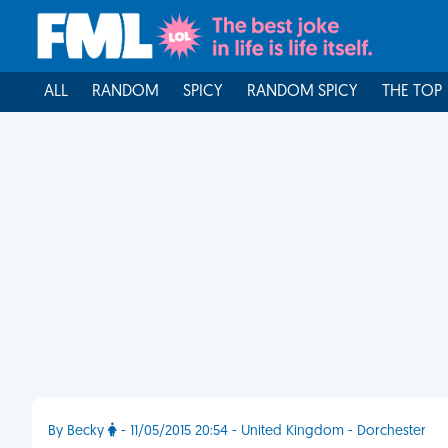
ALL
RANDOM
SPICY
RANDOM SPICY
THE TOP
By Becky
- 11/05/2015 20:54 - United Kingdom - Dorchester