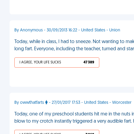
By Anonymous - 30/09/2013 16:22 - United States - Union
Today, while in class, I had to sneeze. Not wanting to make 
long fart. Everyone, including the teacher, turned and sta
I AGREE, YOUR LIFE SUCKS
47 389
By owwthatfarts
- 27/01/2017 17:53 - United States - Worcester
Today, one of my preschool students hit me in the nuts in
blow to my crotch instantly triggered a very audible fart.