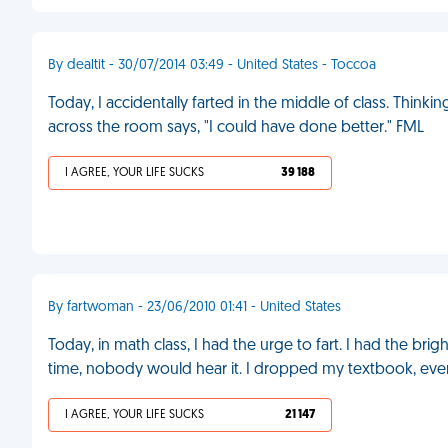
By dealtit - 30/07/2014 03:49 - United States - Toccoa
Today, I accidentally farted in the middle of class. Thinki
across the room says, "I could have done better." FML
I AGREE, YOUR LIFE SUCKS
39 188
By fartwoman - 23/06/2010 01:41 - United States
Today, in math class, I had the urge to fart. I had the br
time, nobody would hear it. I dropped my textbook, ever
I AGREE, YOUR LIFE SUCKS
21 147