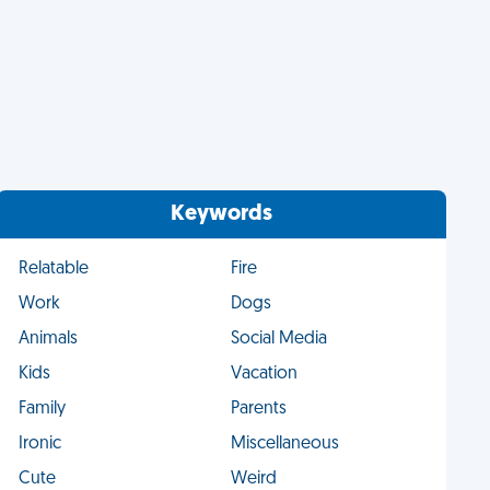
Keywords
Relatable
Fire
Work
Dogs
Animals
Social Media
Kids
Vacation
Family
Parents
Ironic
Miscellaneous
Cute
Weird