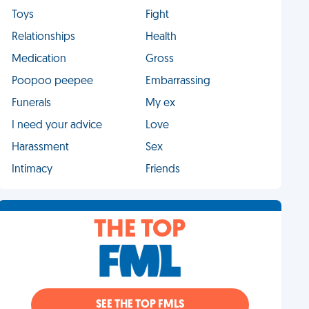
Toys
Fight
Relationships
Health
Medication
Gross
Poopoo peepee
Embarrassing
Funerals
My ex
I need your advice
Love
Harassment
Sex
Intimacy
Friends
THE TOP
SEE THE TOP FMLS