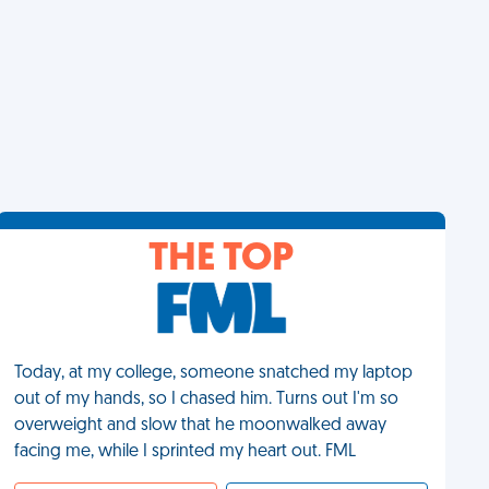
THE TOP
Today, at my college, someone snatched my laptop
out of my hands, so I chased him. Turns out I'm so
overweight and slow that he moonwalked away
facing me, while I sprinted my heart out. FML