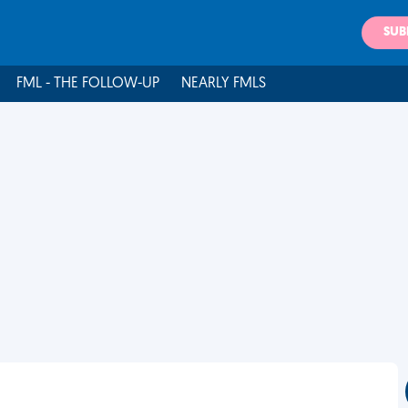
SUB
FML - THE FOLLOW-UP
NEARLY FMLS