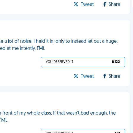
Tweet
Share
a lot of noise, I held it in, only to instead let out a huge,
red at me intently. FML
YOU DESERVED IT
8 122
Tweet
Share
 front of my whole class. If that wasn't bad enough, the
 FML