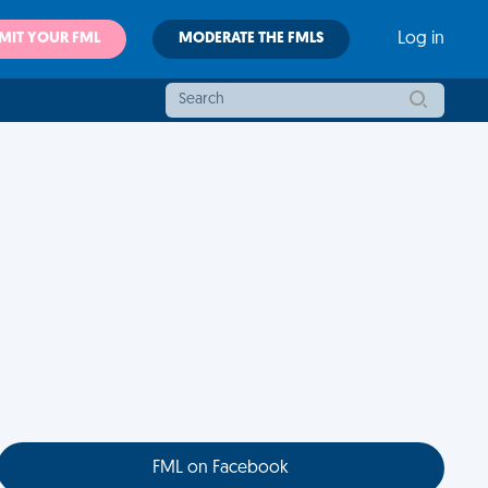
MIT YOUR FML
MODERATE THE FMLS
Log in
FML on Facebook