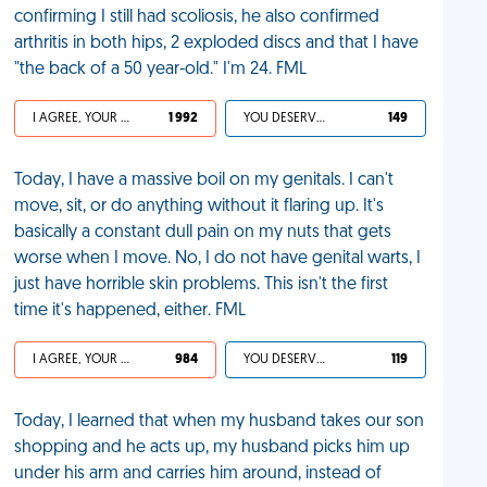
confirming I still had scoliosis, he also confirmed
arthritis in both hips, 2 exploded discs and that I have
"the back of a 50 year-old." I'm 24. FML
I AGREE, YOUR LIFE SUCKS
1 992
YOU DESERVED IT
149
Today, I have a massive boil on my genitals. I can't
move, sit, or do anything without it flaring up. It's
basically a constant dull pain on my nuts that gets
worse when I move. No, I do not have genital warts, I
just have horrible skin problems. This isn't the first
time it's happened, either. FML
I AGREE, YOUR LIFE SUCKS
984
YOU DESERVED IT
119
Today, I learned that when my husband takes our son
shopping and he acts up, my husband picks him up
under his arm and carries him around, instead of