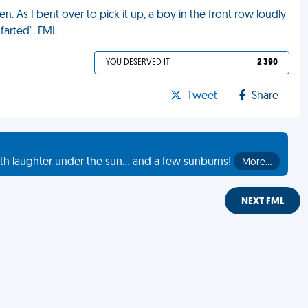
. As I bent over to pick it up, a boy in the front row loudly
farted". FML
YOU DESERVED IT
2 390
Tweet
Share
th laughter under the sun... and a few sunburns!
More…
NEXT FML