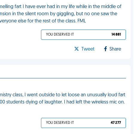
melling fart I have ever had in my life while in the middle of
ension in the silent room by giggling, but no one saw the
eryone else for the rest of the class. FML
YOU DESERVED IT
14 881
Tweet
Share
stry class, I went outside to let loose an unusually loud fart
0 students dying of laughter. I had left the wireless mic on.
YOU DESERVED IT
47 277