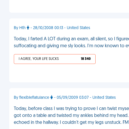
By Hth
- 28/10/2008 00:13 - United States
Today, I farted A LOT during an exam, all silent, so I fi
suffocating and giving me sly looks. I'm now known to e
I AGREE, YOUR LIFE SUCKS
18 340
By flexibleflatulance
- 05/09/2009 03:07 - United States
Today, before class I was trying to prove I can twist mys
got onto a table and twisted my ankles behind my head. E
echoed in the hallway. I couldn't get my legs unstuck. FM