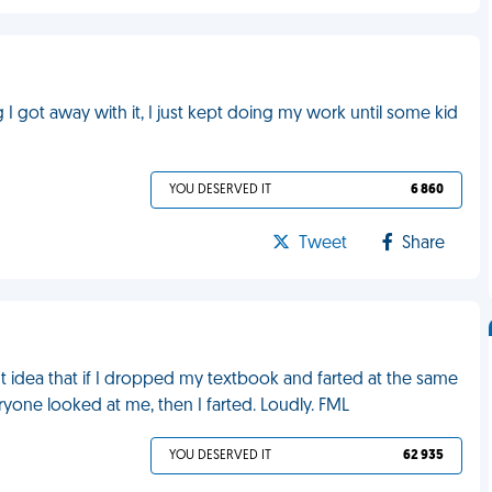
ng I got away with it, I just kept doing my work until some kid
YOU DESERVED IT
6 860
Tweet
Share
ight idea that if I dropped my textbook and farted at the same
yone looked at me, then I farted. Loudly. FML
YOU DESERVED IT
62 935