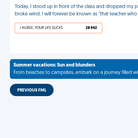
Today, I stood up in front of the class and dropped my pen
broke wind. I will forever be known as "that teacher who 
I AGREE, YOUR LIFE SUCKS
28 942
Summer vacations: Sun and blunders
From beaches to campsites, embark on a journey filled wi
PREVIOUS FML