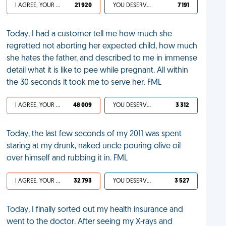
I AGREE, YOUR LIFE SUCKS
21 920
YOU DESERVED IT
7 191
Today, I had a customer tell me how much she
regretted not aborting her expected child, how much
she hates the father, and described to me in immense
detail what it is like to pee while pregnant. All within
the 30 seconds it took me to serve her. FML
I AGREE, YOUR LIFE SUCKS
48 009
YOU DESERVED IT
3 312
Today, the last few seconds of my 2011 was spent
staring at my drunk, naked uncle pouring olive oil
over himself and rubbing it in. FML
I AGREE, YOUR LIFE SUCKS
32 793
YOU DESERVED IT
3 527
Today, I finally sorted out my health insurance and
went to the doctor. After seeing my X-rays and