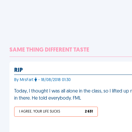
SAME THING DIFFERENT TASTE
RIP
By MrsFart
- 18/08/2018 01:30
Today, I thought I was all alone in the class, so I lifted 
in there. He told everybody. FML
I AGREE, YOUR LIFE SUCKS
2 631