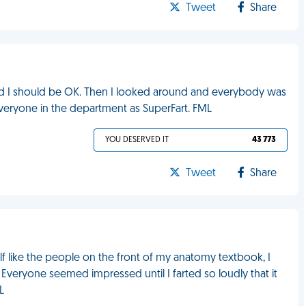
Tweet
Share
gured I should be OK. Then I looked around and everybody was
veryone in the department as SuperFart. FML
YOU DESERVED IT
43 773
Tweet
Share
elf like the people on the front of my anatomy textbook, I
veryone seemed impressed until I farted so loudly that it
L