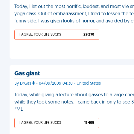
Today, I let out the most horrific, loudest, and most vile s
yoga class. Out of embarrassment, I tried to lessen the t
funny side. I was given looks of horror, and avoided by ev
I AGREE, YOUR LIFE SUCKS
29 270
Gas giant
By DrGas
- 04/09/2009 04:30 - United States
Today, while giving a lecture about gasses to a large chemi
while they took some notes. I came back in only to see 30
FML
I AGREE, YOUR LIFE SUCKS
17 405