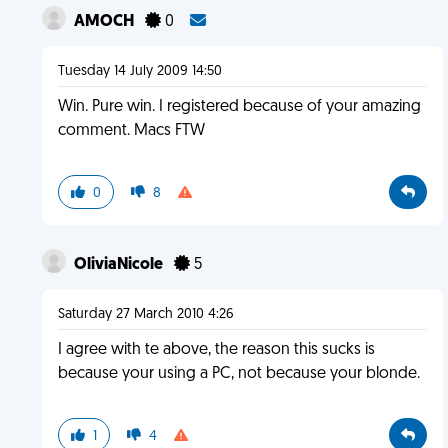
AMOCH
0
Tuesday 14 July 2009 14:50
Win. Pure win. I registered because of your amazing
comment. Macs FTW
0
8
OliviaNicole
5
Saturday 27 March 2010 4:26
I agree with te above, the reason this sucks is
because your using a PC, not because your blonde.
1
4