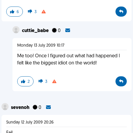
6
3
cuttie_babe
0
Monday 13 July 2009 10:17
Me too! Once I figured out what had happened I
felt like the biggest idiot on the world!
2
3
sevenoh
0
Sunday 12 July 2009 20:26