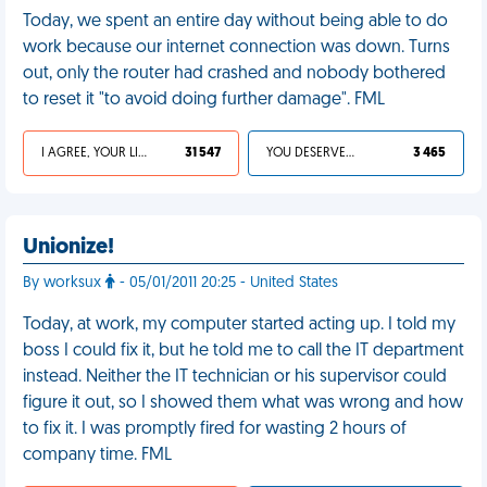
Today, we spent an entire day without being able to do
work because our internet connection was down. Turns
out, only the router had crashed and nobody bothered
to reset it "to avoid doing further damage". FML
I AGREE, YOUR LIFE SUCKS
31 547
YOU DESERVED IT
3 465
Unionize!
By worksux
- 05/01/2011 20:25 - United States
Today, at work, my computer started acting up. I told my
boss I could fix it, but he told me to call the IT department
instead. Neither the IT technician or his supervisor could
figure it out, so I showed them what was wrong and how
to fix it. I was promptly fired for wasting 2 hours of
company time. FML