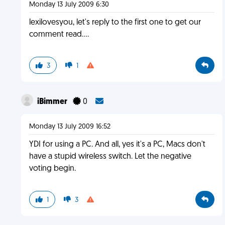
Monday 13 July 2009 6:30
lexilovesyou, let's reply to the first one to get our
comment read....
3
1
iBimmer
0
Monday 13 July 2009 16:52
YDI for using a PC. And all, yes it's a PC, Macs don't
have a stupid wireless switch. Let the negative
voting begin.
1
3