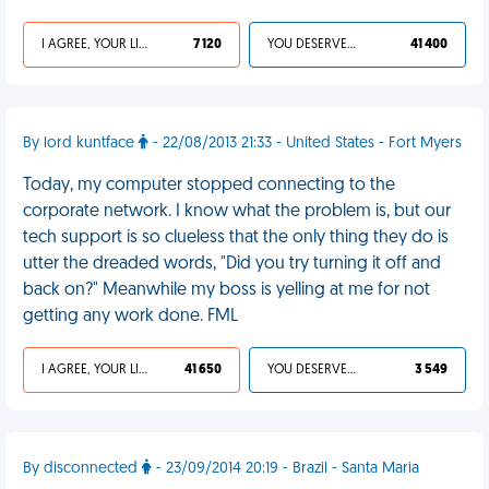
I AGREE, YOUR LIFE SUCKS
7 120
YOU DESERVED IT
41 400
By lord kuntface
- 22/08/2013 21:33 - United States - Fort Myers
Today, my computer stopped connecting to the
corporate network. I know what the problem is, but our
tech support is so clueless that the only thing they do is
utter the dreaded words, "Did you try turning it off and
back on?" Meanwhile my boss is yelling at me for not
getting any work done. FML
I AGREE, YOUR LIFE SUCKS
41 650
YOU DESERVED IT
3 549
By disconnected
- 23/09/2014 20:19 - Brazil - Santa Maria