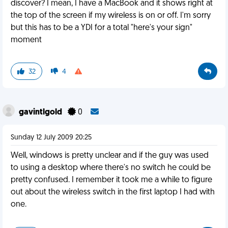
discover? I mean, I have a MacBook and it shows right at
the top of the screen if my wireless is on or off. I'm sorry
but this has to be a YDI for a total "here's your sign"
moment
32
4
gavintlgold
0
Sunday 12 July 2009 20:25
Well, windows is pretty unclear and if the guy was used
to using a desktop where there's no switch he could be
pretty confused. I remember it took me a while to figure
out about the wireless switch in the first laptop I had with
one.