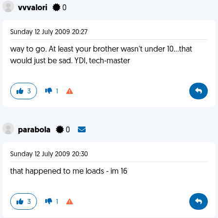
vvvalori
0
Sunday 12 July 2009 20:27
way to go. At least your brother wasn't under 10...that
would just be sad. YDI, tech-master
3
1
parabola
0
Sunday 12 July 2009 20:30
that happened to me loads - im 16
3
1