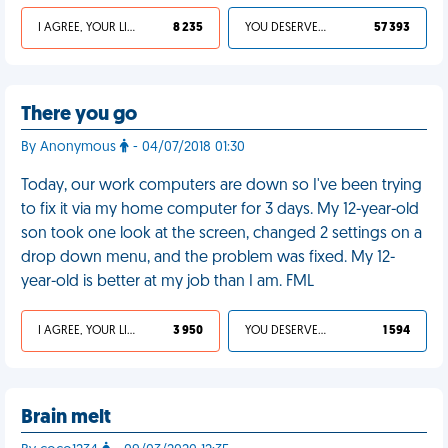
I AGREE, YOUR LIFE SUCKS
8 235
YOU DESERVED IT
57 393
There you go
By Anonymous
- 04/07/2018 01:30
Today, our work computers are down so I've been trying
to fix it via my home computer for 3 days. My 12-year-old
son took one look at the screen, changed 2 settings on a
drop down menu, and the problem was fixed. My 12-
year-old is better at my job than I am. FML
I AGREE, YOUR LIFE SUCKS
3 950
YOU DESERVED IT
1 594
Brain melt