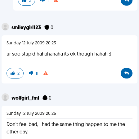
2
1
smileygirl123
0
Sunday 12 July 2009 20:23
ur soo stupid hahahahaha its ok though hahah :)
2
11
wolfgirl_fml
0
Sunday 12 July 2009 20:26
Don't feel bad, I had the same thing happen to me the
other day.