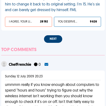
him to change it back to its original setting. I'm 15. He's six
and can barely get dressed by himself. FML
I AGREE, YOUR LIFE SUCKS
28 192
YOU DESERVED IT
9 626
NEXT
TOP COMMENTS
ChefFrenchie
0
Sunday 12 July 2009 20:23
ummmm really if you know enough about computers to
spend "hours and hours" trying to figure out why the
wireless internet isn't working then you should know
enough to check if it's on or off. Isn't that fairly easy to