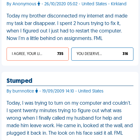
By Anonymous
- 26/10/2020 05:02 - United States - Kirkland
Today my brother disconnected my internet and made
my task bar disappear. I spent 2 hours trying to fix it,
when I figured out I just had to restart the computer.
Now I'm a little behind on assignments. FML
I AGREE, YOUR LIFE SUCKS
735
YOU DESERVED IT
316
Stumped
By burnnotice
- 19/09/2009 14:10 - United States
Today, I was trying to turn on my computer and couldn't.
I spent twenty minutes trying to figure out what was
wrong when I finally called my husband for help and
made him leave work. He came in, looked at the wall, and
plugged it back in. The look on his face said it all. FML