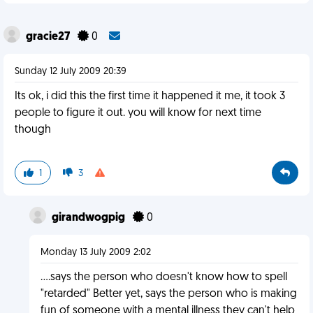
gracie27
0
Sunday 12 July 2009 20:39
Its ok, i did this the first time it happened it me, it took 3
people to figure it out. you will know for next time
though
1
3
girandwogpig
0
Monday 13 July 2009 2:02
....says the person who doesn't know how to spell
"retarded" Better yet, says the person who is making
fun of someone with a mental illness they can't help