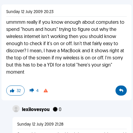
Sunday 12 July 2009 20:23
ummmm really if you know enough about computers to
spend "hours and hours" trying to figure out why the
wireless internet isn't working then you should know
enough to check if it's on or off. Isn't that fairly easy to
discover? I mean, I have a MacBook and it shows right at
the top of the screen if my wireless is on or off. I'm sorry
but this has to be a YDI for a total "here's your sign"
moment
32
4
lexilovesyou
0
Sunday 12 July 2009 21:28