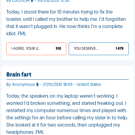
By coco1234
- 09/03/2020 12:35
Today, I stood there for 10 minutes trying to fix the
toaster, until I called my brother to help me. I'd forgotten
that it wasn't plugged in. He now thinks I'm a complete
idiot. FML
I AGREE, YOUR LIFE SUCKS
510
YOU DESERVED IT
1 479
Brain fart
By Anonymous
- 27/01/2010 18:09 - United States
Today, the speakers on my laptop weren't working. I
worried I'd broken something, and started freaking out. I
restarted my computer numerous times and played with
the settings for an hour before calling my sister in to help.
She looked at it for two seconds, then unplugged my
headphones. FML