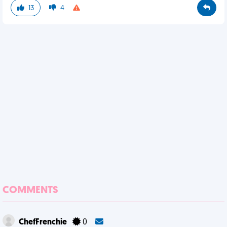
13
4
COMMENTS
ChefFrenchie
0