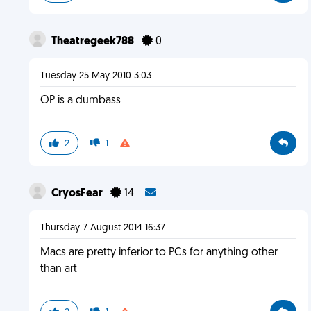
Theatregeek788
0
Tuesday 25 May 2010 3:03
OP is a dumbass
2
1
CryosFear
14
Thursday 7 August 2014 16:37
Macs are pretty inferior to PCs for anything other
than art