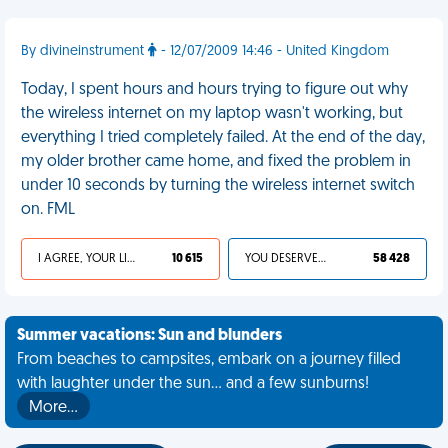
By divineinstrument
- 12/07/2009 14:46 - United Kingdom
Today, I spent hours and hours trying to figure out why
the wireless internet on my laptop wasn't working, but
everything I tried completely failed. At the end of the day,
my older brother came home, and fixed the problem in
under 10 seconds by turning the wireless internet switch
on. FML
I AGREE, YOUR LIFE SUCKS
10 615
YOU DESERVED IT
58 428
Summer vacations: Sun and blunders
From beaches to campsites, embark on a journey filled
with laughter under the sun... and a few sunburns!
More…