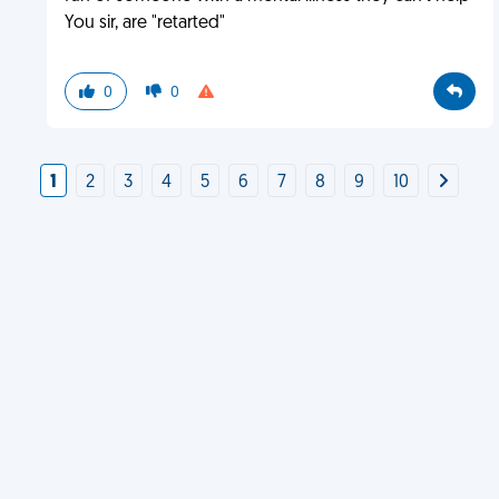
You sir, are "retarted"
0
0
1
2
3
4
5
6
7
8
9
10