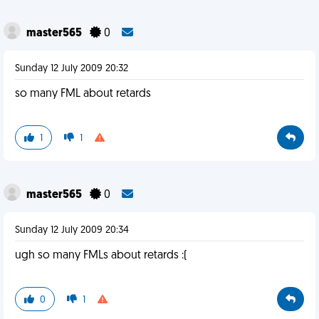
master565
0
Sunday 12 July 2009 20:32
so many FML about retards
1
1
master565
0
Sunday 12 July 2009 20:34
ugh so many FMLs about retards :(
0
1