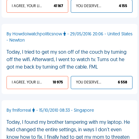
I AGREE, YOUR LIFE SUCKS
41 167
YOU DESERVED IT
4 155
By Howdoiwatchpoliticsnow
- 29/05/2016 20:06 - United States
- Newton
Today, I tried to get my son off of the couch by turning
off the wifi. Afterward, I went to watch tv. Turns out he
got me back by turning off the cable. FML
I AGREE, YOUR LIFE SUCKS
10 975
YOU DESERVED IT
6 558
By fmlforreal
- 15/10/2010 08:33 - Singapore
Today, I found my brother tampering with my laptop. He
had changed the entire settings, in ways I don't even
know how to fix. I finally had to get my mom to threaten