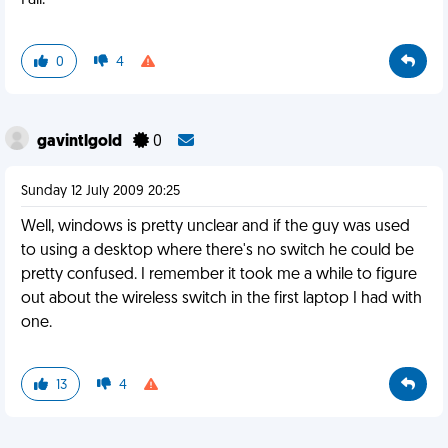
Fail.
0
4
gavintlgold
0
Sunday 12 July 2009 20:25
Well, windows is pretty unclear and if the guy was used
to using a desktop where there's no switch he could be
pretty confused. I remember it took me a while to figure
out about the wireless switch in the first laptop I had with
one.
13
4