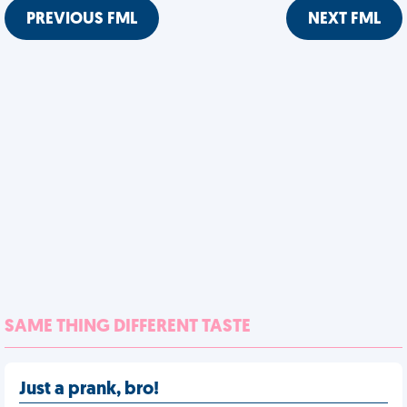
PREVIOUS FML
NEXT FML
SAME THING DIFFERENT TASTE
Just a prank, bro!