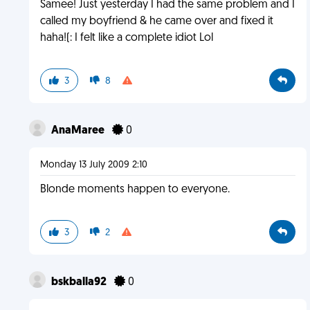
Samee! Just yesterday I had the same problem and I
called my boyfriend & he came over and fixed it
haha!(: I felt like a complete idiot Lol
3
8
AnaMaree
0
Monday 13 July 2009 2:10
Blonde moments happen to everyone.
3
2
bskballa92
0