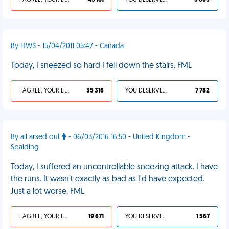
I AGREE, YOUR LIFE SUCKS
45 181
YOU DESERVED IT
5 005
By HWS - 15/04/2011 05:47 - Canada
Today, I sneezed so hard I fell down the stairs. FML
I AGREE, YOUR LIFE SUCKS
35 316
YOU DESERVED IT
7 782
By all arsed out
- 06/03/2016 16:50 - United Kingdom -
Spalding
Today, I suffered an uncontrollable sneezing attack. I have
the runs. It wasn't exactly as bad as I'd have expected.
Just a lot worse. FML
I AGREE, YOUR LIFE SUCKS
19 671
YOU DESERVED IT
1 567