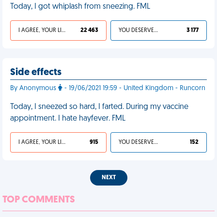
Today, I got whiplash from sneezing. FML
I AGREE, YOUR LIFE SUCKS
22 463
YOU DESERVED IT
3 177
Side effects
By Anonymous
- 19/06/2021 19:59 - United Kingdom - Runcorn
Today, I sneezed so hard, I farted. During my vaccine
appointment. I hate hayfever. FML
I AGREE, YOUR LIFE SUCKS
915
YOU DESERVED IT
152
NEXT
TOP COMMENTS