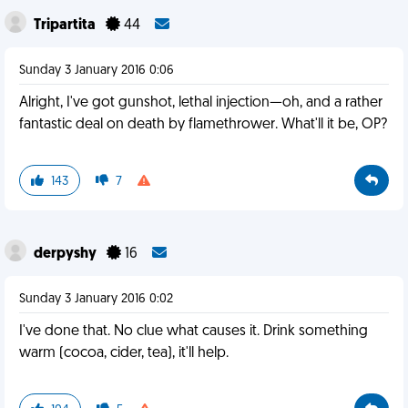
Tripartita
44
Sunday 3 January 2016 0:06
Alright, I've got gunshot, lethal injection—oh, and a rather
fantastic deal on death by flamethrower. What'll it be, OP?
143
7
derpyshy
16
Sunday 3 January 2016 0:02
I've done that. No clue what causes it. Drink something
warm (cocoa, cider, tea), it'll help.