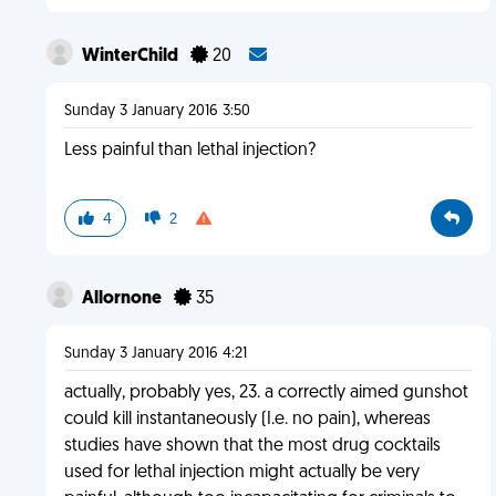
WinterChild
20
Sunday 3 January 2016 3:50
Less painful than lethal injection?
4
2
Allornone
35
Sunday 3 January 2016 4:21
actually, probably yes, 23. a correctly aimed gunshot
could kill instantaneously (I.e. no pain), whereas
studies have shown that the most drug cocktails
used for lethal injection might actually be very