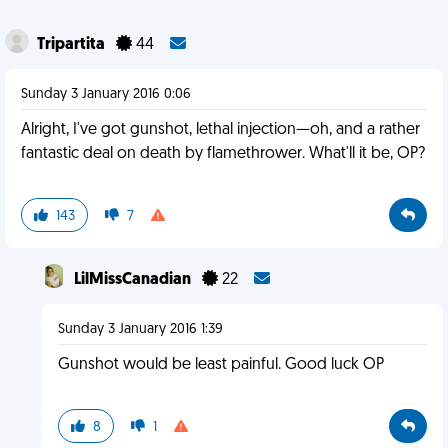
Tripartita
44
Sunday 3 January 2016 0:06
Alright, I've got gunshot, lethal injection—oh, and a rather
fantastic deal on death by flamethrower. What'll it be, OP?
143
7
LilMissCanadian
22
Sunday 3 January 2016 1:39
Gunshot would be least painful. Good luck OP
8
1