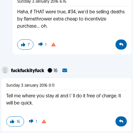
Sunday 3 January 2016 6:15
Haha, if THAT were true, #34, we'd be selling deaths
by flamethrower extra cheap to incentivize
purchase… oh.
7
1
fuckfuckityfuck
16
Sunday 3 January 2016 0:11
Tell me where you stay at and I`ll do it free of charge. It
will be quick.
16
1