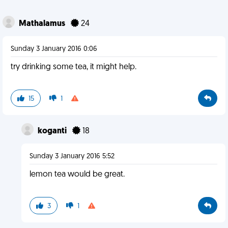
Mathalamus
24
Sunday 3 January 2016 0:06
try drinking some tea, it might help.
15
1
koganti
18
Sunday 3 January 2016 5:52
lemon tea would be great.
3
1