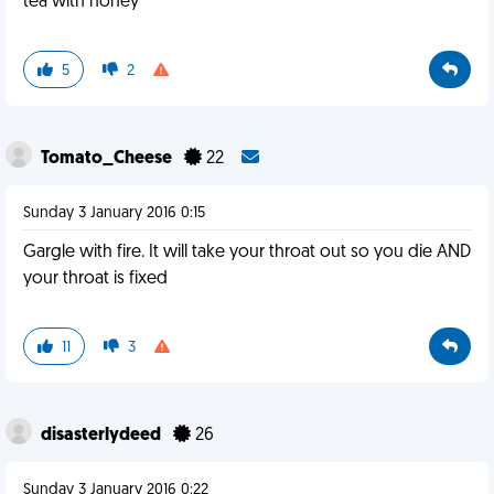
tea with honey
5
2
Tomato_Cheese
22
Sunday 3 January 2016 0:15
Gargle with fire. It will take your throat out so you die AND
your throat is fixed
11
3
disasterlydeed
26
Sunday 3 January 2016 0:22