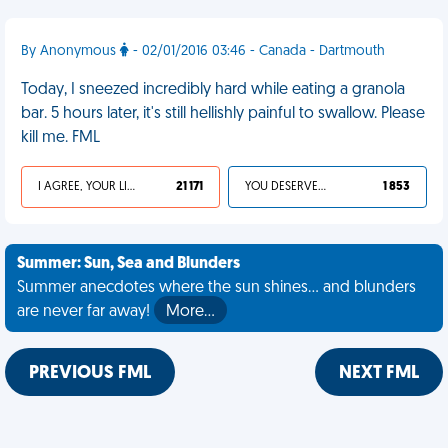
By Anonymous
- 02/01/2016 03:46 - Canada - Dartmouth
Today, I sneezed incredibly hard while eating a granola
bar. 5 hours later, it's still hellishly painful to swallow. Please
kill me. FML
I AGREE, YOUR LIFE SUCKS
21 171
YOU DESERVED IT
1 853
Summer: Sun, Sea and Blunders
Summer anecdotes where the sun shines... and blunders
are never far away!
More…
PREVIOUS FML
NEXT FML