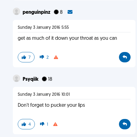
penguinpinz
8
Sunday 3 January 2016 5:55
get as much of it down your throat as you can
7
2
Psyqiik
18
Sunday 3 January 2016 10:01
Don't forget to pucker your lips
4
1