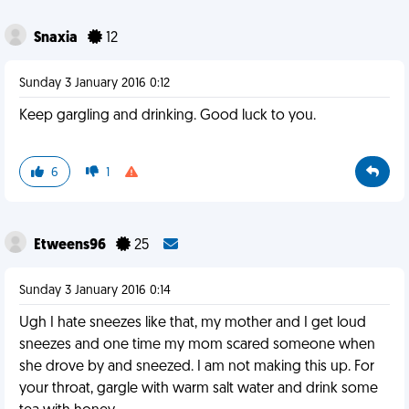
Snaxia
12
Sunday 3 January 2016 0:12
Keep gargling and drinking. Good luck to you.
6
1
Etweens96
25
Sunday 3 January 2016 0:14
Ugh I hate sneezes like that, my mother and I get loud
sneezes and one time my mom scared someone when
she drove by and sneezed. I am not making this up. For
your throat, gargle with warm salt water and drink some