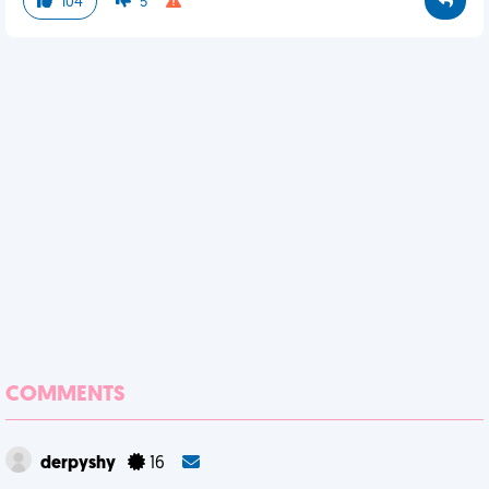
104
5
COMMENTS
derpyshy
16