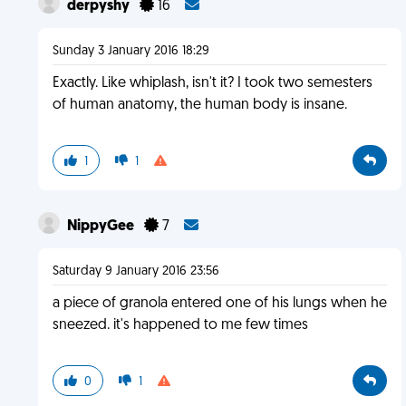
derpyshy
16
Sunday 3 January 2016 18:29
Exactly. Like whiplash, isn't it? I took two semesters
of human anatomy, the human body is insane.
1
1
NippyGee
7
Saturday 9 January 2016 23:56
a piece of granola entered one of his lungs when he
sneezed. it's happened to me few times
0
1