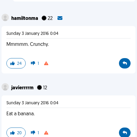
hamiltonma
22
Sunday 3 January 2016 0:04
Mmmmm. Crunchy.
24
1
javierrrrm
12
Sunday 3 January 2016 0:04
Eat a banana.
20
1