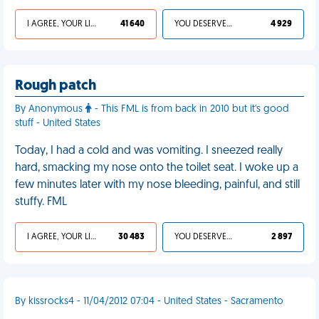
I AGREE, YOUR LIFE SUCKS
41 640
YOU DESERVED IT
4 929
Rough patch
By Anonymous
- This FML is from back in 2010 but it's good
stuff - United States
Today, I had a cold and was vomiting. I sneezed really
hard, smacking my nose onto the toilet seat. I woke up a
few minutes later with my nose bleeding, painful, and still
stuffy. FML
I AGREE, YOUR LIFE SUCKS
30 483
YOU DESERVED IT
2 897
By kissrocks4 - 11/04/2012 07:04 - United States - Sacramento