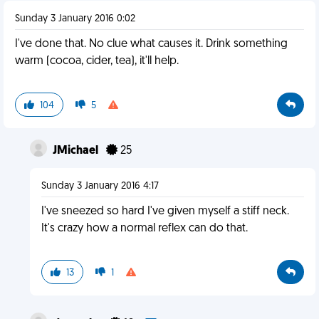
Sunday 3 January 2016 0:02
I've done that. No clue what causes it. Drink something
warm (cocoa, cider, tea), it'll help.
104
5
JMichael
25
Sunday 3 January 2016 4:17
I've sneezed so hard I've given myself a stiff neck.
It's crazy how a normal reflex can do that.
13
1