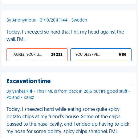
By Anonymous - 01/10/2011 11:44 - Sweden
Today, I sneezed so hard that I hit my head against the
wall. FML
I AGREE, YOUR LIFE SUCKS
29 222
YOU DESERVED IT
6 116
Excavation time
By yankesik
- This FML is from back in 2016 but it's good stuff -
Poland - Kalisz
Today, I sneezed hard while eating some quite spicy
potato chips at my friend's house. Some of the chips
passed to the nasal cavity, and I ended up having to pick
my nose for some pointy, spicy chips shrapnel. FML