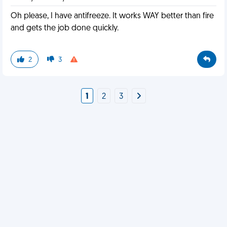
Oh please, I have antifreeze. It works WAY better than fire
and gets the job done quickly.
2
3
1
2
3