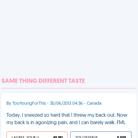
SAME THING DIFFERENT TASTE
By TooYoungForThis - 30/06/2013 04:36 - Canada
Today, I sneezed so hard that I threw my back out. Now
my back is in agonizing pain, and I can barely walk. FML