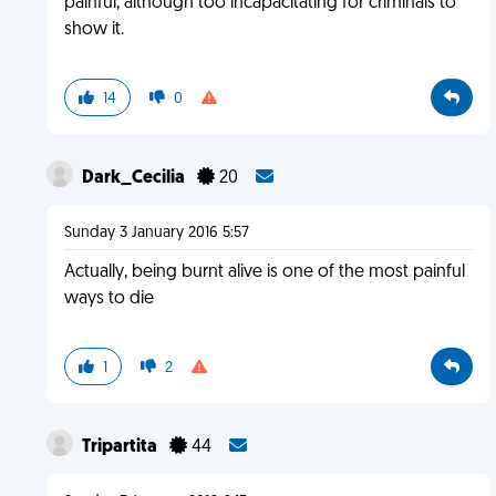
painful, although too incapacitating for criminals to
show it.
14
0
Dark_Cecilia
20
Sunday 3 January 2016 5:57
Actually, being burnt alive is one of the most painful
ways to die
1
2
Tripartita
44