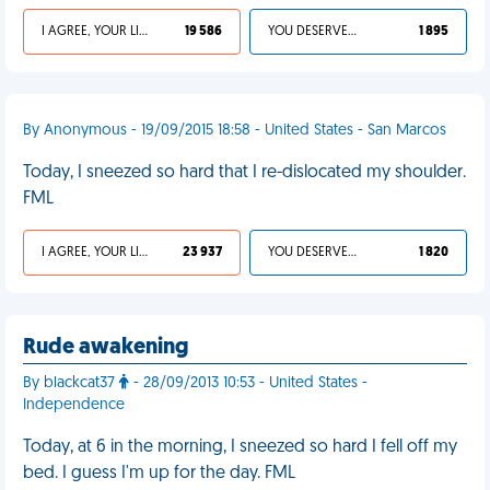
I AGREE, YOUR LIFE SUCKS
19 586
YOU DESERVED IT
1 895
By Anonymous - 19/09/2015 18:58 - United States - San Marcos
Today, I sneezed so hard that I re-dislocated my shoulder.
FML
I AGREE, YOUR LIFE SUCKS
23 937
YOU DESERVED IT
1 820
Rude awakening
By blackcat37
- 28/09/2013 10:53 - United States -
Independence
Today, at 6 in the morning, I sneezed so hard I fell off my
bed. I guess I'm up for the day. FML