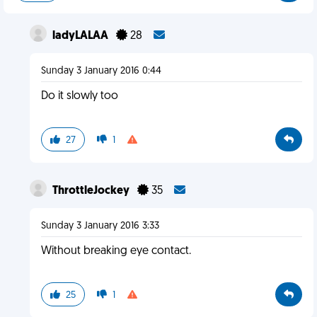
ladyLALAA
28
Sunday 3 January 2016 0:44
Do it slowly too
27
1
ThrottleJockey
35
Sunday 3 January 2016 3:33
Without breaking eye contact.
25
1