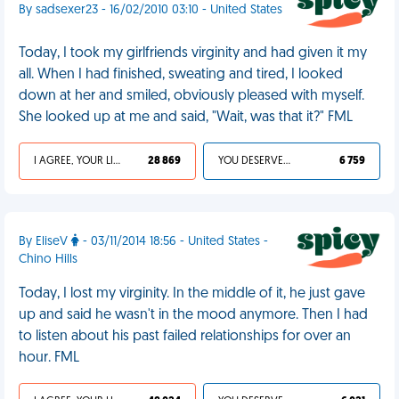
By sadsexer23 - 16/02/2010 03:10 - United States
Today, I took my girlfriends virginity and had given it my
all. When I had finished, sweating and tired, I looked
down at her and smiled, obviously pleased with myself.
She looked up at me and said, "Wait, was that it?" FML
I AGREE, YOUR LIFE SUCKS
28 869
YOU DESERVED IT
6 759
By EliseV
- 03/11/2014 18:56 - United States -
Chino Hills
Today, I lost my virginity. In the middle of it, he just gave
up and said he wasn't in the mood anymore. Then I had
to listen about his past failed relationships for over an
hour. FML