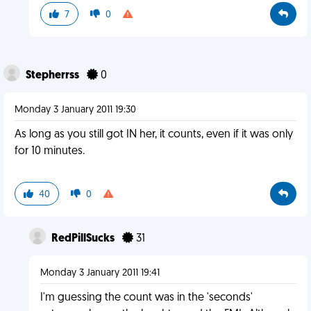
7
0
Stepherrss
0
Monday 3 January 2011 19:30
As long as you still got IN her, it counts, even if it was only
for 10 minutes.
40
0
RedPillSucks
31
Monday 3 January 2011 19:41
I'm guessing the count was in the 'seconds'