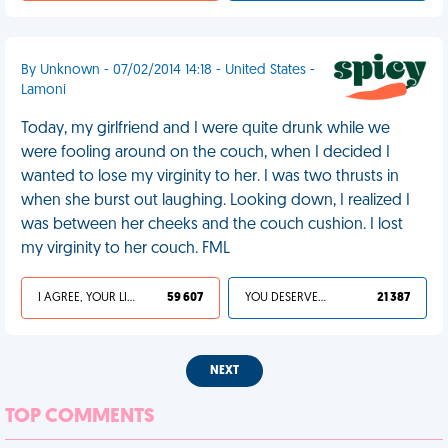
By Unknown - 07/02/2014 14:18 - United States -
Lamoni
Today, my girlfriend and I were quite drunk while we
were fooling around on the couch, when I decided I
wanted to lose my virginity to her. I was two thrusts in
when she burst out laughing. Looking down, I realized I
was between her cheeks and the couch cushion. I lost
my virginity to her couch. FML
I AGREE, YOUR LIFE SUCKS
59 607
YOU DESERVED IT
21 387
NEXT
TOP COMMENTS