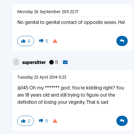
Monday 26 September 2011 22:17
No genital to genital contact of opposite sexes. Ha!
0
5
supersitter
11
Tuesday 22 April 2014 0:23
@145 Oh my ******* god. You're kidding right? You
are 18 years old and still trying to figure out the
definition of losing your virginity. That is sad
2
0