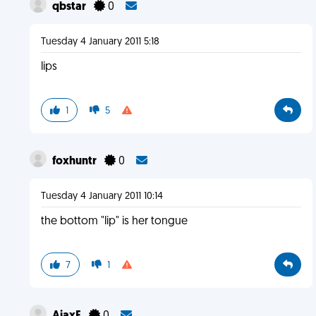
qbstar
0
Tuesday 4 January 2011 5:18
lips
1
5
foxhuntr
0
Tuesday 4 January 2011 10:14
the bottom "lip" is her tongue
7
1