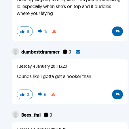
I lost my virginity to a squirter... it's pretty interesting
lol especially when she's on top and it puddles
where your laying
8
15
dumbestdrummer
0
Tuesday 4 January 2011 13:20
sounds like I gotta get a hooker than
0
6
Bees_fml
0