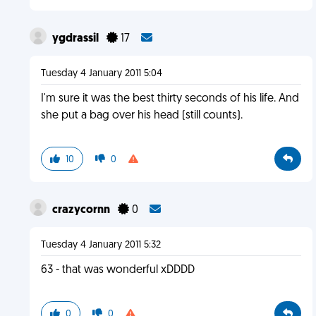
ygdrassil
17
Tuesday 4 January 2011 5:04
I'm sure it was the best thirty seconds of his life. And
she put a bag over his head (still counts).
10
0
crazycornn
0
Tuesday 4 January 2011 5:32
63 - that was wonderful xDDDD
0
0