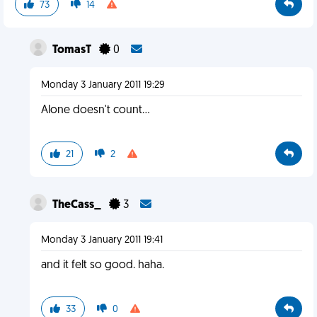
73
14
TomasT
0
Monday 3 January 2011 19:29
Alone doesn't count...
21
2
TheCass_
3
Monday 3 January 2011 19:41
and it felt so good. haha.
33
0