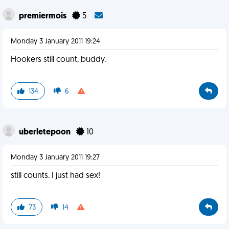
premiermois
5
Monday 3 January 2011 19:24
Hookers still count, buddy.
134
6
uberletepoon
10
Monday 3 January 2011 19:27
still counts. I just had sex!
73
14