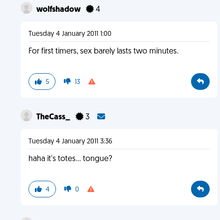
wolfshadow
4
Tuesday 4 January 2011 1:00
For first timers, sex barely lasts two minutes.
5
13
TheCass_
3
Tuesday 4 January 2011 3:36
haha it's totes... tongue?
4
0