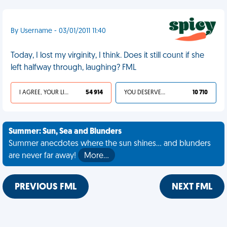
By Username - 03/01/2011 11:40
Today, I lost my virginity, I think. Does it still count if she
left halfway through, laughing? FML
I AGREE, YOUR LIFE SUCKS
54 914
YOU DESERVED IT
10 710
Summer: Sun, Sea and Blunders
Summer anecdotes where the sun shines... and blunders
are never far away!
More…
PREVIOUS FML
NEXT FML