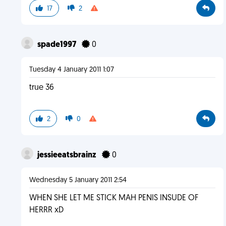
17
2
spade1997
0
Tuesday 4 January 2011 1:07
true 36
2
0
jessieeatsbrainz
0
Wednesday 5 January 2011 2:54
WHEN SHE LET ME STICK MAH PENIS INSUDE OF
HERRR xD