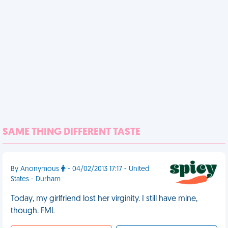
SAME THING DIFFERENT TASTE
By Anonymous
- 04/02/2013 17:17 - United
States - Durham
Today, my girlfriend lost her virginity. I still have mine,
though. FML