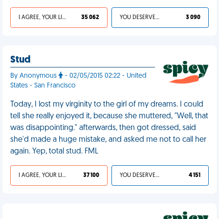
I AGREE, YOUR LIFE SUCKS
35 062
YOU DESERVED IT
3 090
Stud
By Anonymous
- 02/05/2015 02:22 - United
States - San Francisco
Today, I lost my virginity to the girl of my dreams. I could
tell she really enjoyed it, because she muttered, "Well, that
was disappointing." afterwards, then got dressed, said
she'd made a huge mistake, and asked me not to call her
again. Yep, total stud. FML
I AGREE, YOUR LIFE SUCKS
37 100
YOU DESERVED IT
4 151