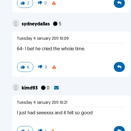
2
0
sydneydallas
5
Tuesday 4 January 2011 10:09
64- I bet he cried the whole time.
6
0
kimd93
0
Tuesday 4 January 2011 10:21
I just had seeexxx and it felt so good