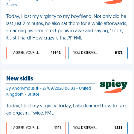
States
Today, I lost my virginity to my boyfriend. Not only did he
last just 2 minutes, he also sat there for a while afterwards,
smacking his semi-erect penis in awe and saying, "Look,
it's still hard! How crazy is that?!" FML
I AGREE, YOUR LIFE SUCKS
41 942
YOU DESERVED IT
6 172
New skills
By Anonymous
- 27/09/2020 08:03 - United
Kingdom - Bristol
Today, I lost my virginity. Today, I also learned how to fake
an orgasm. Twice. FML
I AGREE, YOUR LIFE SUCKS
1 141
YOU DESERVED IT
1 235