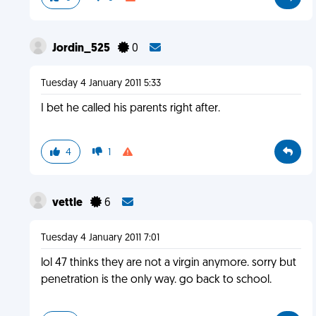
Jordin_525
0
Tuesday 4 January 2011 5:33
I bet he called his parents right after.
4
1
vettle
6
Tuesday 4 January 2011 7:01
lol 47 thinks they are not a virgin anymore. sorry but
penetration is the only way. go back to school.