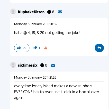
KupkakeKitten
8
Monday 3 January 2011 20:52
haha @ 4, 18, & 20 not getting the joke!
29
1
sixtimessix
0
Monday 3 January 2011 21:26
everytime lonely island makes a new snl short
EVERYONE has to over use it. dick in a box all over
again