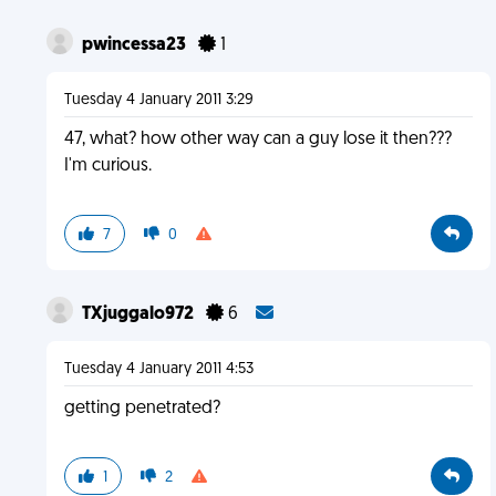
pwincessa23
1
Tuesday 4 January 2011 3:29
47, what? how other way can a guy lose it then???
I'm curious.
7
0
TXjuggalo972
6
Tuesday 4 January 2011 4:53
getting penetrated?
1
2