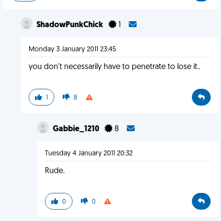
ShadowPunkChick
1
Monday 3 January 2011 23:45
you don't necessarily have to penetrate to lose it..
1
8
Gabbie_1210
8
Tuesday 4 January 2011 20:32
Rude.
0
0