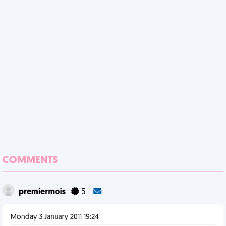
COMMENTS
premiermois
5
Monday 3 January 2011 19:24