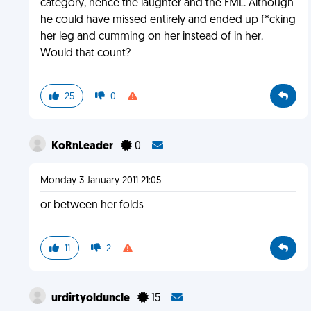
category, hence the laughter and the FML. Although
he could have missed entirely and ended up f*cking
her leg and cumming on her instead of in her.
Would that count?
25
0
KoRnLeader
0
Monday 3 January 2011 21:05
or between her folds
11
2
urdirtyolduncle
15