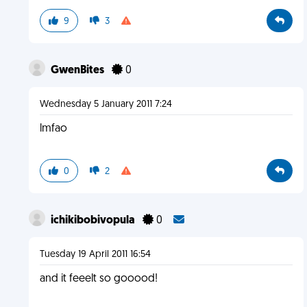
9
3
GwenBites
0
Wednesday 5 January 2011 7:24
lmfao
0
2
ichikibobivopula
0
Tuesday 19 April 2011 16:54
and it feeelt so gooood!