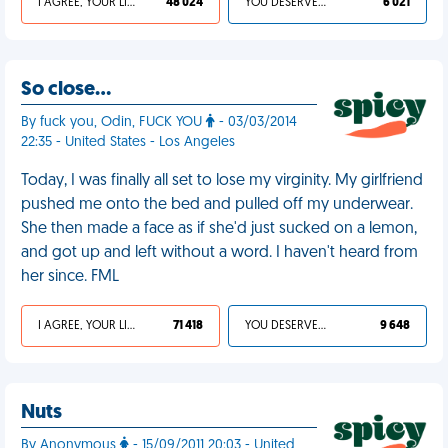
I AGREE, YOUR LIFE SUCKS
48 024
YOU DESERVED IT
6 021
So close…
By fuck you, Odin, FUCK YOU
- 03/03/2014
22:35 - United States - Los Angeles
Today, I was finally all set to lose my virginity. My girlfriend
pushed me onto the bed and pulled off my underwear.
She then made a face as if she'd just sucked on a lemon,
and got up and left without a word. I haven't heard from
her since. FML
I AGREE, YOUR LIFE SUCKS
71 418
YOU DESERVED IT
9 648
Nuts
By Anonymous
- 15/09/2011 20:03 - United