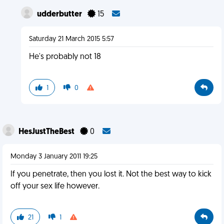
udderbutter
15
Saturday 21 March 2015 5:57
He's probably not 18
1
0
HesJustTheBest
0
Monday 3 January 2011 19:25
If you penetrate, then you lost it. Not the best way to kick
off your sex life however.
21
1