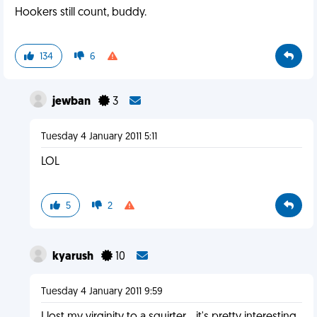
Hookers still count, buddy.
134
6
jewban
3
Tuesday 4 January 2011 5:11
LOL
5
2
kyarush
10
Tuesday 4 January 2011 9:59