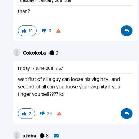
Tuesday 4 January 2011 15:16
than?
14
3
CokokoLa
0
Friday 17 June 2011 17:57
wait first of all a guy can loose his virginity...and
second of all can you loose your virginity if you
finger yourself???? lol
2
29
xJebu
8