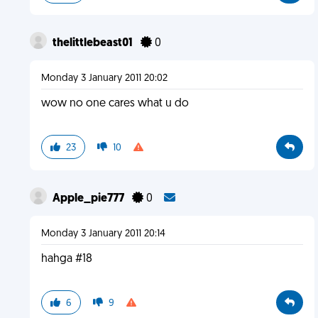
thelittlebeast01
0
Monday 3 January 2011 20:02
wow no one cares what u do
23
10
Apple_pie777
0
Monday 3 January 2011 20:14
hahga #18
6
9