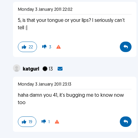
Monday 3 January 2011 22:02
5, is that your tongue or your lips? I seriously can't
tell :|
22
3
katgurl
13
Monday 3 January 2011 23:13
haha damn you 41, it's bugging me to know now
too
19
1