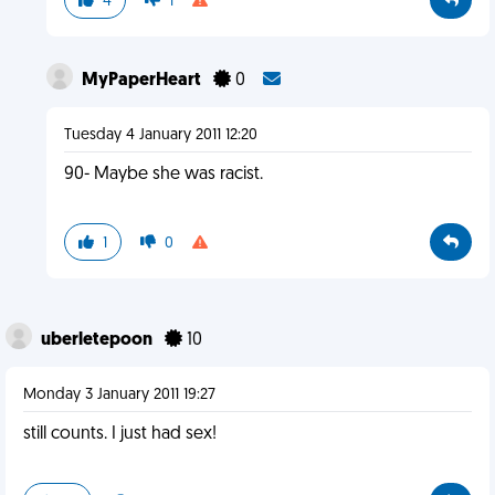
4
1
MyPaperHeart
0
Tuesday 4 January 2011 12:20
90- Maybe she was racist.
1
0
uberletepoon
10
Monday 3 January 2011 19:27
still counts. I just had sex!