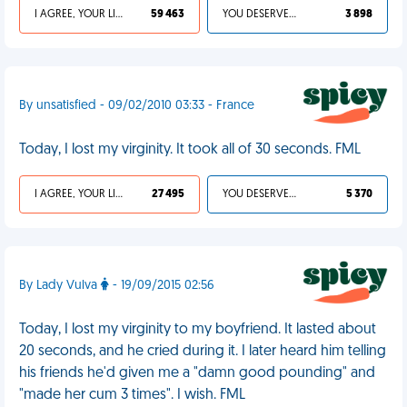
I AGREE, YOUR LIFE SUCKS
59 463
YOU DESERVED IT
3 898
By unsatisfied - 09/02/2010 03:33 - France
Today, I lost my virginity. It took all of 30 seconds. FML
I AGREE, YOUR LIFE SUCKS
27 495
YOU DESERVED IT
5 370
By Lady Vulva
- 19/09/2015 02:56
Today, I lost my virginity to my boyfriend. It lasted about
20 seconds, and he cried during it. I later heard him telling
his friends he'd given me a "damn good pounding" and
"made her cum 3 times". I wish. FML