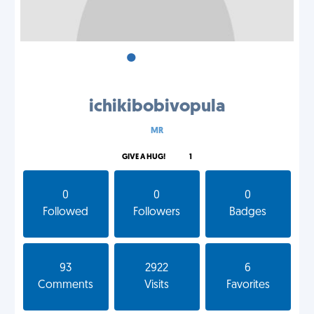
•
•
•
ichikibobivopula
MR
GIVE A HUG!
1
0
0
0
Followed
Followers
Badges
93
2922
6
Comments
Visits
Favorites