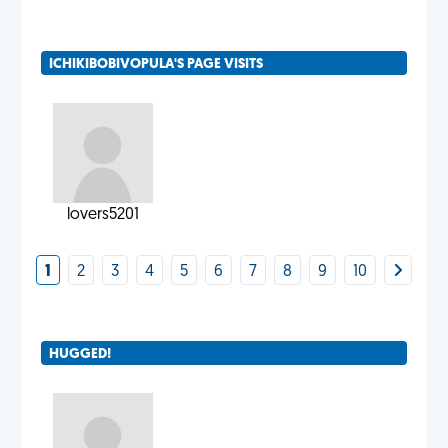
ICHIKIBOBIVOPULA'S PAGE VISITS
lovers5201
1
2
3
4
5
6
7
8
9
10
HUGGED!