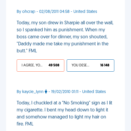
By ohcrap - 02/08/2011 04:58 - United States
Today, my son drew in Sharpie all over the wall,
so I spanked him as punishment. When my
boss came over for dinner, my son shouted,
"Daddy made me take my punishment in the
butt." FML
I AGREE, YOUR LIFE SUCKS
49 508
YOU DESERVED IT
16 148
By kaycie_lynn
- 19/02/2010 01:11 - United States
Today, I chuckled at a "No Smoking" sign as I lit
my cigarette. I bent my head down to light it
and somehow managed to light my hair on
fire. FML