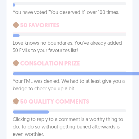
You have voted "You deserved it" over 100 times.
50 FAVORITES
Love knows no boundaries. You’ve already added
50 FMLs to your favourites list!
CONSOLATION PRIZE
Your FML was denied. We had to at least give you a
badge to cheer you up a bit.
50 QUALITY COMMENTS
Clicking to reply to a comment is a worthy thing to
do. To do so without getting buried afterwards is
even worthier.