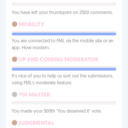
You have left your thumbprint on 2500 comments.
MOBILITY
You are connected to FML via the mobile site or an
app. How modern.
UP AND COMING MODERATOR
It’s nice of you to help us sort out the submissions,
using FML’s moderate feature.
YDI MASTER
You made your 500th "You deserved it" vote.
JUDGMENTAL