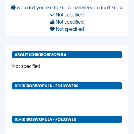
wouldn't you like to know, hahaha you don't know
Not specified
Not specified
Not specified
ABOUT ICHIKIBOBIVOPULA
Not specified
ICHIKIBOBIVOPULA - FOLLOWERS
ICHIKIBOBIVOPULA - FOLLOWED