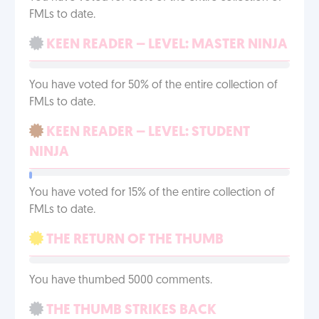
FMLs to date.
KEEN READER – LEVEL: MASTER NINJA
You have voted for 50% of the entire collection of
FMLs to date.
KEEN READER – LEVEL: STUDENT
NINJA
You have voted for 15% of the entire collection of
FMLs to date.
THE RETURN OF THE THUMB
You have thumbed 5000 comments.
THE THUMB STRIKES BACK