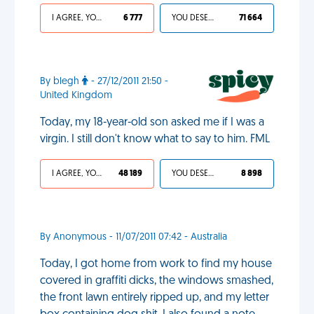
I AGREE, YOUR LIFE SUCKS
6 777
YOU DESERVED IT
71 664
By blegh
- 27/12/2011 21:50 -
United Kingdom
Today, my 18-year-old son asked me if I was a
virgin. I still don't know what to say to him. FML
I AGREE, YOUR LIFE SUCKS
48 189
YOU DESERVED IT
8 898
By Anonymous - 11/07/2011 07:42 - Australia
Today, I got home from work to find my house
covered in graffiti dicks, the windows smashed,
the front lawn entirely ripped up, and my letter