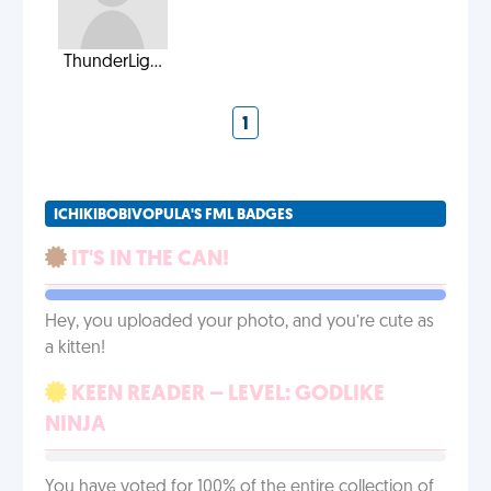
ThunderLig...
1
ICHIKIBOBIVOPULA'S FML BADGES
IT'S IN THE CAN!
Hey, you uploaded your photo, and you’re cute as
a kitten!
KEEN READER – LEVEL: GODLIKE
NINJA
You have voted for 100% of the entire collection of