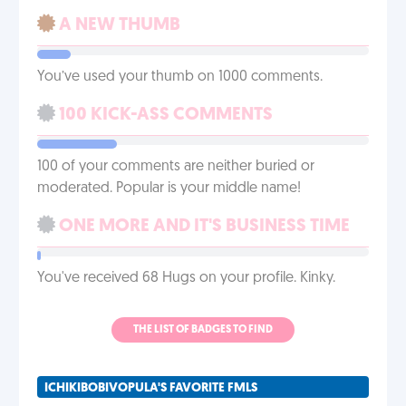
A NEW THUMB
You’ve used your thumb on 1000 comments.
100 KICK-ASS COMMENTS
100 of your comments are neither buried or
moderated. Popular is your middle name!
ONE MORE AND IT'S BUSINESS TIME
You've received 68 Hugs on your profile. Kinky.
THE LIST OF BADGES TO FIND
ICHIKIBOBIVOPULA'S FAVORITE FMLS