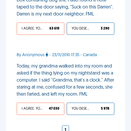
box containing dog shit. I also found a note
taped to the door saying, "Suck on this Darren".
Darren is my next door neighbor. FML
I AGREE, YOUR LIFE SUCKS
63 619
YOU DESERVED IT
3 290
By Anonymous
- 23/11/2010 17:35 - Canada
Today, my grandma walked into my room and
asked if the thing lying on my nightstand was a
computer. I said ''Grandma, that's a clock.'' After
staring at me, confused for a few seconds, she
then farted, and left my room. FML
I AGREE, YOUR LIFE SUCKS
47 030
YOU DESERVED IT
5 978
1