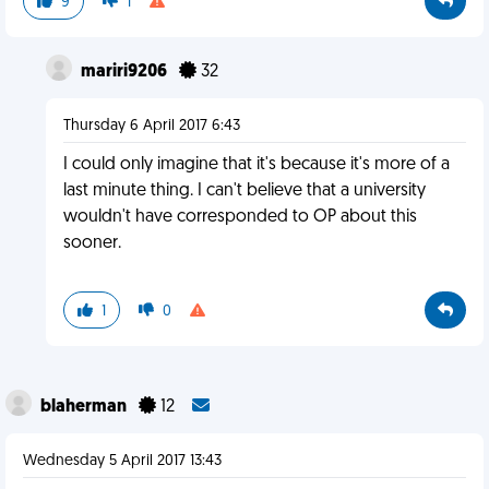
9
1
mariri9206
32
Thursday 6 April 2017 6:43
I could only imagine that it's because it's more of a
last minute thing. I can't believe that a university
wouldn't have corresponded to OP about this
sooner.
1
0
blaherman
12
Wednesday 5 April 2017 13:43