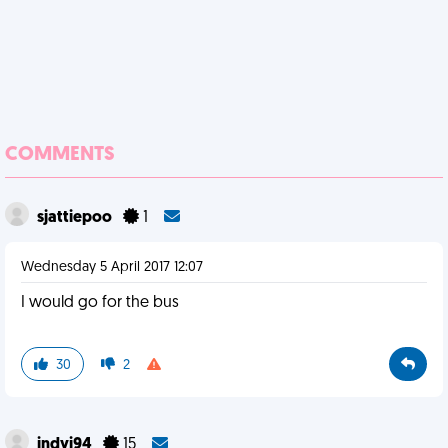
COMMENTS
sjattiepoo
1
Wednesday 5 April 2017 12:07
I would go for the bus
30
2
indyj94
15