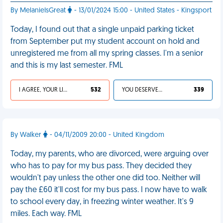
By MelanieIsGreat
- 13/01/2024 15:00 - United States - Kingsport
Today, I found out that a single unpaid parking ticket
from September put my student account on hold and
unregistered me from all my spring classes. I'm a senior
and this is my last semester. FML
I AGREE, YOUR LIFE SUCKS
532
YOU DESERVED IT
339
By Walker
- 04/11/2009 20:00 - United Kingdom
Today, my parents, who are divorced, were arguing over
who has to pay for my bus pass. They decided they
wouldn't pay unless the other one did too. Neither will
pay the £60 it'll cost for my bus pass. I now have to walk
to school every day, in freezing winter weather. It's 9
miles. Each way. FML