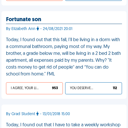
Fortunate son
By Elizabeth Ann
- 24/08/2021 20:01
Today, I found out that this fall, I'll be living in a dorm with
a communal bathroom, paying most of my way. My
brother, a grade below me, will be living in a 2 bed 2 bath
apartment, all expenses paid by my parents. Why? "It
costs money to get rid of people” and “You can do
school from home." FML
I AGREE, YOUR LIFE SUCKS
953
YOU DESERVED IT
112
By Grad Student
- 13/01/2018 15:00
Today, I found out that I have to take a weekly workshop