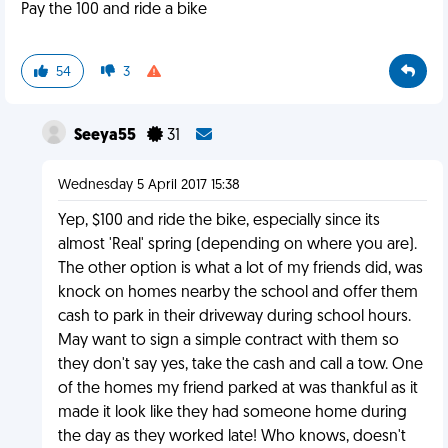
Pay the 100 and ride a bike
54
3
Seeya55
31
Wednesday 5 April 2017 15:38
Yep, $100 and ride the bike, especially since its
almost 'Real' spring (depending on where you are).
The other option is what a lot of my friends did, was
knock on homes nearby the school and offer them
cash to park in their driveway during school hours.
May want to sign a simple contract with them so
they don't say yes, take the cash and call a tow. One
of the homes my friend parked at was thankful as it
made it look like they had someone home during
the day as they worked late! Who knows, doesn't