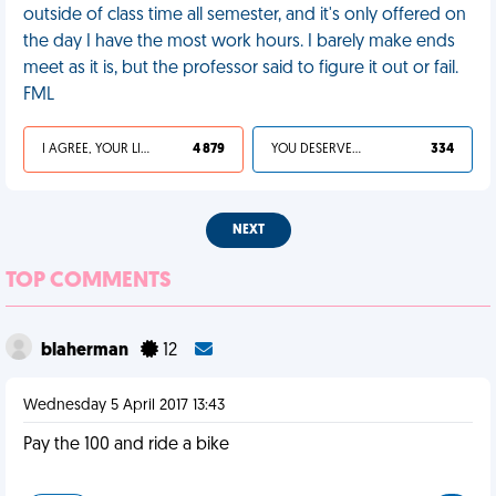
outside of class time all semester, and it's only offered on
the day I have the most work hours. I barely make ends
meet as it is, but the professor said to figure it out or fail.
FML
I AGREE, YOUR LIFE SUCKS
4 879
YOU DESERVED IT
334
NEXT
TOP COMMENTS
blaherman
12
Wednesday 5 April 2017 13:43
Pay the 100 and ride a bike