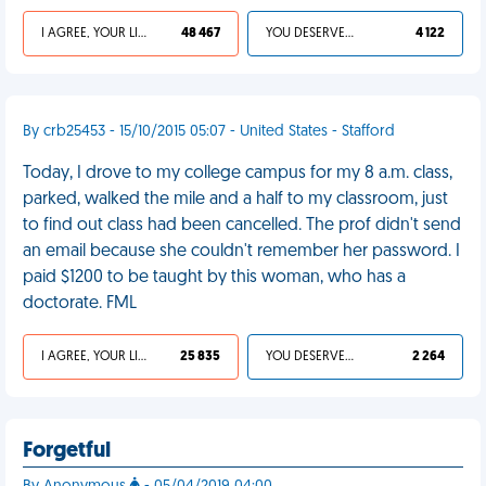
I AGREE, YOUR LIFE SUCKS
48 467
YOU DESERVED IT
4 122
By crb25453 - 15/10/2015 05:07 - United States - Stafford
Today, I drove to my college campus for my 8 a.m. class,
parked, walked the mile and a half to my classroom, just
to find out class had been cancelled. The prof didn't send
an email because she couldn't remember her password. I
paid $1200 to be taught by this woman, who has a
doctorate. FML
I AGREE, YOUR LIFE SUCKS
25 835
YOU DESERVED IT
2 264
Forgetful