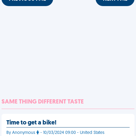
SAME THING DIFFERENT TASTE
Time to get a bike!
By Anonymous
- 10/03/2024 09:00 - United States