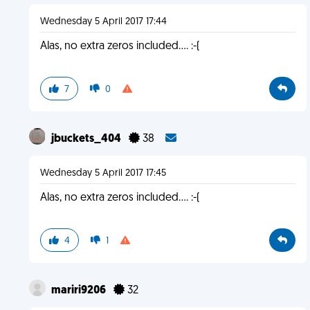
Wednesday 5 April 2017 17:44
Alas, no extra zeros included.... :-(
7
0
jbuckets_404
38
Wednesday 5 April 2017 17:45
Alas, no extra zeros included.... :-(
4
1
mariri9206
32