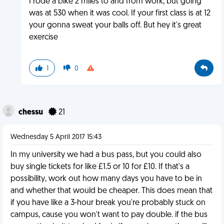
I rode a bike 2 miles to and from work, but going
was at 530 when it was cool. If your first class is at 12
your gonna sweat your balls off. But hey it's great
exercise
1
0
chessu
21
Wednesday 5 April 2017 15:43
In my university we had a bus pass, but you could also
buy single tickets for like £1.5 or 10 for £10. If that's a
possibility, work out how many days you have to be in
and whether that would be cheaper. This does mean that
if you have like a 3-hour break you're probably stuck on
campus, cause you won't want to pay double. if the bus