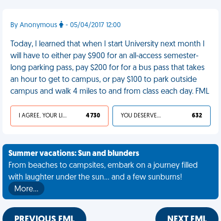
By Anonymous
- 05/04/2017 12:00
Today, I learned that when I start University next month I
will have to either pay $900 for an all-access semester-
long parking pass, pay $200 for for a bus pass that takes
an hour to get to campus, or pay $100 to park outside
campus and walk 4 miles to and from class each day. FML
I AGREE, YOUR LIFE SUCKS
4 730
YOU DESERVED IT
632
Summer vacations: Sun and blunders
From beaches to campsites, embark on a journey filled
with laughter under the sun... and a few sunburns!
More…
PREVIOUS FML
NEXT FML