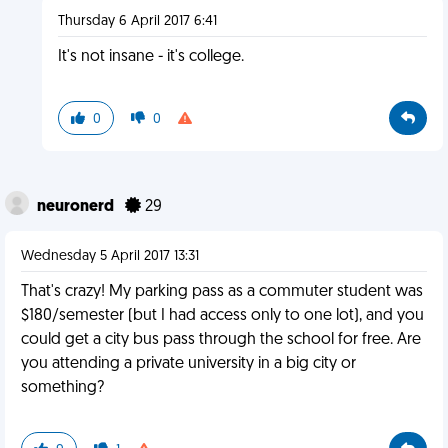
Thursday 6 April 2017 6:41
It's not insane - it's college.
0
0
neuronerd
29
Wednesday 5 April 2017 13:31
That's crazy! My parking pass as a commuter student was
$180/semester (but I had access only to one lot), and you
could get a city bus pass through the school for free. Are
you attending a private university in a big city or
something?