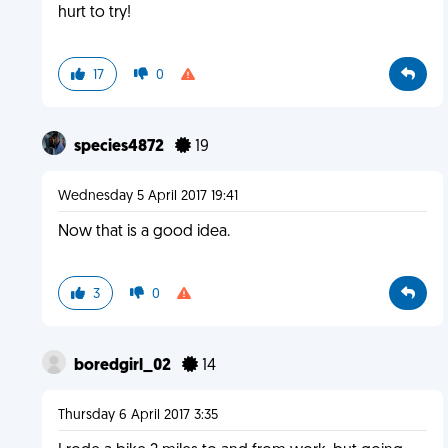
hurt to try!
17
0
species4872
19
Wednesday 5 April 2017 19:41
Now that is a good idea.
3
0
boredgirl_02
14
Thursday 6 April 2017 3:35