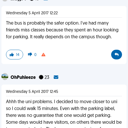
Wednesday 5 April 2017 12:22
The bus is probably the safer option. I've had many
friends miss classes because they spent an hour looking
for parking. It really depends on the campus though.
14
0
OhPuhleeze
23
Wednesday 5 April 2017 12:45
Ahhh the uni problems. I decided to move closer to uni
so I could walk 15 minutes. Even with the parking label,
there was no guarantee that one would get parking.
Some days would have visitors, on others there would be