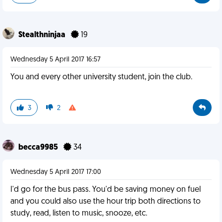
Stealthninjaa
19
Wednesday 5 April 2017 16:57
You and every other university student, join the club.
3
2
becca9985
34
Wednesday 5 April 2017 17:00
I'd go for the bus pass. You'd be saving money on fuel
and you could also use the hour trip both directions to
study, read, listen to music, snooze, etc.