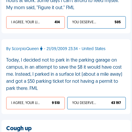
hours at work. Some days I can't afford to feed myself.
My mom said, "Figure it out." FML
I AGREE, YOUR LIFE SUCKS
414
YOU DESERVED IT
505
By ScorpioQueen
- 21/09/2009 23:34 - United States
Today, I decided not to park in the parking garage on
campus, in an attempt to save the $8 it would have cost
me. Instead, I parked in a surface lot (about a mile away)
and got a $50 parking ticket for not having a permit to
park there. FML
I AGREE, YOUR LIFE SUCKS
9 510
YOU DESERVED IT
43 197
Cough up