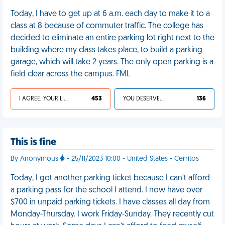
Today, I have to get up at 6 a.m. each day to make it to a
class at 8 because of commuter traffic. The college has
decided to eliminate an entire parking lot right next to the
building where my class takes place, to build a parking
garage, which will take 2 years. The only open parking is a
field clear across the campus. FML
I AGREE, YOUR LIFE SUCKS
453
YOU DESERVED IT
136
This is fine
By Anonymous
- 25/11/2023 10:00 - United States - Cerritos
Today, I got another parking ticket because I can't afford
a parking pass for the school I attend. I now have over
$700 in unpaid parking tickets. I have classes all day from
Monday-Thursday. I work Friday-Sunday. They recently cut