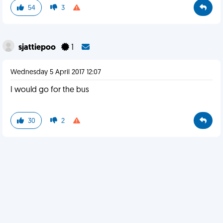
54
3
sjattiepoo
1
Wednesday 5 April 2017 12:07
I would go for the bus
30
2