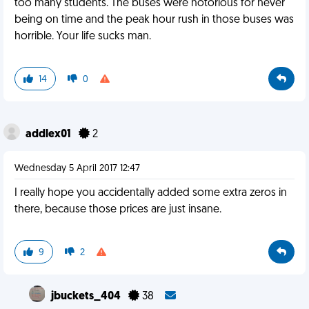
too many students. The buses were notorious for never
being on time and the peak hour rush in those buses was
horrible. Your life sucks man.
14
0
addlex01
2
Wednesday 5 April 2017 12:47
I really hope you accidentally added some extra zeros in
there, because those prices are just insane.
9
2
jbuckets_404
38