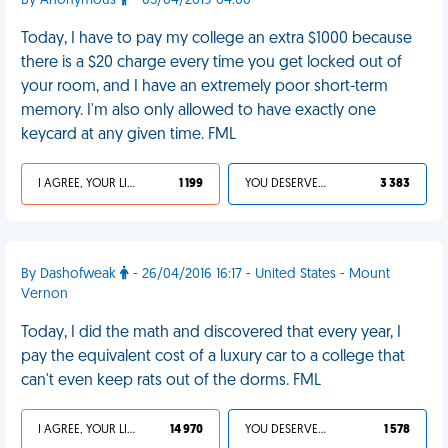
By Anonymous
- 05/04/2019 04:00
Today, I have to pay my college an extra $1000 because
there is a $20 charge every time you get locked out of
your room, and I have an extremely poor short-term
memory. I'm also only allowed to have exactly one
keycard at any given time. FML
I AGREE, YOUR LIFE SUCKS
1 199
YOU DESERVED IT
3 383
By Dashofweak
- 26/04/2016 16:17 - United States - Mount
Vernon
Today, I did the math and discovered that every year, I
pay the equivalent cost of a luxury car to a college that
can't even keep rats out of the dorms. FML
I AGREE, YOUR LIFE SUCKS
14 970
YOU DESERVED IT
1 578