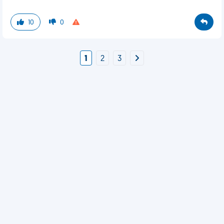
10
0
1
2
3