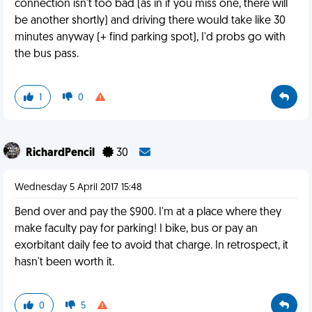
connection isn't too bad (as in if you miss one, there will
be another shortly) and driving there would take like 30
minutes anyway (+ find parking spot), I'd probs go with
the bus pass.
1
0
RichardPencil
30
Wednesday 5 April 2017 15:48
Bend over and pay the $900. I'm at a place where they
make faculty pay for parking! I bike, bus or pay an
exorbitant daily fee to avoid that charge. In retrospect, it
hasn't been worth it.
0
5