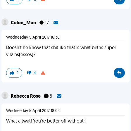
Colon_Man
17
Wednesday 5 April 2017 16:36
Doesn't he know that shit like that is what births super
villains(esses)?
2
4
Rebecca Rose
5
Wednesday 5 April 2017 18:04
What a twat! You're better off without:(