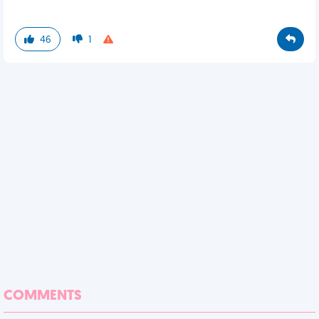
46
1
COMMENTS