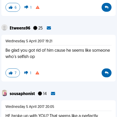
6
1
Etweens96
25
Wednesday 5 April 2017 19:21
Be glad you got rid of him cause he seems like someone
who's selfish op
7
1
sousaphonist
14
Wednesday 5 April 2017 20:05
HE broke up with YOU? That seems like a perfectly