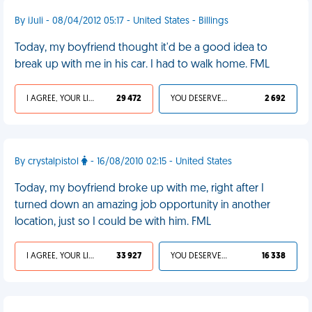
By iJuli - 08/04/2012 05:17 - United States - Billings
Today, my boyfriend thought it'd be a good idea to
break up with me in his car. I had to walk home. FML
I AGREE, YOUR LIFE SUCKS
29 472
YOU DESERVED IT
2 692
By crystalpistol
- 16/08/2010 02:15 - United States
Today, my boyfriend broke up with me, right after I
turned down an amazing job opportunity in another
location, just so I could be with him. FML
I AGREE, YOUR LIFE SUCKS
33 927
YOU DESERVED IT
16 338