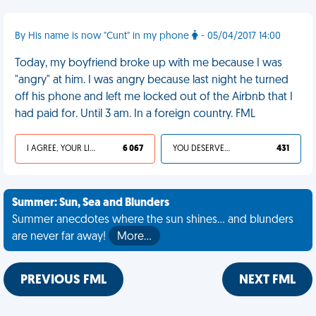
By His name is now "Cunt" in my phone
- 05/04/2017 14:00
Today, my boyfriend broke up with me because I was
"angry" at him. I was angry because last night he turned
off his phone and left me locked out of the Airbnb that I
had paid for. Until 3 am. In a foreign country. FML
I AGREE, YOUR LIFE SUCKS
6 067
YOU DESERVED IT
431
Summer: Sun, Sea and Blunders
Summer anecdotes where the sun shines... and blunders
are never far away!
More…
PREVIOUS FML
NEXT FML