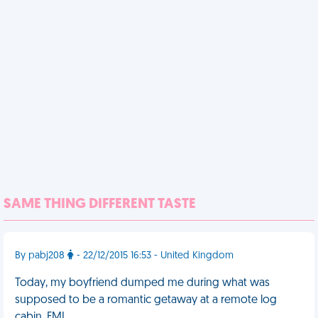
SAME THING DIFFERENT TASTE
By pabj208
- 22/12/2015 16:53 - United Kingdom
Today, my boyfriend dumped me during what was
supposed to be a romantic getaway at a remote log
cabin. FML