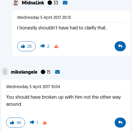
MidnaLink
33
Wednesday 5 April 2017 20:13
I honestly shouldn't have had to clarify that.
20
2
mikelangele
15
Wednesday 5 April 2017 15:04
You should have broken up with him not the other way
around
46
1