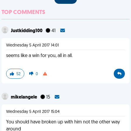
TOP COMMENTS
Justkidding100
41
Wednesday 5 April 2017 14:01
seems like a win for you, all in all.
52
0
mikelangele
15
Wednesday 5 April 2017 15:04
You should have broken up with him not the other way
around