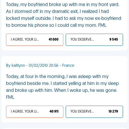
Today, my boyfriend broke up with me in my front yard.
As I stormed off in my dramatic exit, I realized I had
locked myself outside. I had to ask my now ex-boyfriend
to borrow his phone so I could call my mom. FML
I AGREE, YOUR LIFE SUCKS
41 000
YOU DESERVED IT
9 545
By kaitlynn - 01/02/2010 20:56 - France
Today, at four in the morning, I was asleep with my
boyfriend beside me. I started yelling at him in my sleep
and broke up with him. When I woke up, he was gone.
FML
I AGREE, YOUR LIFE SUCKS
40 911
YOU DESERVED IT
10 279