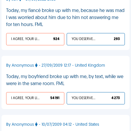
Today, my fiancé broke up with me, because he was mad
I was worried about him due to him not answering me
for ten hours. FML
I AGREE, YOUR LIFE SUCKS
924
YOU DESERVED IT
293
By Anonymous
- 27/09/2009 12:17 - United Kingdom
Today, my boyfriend broke up with me, by text, while we
were in the same room. FML
I AGREE, YOUR LIFE SUCKS
54 191
YOU DESERVED IT
4 273
By Anonymous
- 10/07/2009 04:12 - United States