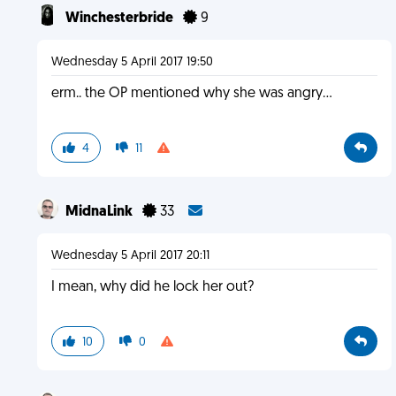
Winchesterbride
9
Wednesday 5 April 2017 19:50
erm.. the OP mentioned why she was angry...
4
11
MidnaLink
33
Wednesday 5 April 2017 20:11
I mean, why did he lock her out?
10
0