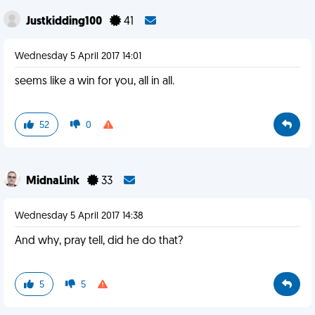
Justkidding100
41
Wednesday 5 April 2017 14:01
seems like a win for you, all in all.
52
0
MidnaLink
33
Wednesday 5 April 2017 14:38
And why, pray tell, did he do that?
5
5