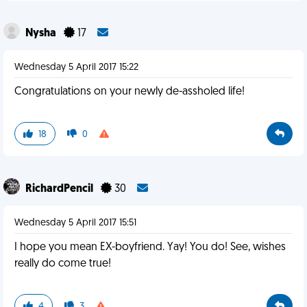
Nysha
17
Wednesday 5 April 2017 15:22
Congratulations on your newly de-assholed life!
18
0
RichardPencil
30
Wednesday 5 April 2017 15:51
I hope you mean EX-boyfriend. Yay! You do! See, wishes
really do come true!
4
3