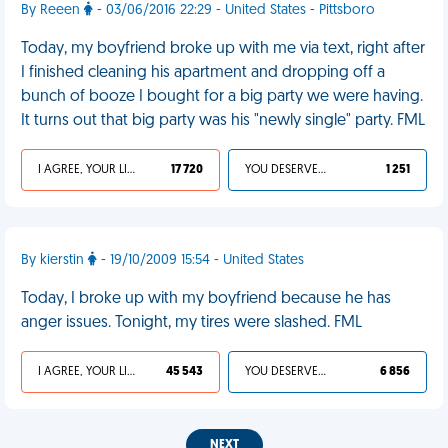
By Reeen
- 03/06/2016 22:29 - United States - Pittsboro
Today, my boyfriend broke up with me via text, right after
I finished cleaning his apartment and dropping off a
bunch of booze I bought for a big party we were having.
It turns out that big party was his "newly single" party. FML
I AGREE, YOUR LIFE SUCKS
17 720
YOU DESERVED IT
1 251
By kierstin
- 19/10/2009 15:54 - United States
Today, I broke up with my boyfriend because he has
anger issues. Tonight, my tires were slashed. FML
I AGREE, YOUR LIFE SUCKS
45 543
YOU DESERVED IT
6 856
NEXT