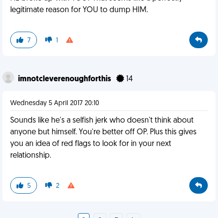
legitimate reason for YOU to dump HIM.
7
1
imnotcleverenoughforthis
14
Wednesday 5 April 2017 20:10
Sounds like he's a selfish jerk who doesn't think about
anyone but himself. You're better off OP. Plus this gives
you an idea of red flags to look for in your next
relationship.
5
2