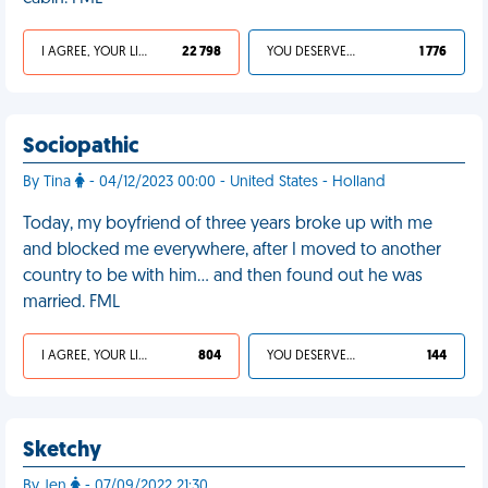
I AGREE, YOUR LIFE SUCKS
22 798
YOU DESERVED IT
1 776
Sociopathic
By Tina
- 04/12/2023 00:00 - United States - Holland
Today, my boyfriend of three years broke up with me
and blocked me everywhere, after I moved to another
country to be with him… and then found out he was
married. FML
I AGREE, YOUR LIFE SUCKS
804
YOU DESERVED IT
144
Sketchy
By Jen
- 07/09/2022 21:30