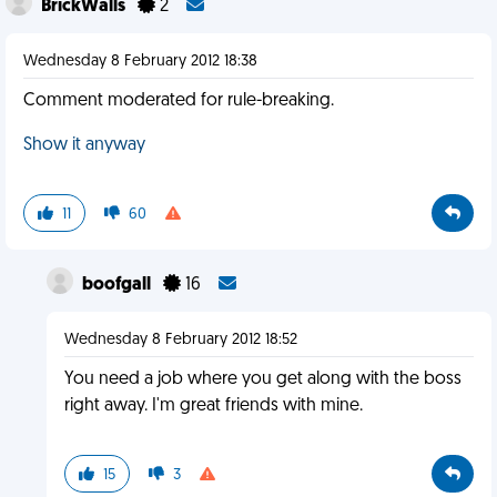
BrickWalls
2
Wednesday 8 February 2012 18:38
Comment moderated for rule-breaking.
Show it anyway
11
60
boofgall
16
Wednesday 8 February 2012 18:52
You need a job where you get along with the boss
right away. I'm great friends with mine.
15
3