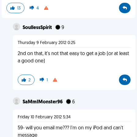
13
4
SoullessSpirit
9
Thursday 9 February 2012 0:25
2nd on that, it's not that easy to get a job (or at least
a good one)
2
1
SaMmIMonster96
6
Friday 10 February 2012 5:34
59- will you email me??? I'm on my iPod and can't
message