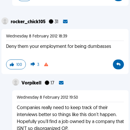
rocker_chick105
31
Wednesday 8 February 2012 18:39
Deny them your employment for being dumbasses
100
3
VorpikeII
17
Wednesday 8 February 2012 19:50
Companies really need to keep track of their
interviews better so things like this don't happen.
Hopefully you'll find a job owned by a company that
ISN'T so disorganized OP.