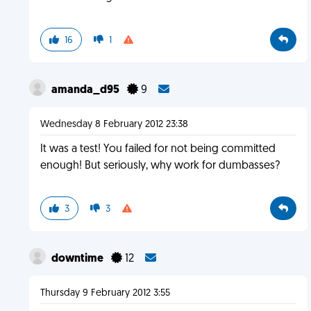
16
1
amanda_d95
9
Wednesday 8 February 2012 23:38
It was a test! You failed for not being committed
enough! But seriously, why work for dumbasses?
3
3
downtime
12
Thursday 9 February 2012 3:55