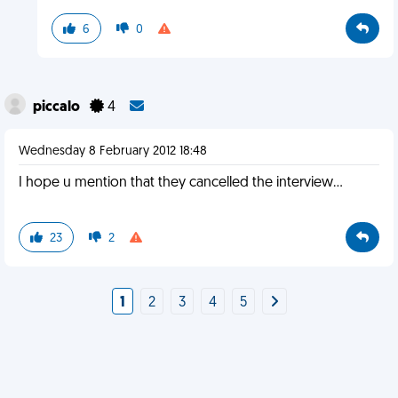
6
0
piccalo
4
Wednesday 8 February 2012 18:48
I hope u mention that they cancelled the interview...
23
2
1
2
3
4
5