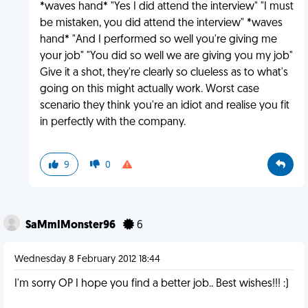
*waves hand* "Yes I did attend the interview" "I must
be mistaken, you did attend the interview" *waves
hand* "And I performed so well you're giving me
your job" "You did so well we are giving you my job"
Give it a shot, they're clearly so clueless as to what's
going on this might actually work. Worst case
scenario they think you're an idiot and realise you fit
in perfectly with the company.
9
0
SaMmIMonster96
6
Wednesday 8 February 2012 18:44
I'm sorry OP I hope you find a better job.. Best wishes!!! :)