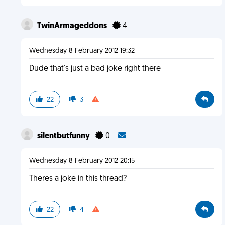
TwinArmageddons
4
Wednesday 8 February 2012 19:32
Dude that's just a bad joke right there
22
3
silentbutfunny
0
Wednesday 8 February 2012 20:15
Theres a joke in this thread?
22
4