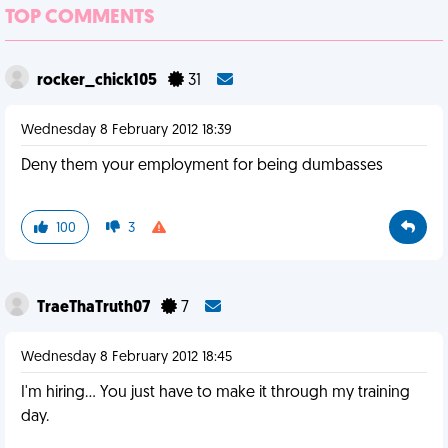
TOP COMMENTS
rocker_chick105
31
Wednesday 8 February 2012 18:39
Deny them your employment for being dumbasses
100
3
TraeThaTruth07
7
Wednesday 8 February 2012 18:45
I'm hiring... You just have to make it through my training
day.