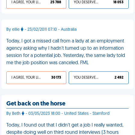
I AGREE, YOUR LIFE SUCKS
25 788
YOU DESERVED IT
18 053
By ellie
- 23/02/2011 07:10 - Australia
Today, I got a missed call from a lady at an employment
agency asking why I hadn't turned up to an information
session for a potential job. Yesterday, the same lady told
me the job position was canceled. FML
I AGREE, YOUR LIFE SUCKS
30 173
YOU DESERVED IT
2 492
Get back on the horse
By Beth
- 03/05/2023 18:00 - United States - Stamford
Today, I found out that I didn't get a job I really wanted,
despite doing well on third round interviews (3 hours