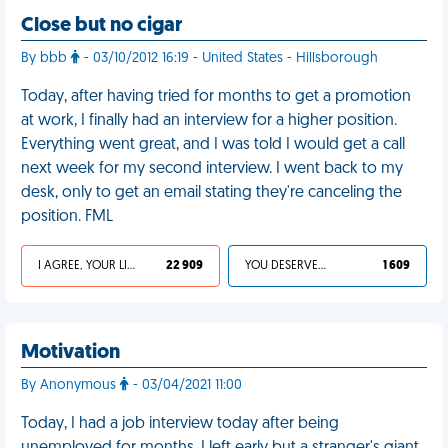
Close but no cigar
By bbb
- 03/10/2012 16:19 - United States - Hillsborough
Today, after having tried for months to get a promotion
at work, I finally had an interview for a higher position.
Everything went great, and I was told I would get a call
next week for my second interview. I went back to my
desk, only to get an email stating they're canceling the
position. FML
I AGREE, YOUR LIFE SUCKS
22 909
YOU DESERVED IT
1 609
Motivation
By Anonymous
- 03/04/2021 11:00
Today, I had a job interview today after being