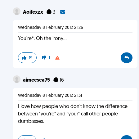
Aoifexzx
3
Wednesday 8 February 2012 21:26
You're*. Oh the irony...
19
1
aimeesea75
16
Wednesday 8 February 2012 21:31
I love how people who don't know the difference
between "you're" and "your" call other people
dumbasses.