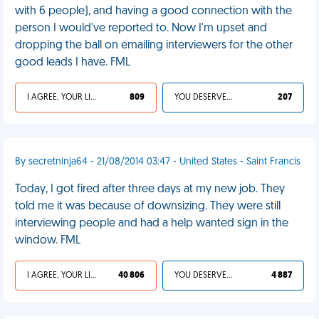
with 6 people), and having a good connection with the
person I would've reported to. Now I'm upset and
dropping the ball on emailing interviewers for the other
good leads I have. FML
I AGREE, YOUR LIFE SUCKS
809
YOU DESERVED IT
207
By secretninja64 - 21/08/2014 03:47 - United States - Saint Francis
Today, I got fired after three days at my new job. They
told me it was because of downsizing. They were still
interviewing people and had a help wanted sign in the
window. FML
I AGREE, YOUR LIFE SUCKS
40 806
YOU DESERVED IT
4 887