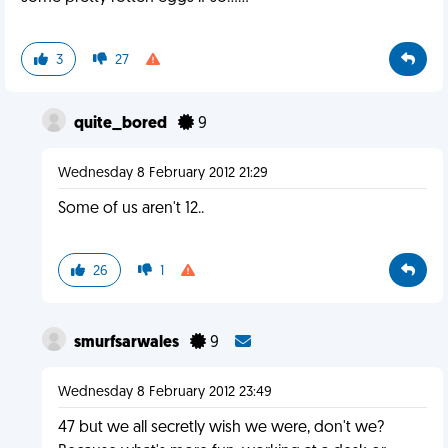
3
27
quite_bored
9
Wednesday 8 February 2012 21:29
Some of us aren't 12..
26
1
smurfsarwales
9
Wednesday 8 February 2012 23:49
47 but we all secretly wish we were, don't we?