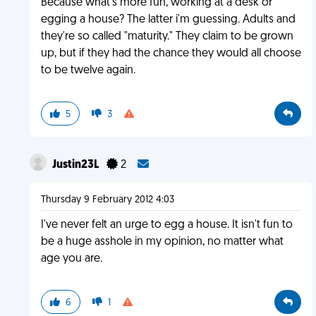
Because what's more fun, working at a desk or
egging a house? The latter i'm guessing. Adults and
they're so called "maturity." They claim to be grown
up, but if they had the chance they would all choose
to be twelve again.
5
3
Justin23L
2
Thursday 9 February 2012 4:03
I've never felt an urge to egg a house. It isn't fun to
be a huge asshole in my opinion, no matter what
age you are.
6
1