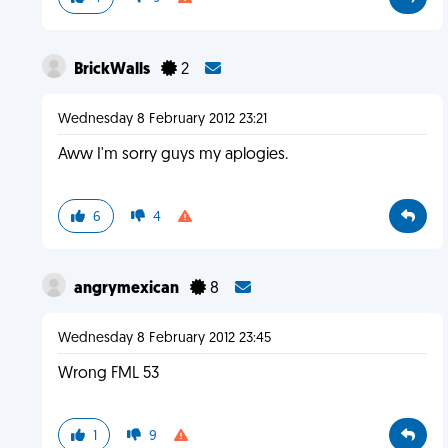
BrickWalls
2
Wednesday 8 February 2012 23:21
Aww I'm sorry guys my aplogies.
6
4
angrymexican
8
Wednesday 8 February 2012 23:45
Wrong FML 53
1
9