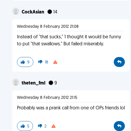
CockAsian
14
Wednesday 8 February 2012 21:08
Instead of "that sucks," 1 thought it would be funny
to put "that swallows." But failed miserably.
9
18
theten_fml
9
Wednesday 8 February 2012 21:15
Probably was a prank call from one of OPs friends lol
5
2