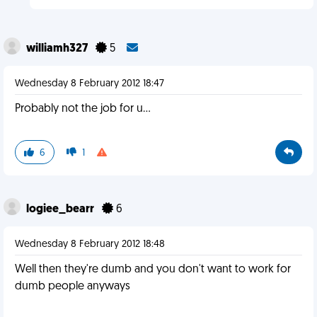
williamh327
5
Wednesday 8 February 2012 18:47
Probably not the job for u...
6
1
logiee_bearr
6
Wednesday 8 February 2012 18:48
Well then they're dumb and you don't want to work for
dumb people anyways