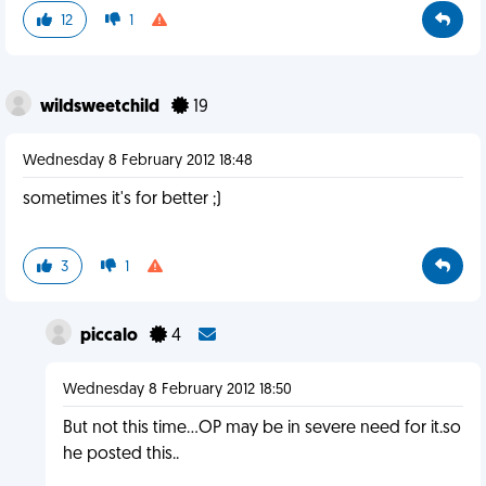
12
1
wildsweetchild
19
Wednesday 8 February 2012 18:48
sometimes it's for better ;)
3
1
piccalo
4
Wednesday 8 February 2012 18:50
But not this time...OP may be in severe need for it.so
he posted this..