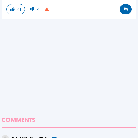
41
4
COMMENTS