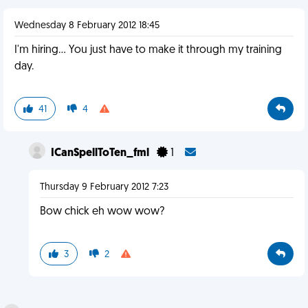
Wednesday 8 February 2012 18:45
I'm hiring... You just have to make it through my training
day.
41
4
ICanSpellToTen_fml
1
Thursday 9 February 2012 7:23
Bow chick eh wow wow?
3
2