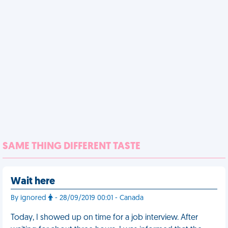
SAME THING DIFFERENT TASTE
Wait here
By ignored
- 28/09/2019 00:01 - Canada
Today, I showed up on time for a job interview. After