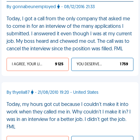
By gonnabeunemployed
- 08/12/2016 21:33
Today, I got a call from the only company that asked me
to come in for an interview of the many applications I
submitted. I answered it even though I was at my current
job. My boss heard and chewed me out. The call was to
cancel the interview since the position was filled. FML
I AGREE, YOUR LIFE SUCKS
9 125
YOU DESERVED IT
1 759
By thyella87
- 21/08/2010 19:20 - United States
Today, my hours got cut because I couldn't make it into
work when they called me in. Why couldn't I make it in? I
was in an interview for a better job. I didn't get the job.
FML