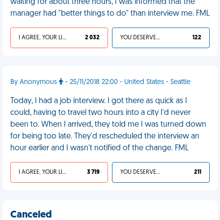
waiting for about three hours, I was informed that the
manager had "better things to do" than interview me. FML
I AGREE, YOUR LIFE SUCKS
2 032
YOU DESERVED IT
122
By Anonymous
- 25/11/2018 22:00 - United States - Seattle
Today, I had a job interview. I got there as quick as I
could, having to travel two hours into a city I'd never
been to. When I arrived, they told me I was turned down
for being too late. They'd rescheduled the interview an
hour earlier and I wasn't notified of the change. FML
I AGREE, YOUR LIFE SUCKS
3 719
YOU DESERVED IT
211
Canceled