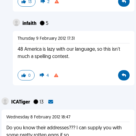
13
2
infaith
5
Thursday 9 February 2012 17:31
48 America is lazy with our language, so this isn't
much a spelling contest.
0
4
ICATiger
13
Wednesday 8 February 2012 18:47
Do you know their addresses??? I can supply you with
some pretty rotten eggs if so......