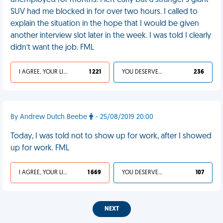
unemployed for months. I left early but a stranger's giant
SUV had me blocked in for over two hours. I called to
explain the situation in the hope that I would be given
another interview slot later in the week. I was told I clearly
didn’t want the job. FML
I AGREE, YOUR LIFE SUCKS
1 221
YOU DESERVED IT
236
By Andrew Dutch Beebe
- 25/08/2019 20:00
Today, I was told not to show up for work, after I showed
up for work. FML
I AGREE, YOUR LIFE SUCKS
1 669
YOU DESERVED IT
107
NEXT