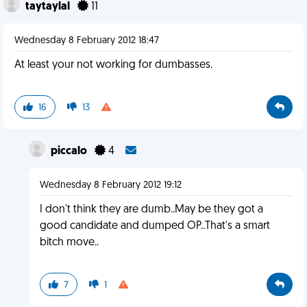
taytaylal
11
Wednesday 8 February 2012 18:47
At least your not working for dumbasses.
16
13
piccalo
4
Wednesday 8 February 2012 19:12
I don't think they are dumb..May be they got a
good candidate and dumped OP..That's a smart
bitch move..
7
1