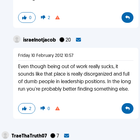
0
2
israelnotjacob
20
Friday 10 February 2012 10:57
Even though being out of work really sucks, it
sounds like that place is really disorganized and full
of dumb people in leadership positions. In the long
run you're probably better finding something else.
2
0
TraeThaTruth07
7