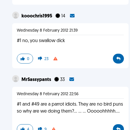
kooochris1995
14
Wednesday 8 February 2012 21:39
#1 no, you swallow dick
0
23
MrSassypants
33
Wednesday 8 February 2012 22:56
#1 and #49 are a parrot idiots. They are no bird puns
so why are we doing them?... ... ... Ooooohhhhh....
4
9