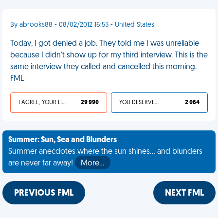
By abrooks88 - 08/02/2012 16:53 - United States
Today, I got denied a job. They told me I was unreliable
because I didn't show up for my third interview. This is the
same interview they called and cancelled this morning.
FML
I AGREE, YOUR LIFE SUCKS
29 990
YOU DESERVED IT
2 064
Summer: Sun, Sea and Blunders
Summer anecdotes where the sun shines... and blunders
are never far away!
More…
PREVIOUS FML
NEXT FML