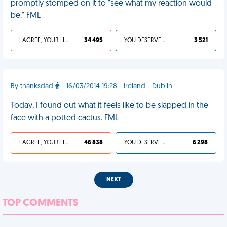
promptly stomped on it to "see what my reaction would
be." FML
I AGREE, YOUR LIFE SUCKS
34 495
YOU DESERVED IT
3 521
By thanksdad
- 16/03/2014 19:28 - Ireland - Dublin
Today, I found out what it feels like to be slapped in the
face with a potted cactus. FML
I AGREE, YOUR LIFE SUCKS
46 838
YOU DESERVED IT
6 298
NEXT
TOP COMMENTS