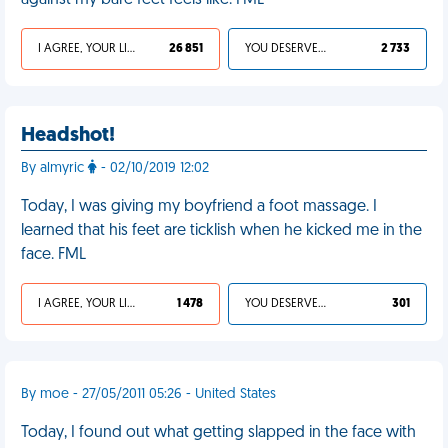
against my bare feet feels like. FML
I AGREE, YOUR LIFE SUCKS
26 851
YOU DESERVED IT
2 733
Headshot!
By almyric
- 02/10/2019 12:02
Today, I was giving my boyfriend a foot massage. I
learned that his feet are ticklish when he kicked me in the
face. FML
I AGREE, YOUR LIFE SUCKS
1 478
YOU DESERVED IT
301
By moe - 27/05/2011 05:26 - United States
Today, I found out what getting slapped in the face with