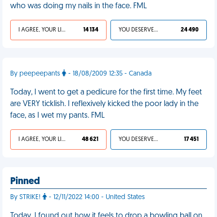
who was doing my nails in the face. FML
I AGREE, YOUR LIFE SUCKS
14 134
YOU DESERVED IT
24 490
By peepeepants
- 18/08/2009 12:35 - Canada
Today, I went to get a pedicure for the first time. My feet
are VERY ticklish. I reflexively kicked the poor lady in the
face, as I wet my pants. FML
I AGREE, YOUR LIFE SUCKS
48 621
YOU DESERVED IT
17 451
Pinned
By STRIKE!
- 12/11/2022 14:00 - United States
Today, I found out how it feels to drop a bowling ball on