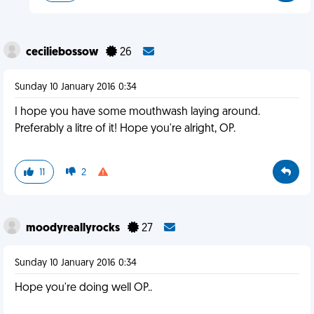
ceciliebossow
26
Sunday 10 January 2016 0:34
I hope you have some mouthwash laying around.
Preferably a litre of it! Hope you're alright, OP.
11
2
moodyreallyrocks
27
Sunday 10 January 2016 0:34
Hope you're doing well OP..