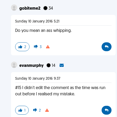
gobiteme2
34
Sunday 10 January 2016 5:21
Do you mean an ass whipping.
2
3
evanmurphy
14
Sunday 10 January 2016 9:37
#15 I didn't edit the comment as the time was run
out before I realised my mistake.
1
2