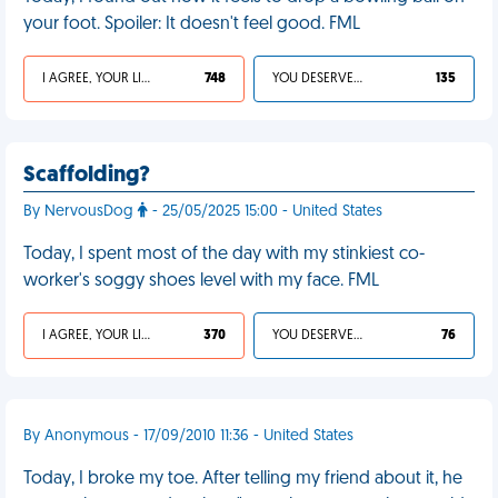
your foot. Spoiler: It doesn't feel good. FML
I AGREE, YOUR LIFE SUCKS
748
YOU DESERVED IT
135
Scaffolding?
By NervousDog
- 25/05/2025 15:00 - United States
Today, I spent most of the day with my stinkiest co-
worker's soggy shoes level with my face. FML
I AGREE, YOUR LIFE SUCKS
370
YOU DESERVED IT
76
By Anonymous - 17/09/2010 11:36 - United States
Today, I broke my toe. After telling my friend about it, he