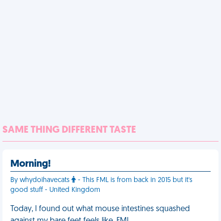
SAME THING DIFFERENT TASTE
Morning!
By whydoihavecats
- This FML is from back in 2015 but it's
good stuff - United Kingdom
Today, I found out what mouse intestines squashed