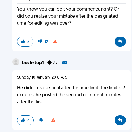
You know you can edit your comments, right? Or
did you realize your mistake after the designated
time for editing was over?
5
12
buckstop1
37
Sunday 10 January 2016 4:19
He didn't realize until after the time limit. The limit is 2
minutes, he posted the second comment minutes
after the first
4
1