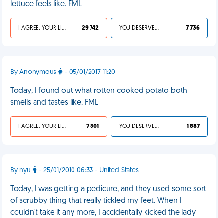
lettuce feels like. FML
I AGREE, YOUR LIFE SUCKS
29 742
YOU DESERVED IT
7 736
By Anonymous
- 05/01/2017 11:20
Today, I found out what rotten cooked potato both
smells and tastes like. FML
I AGREE, YOUR LIFE SUCKS
7 801
YOU DESERVED IT
1 887
By nyu
- 25/01/2010 06:33 - United States
Today, I was getting a pedicure, and they used some sort
of scrubby thing that really tickled my feet. When I
couldn't take it any more, I accidentally kicked the lady