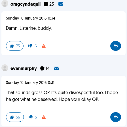
omgcyndaquil
23
Sunday 10 January 2016 0:34
Damn. Listerine, buddy.
75
6
evanmurphy
14
Sunday 10 January 2016 0:31
That sounds gross OP. It's quite disrespectful too. I hope
he got what he deserved. Hope your okay OP.
56
5