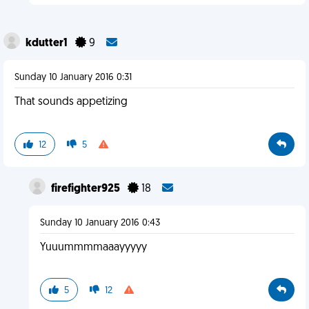
kdutter1
9
Sunday 10 January 2016 0:31
That sounds appetizing
12
5
firefighter925
18
Sunday 10 January 2016 0:43
Yuuummmmaaayyyyy
5
12