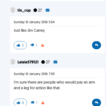
tin_cup
27
Sunday 10 January 2016 5:54
Just like Jim Carrey
2
1
Lalala579121
27
Sunday 10 January 2016 7:59
I'm sure there are people who would pay an arm
and a leg for action like that.
0
1