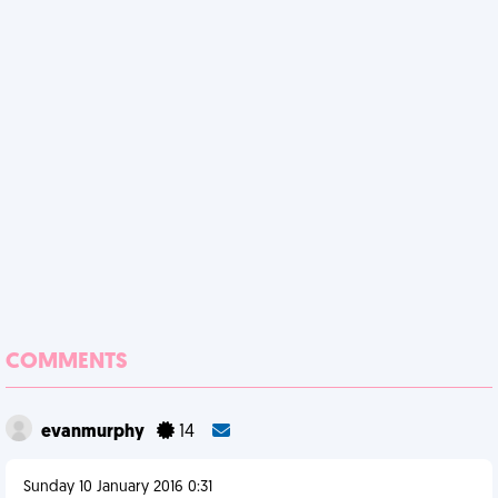
COMMENTS
evanmurphy
14
Sunday 10 January 2016 0:31