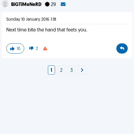
BiGTiMeNeRD
29
Sunday 10 January 2016 1:18
Next time bite the hand that feets you.
10
2
1
2
3