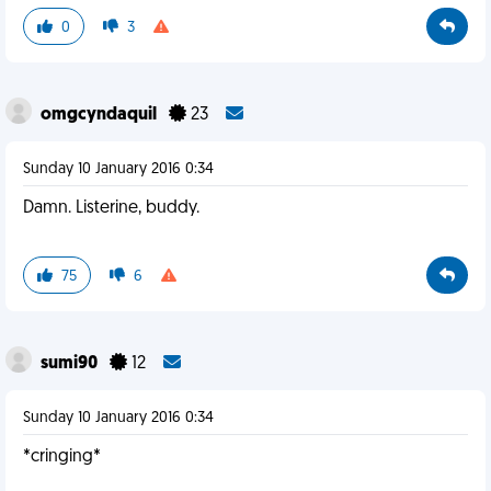
0
3
omgcyndaquil
23
Sunday 10 January 2016 0:34
Damn. Listerine, buddy.
75
6
sumi90
12
Sunday 10 January 2016 0:34
*cringing*