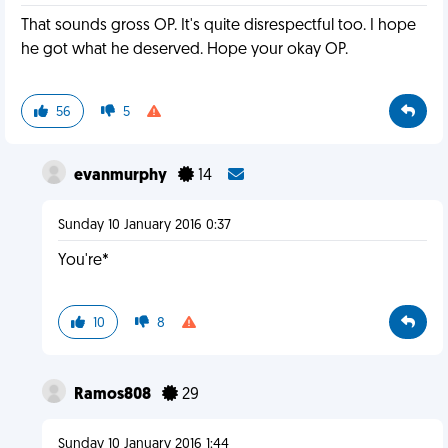
That sounds gross OP. It's quite disrespectful too. I hope
he got what he deserved. Hope your okay OP.
56
5
evanmurphy
14
Sunday 10 January 2016 0:37
You're*
10
8
Ramos808
29
Sunday 10 January 2016 1:44