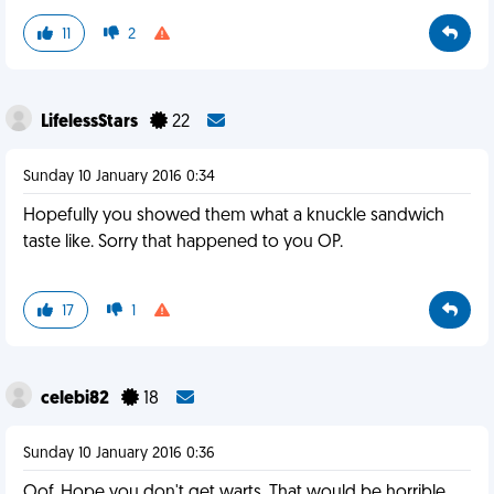
11
2
LifelessStars
22
Sunday 10 January 2016 0:34
Hopefully you showed them what a knuckle sandwich
taste like. Sorry that happened to you OP.
17
1
celebi82
18
Sunday 10 January 2016 0:36
Oof. Hope you don't get warts. That would be horrible,