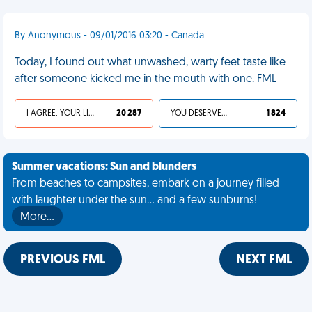
By Anonymous - 09/01/2016 03:20 - Canada
Today, I found out what unwashed, warty feet taste like
after someone kicked me in the mouth with one. FML
I AGREE, YOUR LIFE SUCKS
20 287
YOU DESERVED IT
1 824
Summer vacations: Sun and blunders
From beaches to campsites, embark on a journey filled
with laughter under the sun... and a few sunburns!
More…
PREVIOUS FML
NEXT FML