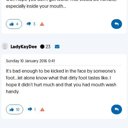
especially inside your mouth...
4
3
LadyKayDee
23
Sunday 10 January 2016 0:41
It's bad enough to be kicked in the face by someone's
foot...let alone know what that dirty foot tastes like. I
hope it didn't hurt much and that you had mouth wash
handy.
10
1