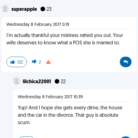
superapple
23
Wednesday 8 February 2017 0:19
I'm actually thankful your mistress ratted you out. Your
wife deserves to know what a POS she is married to.
122
2
lilchica22001
22
Wednesday 8 February 2017 10:39
Yup! And I hope she gets every dime, the house
and the car in the divorce. That guy is absolute
scum.