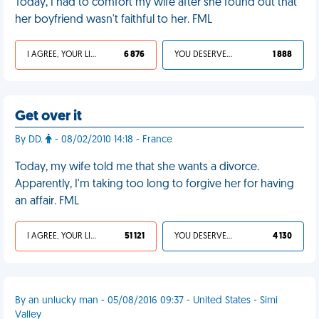
Today, I had to comfort my wife after she found out that
her boyfriend wasn't faithful to her. FML
I AGREE, YOUR LIFE SUCKS
6 876
YOU DESERVED IT
1 888
Get over it
By DD.
- 08/02/2010 14:18 - France
Today, my wife told me that she wants a divorce.
Apparently, I'm taking too long to forgive her for having
an affair. FML
I AGREE, YOUR LIFE SUCKS
51 121
YOU DESERVED IT
4 130
By an unlucky man - 05/08/2016 09:37 - United States - Simi
Valley