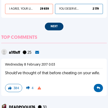
I AGREE, YOUR LIFE SUCKS
29 839
YOU DESERVED IT
2 179
NEXT
TOP COMMENTS
a1f0sff
25
Wednesday 8 February 2017 0:03
Should've thought of that before cheating on your wife.
384
4
DEADPOOL076
30