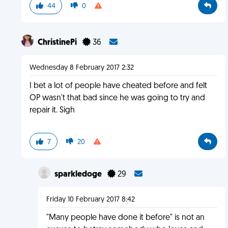
44
0
ChristinePi
36
Wednesday 8 February 2017 2:32
I bet a lot of people have cheated before and felt
OP wasn't that bad since he was going to try and
repair it. Sigh
7
20
sparkledoge
29
Friday 10 February 2017 8:42
"Many people have done it before" is not an