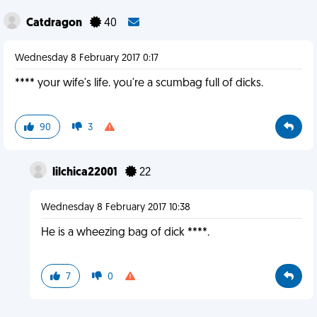
Catdragon
40
Wednesday 8 February 2017 0:17
**** your wife's life. you're a scumbag full of dicks.
90
3
lilchica22001
22
Wednesday 8 February 2017 10:38
He is a wheezing bag of dick ****.
7
0