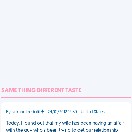
SAME THING DIFFERENT TASTE
By sickandtiredofit
- 24/01/2012 19:50 - United States
Today, I found out that my wife has been having an affair
with the guy who's been trying to get our relationship