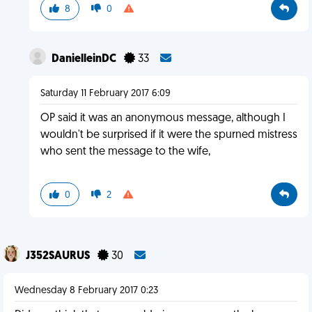
8
0
DanielleinDC
33
Saturday 11 February 2017 6:09
OP said it was an anonymous message, although I
wouldn't be surprised if it were the spurned mistress
who sent the message to the wife,
0
2
J352SAURUS
30
Wednesday 8 February 2017 0:23