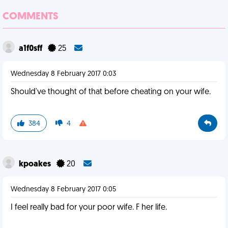
COMMENTS
a1f0sff
25
Wednesday 8 February 2017 0:03
Should've thought of that before cheating on your wife.
384
4
kpoakes
20
Wednesday 8 February 2017 0:05
I feel really bad for your poor wife. F her life.