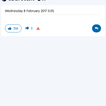
Wednesday 8 February 2017 0:05
356
3