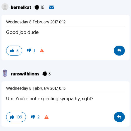
kernelkat
16
Wednesday 8 February 2017 0:12
Good job dude
5
1
runswithlions
3
Wednesday 8 February 2017 0:13
Um. You're not expecting sympathy, right?
109
2