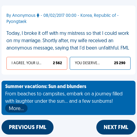
By Anonymous
- 08/02/2017 00:00 - Korea, Republic of -
Pyongtaek
Today, I broke it off with my mistress so that I could work
on my marriage. Shortly after, my wife received an
anonymous message, saying that I'd been unfaithful. FML
I AGREE, YOUR LIFE SUCKS
2 562
YOU DESERVED IT
25 290
Summer vacations: Sun and blunders
From beaches to campsites, embark on a journey filled
with laughter under the sun... and a few sunburns!
More…
PREVIOUS FML
NEXT FML