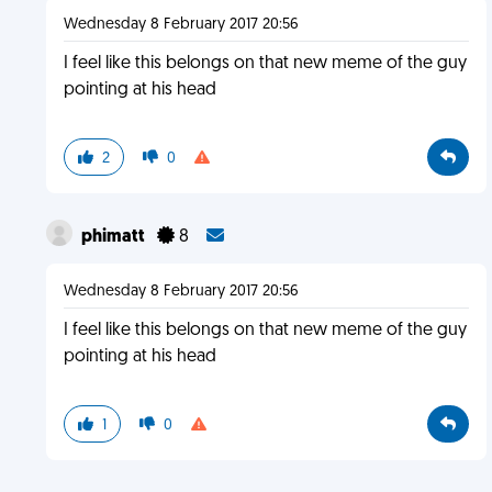
Wednesday 8 February 2017 20:56
I feel like this belongs on that new meme of the guy
pointing at his head
2
0
phimatt
8
Wednesday 8 February 2017 20:56
I feel like this belongs on that new meme of the guy
pointing at his head
1
0