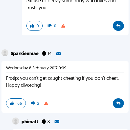
excuse to betray somebody who loves and
trusts you.
0
0
Sparkieemae
14
Wednesday 8 February 2017 0:09
Protip: you can't get caught cheating if you don't cheat.
Happy divorcing!
166
2
phimatt
8