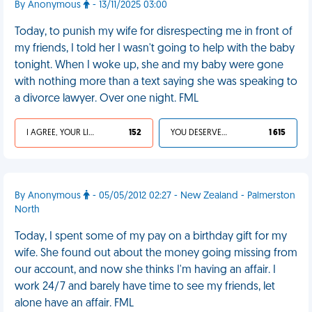
By Anonymous
- 13/11/2025 03:00
Today, to punish my wife for disrespecting me in front of
my friends, I told her I wasn't going to help with the baby
tonight. When I woke up, she and my baby were gone
with nothing more than a text saying she was speaking to
a divorce lawyer. Over one night. FML
I AGREE, YOUR LIFE SUCKS
152
YOU DESERVED IT
1 615
By Anonymous
- 05/05/2012 02:27 - New Zealand - Palmerston
North
Today, I spent some of my pay on a birthday gift for my
wife. She found out about the money going missing from
our account, and now she thinks I'm having an affair. I
work 24/7 and barely have time to see my friends, let
alone have an affair. FML