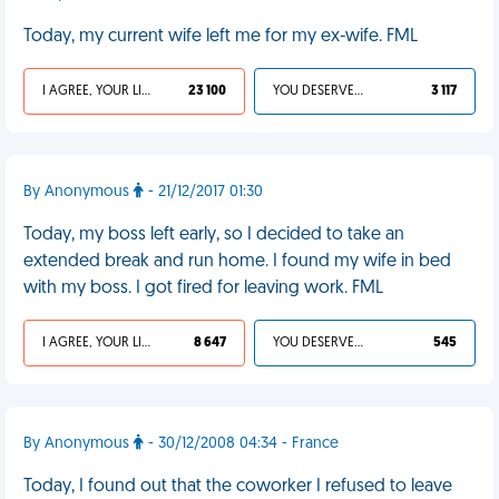
Today, my current wife left me for my ex-wife. FML
I AGREE, YOUR LIFE SUCKS
23 100
YOU DESERVED IT
3 117
By Anonymous
- 21/12/2017 01:30
Today, my boss left early, so I decided to take an
extended break and run home. I found my wife in bed
with my boss. I got fired for leaving work. FML
I AGREE, YOUR LIFE SUCKS
8 647
YOU DESERVED IT
545
By Anonymous
- 30/12/2008 04:34 - France
Today, I found out that the coworker I refused to leave