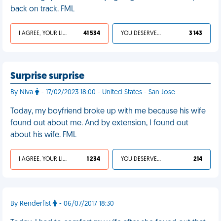
back on track. FML
I AGREE, YOUR LIFE SUCKS
41 534
YOU DESERVED IT
3 143
Surprise surprise
By Niva
- 17/02/2023 18:00 - United States - San Jose
Today, my boyfriend broke up with me because his wife
found out about me. And by extension, I found out
about his wife. FML
I AGREE, YOUR LIFE SUCKS
1 234
YOU DESERVED IT
214
By Renderfist
- 06/07/2017 18:30