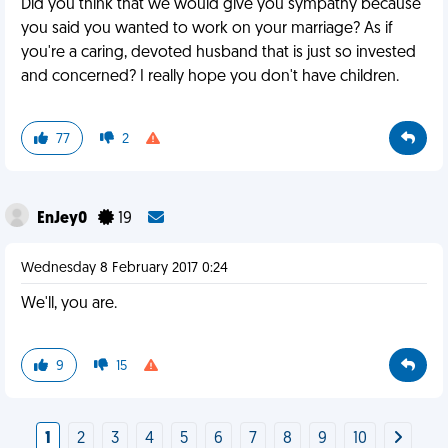
Did you think that we would give you sympathy because
you said you wanted to work on your marriage? As if
you're a caring, devoted husband that is just so invested
and concerned? I really hope you don't have children.
77
2
EnJey0
19
Wednesday 8 February 2017 0:24
We'll, you are.
9
15
1
2
3
4
5
6
7
8
9
10