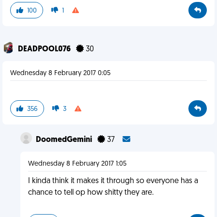
100
1
DEADPOOL076
30
Wednesday 8 February 2017 0:05
356
3
DoomedGemini
37
Wednesday 8 February 2017 1:05
I kinda think it makes it through so everyone has a
chance to tell op how shitty they are.