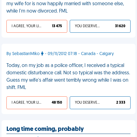
my wife for is now happily married with someone else,
while I'm now divorced. FML
I AGREE, YOUR LIFE SUCKS
13 475
YOU DESERVED IT
31 620
By SebastianMiko
- 09/11/2012 07:18 - Canada - Calgary
Today, on my job as a police officer, I received a typical
domestic disturbance call. Not so typical was the address.
Guess my wife's affair went terribly wrong while I was on
shift. FML
I AGREE, YOUR LIFE SUCKS
48 150
YOU DESERVED IT
2 333
Long time coming, probably