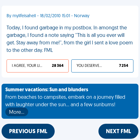
By mylifeisahell - 18/02/2010 15:01 - Norway
Today, I found garbage in my postbox. In amongst the
garbage, I found a note saying ''This is all you ever will
get. Stay away from me!'', from the girl I sent a love poem
to the other day. FML
I AGREE, YOUR LIFE SUCKS
28 364
YOU DESERVED IT
7 254
Summer vacations: Sun and blunders
From beaches to campsites, embark on a journey filled
with laughter under the sun... and a few sunburns!
More…
PREVIOUS FML
NEXT FML