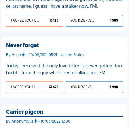
or last name. I guess I have a stalker now. FML
I AGREE, YOUR LIFE SUCKS
15 125
YOU DESERVED IT
1 585
Never forget
By Hello
- 20/06/2011 05:21 - United States
Today, I received the only love letter I've ever gotten. Too
bad it's from the guy who's been stalking me. FML
I AGREE, YOUR LIFE SUCKS
31 472
YOU DESERVED IT
3 990
Carrier pigeon
By Anonymous
- 10/03/2022 12:00