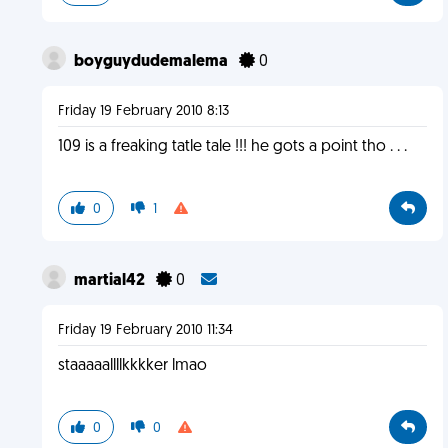
boyguydudemalema
0
Friday 19 February 2010 8:13
109 is a freaking tatle tale !!! he gots a point tho . . .
0
1
martial42
0
Friday 19 February 2010 11:34
staaaaallllkkkker lmao
0
0