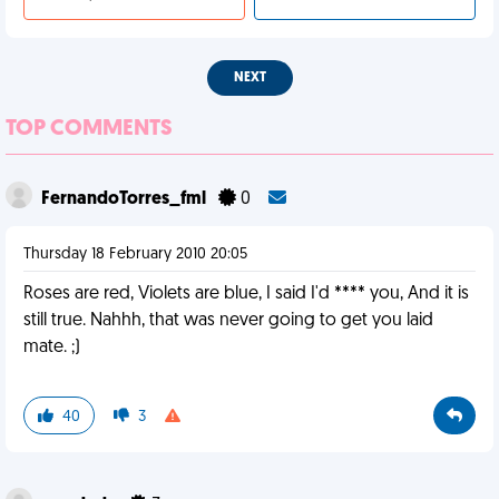
NEXT
TOP COMMENTS
FernandoTorres_fml
0
Thursday 18 February 2010 20:05
Roses are red, Violets are blue, I said I'd **** you, And it is
still true. Nahhh, that was never going to get you laid
mate. ;)
40
3