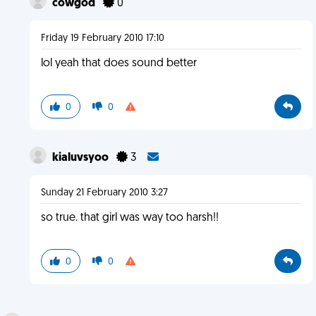
cowgod
0
Friday 19 February 2010 17:10
lol yeah that does sound better
0
0
kialuvsyoo
3
Sunday 21 February 2010 3:27
so true. that girl was way too harsh!!
0
0