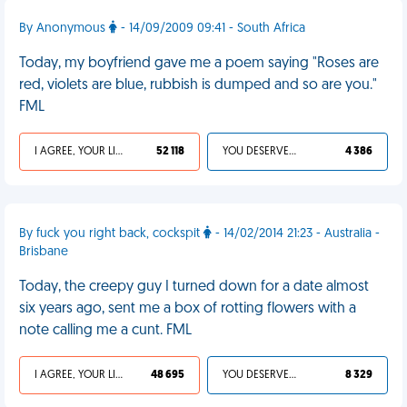
By Anonymous
- 14/09/2009 09:41 - South Africa
Today, my boyfriend gave me a poem saying "Roses are
red, violets are blue, rubbish is dumped and so are you."
FML
I AGREE, YOUR LIFE SUCKS
52 118
YOU DESERVED IT
4 386
By fuck you right back, cockspit
- 14/02/2014 21:23 - Australia -
Brisbane
Today, the creepy guy I turned down for a date almost
six years ago, sent me a box of rotting flowers with a
note calling me a cunt. FML
I AGREE, YOUR LIFE SUCKS
48 695
YOU DESERVED IT
8 329