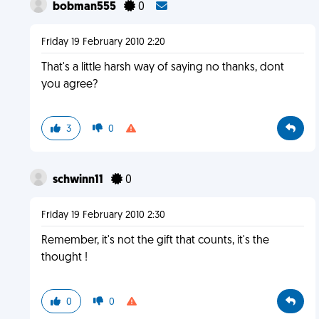
bobman555
0
Friday 19 February 2010 2:20
That's a little harsh way of saying no thanks, dont
you agree?
3
0
schwinn11
0
Friday 19 February 2010 2:30
Remember, it's not the gift that counts, it's the
thought !
0
0