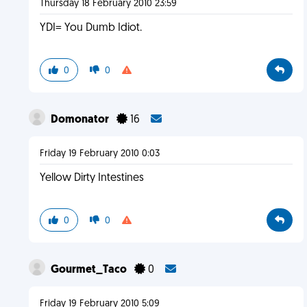
Thursday 18 February 2010 23:59
YDI= You Dumb Idiot.
0
0
Domonator
16
Friday 19 February 2010 0:03
Yellow Dirty Intestines
0
0
Gourmet_Taco
0
Friday 19 February 2010 5:09