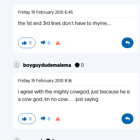
Friday 19 February 2010 6:45
the 1st and 3rd lines don't have to rhyme....
0
0
boyguydudemalema
0
Friday 19 February 2010 8:16
i agree with the mighty cowgod, just because he is
a cow god, im no cow . . . just saying
0
0