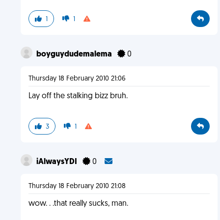
1
1
boyguydudemalema
0
Thursday 18 February 2010 21:06
Lay off the stalking bizz bruh.
3
1
iAlwaysYDI
0
Thursday 18 February 2010 21:08
wow. . .that really sucks, man.