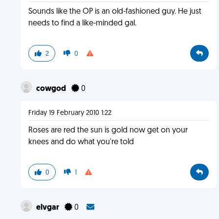
Sounds like the OP is an old-fashioned guy. He just
needs to find a like-minded gal.
2
0
cowgod
0
Friday 19 February 2010 1:22
Roses are red the sun is gold now get on your
knees and do what you're told
0
1
elvgar
0