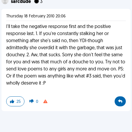
sarcdude
3
Thursday 18 February 2010 20:06
I'll take the negative response first and the positive
response last. 1. If you're constantly stalking her or
something after she's said no, then YDI-though
admittedly she overdid it with the garbage, that was just
douchey. 2. Aw, that sucks. Sorry she don't feel the same
for you and was that much of a douche to you. Try not to
send love poems to any girls any more and move on. PS:
Or if the poem was anything like what #3 said, then you'd
wholly deserve it :P
25
0