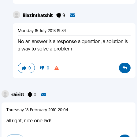
Blazinthatshit
9
Monday 15 July 2013 19:34
No an answer is a response a question, a solution is
a way to solve a problem
0
0
shiritt
0
Thursday 18 February 2010 20:04
all right, nice one lad!