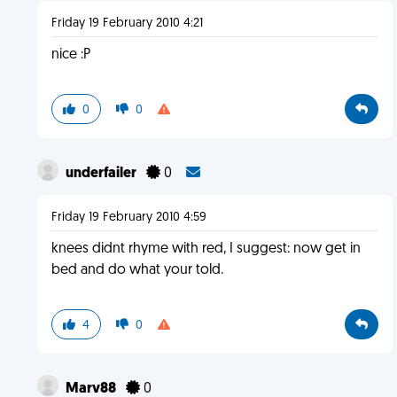
Friday 19 February 2010 4:21
nice :P
0
0
underfailer
0
Friday 19 February 2010 4:59
knees didnt rhyme with red, I suggest: now get in
bed and do what your told.
4
0
Marv88
0