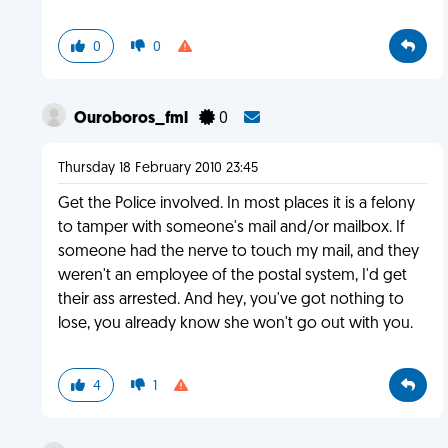
0
0
Ouroboros_fml
0
Thursday 18 February 2010 23:45
Get the Police involved. In most places it is a felony
to tamper with someone's mail and/or mailbox. If
someone had the nerve to touch my mail, and they
weren't an employee of the postal system, I'd get
their ass arrested. And hey, you've got nothing to
lose, you already know she won't go out with you.
4
1