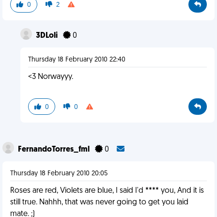
0
2
3DLoli
0
Thursday 18 February 2010 22:40
<3 Norwayyy.
0
0
FernandoTorres_fml
0
Thursday 18 February 2010 20:05
Roses are red, Violets are blue, I said I'd **** you, And it is
still true. Nahhh, that was never going to get you laid
mate. ;)