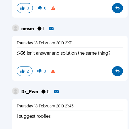
0
0
nmsm
1
Thursday 18 February 2010 21:31
@36 Isn't answer and solution the same thing?
2
0
Dr_Pwn
0
Thursday 18 February 2010 21:43
I suggest roofies