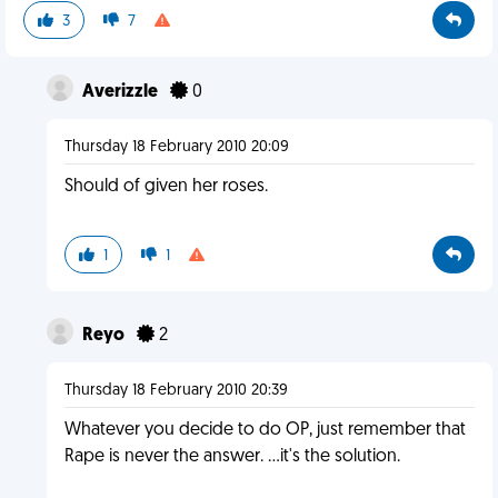
3
7
Averizzle
0
Thursday 18 February 2010 20:09
Should of given her roses.
1
1
Reyo
2
Thursday 18 February 2010 20:39
Whatever you decide to do OP, just remember that
Rape is never the answer. ...it's the solution.