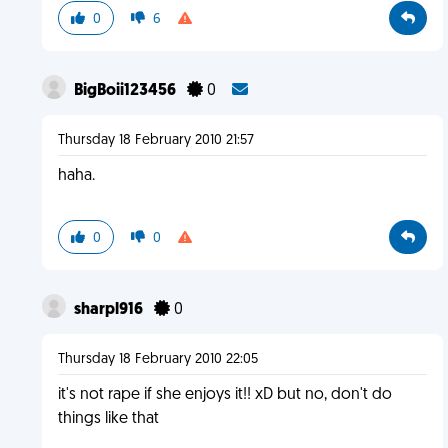
0
6
BigBoii123456
0
Thursday 18 February 2010 21:57
haha.
0
0
sharpl916
0
Thursday 18 February 2010 22:05
it's not rape if she enjoys it!! xD but no, don't do
things like that