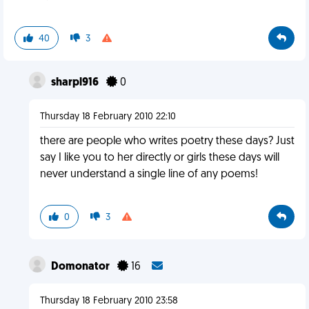
40
3
sharpl916
0
Thursday 18 February 2010 22:10
there are people who writes poetry these days? Just
say I like you to her directly or girls these days will
never understand a single line of any poems!
0
3
Domonator
16
Thursday 18 February 2010 23:58