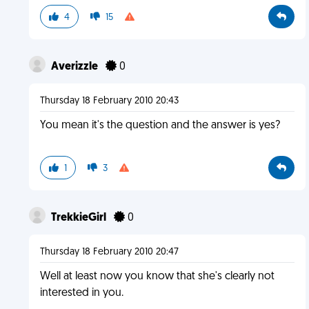
4
15
Averizzle
0
Thursday 18 February 2010 20:43
You mean it's the question and the answer is yes?
1
3
TrekkieGirl
0
Thursday 18 February 2010 20:47
Well at least now you know that she's clearly not
interested in you.