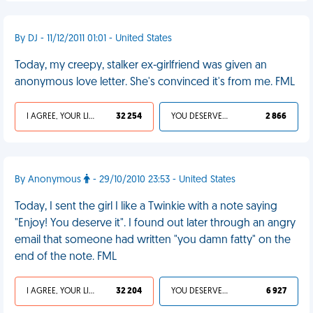
By DJ - 11/12/2011 01:01 - United States
Today, my creepy, stalker ex-girlfriend was given an
anonymous love letter. She's convinced it's from me. FML
I AGREE, YOUR LIFE SUCKS
32 254
YOU DESERVED IT
2 866
By Anonymous
- 29/10/2010 23:53 - United States
Today, I sent the girl I like a Twinkie with a note saying
"Enjoy! You deserve it". I found out later through an angry
email that someone had written "you damn fatty" on the
end of the note. FML
I AGREE, YOUR LIFE SUCKS
32 204
YOU DESERVED IT
6 927