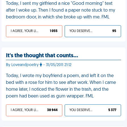
Today, I sent my girlfriend a nice "Good morning" text
after I woke up. Then I found a paper note stuck to my
bedroom door, in which she broke up with me. FML
I AGREE, YOUR LIFE SUCKS
1 055
YOU DESERVED IT
95
It's the thought that counts…
By Loveandpoetry
- 31/05/2011 21:12
Today, I wrote my boyfriend a poem, and left it on the
bed with a rose for him to see after work. When I came
home later, I noticed the flower in the trash, and the
poem had been used as gum wrapper. FML
I AGREE, YOUR LIFE SUCKS
38 944
YOU DESERVED IT
5 377