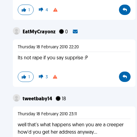
1
4
EatMyCrayonz
0
Thursday 18 February 2010 22:20
Its not rape if you say supprise :P
1
3
tweetbaby14
18
Thursday 18 February 2010 23:11
well that's what happens when you are a creeper
how'd you get her address anyway...