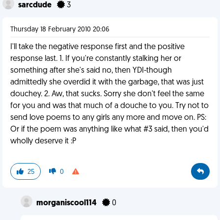
sarcdude
3
Thursday 18 February 2010 20:06
I'll take the negative response first and the positive
response last. 1. If you're constantly stalking her or
something after she's said no, then YDI-though
admittedly she overdid it with the garbage, that was just
douchey. 2. Aw, that sucks. Sorry she don't feel the same
for you and was that much of a douche to you. Try not to
send love poems to any girls any more and move on. PS:
Or if the poem was anything like what #3 said, then you'd
wholly deserve it :P
25
0
morganiscool114
0