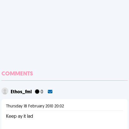
COMMENTS
Ethos_fml
0
Thursday 18 February 2010 20:02
Keep ay it lad