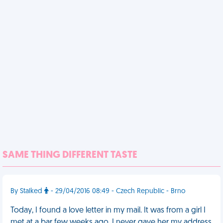
SAME THING DIFFERENT TASTE
By Stalked
- 29/04/2016 08:49 - Czech Republic - Brno
Today, I found a love letter in my mail. It was from a girl I
met at a bar few weeks ago. I never gave her my address