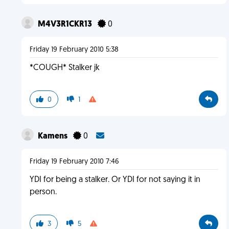
M4V3R1CKR13
0
Friday 19 February 2010 5:38
*COUGH* Stalker jk
0
1
Kamens
0
Friday 19 February 2010 7:46
YDI for being a stalker. Or YDI for not saying it in
person.
3
5