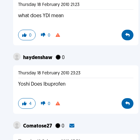
Thursday 18 February 2010 21:23
what does YDI mean
0
0
haydenshaw
0
Thursday 18 February 2010 23:23
Yoshi Does Ibuprofen
4
0
Comatose27
0