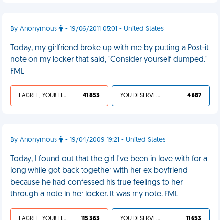
By Anonymous
- 19/06/2011 05:01 - United States
Today, my girlfriend broke up with me by putting a Post-it
note on my locker that said, "Consider yourself dumped."
FML
I AGREE, YOUR LIFE SUCKS
41 853
YOU DESERVED IT
4 687
By Anonymous
- 19/04/2009 19:21 - United States
Today, I found out that the girl I've been in love with for a
long while got back together with her ex boyfriend
because he had confessed his true feelings to her
through a note in her locker. It was my note. FML
I AGREE, YOUR LIFE SUCKS
115 363
YOU DESERVED IT
11 653