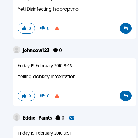
Yeti Disinfecting Isopropynol
0
0
johncow123
0
Friday 19 February 2010 8:46
Yelling donkey intoxication
0
0
Eddie_Paints
0
Friday 19 February 2010 9:51