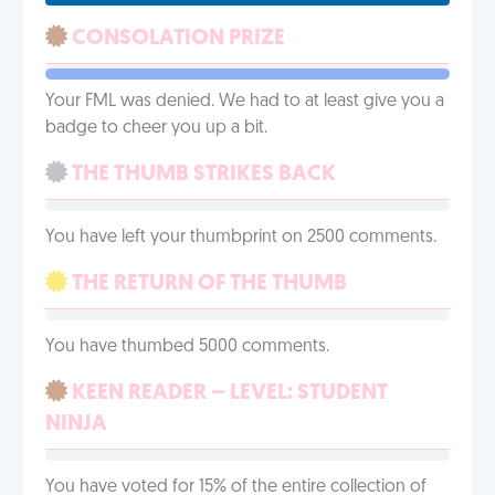
CONSOLATION PRIZE
Your FML was denied. We had to at least give you a
badge to cheer you up a bit.
THE THUMB STRIKES BACK
You have left your thumbprint on 2500 comments.
THE RETURN OF THE THUMB
You have thumbed 5000 comments.
KEEN READER – LEVEL: STUDENT
NINJA
You have voted for 15% of the entire collection of