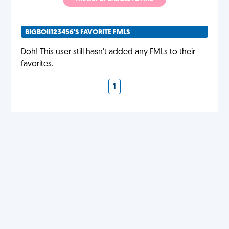
BIGBOII123456'S FAVORITE FMLS
Doh! This user still hasn't added any FMLs to their
favorites.
1