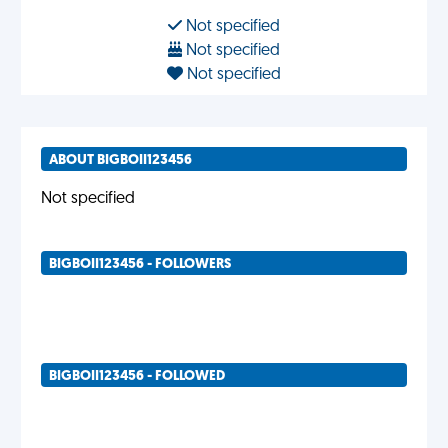
Not specified
Not specified
Not specified
ABOUT BIGBOII123456
Not specified
BIGBOII123456 - FOLLOWERS
BIGBOII123456 - FOLLOWED