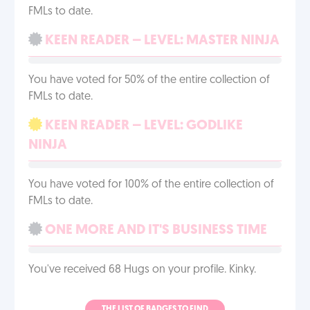
FMLs to date.
KEEN READER – LEVEL: MASTER NINJA
You have voted for 50% of the entire collection of
FMLs to date.
KEEN READER – LEVEL: GODLIKE
NINJA
You have voted for 100% of the entire collection of
FMLs to date.
ONE MORE AND IT'S BUSINESS TIME
You've received 68 Hugs on your profile. Kinky.
THE LIST OF BADGES TO FIND