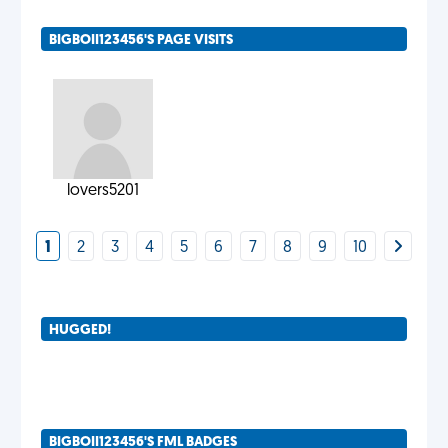
BIGBOII123456'S PAGE VISITS
lovers5201
1
2
3
4
5
6
7
8
9
10
HUGGED!
BIGBOII123456'S FML BADGES