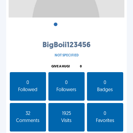
•
•
•
BigBoii123456
NOT SPECIFIED
GIVE A HUG!
0
0
0
0
Followed
Followers
Badges
32
1925
0
Comments
Visits
Favorites