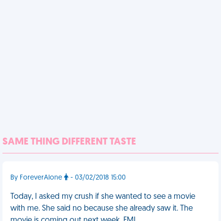
SAME THING DIFFERENT TASTE
By ForeverAlone
- 03/02/2018 15:00
Today, I asked my crush if she wanted to see a movie
with me. She said no because she already saw it. The
movie is coming out next week. FML