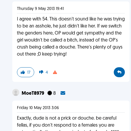
Thursday 9 May 2013 19:41
I agree with 54. This doesn't sound like he was trying
to be an asshole, he just didn't like her. If we switch
the genders here, OP would get sympathy and the
girl wouldn't be called a bitch, instead of the OP's
crush being called a douche. There's plenty of guys
out there ;D keep trying!
17
4
MoeT8979
8
Friday 10 May 2013 3:06
Exactly, dude is not a prick or douche. be careful
fellas, if you don't respond to a females you are