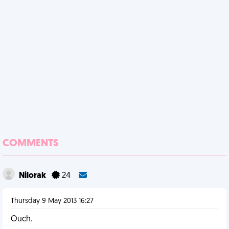
COMMENTS
Nilorak
24
Thursday 9 May 2013 16:27
Ouch.