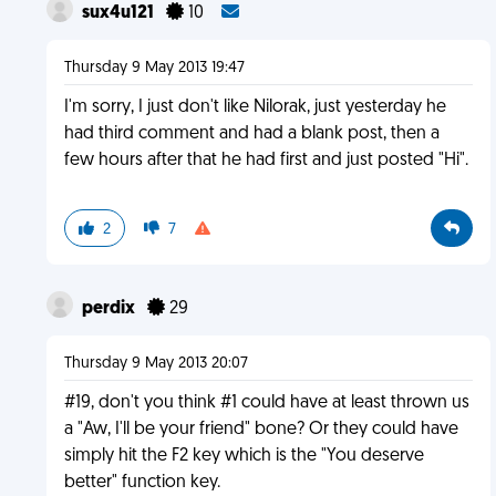
sux4u121
10
Thursday 9 May 2013 19:47
I'm sorry, I just don't like Nilorak, just yesterday he
had third comment and had a blank post, then a
few hours after that he had first and just posted "Hi".
2
7
perdix
29
Thursday 9 May 2013 20:07
#19, don't you think #1 could have at least thrown us
a "Aw, I'll be your friend" bone? Or they could have
simply hit the F2 key which is the "You deserve
better" function key.