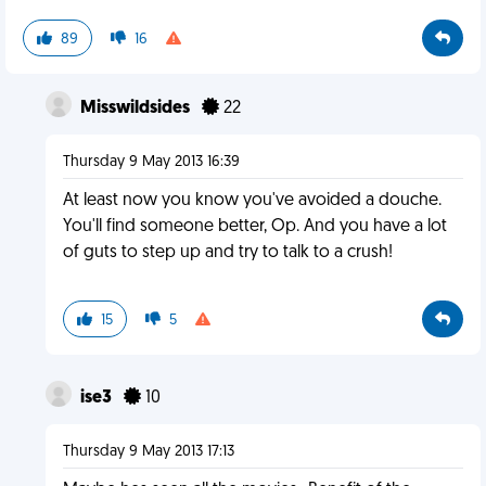
89
16
Misswildsides
22
Thursday 9 May 2013 16:39
At least now you know you've avoided a douche.
You'll find someone better, Op. And you have a lot
of guts to step up and try to talk to a crush!
15
5
ise3
10
Thursday 9 May 2013 17:13