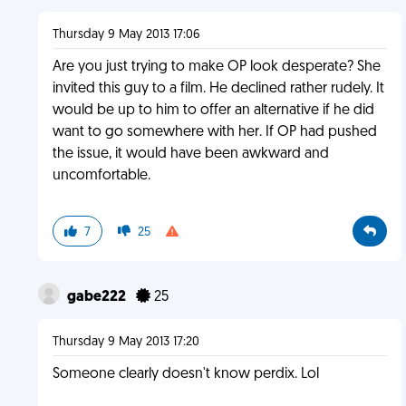
Thursday 9 May 2013 17:06
Are you just trying to make OP look desperate? She
invited this guy to a film. He declined rather rudely. It
would be up to him to offer an alternative if he did
want to go somewhere with her. If OP had pushed
the issue, it would have been awkward and
uncomfortable.
7
25
gabe222
25
Thursday 9 May 2013 17:20
Someone clearly doesn't know perdix. Lol