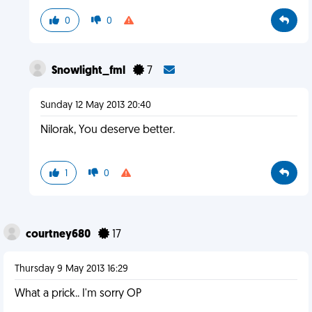
0
0
Snowlight_fml
7
Sunday 12 May 2013 20:40
Nilorak, You deserve better.
1
0
courtney680
17
Thursday 9 May 2013 16:29
What a prick.. I'm sorry OP