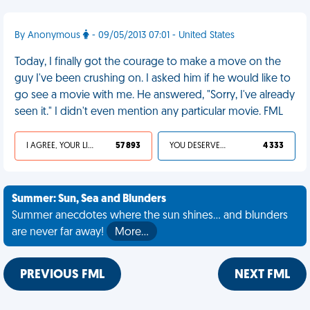
By Anonymous
- 09/05/2013 07:01 - United States
Today, I finally got the courage to make a move on the
guy I've been crushing on. I asked him if he would like to
go see a movie with me. He answered, "Sorry, I've already
seen it." I didn't even mention any particular movie. FML
I AGREE, YOUR LIFE SUCKS
57 893
YOU DESERVED IT
4 333
Summer: Sun, Sea and Blunders
Summer anecdotes where the sun shines... and blunders
are never far away!
More…
PREVIOUS FML
NEXT FML