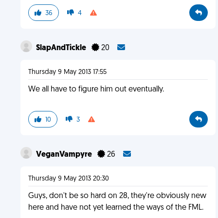
36
4
SlapAndTickle
20
Thursday 9 May 2013 17:55
We all have to figure him out eventually.
10
3
VeganVampyre
26
Thursday 9 May 2013 20:30
Guys, don't be so hard on 28, they're obviously new
here and have not yet learned the ways of the FML.