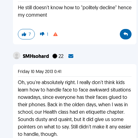
He still doesn't know how to "politely decline" hence
my comment
7
1
SMHsohard
22
Friday 10 May 2013 0:41
Oh, you're absolutely right. I really don't think kids
learn how to handle face to face awkward situations
nowadays, since everyone has their faces glued to
their phones. Back in the olden days, when I was in
school, our Health class had en etiquette chapter.
Sounds dusty and quaint, but it did give us some
pointers on what to say. Still didn't make it any easier
to handle, though.