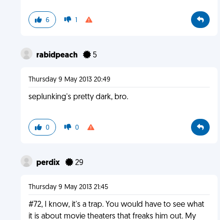
6
1
rabidpeach
5
Thursday 9 May 2013 20:49
seplunking's pretty dark, bro.
0
0
perdix
29
Thursday 9 May 2013 21:45
#72, I know, it's a trap. You would have to see what
it is about movie theaters that freaks him out. My