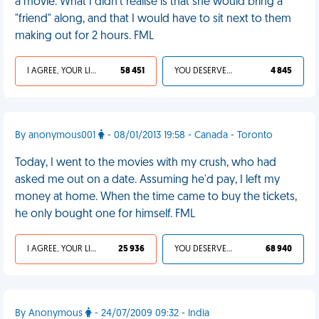
a movie. What I didn't realise is that she would bring a
"friend" along, and that I would have to sit next to them
making out for 2 hours. FML
I AGREE, YOUR LIFE SUCKS
58 451
YOU DESERVED IT
4 845
By anonymous001
- 08/01/2013 19:58 - Canada - Toronto
Today, I went to the movies with my crush, who had
asked me out on a date. Assuming he'd pay, I left my
money at home. When the time came to buy the tickets,
he only bought one for himself. FML
I AGREE, YOUR LIFE SUCKS
25 936
YOU DESERVED IT
68 940
By Anonymous
- 24/07/2009 09:32 - India