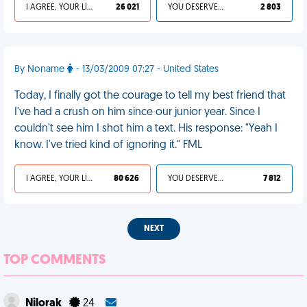
I AGREE, YOUR LIFE SUCKS
26 021
YOU DESERVED IT
2 803
By Noname
- 13/03/2009 07:27 - United States
Today, I finally got the courage to tell my best friend that
I've had a crush on him since our junior year. Since I
couldn't see him I shot him a text. His response: "Yeah I
know. I've tried kind of ignoring it." FML
I AGREE, YOUR LIFE SUCKS
80 626
YOU DESERVED IT
7 812
NEXT
TOP COMMENTS
Nilorak
24