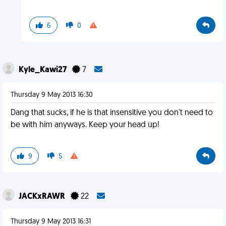
6
0
Kyle_Kawi27
7
Thursday 9 May 2013 16:30
Dang that sucks, if he is that insensitive you don't need to
be with him anyways. Keep your head up!
9
5
JACKxRAWR
22
Thursday 9 May 2013 16:31