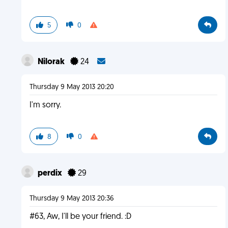
5
0
Nilorak
24
Thursday 9 May 2013 20:20
I'm sorry.
8
0
perdix
29
Thursday 9 May 2013 20:36
#63, Aw, I'll be your friend. :D