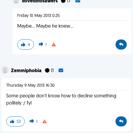
ilovedinosawers
17
Friday 10 May 2013 0:25
Maybe... Maybe he knew...
4
1
Zemmiphobia
11
Thursday 9 May 2013 16:30
Some people don't know how to decline something
politely :/ fyl
53
1