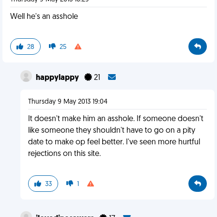
Well he's an asshole
28
25
happylappy
21
Thursday 9 May 2013 19:04
It doesn't make him an asshole. If someone doesn't
like someone they shouldn't have to go on a pity
date to make op feel better. I've seen more hurtful
rejections on this site.
33
1