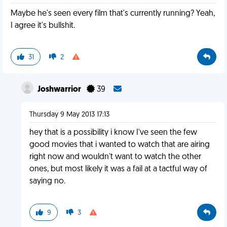
Maybe he's seen every film that's currently running? Yeah,
I agree it's bullshit.
31
2
Joshwarrior
39
Thursday 9 May 2013 17:13
hey that is a possibility i know I've seen the few
good movies that i wanted to watch that are airing
right now and wouldn't want to watch the other
ones, but most likely it was a fail at a tactful way of
saying no.
9
3