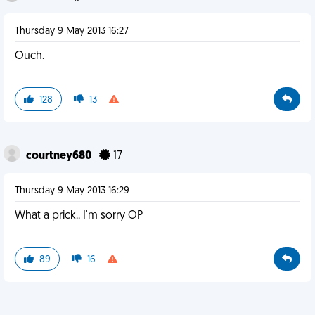
Thursday 9 May 2013 16:27
Ouch.
128
13
courtney680
17
Thursday 9 May 2013 16:29
What a prick.. I'm sorry OP
89
16