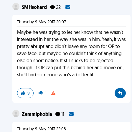
SMHsohard
22
Thursday 9 May 2013 20:07
Maybe he was trying to let her know that he wasn't
interested in her the way she was in him. Yeah, it was
pretty abrupt and didn't leave any room for OP to
save face, but maybe he couldn't think of anything
else on short notice. It still sucks to be rejected,
though. If OP can put this behind her and move on,
she'll find someone who's a better fit.
9
1
Zemmiphobia
11
Thursday 9 May 2013 22:08