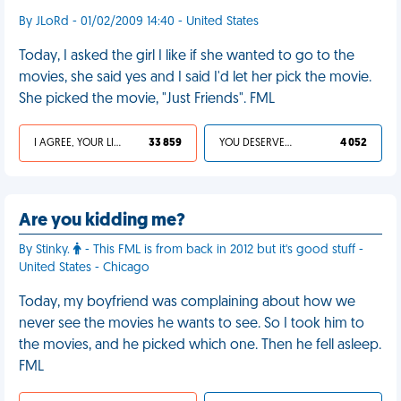
By JLoRd - 01/02/2009 14:40 - United States
Today, I asked the girl I like if she wanted to go to the
movies, she said yes and I said I'd let her pick the movie.
She picked the movie, "Just Friends". FML
I AGREE, YOUR LIFE SUCKS
33 859
YOU DESERVED IT
4 052
Are you kidding me?
By Stinky.
- This FML is from back in 2012 but it's good stuff -
United States - Chicago
Today, my boyfriend was complaining about how we
never see the movies he wants to see. So I took him to
the movies, and he picked which one. Then he fell asleep.
FML