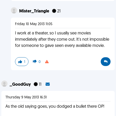
Mister_Triangle
21
Friday 10 May 2013 11:05
I work at a theater, so I usually see movies
immediately after they come out. It's not impossible
for someone to gave seen every available movie.
1
0
_GoodGuy
11
Thursday 9 May 2013 16:31
As the old saying goes, you dodged a bullet there OP!