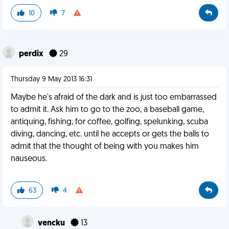
10
7
perdix
29
Thursday 9 May 2013 16:31
Maybe he's afraid of the dark and is just too embarrassed
to admit it. Ask him to go to the zoo, a baseball game,
antiquing, fishing, for coffee, golfing, spelunking, scuba
diving, dancing, etc. until he accepts or gets the balls to
admit that the thought of being with you makes him
nauseous.
63
4
vencku
13