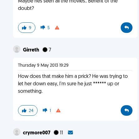
Maybe hes seen all the movies.. Benefit of the
doubt?
9
5
Girreth
7
Thursday 9 May 2013 19:29
How does that make him a prick? He was trying to
let her down easy, I'm sure he just ****** up or
something.
24
1
crymore007
11