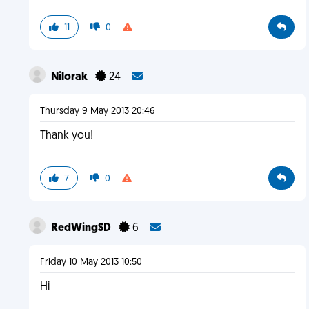
11
0
Nilorak
24
Thursday 9 May 2013 20:46
Thank you!
7
0
RedWingSD
6
Friday 10 May 2013 10:50
Hi