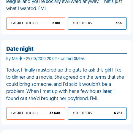
league, and you're socially awkward anyway." That's just
what I wanted. FML
I AGREE, YOUR LIFE SUCKS
2 188
YOU DESERVED IT
356
Date night
By Mal
- 29/10/2010 20:02 - United States
Today, I finally mustered up the guts to ask this girl I like
to dinner and a movie. She agreed on the terms that she
could bring someone, and I'd said it wouldn't be a
problem. When I met up with her a few hours later, I
found out she'd brought her boyfriend. FML
I AGREE, YOUR LIFE SUCKS
33 648
YOU DESERVED IT
6 751