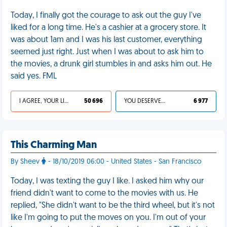
Today, I finally got the courage to ask out the guy I've
liked for a long time. He's a cashier at a grocery store. It
was about 1am and I was his last customer, everything
seemed just right. Just when I was about to ask him to
the movies, a drunk girl stumbles in and asks him out. He
said yes. FML
I AGREE, YOUR LIFE SUCKS
50 696
YOU DESERVED IT
6 977
This Charming Man
By Sheev
- 18/10/2019 06:00 - United States - San Francisco
Today, I was texting the guy I like. I asked him why our
friend didn't want to come to the movies with us. He
replied, "She didn't want to be the third wheel, but it's not
like I'm going to put the moves on you. I'm out of your