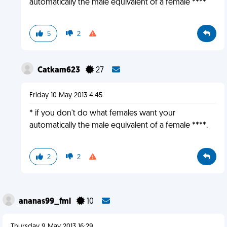
automatically the male equivalent of a female ****
5
2
Catkam623
27
Friday 10 May 2013 4:45
* if you don't do what females want your
automatically the male equivalent of a female ****.
2
2
ananas99_fml
10
Thursday 9 May 2013 16:29