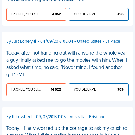
I AGREE, YOUR LIFE SUCKS
4 852
YOU DESERVED IT
396
By Just Lonely
- 04/09/2016 05:04 - United States - La Place
Today, after not hanging out with anyone the whole year,
a guy finally asked me to go the movies with him. When I
asked what time, he said, "Never mind, I found another
girl." FML
I AGREE, YOUR LIFE SUCKS
14 622
YOU DESERVED IT
989
By thirdwheel - 09/07/2013 11:05 - Australia - Brisbane
Today, I finally worked up the courage to ask my crush to