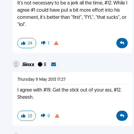
It's not necessary to be a jerk all the time, #12. While I
agree #1 could have put a bit more effort into his
comment, it's better than "first", "FYL", "that sucks", or
"lol".
24
1
Jiinxx
8
Thursday 9 May 2013 17:27
I agree with #19. Get the stick out of your ass, #12.
Sheesh.
22
0