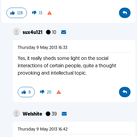
128
13
sux4u121
10
Thursday 9 May 2013 16:33
Yes, it really sheds some light on the social
interactions of certain people, quite a thought
provoking and intellectual topic.
8
20
Welshite
39
Thursday 9 May 2013 16:42