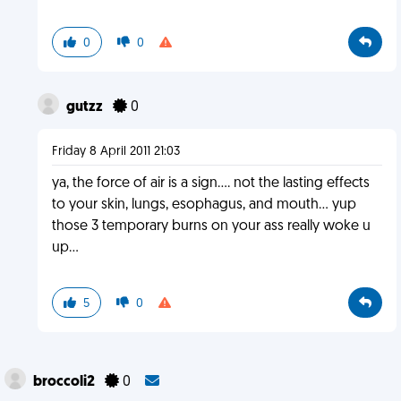
0
0
gutzz
0
Friday 8 April 2011 21:03
ya, the force of air is a sign.... not the lasting effects
to your skin, lungs, esophagus, and mouth... yup
those 3 temporary burns on your ass really woke u
up...
5
0
broccoli2
0