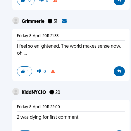
10
0
Grimmerie
31
Friday 8 April 2011 21:33
I feel so enlightened. The world makes sense now.
oh ...
1
0
KiddNYC1O
20
Friday 8 April 2011 22:00
2 was dying for first comment.