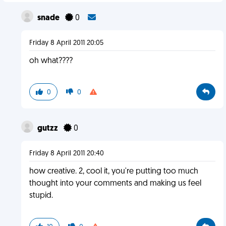
snade
0
Friday 8 April 2011 20:05
oh what????
0
0
gutzz
0
Friday 8 April 2011 20:40
how creative. 2, cool it, you're putting too much
thought into your comments and making us feel
stupid.