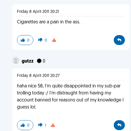
Friday 8 April 2011 20:21
Cigarettes are a pain in the ass.
0
0
gutzz
0
Friday 8 April 2011 20:27
haha nice 58, I'm quite disappointed in my sub-par
trolling today :/ I'm distraught from having my
account banned for reasons out of my knowledge I
guess lol.
0
1