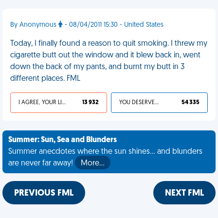
By Anonymous
- 08/04/2011 15:30 - United States
Today, I finally found a reason to quit smoking. I threw my
cigarette butt out the window and it blew back in, went
down the back of my pants, and burnt my butt in 3
different places. FML
I AGREE, YOUR LIFE SUCKS
13 932
YOU DESERVED IT
54 335
Summer: Sun, Sea and Blunders
Summer anecdotes where the sun shines... and blunders
are never far away!
More…
PREVIOUS FML
NEXT FML