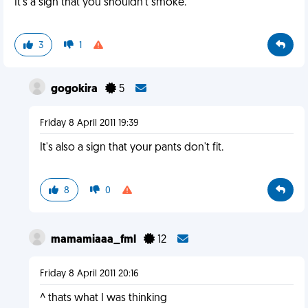
It's a sign that you shouldn't smoke.
3
1
gogokira
5
Friday 8 April 2011 19:39
It's also a sign that your pants don't fit.
8
0
mamamiaaa_fml
12
Friday 8 April 2011 20:16
^ thats what I was thinking