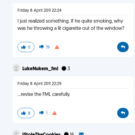
Friday 8 April 2011 22:24
I just realized something. If he quite smoking, why
was he throwing a lit cigarette out of the window?
0
19
LukeNukem_fml
3
Friday 8 April 2011 22:29
...revise the FML carefully.
8
1