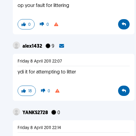
op your fault for littering
0
0
alex1432
9
Friday 8 April 2011 22:07
ydi it for attempting to litter
18
0
YANKS2728
0
Friday 8 April 2011 22:14