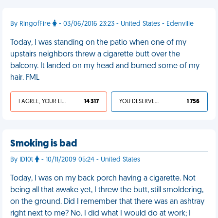
By RingofFire
- 03/06/2016 23:23 - United States - Edenville
Today, I was standing on the patio when one of my
upstairs neighbors threw a cigarette butt over the
balcony. It landed on my head and burned some of my
hair. FML
I AGREE, YOUR LIFE SUCKS
14 317
YOU DESERVED IT
1 756
Smoking is bad
By ID10t
- 10/11/2009 05:24 - United States
Today, I was on my back porch having a cigarette. Not
being all that awake yet, I threw the butt, still smoldering,
on the ground. Did I remember that there was an ashtray
right next to me? No. I did what I would do at work; I