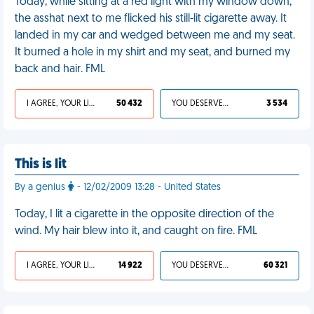
Today, while sitting at a red light with my window down,
the asshat next to me flicked his still-lit cigarette away. It
landed in my car and wedged between me and my seat.
It burned a hole in my shirt and my seat, and burned my
back and hair. FML
I AGREE, YOUR LIFE SUCKS
50 432
YOU DESERVED IT
3 534
This is lit
By a genius
- 12/02/2009 13:28 - United States
Today, I lit a cigarette in the opposite direction of the
wind. My hair blew into it, and caught on fire. FML
I AGREE, YOUR LIFE SUCKS
14 922
YOU DESERVED IT
60 321