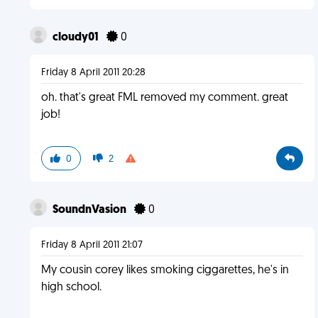
cloudy01
0
Friday 8 April 2011 20:28
oh. that's great FML removed my comment. great
job!
0
2
SoundnVasion
0
Friday 8 April 2011 21:07
My cousin corey likes smoking ciggarettes, he's in
high school.