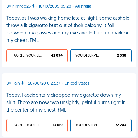
By nimrod23
- 18/10/2009 09:28 - Australia
Today, as I was walking home late at night, some asshole
threw a lit cigarette butt out of their balcony. It fell
between my glasses and my eye and left a burn mark on
my cheek. FML
I AGREE, YOUR LIFE SUCKS
42 094
YOU DESERVED IT
2 538
By Pain
- 28/06/2010 23:37 - United States
Today, I accidentally dropped my cigarette down my
shirt. There are now two unsightly, painful burns right in
the center of my chest. FML
I AGREE, YOUR LIFE SUCKS
13 019
YOU DESERVED IT
72 243