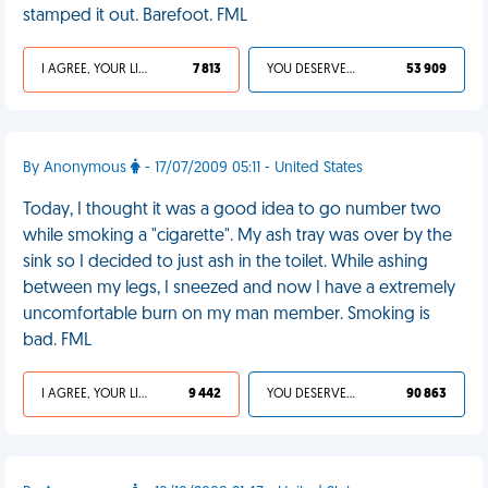
stamped it out. Barefoot. FML
I AGREE, YOUR LIFE SUCKS
7 813
YOU DESERVED IT
53 909
By Anonymous
- 17/07/2009 05:11 - United States
Today, I thought it was a good idea to go number two
while smoking a "cigarette". My ash tray was over by the
sink so I decided to just ash in the toilet. While ashing
between my legs, I sneezed and now I have a extremely
uncomfortable burn on my man member. Smoking is
bad. FML
I AGREE, YOUR LIFE SUCKS
9 442
YOU DESERVED IT
90 863