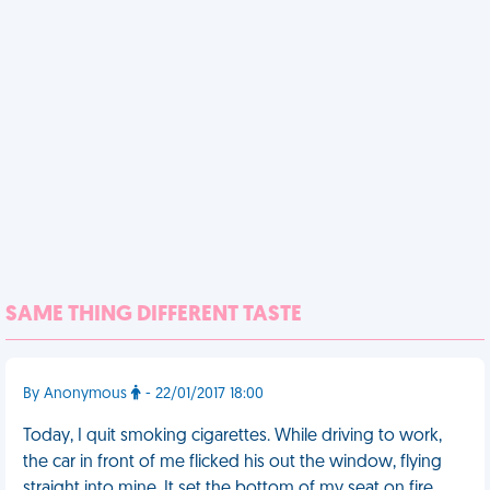
SAME THING DIFFERENT TASTE
By Anonymous
- 22/01/2017 18:00
Today, I quit smoking cigarettes. While driving to work,
the car in front of me flicked his out the window, flying
straight into mine. It set the bottom of my seat on fire.