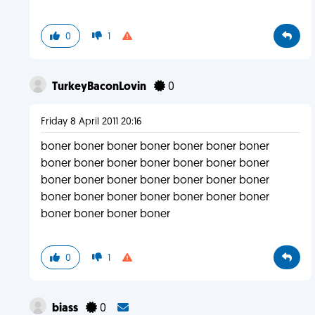
0
1
TurkeyBaconLovin
0
Friday 8 April 2011 20:16
boner boner boner boner boner boner boner
boner boner boner boner boner boner boner
boner boner boner boner boner boner boner
boner boner boner boner boner boner boner
boner boner boner boner
0
1
biass
0