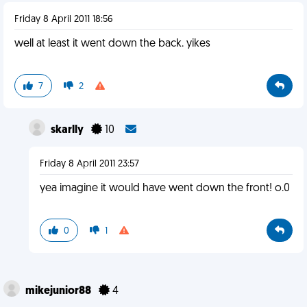
Friday 8 April 2011 18:56
well at least it went down the back. yikes
7
2
skarlly
10
Friday 8 April 2011 23:57
yea imagine it would have went down the front! o.0
0
1
mikejunior88
4