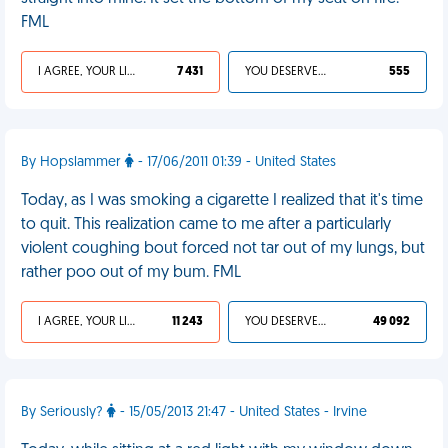
FML
I AGREE, YOUR LIFE SUCKS
7 431
YOU DESERVED IT
555
By Hopslammer
- 17/06/2011 01:39 - United States
Today, as I was smoking a cigarette I realized that it's time
to quit. This realization came to me after a particularly
violent coughing bout forced not tar out of my lungs, but
rather poo out of my bum. FML
I AGREE, YOUR LIFE SUCKS
11 243
YOU DESERVED IT
49 092
By Seriously?
- 15/05/2013 21:47 - United States - Irvine