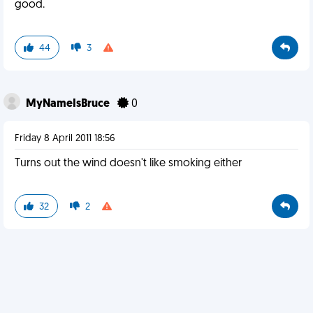
good.
44
3
MyNameIsBruce
0
Friday 8 April 2011 18:56
Turns out the wind doesn't like smoking either
32
2