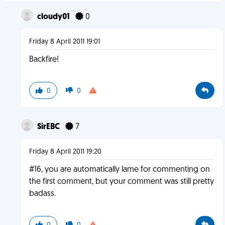
cloudy01
0
Friday 8 April 2011 19:01
Backfire!
0
0
SirEBC
7
Friday 8 April 2011 19:20
#16, you are automatically lame for commenting on
the first comment, but your comment was still pretty
badass.