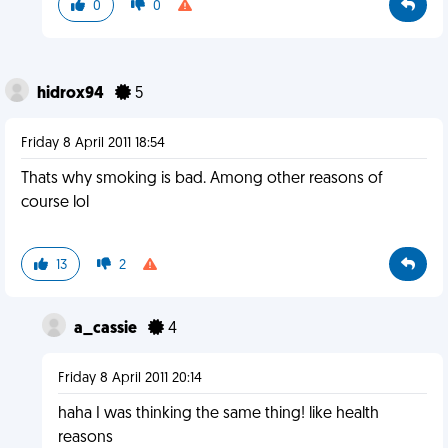
0
0
hidrox94
5
Friday 8 April 2011 18:54
Thats why smoking is bad. Among other reasons of
course lol
13
2
a_cassie
4
Friday 8 April 2011 20:14
haha I was thinking the same thing! like health
reasons