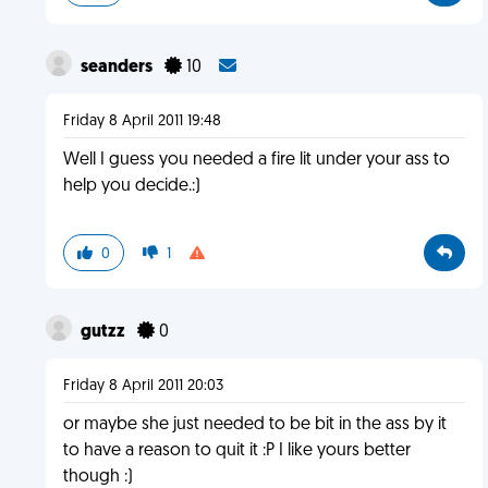
seanders
10
Friday 8 April 2011 19:48
Well I guess you needed a fire lit under your ass to
help you decide.:)
0
1
gutzz
0
Friday 8 April 2011 20:03
or maybe she just needed to be bit in the ass by it
to have a reason to quit it :P I like yours better
though :)