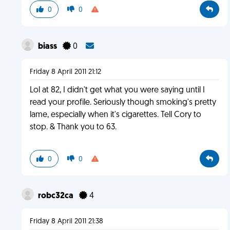
0
0
biass
0
Friday 8 April 2011 21:12
Lol at 82, I didn't get what you were saying until I
read your profile. Seriously though smoking's pretty
lame, especially when it's cigarettes. Tell Cory to
stop. & Thank you to 63.
0
0
robc32ca
4
Friday 8 April 2011 21:38