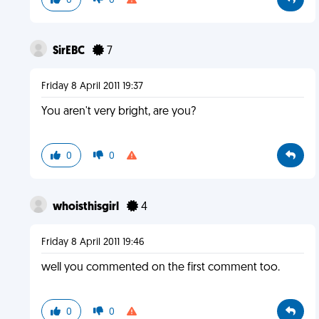
0
0
SirEBC
7
Friday 8 April 2011 19:37
You aren't very bright, are you?
0
0
whoisthisgirl
4
Friday 8 April 2011 19:46
well you commented on the first comment too.
0
0