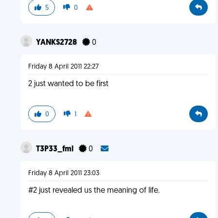
5
0
YANKS2728
0
Friday 8 April 2011 22:27
2 just wanted to be first
0
1
T3P33_fml
0
Friday 8 April 2011 23:03
#2 just revealed us the meaning of life.