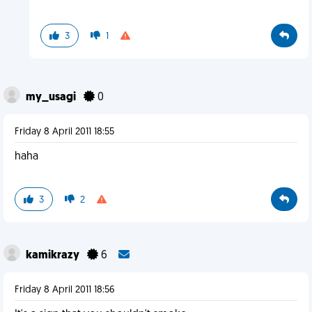
3
1
my_usagi
0
Friday 8 April 2011 18:55
haha
3
2
kamikrazy
6
Friday 8 April 2011 18:56