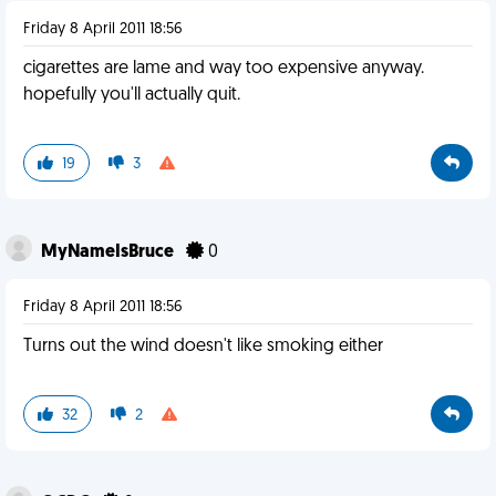
Friday 8 April 2011 18:56
cigarettes are lame and way too expensive anyway.
hopefully you'll actually quit.
19
3
MyNameIsBruce
0
Friday 8 April 2011 18:56
Turns out the wind doesn't like smoking either
32
2