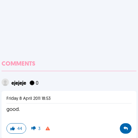
COMMENTS
ejejeje
0
Friday 8 April 2011 18:53
good.
44
3