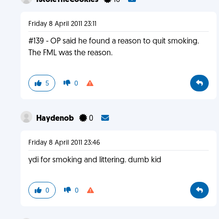
IStoleTheCookies
16
Friday 8 April 2011 23:11
#139 - OP said he found a reason to quit smoking.
The FML was the reason.
5
0
Haydenob
0
Friday 8 April 2011 23:46
ydi for smoking and littering. dumb kid
0
0