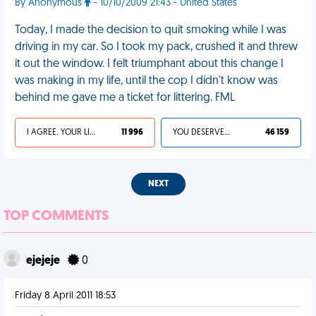
By Anonymous
- 10/10/2009 21:43 - United States
Today, I made the decision to quit smoking while I was
driving in my car. So I took my pack, crushed it and threw
it out the window. I felt triumphant about this change I
was making in my life, until the cop I didn't know was
behind me gave me a ticket for littering. FML
I AGREE, YOUR LIFE SUCKS
11 996
YOU DESERVED IT
46 159
NEXT
TOP COMMENTS
ejejeje
0
Friday 8 April 2011 18:53