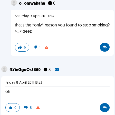
o_omwahaha
0
Saturday 9 April 2011 0:13
that's the *only* reason you found to stop smoking?
>_< geez.
6
1
fLYinGgoOsE360
3
Friday 8 April 2011 18:53
oh
0
8