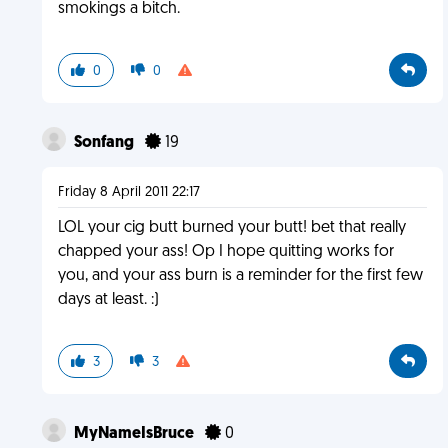
smokings a bitch.
0
0
Sonfang
19
Friday 8 April 2011 22:17
LOL your cig butt burned your butt! bet that really
chapped your ass! Op I hope quitting works for
you, and your ass burn is a reminder for the first few
days at least. :)
3
3
MyNameIsBruce
0