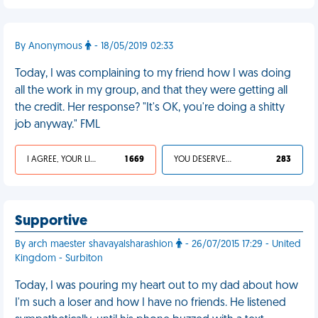
By Anonymous
- 18/05/2019 02:33
Today, I was complaining to my friend how I was doing
all the work in my group, and that they were getting all
the credit. Her response? "It's OK, you're doing a shitty
job anyway." FML
I AGREE, YOUR LIFE SUCKS
1 669
YOU DESERVED IT
283
Supportive
By arch maester shavayalsharashion
- 26/07/2015 17:29 - United
Kingdom - Surbiton
Today, I was pouring my heart out to my dad about how
I'm such a loser and how I have no friends. He listened