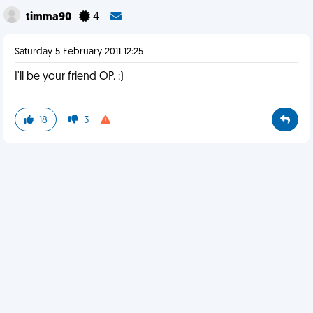
timma90
4
Saturday 5 February 2011 12:25
I'll be your friend OP. :)
18
3