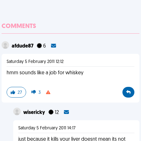
COMMENTS
afdude87
6
Saturday 5 February 2011 12:12
hmm sounds like a job for whiskey
27
3
wisericky
12
Saturday 5 February 2011 14:17
just because it kills your liver doesnt mean its not