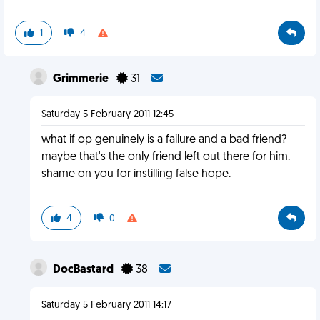
1
4
Grimmerie
31
Saturday 5 February 2011 12:45
what if op genuinely is a failure and a bad friend?
maybe that's the only friend left out there for him.
shame on you for instilling false hope.
4
0
DocBastard
38
Saturday 5 February 2011 14:17