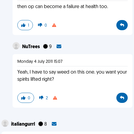
then op can become a failure at health too.
1
0
NuTrees
9
Monday 4 July 2011 15:07
Yeah, I have to say weed on this one. you want your
spirits lifted right?
0
2
italiangurrl
8