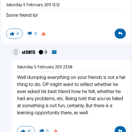
Saturday 5 February 2011 12:12
Some friend lol
4
11
st0815
9
Saturday 5 February 2011 23:58
Well dumping everything on your friends is not a fair
thing to do. OP might want to reflect whether he
ever asked his best friend how he felt, whether he
had any problems, etc. Being told that you've failed
at something is not fun, certainly. But there is a
learning opportunity there, as well.
10
0