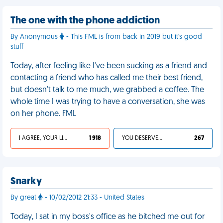
The one with the phone addiction
By Anonymous
- This FML is from back in 2019 but it's good
stuff
Today, after feeling like I've been sucking as a friend and
contacting a friend who has called me their best friend,
but doesn't talk to me much, we grabbed a coffee. The
whole time I was trying to have a conversation, she was
on her phone. FML
I AGREE, YOUR LIFE SUCKS
1 918
YOU DESERVED IT
267
Snarky
By great
- 10/02/2012 21:33 - United States
Today, I sat in my boss's office as he bitched me out for