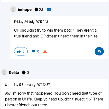
imhope
23
Friday 24 July 2015 2:18
OP shouldn't try to win them back? They aren't a
true friend and OP doesn't need them in their life
0
0
Kelita
0
Saturday 5 February 2011 12:37
Aw I'm sorry that happened. You don't need that type of
person in Ur life. Keep ya head up, don't sweat it. :-) There
r better friends out there.