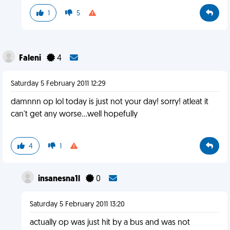
1
5
Faleni
4
Saturday 5 February 2011 12:29
damnnn op lol today is just not your day! sorry! atleat it
can't get any worse...well hopefully
4
1
insanesna1l
0
Saturday 5 February 2011 13:20
actually op was just hit by a bus and was not