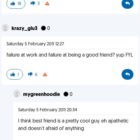
18
3
krazy_glu3
0
Saturday 5 February 2011 12:27
failure at work and failure at being a good friend? yup FYL
1
6
mygreenhoodie
0
Saturday 5 February 2011 20:34
I think best friend is a pretty cool guy. eh apathetic
and doesn't afraid of anything