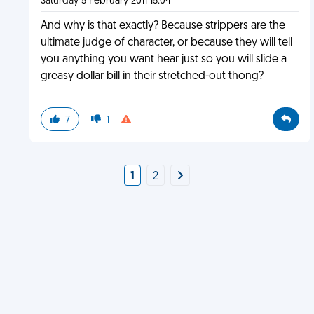
Saturday 5 February 2011 15:04
And why is that exactly? Because strippers are the
ultimate judge of character, or because they will tell
you anything you want hear just so you will slide a
greasy dollar bill in their stretched-out thong?
7
1
1
2