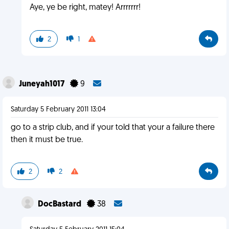
Aye, ye be right, matey! Arrrrrrr!
2
1
Juneyah1017
9
Saturday 5 February 2011 13:04
go to a strip club, and if your told that your a failure there
then it must be true.
2
2
DocBastard
38