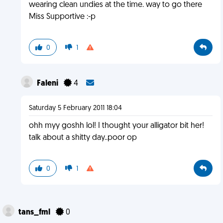
wearing clean undies at the time. way to go there
Miss Supportive :-p
0
1
Faleni
4
Saturday 5 February 2011 18:04
ohh myy goshh lol! I thought your alligator bit her!
talk about a shitty day..poor op
0
1
tans_fml
0