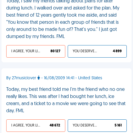
Today, I saw my friends talking about plans for later
during lunch. I walked over and asked for the plan. My
best friend of 12 years gently took me aside, and said
"You know that person in each group of friends that is
only around to be made fun of? That's you." I just got
dumped by my friends. FML
I AGREE, YOUR LIFE SUCKS
80 127
YOU DESERVED IT
4 899
By 27musiclover
- 16/08/2009 14:41 - United States
Today, my best friend told me I'm the friend who no one
really likes. This was after I had bought her lunch, ice
cream, and a ticket to a movie we were going to see that
day. FML
I AGREE, YOUR LIFE SUCKS
48 672
YOU DESERVED IT
5 161