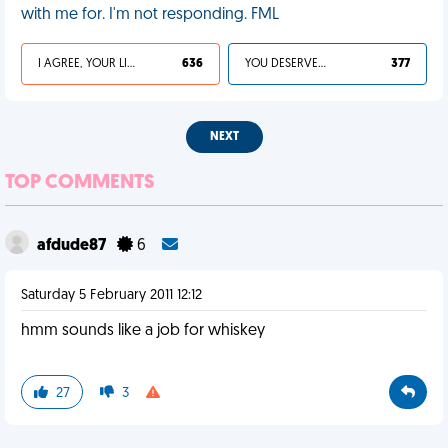
with me for. I'm not responding. FML
I AGREE, YOUR LIFE SUCKS
636
YOU DESERVED IT
377
NEXT
TOP COMMENTS
afdude87
6
Saturday 5 February 2011 12:12
hmm sounds like a job for whiskey
27
3