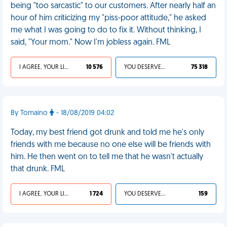
being "too sarcastic" to our customers. After nearly half an
hour of him criticizing my "piss-poor attitude," he asked
me what I was going to do to fix it. Without thinking, I
said, "Your mom." Now I'm jobless again. FML
I AGREE, YOUR LIFE SUCKS
10 576
YOU DESERVED IT
75 318
By Tomaino
- 18/08/2019 04:02
Today, my best friend got drunk and told me he's only
friends with me because no one else will be friends with
him. He then went on to tell me that he wasn't actually
that drunk. FML
I AGREE, YOUR LIFE SUCKS
1 724
YOU DESERVED IT
159