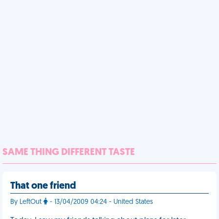
SAME THING DIFFERENT TASTE
That one friend
By LeftOut
- 13/04/2009 04:24 - United States