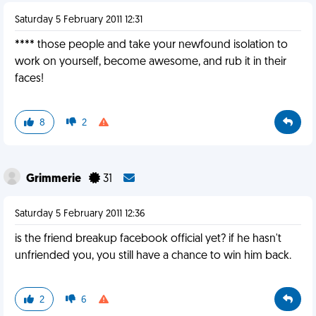
Saturday 5 February 2011 12:31
**** those people and take your newfound isolation to
work on yourself, become awesome, and rub it in their
faces!
8
2
Grimmerie
31
Saturday 5 February 2011 12:36
is the friend breakup facebook official yet? if he hasn't
unfriended you, you still have a chance to win him back.
2
6