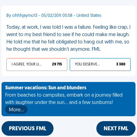
By ohhhjaymo13 - 05/02/2011 05:58 - United States
Today, at work, I was told I was a failure. Feeling like crap, I
went to my best friend to see if he could make me laugh.
He told me that he felt obligated to hang out with me, so
he thought that we shouldn't anymore. FML
I AGREE, YOUR LIFE SUCKS
29 715
YOU DESERVED IT
3 380
Summer vacations: Sun and blunders
From beaches to campsites, embark on a journey filled
with laughter under the sun... and a few sunburns!
More…
PREVIOUS FML
NEXT FML