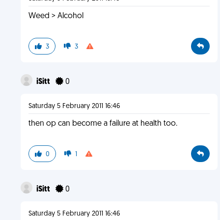
Weed > Alcohol
3
3
iSitt
0
Saturday 5 February 2011 16:46
then op can become a failure at health too.
0
1
iSitt
0
Saturday 5 February 2011 16:46