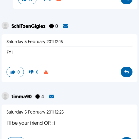
SchiTzenGiglez
0
Saturday 5 February 2011 12:16
FYL
0
0
timma90
4
Saturday 5 February 2011 12:25
I'll be your friend OP. :)