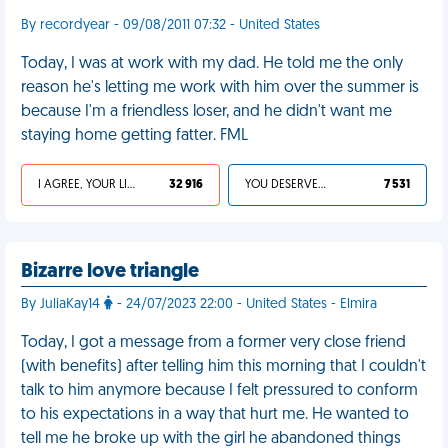
By recordyear - 09/08/2011 07:32 - United States
Today, I was at work with my dad. He told me the only
reason he's letting me work with him over the summer is
because I'm a friendless loser, and he didn't want me
staying home getting fatter. FML
I AGREE, YOUR LIFE SUCKS
32 916
YOU DESERVED IT
7 531
Bizarre love triangle
By JuliaKay14
- 24/07/2023 22:00 - United States - Elmira
Today, I got a message from a former very close friend
(with benefits) after telling him this morning that I couldn't
talk to him anymore because I felt pressured to conform
to his expectations in a way that hurt me. He wanted to
tell me he broke up with the girl he abandoned things