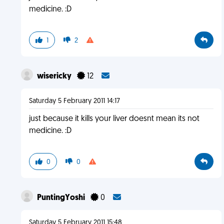
medicine. :D
1
2
wisericky
12
Saturday 5 February 2011 14:17
just because it kills your liver doesnt mean its not
medicine. :D
0
0
PuntingYoshi
0
Saturday 5 February 2011 15:48