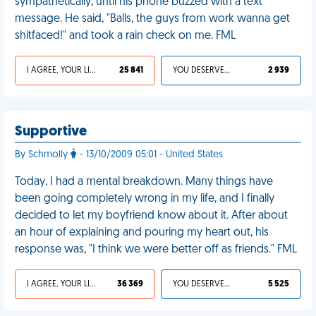
sympathetically, until his phone buzzed with a text
message. He said, "Balls, the guys from work wanna get
shitfaced!" and took a rain check on me. FML
I AGREE, YOUR LIFE SUCKS
25 841
YOU DESERVED IT
2 939
Supportive
By Schmolly
- 13/10/2009 05:01 - United States
Today, I had a mental breakdown. Many things have
been going completely wrong in my life, and I finally
decided to let my boyfriend know about it. After about
an hour of explaining and pouring my heart out, his
response was, "I think we were better off as friends." FML
I AGREE, YOUR LIFE SUCKS
36 369
YOU DESERVED IT
5 525