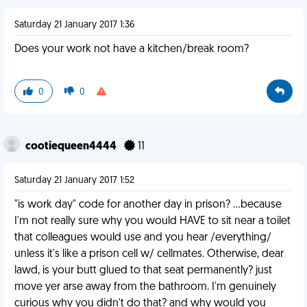
Saturday 21 January 2017 1:36
Does your work not have a kitchen/break room?
0
0
cootiequeen4444
11
Saturday 21 January 2017 1:52
"is work day" code for another day in prison? ...because
I'm not really sure why you would HAVE to sit near a toilet
that colleagues would use and you hear /everything/
unless it's like a prison cell w/ cellmates. Otherwise, dear
lawd, is your butt glued to that seat permanently? just
move yer arse away from the bathroom. I'm genuinely
curious why you didn't do that? and why would you