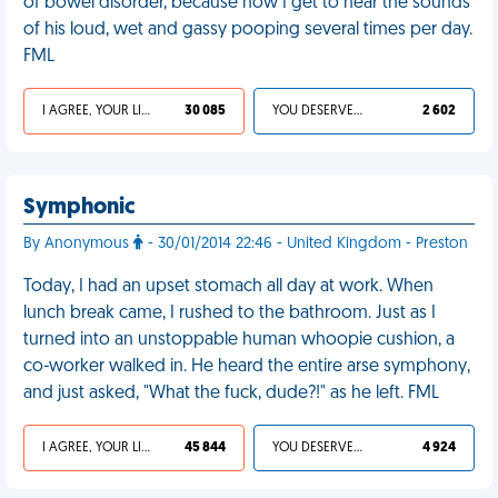
of bowel disorder, because now I get to hear the sounds
of his loud, wet and gassy pooping several times per day.
FML
I AGREE, YOUR LIFE SUCKS
30 085
YOU DESERVED IT
2 602
Symphonic
By Anonymous
- 30/01/2014 22:46 - United Kingdom - Preston
Today, I had an upset stomach all day at work. When
lunch break came, I rushed to the bathroom. Just as I
turned into an unstoppable human whoopie cushion, a
co-worker walked in. He heard the entire arse symphony,
and just asked, "What the fuck, dude?!" as he left. FML
I AGREE, YOUR LIFE SUCKS
45 844
YOU DESERVED IT
4 924