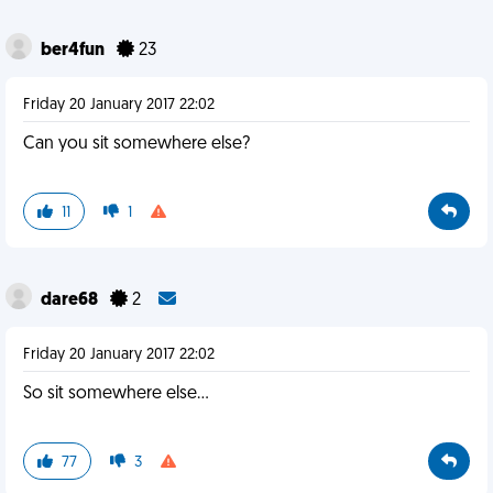
ber4fun
23
Friday 20 January 2017 22:02
Can you sit somewhere else?
11
1
dare68
2
Friday 20 January 2017 22:02
So sit somewhere else...
77
3