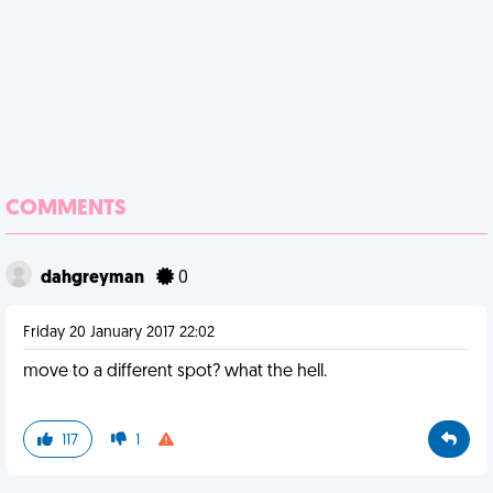
COMMENTS
dahgreyman
0
Friday 20 January 2017 22:02
move to a different spot? what the hell.
117
1