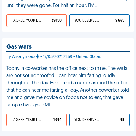
until they were gone. For half an hour. FML
I AGREE, YOUR LIFE SUCKS
39 150
YOU DESERVED IT
9 665
Gas wars
By Anonymous
- 17/05/2021 21:59 - United States
Today, a co-worker has the office next to mine. The walls
are not soundproofed. I can hear him farting loudly
throughout the day. He spread a rumor around the office
that he can hear me farting all day. Another coworker told
me and gave me advice on foods not to eat, that gave
people bad gas. FML
I AGREE, YOUR LIFE SUCKS
1 094
YOU DESERVED IT
98