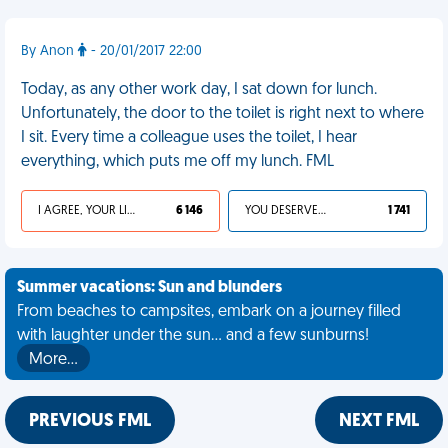
By Anon
- 20/01/2017 22:00
Today, as any other work day, I sat down for lunch.
Unfortunately, the door to the toilet is right next to where
I sit. Every time a colleague uses the toilet, I hear
everything, which puts me off my lunch. FML
I AGREE, YOUR LIFE SUCKS
6 146
YOU DESERVED IT
1 741
Summer vacations: Sun and blunders
From beaches to campsites, embark on a journey filled
with laughter under the sun... and a few sunburns!
More…
PREVIOUS FML
NEXT FML