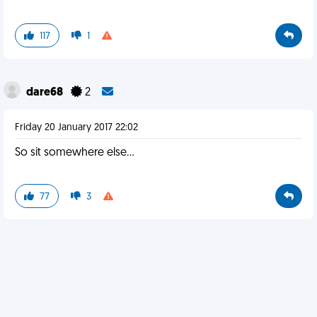
117
1
dare68
2
Friday 20 January 2017 22:02
So sit somewhere else...
77
3