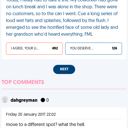
Today, I really had to take a shit. My coworker had gone
on lunch break and I was alone in the shop. There were
no customers, so to the can I went. Cue a long series of
loud wet farts and splashes, followed by the flush. I
emerged to see the horrified face of some old lady and
her grandson who'd heard everything. FML
I AGREE, YOUR LIFE SUCKS
492
YOU DESERVED IT
126
NEXT
TOP COMMENTS
dahgreyman
0
Friday 20 January 2017 22:02
move to a different spot? what the hell.