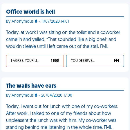
Office world is hell
By Anonymous
- 11/07/2020 14:01
Today, at work I was sitting on the toilet and a coworker
came in and yelled, “That sounded like a big one!” and
wouldn't leave until I left came out of the stall. FML
I AGREE, YOUR LIFE SUCKS
1 503
YOU DESERVED IT
144
The walls have ears
By Anonymous
- 20/04/2020 17:00
Today, I went out for lunch with one of my co-workers.
After work, I talked to one of my friends about how
unpleasant the lunch was with him. My co-worker was
standing behind me listening in the whole time. FML