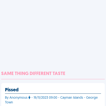
SAME THING DIFFERENT TASTE
Pissed
By Anonymous
- 19/11/2023 09:00 - Cayman Islands - George
Town