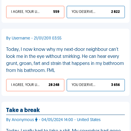
I AGREE, YOUR LIFE SUCKS
559
YOU DESERVED IT
2 822
By Username - 21/01/2011 03:55
Today, I now know why my next-door neighbour can't
look me in the eye without smirking. He can hear every
grunt, groan, fart and strain that happens in my bathroom
from his bathroom. FML
I AGREE, YOUR LIFE SUCKS
28 248
YOU DESERVED IT
3 656
Take a break
By Anonymous
- 04/05/2024 14:00 - United States