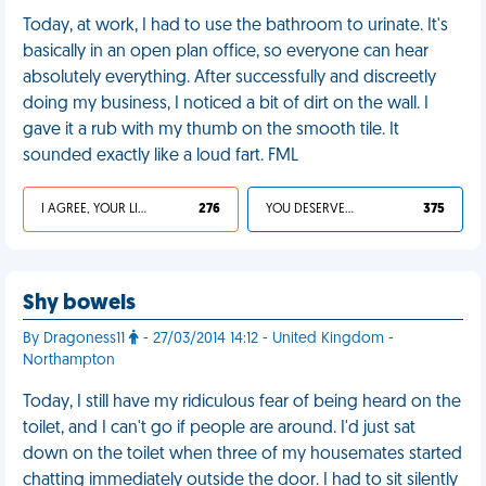
Today, at work, I had to use the bathroom to urinate. It's
basically in an open plan office, so everyone can hear
absolutely everything. After successfully and discreetly
doing my business, I noticed a bit of dirt on the wall. I
gave it a rub with my thumb on the smooth tile. It
sounded exactly like a loud fart. FML
I AGREE, YOUR LIFE SUCKS
276
YOU DESERVED IT
375
Shy bowels
By Dragoness11
- 27/03/2014 14:12 - United Kingdom -
Northampton
Today, I still have my ridiculous fear of being heard on the
toilet, and I can't go if people are around. I'd just sat
down on the toilet when three of my housemates started
chatting immediately outside the door. I had to sit silently