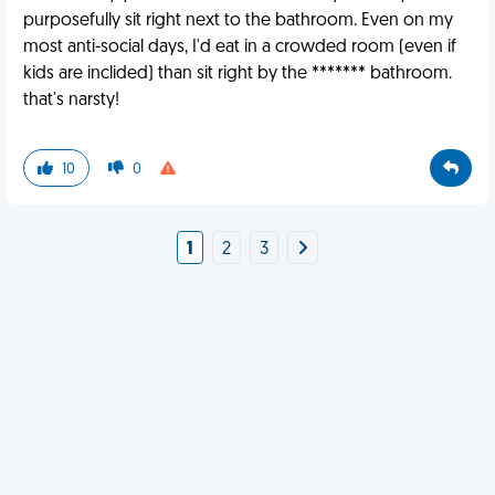
purposefully sit right next to the bathroom. Even on my
most anti-social days, I'd eat in a crowded room (even if
kids are inclided) than sit right by the ******* bathroom.
that's narsty!
10
0
1
2
3