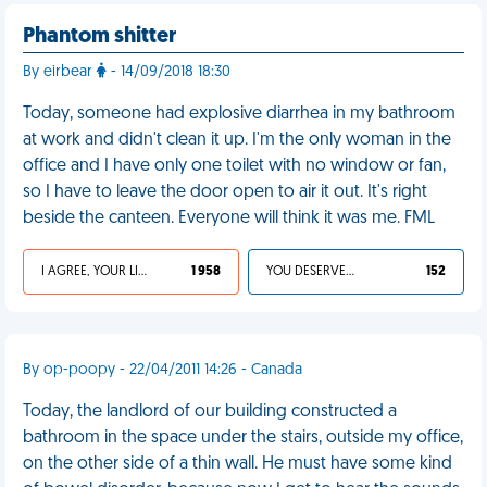
Phantom shitter
By eirbear
- 14/09/2018 18:30
Today, someone had explosive diarrhea in my bathroom
at work and didn't clean it up. I'm the only woman in the
office and I have only one toilet with no window or fan,
so I have to leave the door open to air it out. It's right
beside the canteen. Everyone will think it was me. FML
I AGREE, YOUR LIFE SUCKS
1 958
YOU DESERVED IT
152
By op-poopy - 22/04/2011 14:26 - Canada
Today, the landlord of our building constructed a
bathroom in the space under the stairs, outside my office,
on the other side of a thin wall. He must have some kind