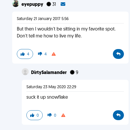
eyepuppy
31
Saturday 21 January 2017 5:56
But then I wouldn't be sitting in my favorite spot.
Don't tell me how to live my life.
4
4
DirtySalamander
9
Saturday 23 May 2020 22:29
suck it up snowflake
0
0