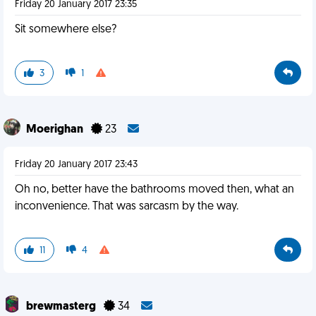
Friday 20 January 2017 23:35
Sit somewhere else?
3
1
Moerighan
23
Friday 20 January 2017 23:43
Oh no, better have the bathrooms moved then, what an
inconvenience. That was sarcasm by the way.
11
4
brewmasterg
34