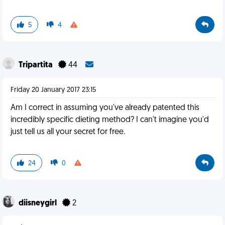
5
4
Tripartita
44
Friday 20 January 2017 23:15
Am I correct in assuming you've already patented this
incredibly specific dieting method? I can't imagine you'd
just tell us all your secret for free.
24
0
diisneygirl
2