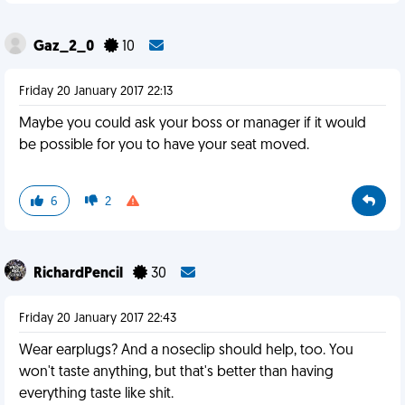
Gaz_2_0
10
Friday 20 January 2017 22:13
Maybe you could ask your boss or manager if it would
be possible for you to have your seat moved.
6
2
RichardPencil
30
Friday 20 January 2017 22:43
Wear earplugs? And a noseclip should help, too. You
won't taste anything, but that's better than having
everything taste like shit.