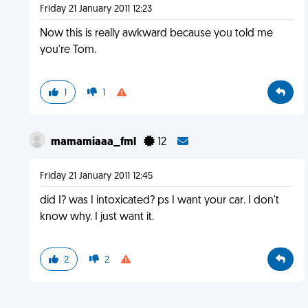
Friday 21 January 2011 12:23
Now this is really awkward because you told me
you're Tom.
1
1
mamamiaaa_fml
12
Friday 21 January 2011 12:45
did I? was I intoxicated? ps I want your car. I don't
know why. I just want it.
2
2