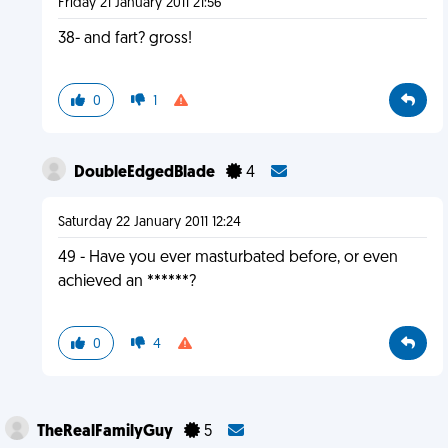
Friday 21 January 2011 21:56
38- and fart? gross!
0
1
DoubleEdgedBlade
4
Saturday 22 January 2011 12:24
49 - Have you ever masturbated before, or even
achieved an ******?
0
4
TheRealFamilyGuy
5