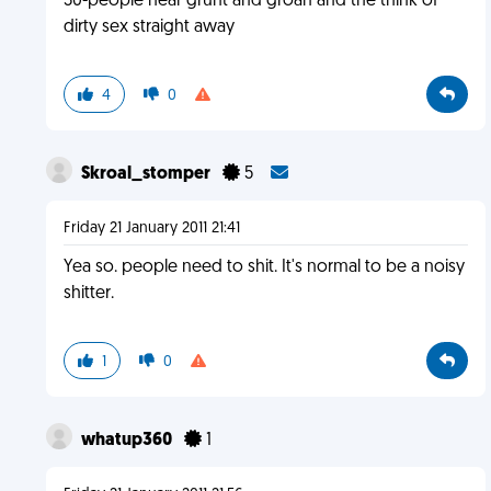
30-people hear grunt and groan and the think of
dirty sex straight away
4
0
Skroal_stomper
5
Friday 21 January 2011 21:41
Yea so. people need to shit. It's normal to be a noisy
shitter.
1
0
whatup360
1