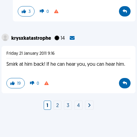
3
0
krysxkatastrophe
14
Friday 21 January 2011 9:16
Smirk at him back! If he can hear you, you can hear him.
19
0
1
2
3
4