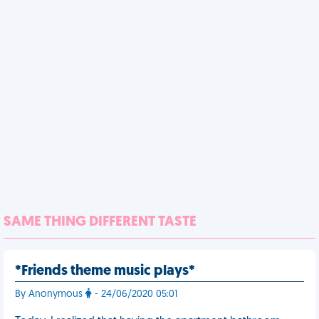
SAME THING DIFFERENT TASTE
*Friends theme music plays*
By Anonymous
- 24/06/2020 05:01