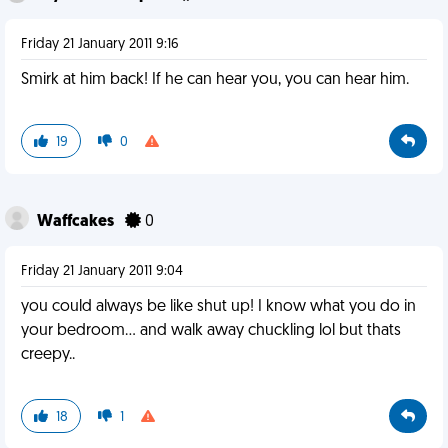
Friday 21 January 2011 9:16
Smirk at him back! If he can hear you, you can hear him.
19
0
Waffcakes
0
Friday 21 January 2011 9:04
you could always be like shut up! I know what you do in
your bedroom... and walk away chuckling lol but thats
creepy..
18
1