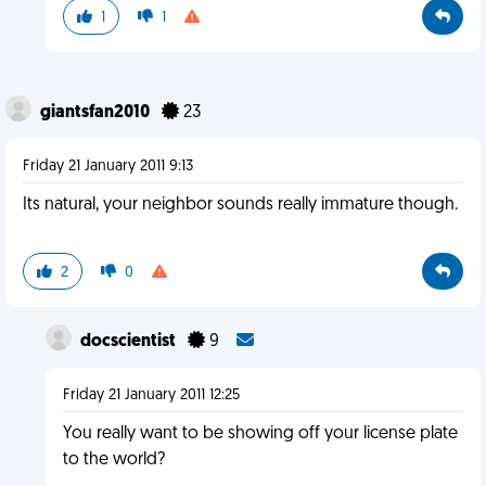
1
1
giantsfan2010
23
Friday 21 January 2011 9:13
Its natural, your neighbor sounds really immature though.
2
0
docscientist
9
Friday 21 January 2011 12:25
You really want to be showing off your license plate
to the world?