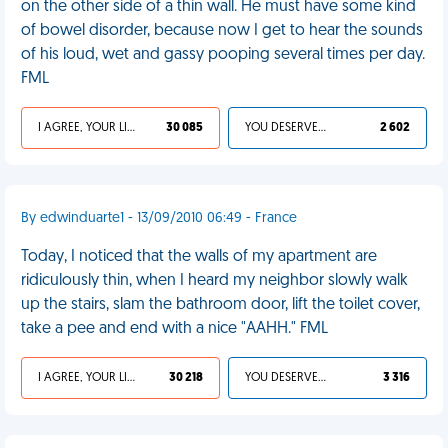
on the other side of a thin wall. He must have some kind
of bowel disorder, because now I get to hear the sounds
of his loud, wet and gassy pooping several times per day.
FML
I AGREE, YOUR LIFE SUCKS
30 085
YOU DESERVED IT
2 602
By edwinduarte1 - 13/09/2010 06:49 - France
Today, I noticed that the walls of my apartment are
ridiculously thin, when I heard my neighbor slowly walk
up the stairs, slam the bathroom door, lift the toilet cover,
take a pee and end with a nice "AAHH." FML
I AGREE, YOUR LIFE SUCKS
30 218
YOU DESERVED IT
3 316