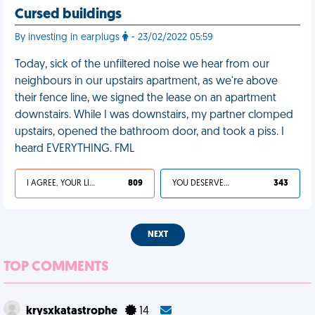
Cursed buildings
By investing in earplugs
- 23/02/2022 05:59
Today, sick of the unfiltered noise we hear from our
neighbours in our upstairs apartment, as we're above
their fence line, we signed the lease on an apartment
downstairs. While I was downstairs, my partner clomped
upstairs, opened the bathroom door, and took a piss. I
heard EVERYTHING. FML
I AGREE, YOUR LIFE SUCKS
809
YOU DESERVED IT
343
NEXT
TOP COMMENTS
krysxkatastrophe
14