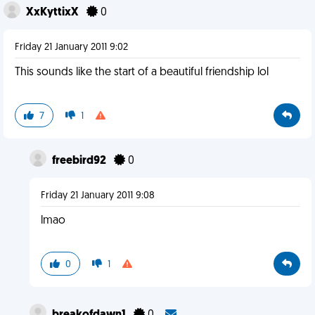
XxKyttixX
0
Friday 21 January 2011 9:02
This sounds like the start of a beautiful friendship lol
7
1
freebird92
0
Friday 21 January 2011 9:08
lmao
0
1