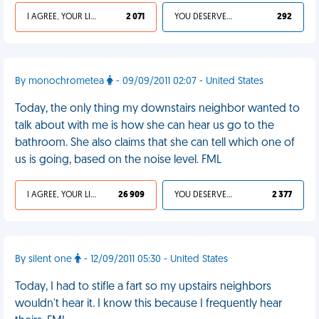
I AGREE, YOUR LIFE SUCKS
2 071
YOU DESERVED IT
292
By monochrometea
- 09/09/2011 02:07 - United States
Today, the only thing my downstairs neighbor wanted to
talk about with me is how she can hear us go to the
bathroom. She also claims that she can tell which one of
us is going, based on the noise level. FML
I AGREE, YOUR LIFE SUCKS
26 909
YOU DESERVED IT
2 377
By silent one
- 12/09/2011 05:30 - United States
Today, I had to stifle a fart so my upstairs neighbors
wouldn't hear it. I know this because I frequently hear