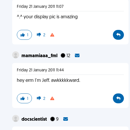
Friday 21 January 2011 11:07
^.^ your display pic is amazing
1
2
mamamiaaa_fml
12
Friday 21 January 2011 11:44
hey erm I'm Jeff. awkkkkkward.
1
2
docscientist
9