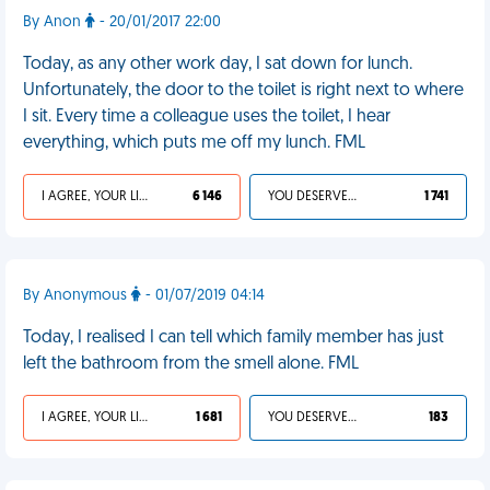
By Anon
- 20/01/2017 22:00
Today, as any other work day, I sat down for lunch.
Unfortunately, the door to the toilet is right next to where
I sit. Every time a colleague uses the toilet, I hear
everything, which puts me off my lunch. FML
I AGREE, YOUR LIFE SUCKS
6 146
YOU DESERVED IT
1 741
By Anonymous
- 01/07/2019 04:14
Today, I realised I can tell which family member has just
left the bathroom from the smell alone. FML
I AGREE, YOUR LIFE SUCKS
1 681
YOU DESERVED IT
183