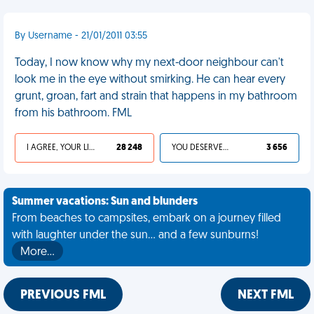
By Username - 21/01/2011 03:55
Today, I now know why my next-door neighbour can't
look me in the eye without smirking. He can hear every
grunt, groan, fart and strain that happens in my bathroom
from his bathroom. FML
I AGREE, YOUR LIFE SUCKS
28 248
YOU DESERVED IT
3 656
Summer vacations: Sun and blunders
From beaches to campsites, embark on a journey filled
with laughter under the sun... and a few sunburns!
More…
PREVIOUS FML
NEXT FML