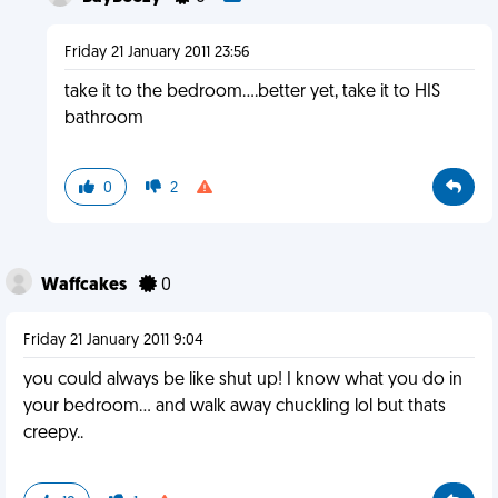
Friday 21 January 2011 23:56
take it to the bedroom....better yet, take it to HIS
bathroom
0
2
Waffcakes
0
Friday 21 January 2011 9:04
you could always be like shut up! I know what you do in
your bedroom... and walk away chuckling lol but thats
creepy..