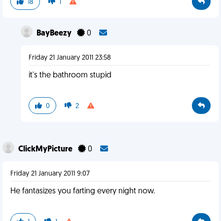
18
1
BayBeezy
0
Friday 21 January 2011 23:58
it's the bathroom stupid
0
2
ClickMyPicture
0
Friday 21 January 2011 9:07
He fantasizes you farting every night now.