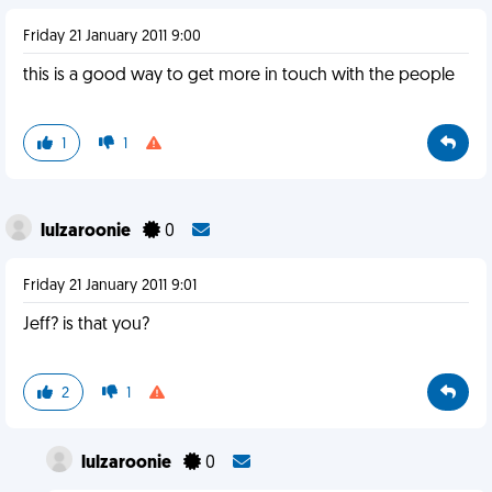
Friday 21 January 2011 9:00
this is a good way to get more in touch with the people
1
1
lulzaroonie
0
Friday 21 January 2011 9:01
Jeff? is that you?
2
1
lulzaroonie
0