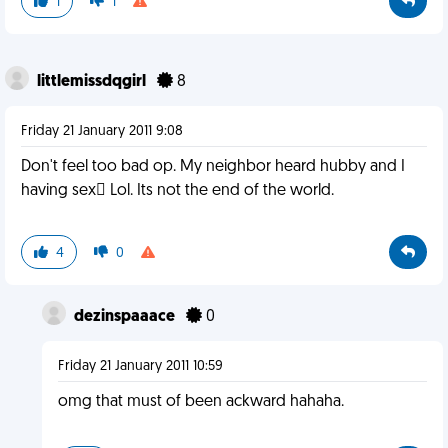
1
1
littlemissdqgirl
8
Friday 21 January 2011 9:08
Don't feel too bad op. My neighbor heard hubby and I
having sex Lol. Its not the end of the world.
4
0
dezinspaaace
0
Friday 21 January 2011 10:59
omg that must of been ackward hahaha.