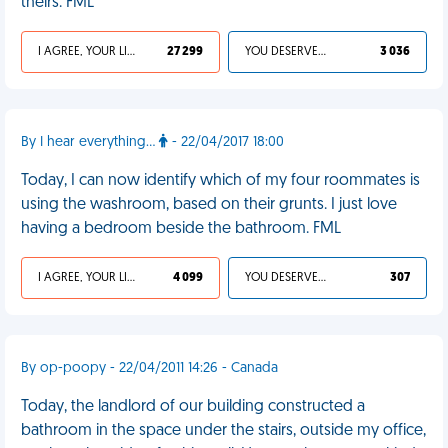
theirs. FML
I AGREE, YOUR LIFE SUCKS
27 299
YOU DESERVED IT
3 036
By I hear everything...
- 22/04/2017 18:00
Today, I can now identify which of my four roommates is
using the washroom, based on their grunts. I just love
having a bedroom beside the bathroom. FML
I AGREE, YOUR LIFE SUCKS
4 099
YOU DESERVED IT
307
By op-poopy - 22/04/2011 14:26 - Canada
Today, the landlord of our building constructed a
bathroom in the space under the stairs, outside my office,