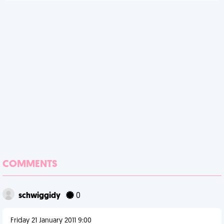
COMMENTS
schwiggidy
0
Friday 21 January 2011 9:00