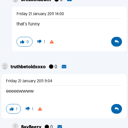
breakofdawn1
0
Friday 21 January 2011 14:00
that's funny
0
1
truthbetoldxoxo
0
Friday 21 January 2011 9:04
eeeeewwww
1
1
BayBeezy
0