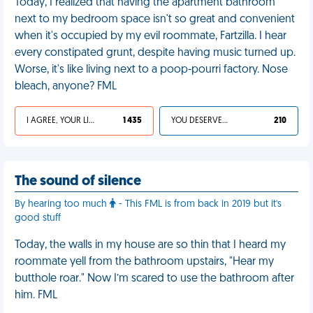
Today, I realized that having the apartment bathroom
next to my bedroom space isn't so great and convenient
when it's occupied by my evil roommate, Fartzilla. I hear
every constipated grunt, despite having music turned up.
Worse, it's like living next to a poop-pourri factory. Nose
bleach, anyone? FML
I AGREE, YOUR LIFE SUCKS
1 435
YOU DESERVED IT
210
The sound of silence
By hearing too much
- This FML is from back in 2019 but it's
good stuff
Today, the walls in my house are so thin that I heard my
roommate yell from the bathroom upstairs, "Hear my
butthole roar." Now I’m scared to use the bathroom after
him. FML