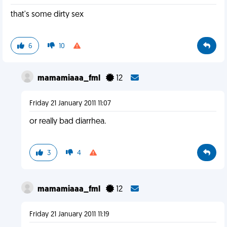
that's some dirty sex
6
10
mamamiaaa_fml
12
Friday 21 January 2011 11:07
or really bad diarrhea.
3
4
mamamiaaa_fml
12
Friday 21 January 2011 11:19