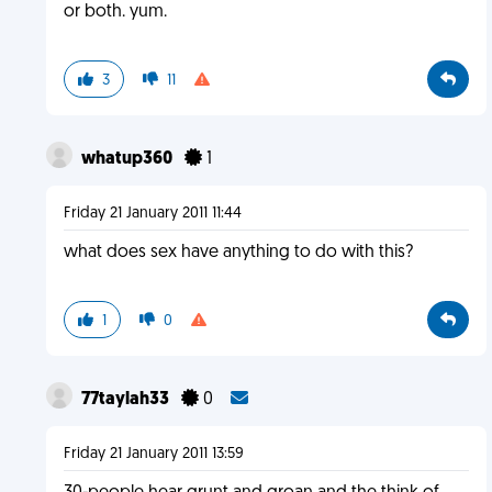
or both. yum.
3
11
whatup360
1
Friday 21 January 2011 11:44
what does sex have anything to do with this?
1
0
77taylah33
0
Friday 21 January 2011 13:59