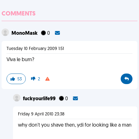
COMMENTS
MonoMask
0
Tuesday 10 February 2009 1:51
Viva le burn?
53
2
fuckyourlife99
0
Friday 9 April 2010 23:38
why don't you shave then, ydi for looking like a man