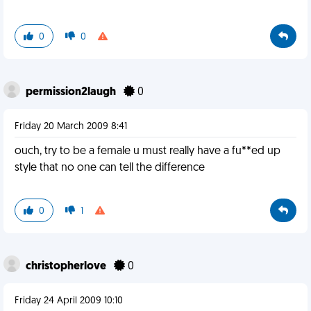
0
0
permission2laugh
0
Friday 20 March 2009 8:41
ouch, try to be a female u must really have a fu**ed up
style that no one can tell the difference
0
1
christopherlove
0
Friday 24 April 2009 10:10