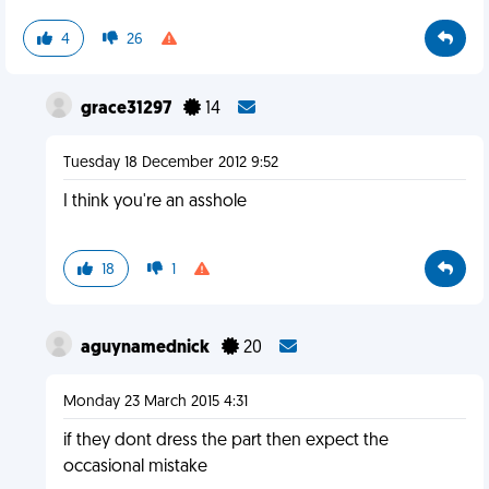
4
26
grace31297
14
Tuesday 18 December 2012 9:52
I think you're an asshole
18
1
aguynamednick
20
Monday 23 March 2015 4:31
if they dont dress the part then expect the
occasional mistake