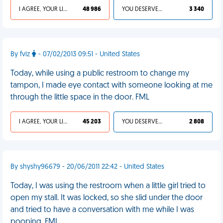
I AGREE, YOUR LIFE SUCKS
48 986
YOU DESERVED IT
3 340
By fviz
- 07/02/2013 09:51 - United States
Today, while using a public restroom to change my
tampon, I made eye contact with someone looking at me
through the little space in the door. FML
I AGREE, YOUR LIFE SUCKS
45 203
YOU DESERVED IT
2 808
By shyshy96679 - 20/06/2011 22:42 - United States
Today, I was using the restroom when a little girl tried to
open my stall. It was locked, so she slid under the door
and tried to have a conversation with me while I was
pooping. FML