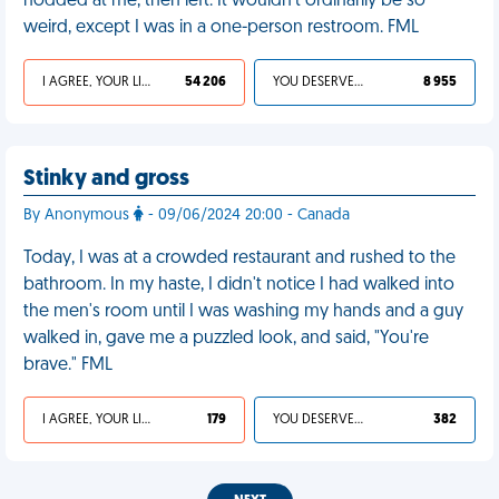
nodded at me, then left. It wouldn't ordinarily be so
weird, except I was in a one-person restroom. FML
I AGREE, YOUR LIFE SUCKS
54 206
YOU DESERVED IT
8 955
Stinky and gross
By Anonymous
- 09/06/2024 20:00 - Canada
Today, I was at a crowded restaurant and rushed to the
bathroom. In my haste, I didn't notice I had walked into
the men's room until I was washing my hands and a guy
walked in, gave me a puzzled look, and said, "You're
brave." FML
I AGREE, YOUR LIFE SUCKS
179
YOU DESERVED IT
382