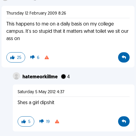
Thursday 12 February 2009 8:26
This happens to me on a daily basis on my college
campus. It's so stupid that it matters what toilet we sit our
ass on
25
6
hatemeorkillme
4
Saturday 5 May 2012 4:37
Shes a girl dipshit
5
19