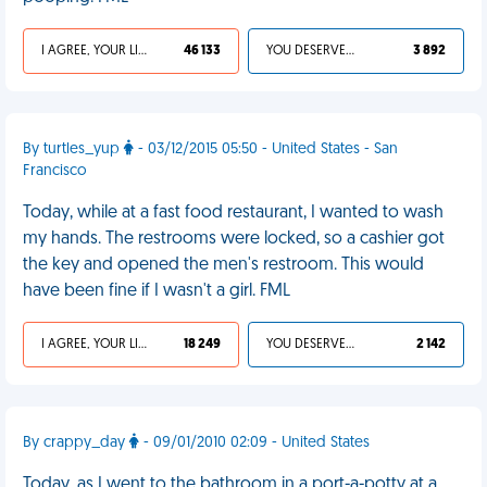
I AGREE, YOUR LIFE SUCKS
46 133
YOU DESERVED IT
3 892
By turtles_yup
- 03/12/2015 05:50 - United States - San
Francisco
Today, while at a fast food restaurant, I wanted to wash
my hands. The restrooms were locked, so a cashier got
the key and opened the men's restroom. This would
have been fine if I wasn't a girl. FML
I AGREE, YOUR LIFE SUCKS
18 249
YOU DESERVED IT
2 142
By crappy_day
- 09/01/2010 02:09 - United States
Today, as I went to the bathroom in a port-a-potty at a