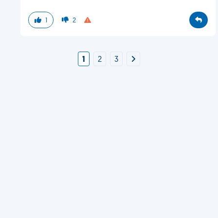
1
2
1
2
3