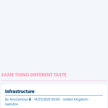
SAME THING DIFFERENT TASTE
Infrastructure
By Anonymous
- 14/07/2025 00:00 - United Kingdom -
Swindon