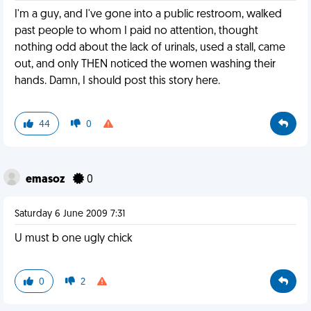
I'm a guy, and I've gone into a public restroom, walked
past people to whom I paid no attention, thought
nothing odd about the lack of urinals, used a stall, came
out, and only THEN noticed the women washing their
hands. Damn, I should post this story here.
44
0
emasoz
0
Saturday 6 June 2009 7:31
U must b one ugly chick
0
2