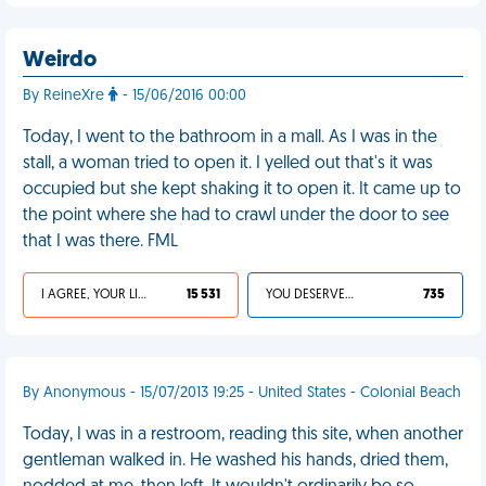
Weirdo
By ReineXre
- 15/06/2016 00:00
Today, I went to the bathroom in a mall. As I was in the
stall, a woman tried to open it. I yelled out that's it was
occupied but she kept shaking it to open it. It came up to
the point where she had to crawl under the door to see
that I was there. FML
I AGREE, YOUR LIFE SUCKS
15 531
YOU DESERVED IT
735
By Anonymous - 15/07/2013 19:25 - United States - Colonial Beach
Today, I was in a restroom, reading this site, when another
gentleman walked in. He washed his hands, dried them,