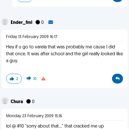
Ender_fml
0
Friday 13 February 2009 16:17
Hey if u go to varela that was probably me cause I did
that once. It was after school and the girl really looked like
a guy.
2
10
Chura
0
Monday 23 February 2009 15:16
lol @ #10 "sorry about that..." that cracked me up