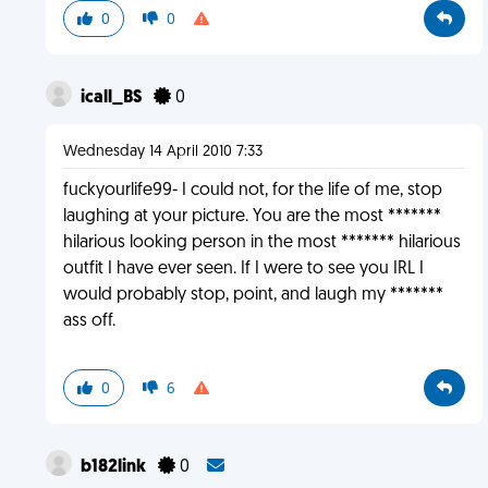
0
0
icall_BS
0
Wednesday 14 April 2010 7:33
fuckyourlife99- I could not, for the life of me, stop
laughing at your picture. You are the most *******
hilarious looking person in the most ******* hilarious
outfit I have ever seen. If I were to see you IRL I
would probably stop, point, and laugh my *******
ass off.
0
6
b182link
0