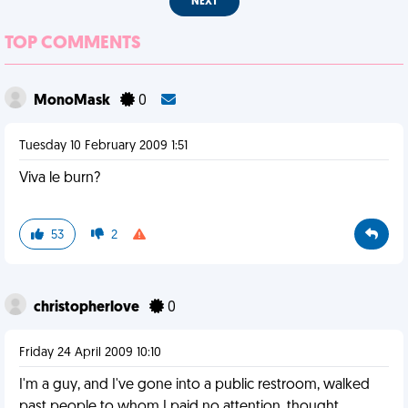
NEXT
TOP COMMENTS
MonoMask
0
Tuesday 10 February 2009 1:51
Viva le burn?
53
2
christopherlove
0
Friday 24 April 2009 10:10
I'm a guy, and I've gone into a public restroom, walked
past people to whom I paid no attention, thought