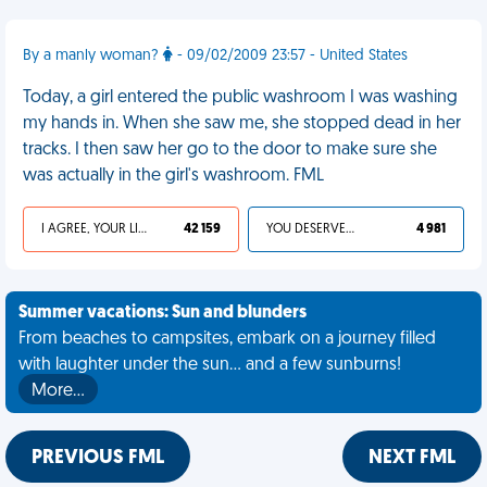
By a manly woman?
- 09/02/2009 23:57 - United States
Today, a girl entered the public washroom I was washing
my hands in. When she saw me, she stopped dead in her
tracks. I then saw her go to the door to make sure she
was actually in the girl's washroom. FML
I AGREE, YOUR LIFE SUCKS
42 159
YOU DESERVED IT
4 981
Summer vacations: Sun and blunders
From beaches to campsites, embark on a journey filled
with laughter under the sun... and a few sunburns!
More…
PREVIOUS FML
NEXT FML