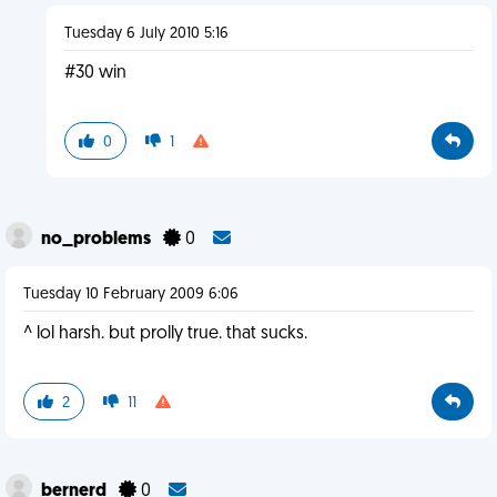
Tuesday 6 July 2010 5:16
#30 win
0
1
no_problems
0
Tuesday 10 February 2009 6:06
^ lol harsh. but prolly true. that sucks.
2
11
bernerd
0