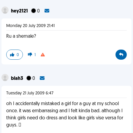
hey2121
0
Monday 20 July 2009 21:41
Ru a shemale?
0
1
blah3
0
Tuesday 21 July 2009 6:47
oh I accidentally mistaked a girl for a guy at my school
once. it was embarrasing and I felt kinda bad. although I
think girls need do dress and look like girls vise versa for
guys. 