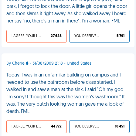
park, I forgot to lock the door. A little girl opens the door
and then slams it right away. As she walked away I heard
her say "no, there's a man in there". I'm a woman. FML
I AGREE, YOUR LIFE SUCKS
27 628
YOU DESERVED IT
5 791
By Cherie
- 31/08/2009 21:18 - United States
Today, I was in an unfamiliar building on campus and I
needed to use the bathroom before class started. I
walked in and saw a man at the sink. I said "Oh my god
I'm sorry! I thought this was the women's washroom." It
was. The very butch looking woman gave me a look of
death. FML
I AGREE, YOUR LIFE SUCKS
44 772
YOU DESERVED IT
10 451