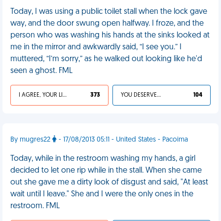
Today, I was using a public toilet stall when the lock gave
way, and the door swung open halfway. I froze, and the
person who was washing his hands at the sinks looked at
me in the mirror and awkwardly said, “I see you.” I
muttered, “I’m sorry,” as he walked out looking like he'd
seen a ghost. FML
I AGREE, YOUR LIFE SUCKS
373
YOU DESERVED IT
104
By mugres22
- 17/08/2013 05:11 - United States - Pacoima
Today, while in the restroom washing my hands, a girl
decided to let one rip while in the stall. When she came
out she gave me a dirty look of disgust and said, "At least
wait until I leave." She and I were the only ones in the
restroom. FML