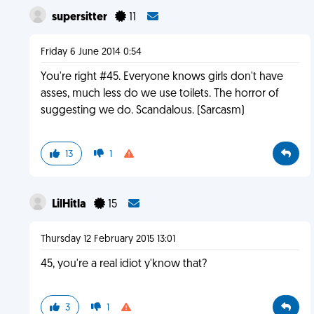
supersitter
11
Friday 6 June 2014 0:54
You're right #45. Everyone knows girls don't have
asses, much less do we use toilets. The horror of
suggesting we do. Scandalous. (Sarcasm)
13
1
LilHitla
15
Thursday 12 February 2015 13:01
45, you're a real idiot y'know that?
3
1