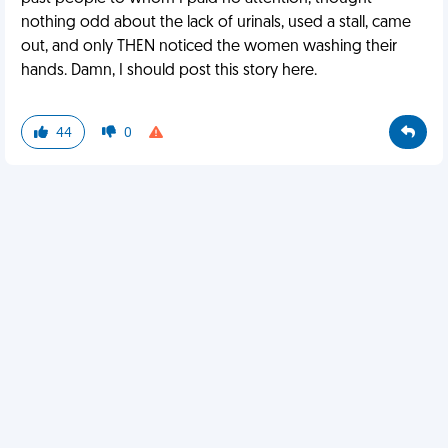
nothing odd about the lack of urinals, used a stall, came
out, and only THEN noticed the women washing their
hands. Damn, I should post this story here.
44
0