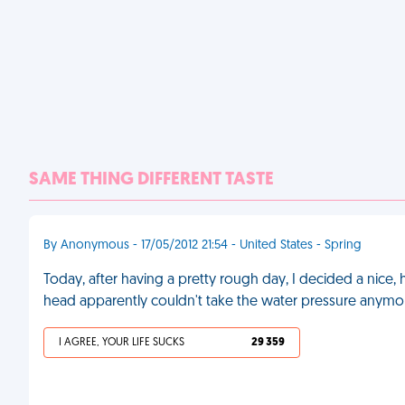
SAME THING DIFFERENT TASTE
By Anonymous - 17/05/2012 21:54 - United States - Spring
Today, after having a pretty rough day, I decided a nice
head apparently couldn't take the water pressure anymore,
I AGREE, YOUR LIFE SUCKS
29 359