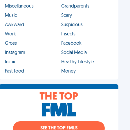
Miscellaneous
Grandparents
Music
Scary
Awkward
Suspicious
Work
Insects
Gross
Facebook
Instagram
Social Media
Ironic
Healthy Lifestyle
Fast food
Money
THE TOP
SEE THE TOP FMLS