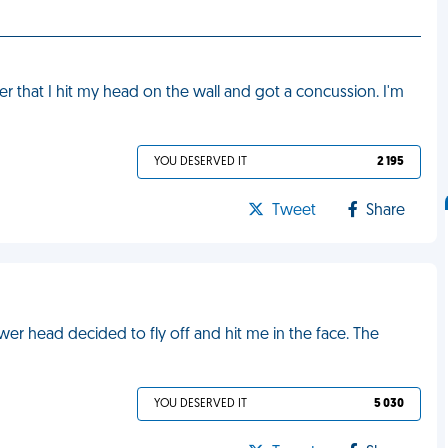
 that I hit my head on the wall and got a concussion. I'm
YOU DESERVED IT
2 195
Tweet
Share
wer head decided to fly off and hit me in the face. The
YOU DESERVED IT
5 030