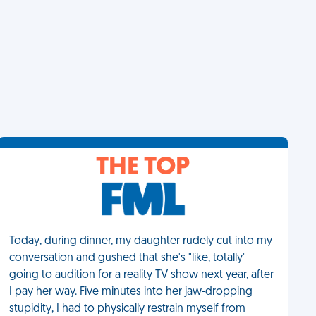
THE TOP
Today, during dinner, my daughter rudely cut into my
conversation and gushed that she's "like, totally"
going to audition for a reality TV show next year, after
I pay her way. Five minutes into her jaw-dropping
stupidity, I had to physically restrain myself from