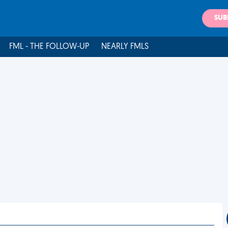
SUB
FML - THE FOLLOW-UP
NEARLY FMLS