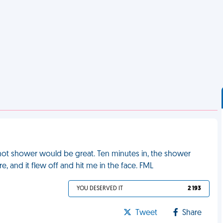
, hot shower would be great. Ten minutes in, the shower
 and it flew off and hit me in the face. FML
YOU DESERVED IT
2 193
Tweet
Share