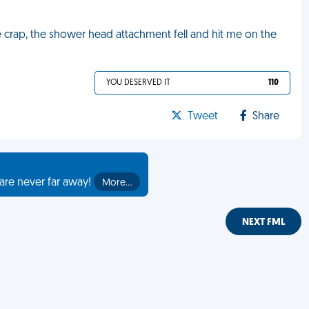
ike crap, the shower head attachment fell and hit me on the
YOU DESERVED IT
110
Tweet
Share
are never far away!
More…
NEXT FML