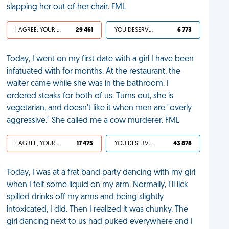
slapping her out of her chair. FML
I AGREE, YOUR LIFE SUCKS
29 461
YOU DESERVED IT
6 773
Today, I went on my first date with a girl I have been
infatuated with for months. At the restaurant, the
waiter came while she was in the bathroom. I
ordered steaks for both of us. Turns out, she is
vegetarian, and doesn't like it when men are "overly
aggressive." She called me a cow murderer. FML
I AGREE, YOUR LIFE SUCKS
17 475
YOU DESERVED IT
43 878
Today, I was at a frat band party dancing with my girl
when I felt some liquid on my arm. Normally, I'll lick
spilled drinks off my arms and being slightly
intoxicated, I did. Then I realized it was chunky. The
girl dancing next to us had puked everywhere and I