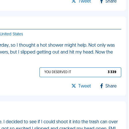
Tweet
Share
 United States
erday, so I thought a hot shower might help. Not only was
ers, but I slipped getting out and hit my head. Now the
YOU DESERVED IT
3 339
Tweet
Share
 I decided to see if I could shoot it into the trash can over