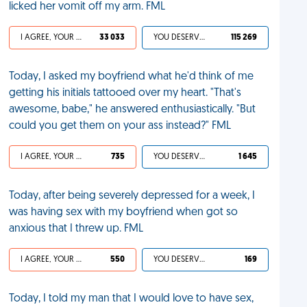
licked her vomit off my arm. FML
I AGREE, YOUR LIFE SUCKS
33 033
YOU DESERVED IT
115 269
Today, I asked my boyfriend what he'd think of me
getting his initials tattooed over my heart. "That's
awesome, babe," he answered enthusiastically. "But
could you get them on your ass instead?" FML
I AGREE, YOUR LIFE SUCKS
735
YOU DESERVED IT
1 645
Today, after being severely depressed for a week, I
was having sex with my boyfriend when got so
anxious that I threw up. FML
I AGREE, YOUR LIFE SUCKS
550
YOU DESERVED IT
169
Today, I told my man that I would love to have sex,