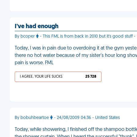
I've had enough
By bcoper
- This FML is from back in 2010 but it's good stuff -
Today, I was in pain due to overdoing it at the gym yest
there no hot water because of my sister's hour long show
pain is worse. FML
I AGREE, YOUR LIFE SUCKS
25 728
By bobuhbeartoe
- 24/08/2009 04:36 - United States
Today, while showering, I finished off the shampoo bottle.