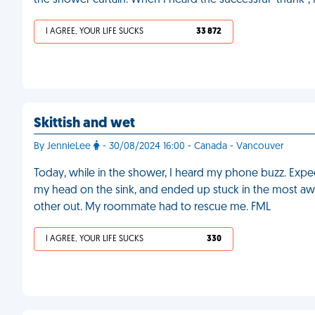
the shower curtain. When I heard the successful "thunk",
I AGREE, YOUR LIFE SUCKS
33 872
Skittish and wet
By JennieLee
- 30/08/2024 16:00 - Canada - Vancouver
Today, while in the shower, I heard my phone buzz. Expecti
my head on the sink, and ended up stuck in the most aw
other out. My roommate had to rescue me. FML
I AGREE, YOUR LIFE SUCKS
330