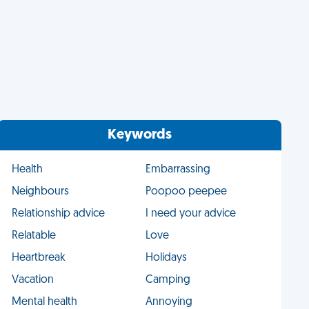
Keywords
Health
Embarrassing
Neighbours
Poopoo peepee
Relationship advice
I need your advice
Relatable
Love
Heartbreak
Holidays
Vacation
Camping
Mental health
Annoying