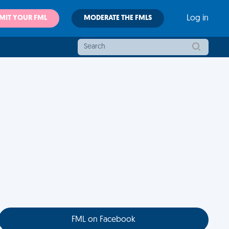
MIT YOUR FML
MODERATE THE FMLS
Log in
FML on Facebook