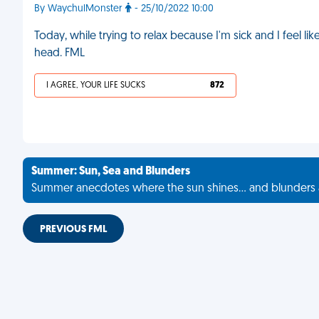
By WaychulMonster
- 25/10/2022 10:00
Today, while trying to relax because I'm sick and I feel l
head. FML
I AGREE, YOUR LIFE SUCKS
872
Summer: Sun, Sea and Blunders
Summer anecdotes where the sun shines... and blunders 
PREVIOUS FML