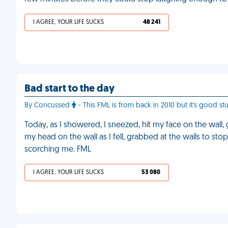
I AGREE, YOUR LIFE SUCKS
48 241
Bad start to the day
By Concussed
- This FML is from back in 2010 but it's good stuf
Today, as I showered, I sneezed, hit my face on the wall
my head on the wall as I fell, grabbed at the walls to st
scorching me. FML
I AGREE, YOUR LIFE SUCKS
53 080