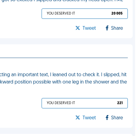
 I got so excited I slipped and cracked my head open. FML
YOU DESERVED IT
20 005
Tweet
Share
ng an important text, I leaned out to check it. I slipped, hit
kward position possible with one leg in the shower and the
YOU DESERVED IT
221
Tweet
Share