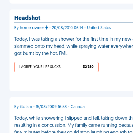
Headshot
By home owner
- 20/08/2010 06:14 - United States
Today, I was taking a shower for the first time in my ne
slammed onto my head, while spraying water everywhere. 
got burnt by the hot. FML
I AGREE, YOUR LIFE SUCKS
32 780
By iltdtsm - 15/08/2009 16:58 - Canada
Today, while showering I slipped and fell, taking down t
resulting in a concussion. My family came running becau
few minutes before they could stop laughing enough to