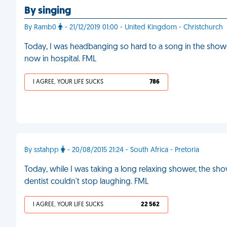
By singing
By Ramb0
- 21/12/2019 01:00 - United Kingdom - Christchurch
Today, I was headbanging so hard to a song in the shower
now in hospital. FML
I AGREE, YOUR LIFE SUCKS
786
By sstahpp
- 20/08/2015 21:24 - South Africa - Pretoria
Today, while I was taking a long relaxing shower, the sho
dentist couldn't stop laughing. FML
I AGREE, YOUR LIFE SUCKS
22 562