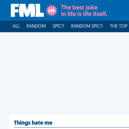
ALL
RANDOM
SPICY
RANDOM SPICY
THE TOP
Things hate me