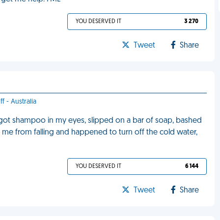
YOU DESERVED IT
3 270
Tweet
Share
f - Australia
, got shampoo in my eyes, slipped on a bar of soap, bashed
op me from falling and happened to turn off the cold water,
YOU DESERVED IT
6 144
Tweet
Share