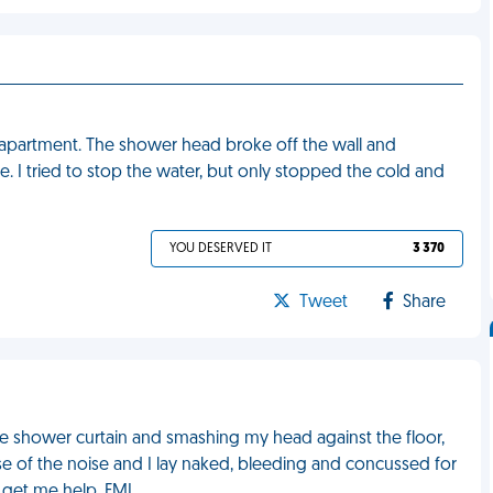
w apartment. The shower head broke off the wall and
I tried to stop the water, but only stopped the cold and
YOU DESERVED IT
3 370
Tweet
Share
he shower curtain and smashing my head against the floor,
se of the noise and I lay naked, bleeding and concussed for
 get me help. FML