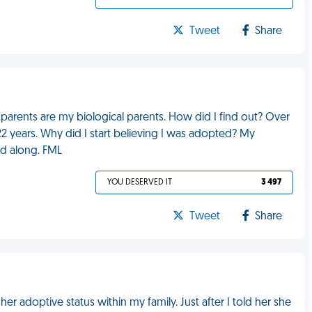
Tweet
Share
 parents are my biological parents. How did I find out? Over
2 years. Why did I start believing I was adopted? My
ed along. FML
YOU DESERVED IT
3 497
Tweet
Share
 adoptive status within my family. Just after I told her she