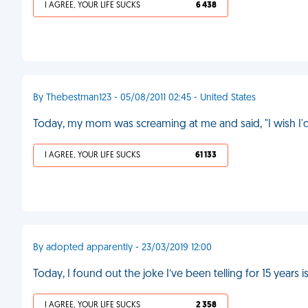
I AGREE, YOUR LIFE SUCKS
6 438
By Thebestman123 - 05/08/2011 02:45 - United States
Today, my mom was screaming at me and said, "I wish I'
I AGREE, YOUR LIFE SUCKS
61 133
By adopted apparently - 23/03/2019 12:00
Today, I found out the joke I’ve been telling for 15 years 
I AGREE, YOUR LIFE SUCKS
2 358