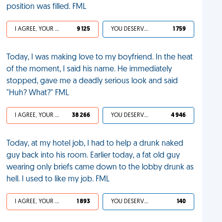
position was filled. FML
I AGREE, YOUR LIFE SUCKS
9 125
YOU DESERVED IT
1 759
Today, I was making love to my boyfriend. In the heat
of the moment, I said his name. He immediately
stopped, gave me a deadly serious look and said
"Huh? What?" FML
I AGREE, YOUR LIFE SUCKS
38 266
YOU DESERVED IT
4 946
Today, at my hotel job, I had to help a drunk naked
guy back into his room. Earlier today, a fat old guy
wearing only briefs came down to the lobby drunk as
hell. I used to like my job. FML
I AGREE, YOUR LIFE SUCKS
1 893
YOU DESERVED IT
140