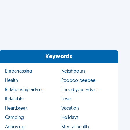
Keywords
Embarrassing
Neighbours
Health
Poopoo peepee
Relationship advice
I need your advice
Relatable
Love
Heartbreak
Vacation
Camping
Holidays
Annoying
Mental health