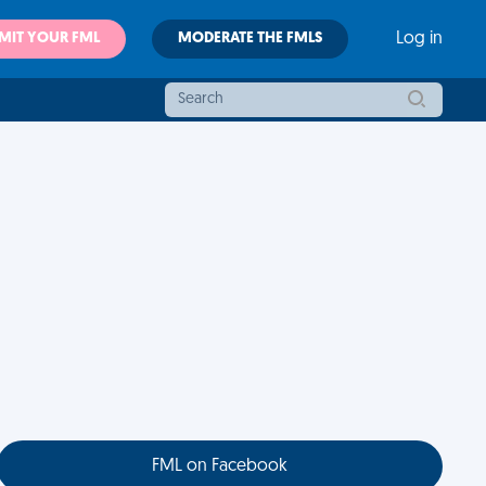
MIT YOUR FML
MODERATE THE FMLS
Log in
FML on Facebook