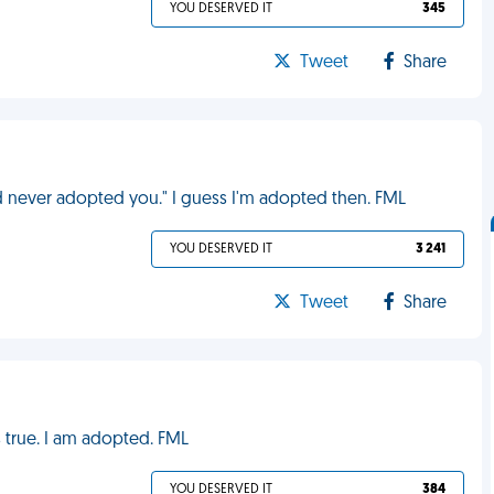
YOU DESERVED IT
345
Tweet
Share
d never adopted you." I guess I'm adopted then. FML
YOU DESERVED IT
3 241
Tweet
Share
is true. I am adopted. FML
YOU DESERVED IT
384