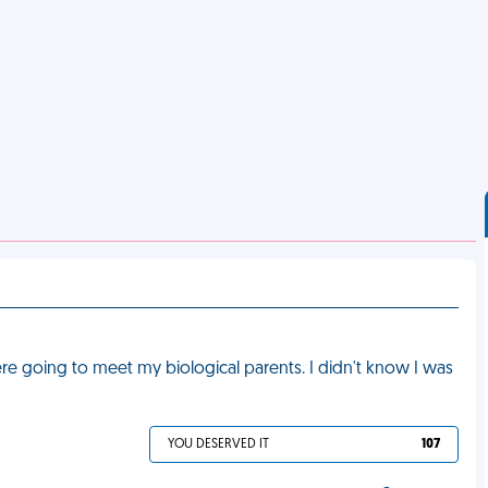
 going to meet my biological parents. I didn't know I was
YOU DESERVED IT
107