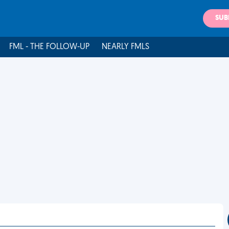
SUB
FML - THE FOLLOW-UP
NEARLY FMLS