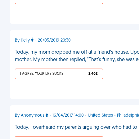
By Kelly
- 26/05/2019 20:30
Today, my mom dropped me off at a friend's house. Upo
mother. My mother then replied, "That's funny, she was ado
I AGREE, YOUR LIFE SUCKS
2 402
By Anonymous
- 16/04/2017 14:00 - United States - Philadelphi
Today, I overheard my parents arguing over who had to t