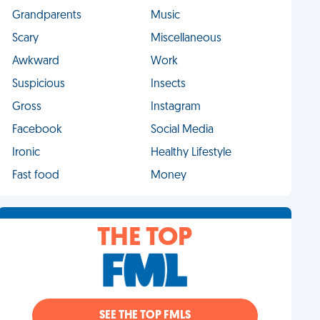
Grandparents
Music
Scary
Miscellaneous
Awkward
Work
Suspicious
Insects
Gross
Instagram
Facebook
Social Media
Ironic
Healthy Lifestyle
Fast food
Money
THE TOP
SEE THE TOP FMLS