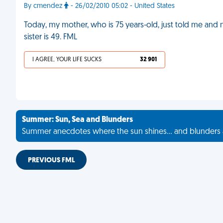
By cmendez
- 26/02/2010 05:02 - United States
Today, my mother, who is 75 years-old, just told me and
sister is 49. FML
I AGREE, YOUR LIFE SUCKS
32 901
Summer: Sun, Sea and Blunders
Summer anecdotes where the sun shines... and blunders 
PREVIOUS FML