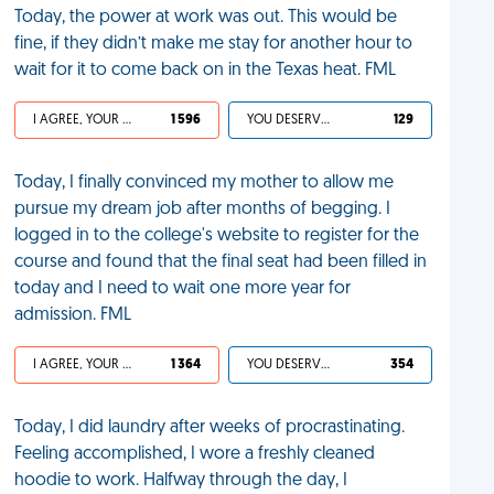
Today, the power at work was out. This would be
fine, if they didn’t make me stay for another hour to
wait for it to come back on in the Texas heat. FML
I AGREE, YOUR LIFE SUCKS
1 596
YOU DESERVED IT
129
Today, I finally convinced my mother to allow me
pursue my dream job after months of begging. I
logged in to the college's website to register for the
course and found that the final seat had been filled in
today and I need to wait one more year for
admission. FML
I AGREE, YOUR LIFE SUCKS
1 364
YOU DESERVED IT
354
Today, I did laundry after weeks of procrastinating.
Feeling accomplished, I wore a freshly cleaned
hoodie to work. Halfway through the day, I