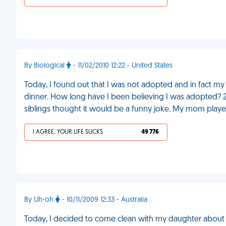
By Biological
- 11/02/2010 12:22 - United States
Today, I found out that I was not adopted and in fact my
dinner. How long have I been believing I was adopted? 2
siblings thought it would be a funny joke. My mom play
I AGREE, YOUR LIFE SUCKS
49 776
By Uh-oh
- 10/11/2009 12:33 - Australia
Today, I decided to come clean with my daughter about her