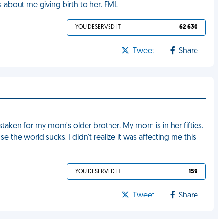
es about me giving birth to her. FML
YOU DESERVED IT
62 630
Tweet
Share
staken for my mom's older brother. My mom is in her fifties.
the world sucks. I didn't realize it was affecting me this
YOU DESERVED IT
159
Tweet
Share