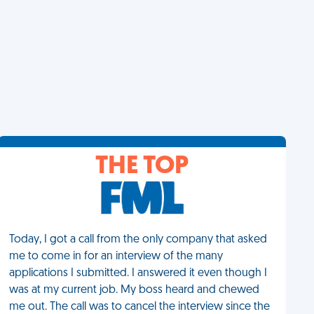
THE TOP
Today, I got a call from the only company that asked
me to come in for an interview of the many
applications I submitted. I answered it even though I
was at my current job. My boss heard and chewed
me out. The call was to cancel the interview since the