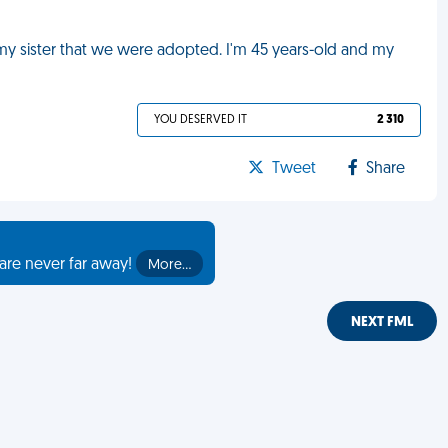
 my sister that we were adopted. I'm 45 years-old and my
YOU DESERVED IT
2 310
Tweet
Share
are never far away!
More…
NEXT FML