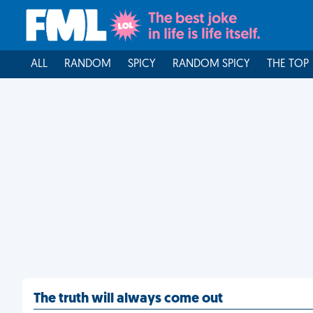
ALL
RANDOM
SPICY
RANDOM SPICY
THE TOP
The truth will always come out