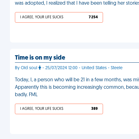
was adopted, I realized that I have been telling her stori
I AGREE, YOUR LIFE SUCKS
7 254
Time is on my side
By Old soul
- 25/07/2024 12:00 - United States - Steele
Today, I, a person who will be 21 in a few months, was mi
Apparently this is becoming increasingly common, because 
badly. FML
I AGREE, YOUR LIFE SUCKS
389