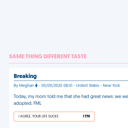
SAME THING DIFFERENT TASTE
Breaking
By Meghan
- 05/09/2020 08:01 - United States - New York
Today, my mom told me that she had great news: we were
adopted. FML
I AGREE, YOUR LIFE SUCKS
1 770