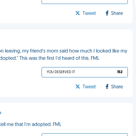
Tweet
Share
n leaving, my friend's mom said how much I looked like my
pted." This was the first I'd heard of this. FML
YOU DESERVED IT
152
Tweet
Share
a
ell me that I'm adopted. FML