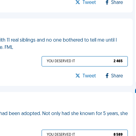
Tweet
Share
h 11 real siblings and no one bothered to tell me until I
e. FML
YOU DESERVED IT
2 465
Tweet
Share
e had been adopted. Not only had she known for 5 years, she
YOU DESERVED IT
8 589