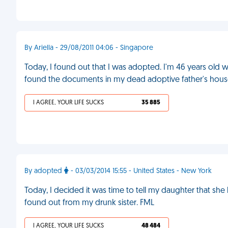
By Ariella - 29/08/2011 04:06 - Singapore
Today, I found out that I was adopted. I'm 46 years old wit
found the documents in my dead adoptive father's hous
I AGREE, YOUR LIFE SUCKS
35 885
By adopted
- 03/03/2014 15:55 - United States - New York
Today, I decided it was time to tell my daughter that sh
found out from my drunk sister. FML
I AGREE, YOUR LIFE SUCKS
48 484