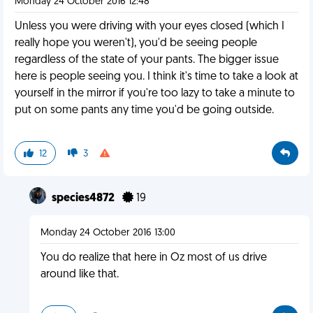
Monday 24 October 2016 12:48
Unless you were driving with your eyes closed (which I
really hope you weren't), you'd be seeing people
regardless of the state of your pants. The bigger issue
here is people seeing you. I think it's time to take a look at
yourself in the mirror if you're too lazy to take a minute to
put on some pants any time you'd be going outside.
12
3
species4872
19
Monday 24 October 2016 13:00
You do realize that here in Oz most of us drive
around like that.