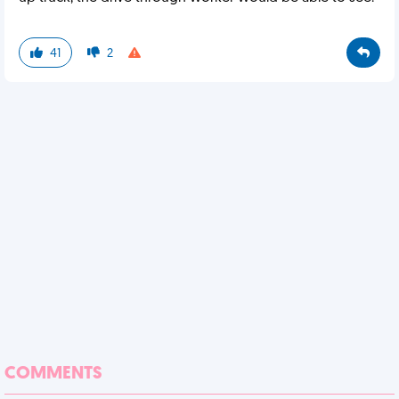
41
2
COMMENTS