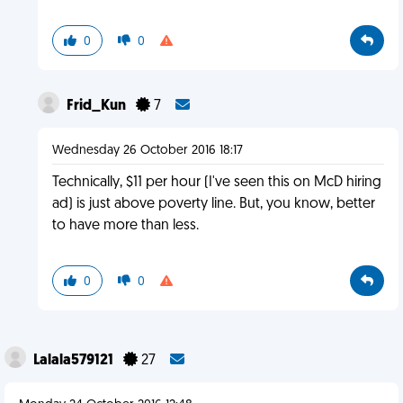
0
0
Frid_Kun
7
Wednesday 26 October 2016 18:17
Technically, $11 per hour (I've seen this on McD hiring
ad) is just above poverty line. But, you know, better
to have more than less.
0
0
Lalala579121
27