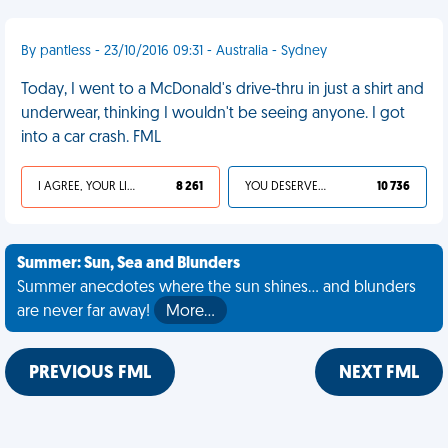
By pantless - 23/10/2016 09:31 - Australia - Sydney
Today, I went to a McDonald's drive-thru in just a shirt and
underwear, thinking I wouldn't be seeing anyone. I got
into a car crash. FML
I AGREE, YOUR LIFE SUCKS
8 261
YOU DESERVED IT
10 736
Summer: Sun, Sea and Blunders
Summer anecdotes where the sun shines... and blunders
are never far away!
More…
PREVIOUS FML
NEXT FML