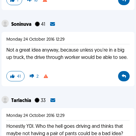
1
18
Soninuva
41
Monday 24 October 2016 12:29
Not a great idea anyway, because unless you're in a big
up truck, the drive through worker would be able to see.
41
2
Tarlachia
33
Monday 24 October 2016 12:29
Honestly YDI. Who the hell goes driving and thinks that
maybe not having a pair of pants could be a bad idea?