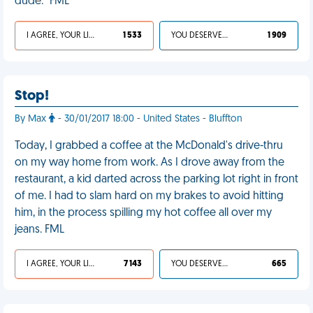
dude." FML
I AGREE, YOUR LIFE SUCKS
1 533
YOU DESERVED IT
1 909
Stop!
By Max
- 30/01/2017 18:00 - United States - Bluffton
Today, I grabbed a coffee at the McDonald's drive-thru
on my way home from work. As I drove away from the
restaurant, a kid darted across the parking lot right in front
of me. I had to slam hard on my brakes to avoid hitting
him, in the process spilling my hot coffee all over my
jeans. FML
I AGREE, YOUR LIFE SUCKS
7 143
YOU DESERVED IT
665