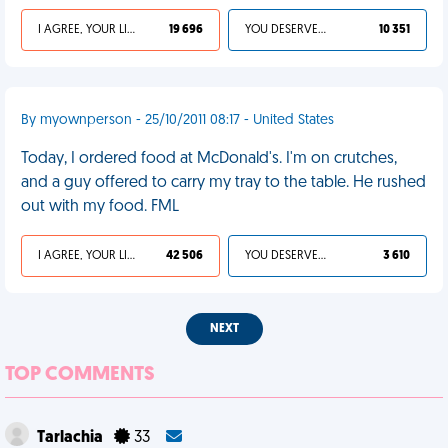
I AGREE, YOUR LIFE SUCKS
19 696
YOU DESERVED IT
10 351
By myownperson - 25/10/2011 08:17 - United States
Today, I ordered food at McDonald's. I'm on crutches,
and a guy offered to carry my tray to the table. He rushed
out with my food. FML
I AGREE, YOUR LIFE SUCKS
42 506
YOU DESERVED IT
3 610
NEXT
TOP COMMENTS
Tarlachia
33