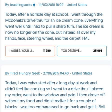
By teachingsucks
- 14/03/2010 18:29 - United States
Today, after a horrible day at school, I went through the
McDonald's drive thru for an ice cream cone. Everything
went well until I had to pull a sharp turn. The ice cream is
now no longer on the cone, but instead all over my
hands, face, steering wheel, and the carpet. FML
I AGREE, YOUR LIFE SUCKS
11 780
YOU DESERVED IT
25 093
By Tired Hungry Geek - 27/10/2015 04:40 - United States
Today, I was exhausted after a long day at work and
didn't feel like cooking so I went to a drive thru. I placed
my order, went to the window and paid. I then drove off
without my food and didn't realize it for a couple of
blocks. I was too embarrassed to go back and get it. FML