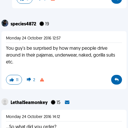
species4872
19
Monday 24 October 2016 12:57
You guy's be surprised by how many people drive
around in their pajamas, underwear, naked, gorilla suits
etc.
11
2
LethalSeamonkey
15
Monday 24 October 2016 14:12
...So what did you order?