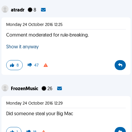
atradr
8
Monday 24 October 2016 12:25
Comment moderated for rule-breaking.
Show it anyway
8
47
FrozenMusic
26
Monday 24 October 2016 12:29
Did someone steal your Big Mac