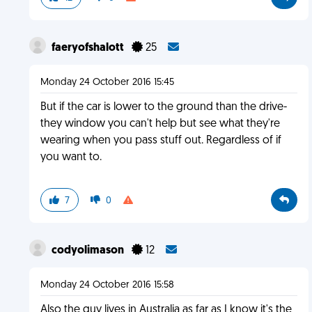
faeryofshalott
25
Monday 24 October 2016 15:45
But if the car is lower to the ground than the drive-
they window you can't help but see what they're
wearing when you pass stuff out. Regardless of if
you want to.
7
0
codyolimason
12
Monday 24 October 2016 15:58
Also the guy lives in Australia as far as I know it's the