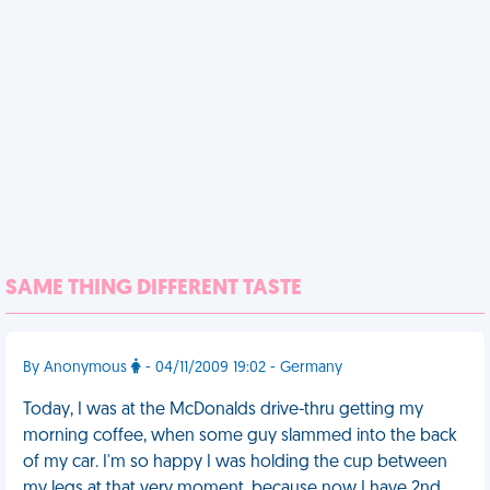
SAME THING DIFFERENT TASTE
By Anonymous
- 04/11/2009 19:02 - Germany
Today, I was at the McDonalds drive-thru getting my
morning coffee, when some guy slammed into the back
of my car. I'm so happy I was holding the cup between
my legs at that very moment, because now I have 2nd