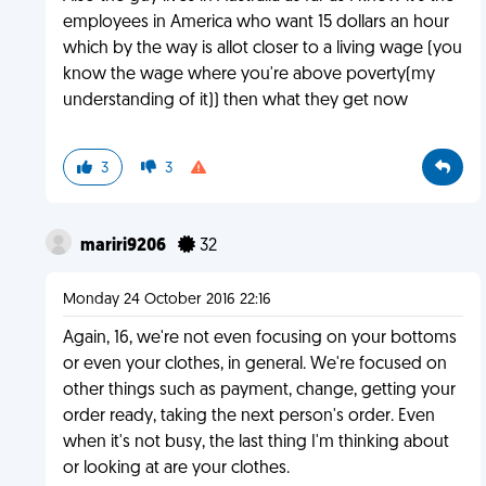
employees in America who want 15 dollars an hour
which by the way is allot closer to a living wage (you
know the wage where you're above poverty(my
understanding of it)) then what they get now
3
3
mariri9206
32
Monday 24 October 2016 22:16
Again, 16, we're not even focusing on your bottoms
or even your clothes, in general. We're focused on
other things such as payment, change, getting your
order ready, taking the next person's order. Even
when it's not busy, the last thing I'm thinking about
or looking at are your clothes.