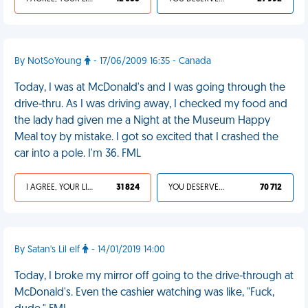
By NotSoYoung
- 17/06/2009 16:35 - Canada
Today, I was at McDonald's and I was going through the
drive-thru. As I was driving away, I checked my food and
the lady had given me a Night at the Museum Happy
Meal toy by mistake. I got so excited that I crashed the
car into a pole. I'm 36. FML
I AGREE, YOUR LIFE SUCKS
31 824
YOU DESERVED IT
70 712
By Satan's Lil elf
- 14/01/2019 14:00
Today, I broke my mirror off going to the drive-through at
McDonald's. Even the cashier watching was like, "Fuck,