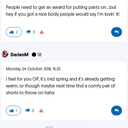
People need to get an award for putting pants on...but
hey if you got a nice body people would say I'm lovin' it!
2
3
DarianM
18
Monday 24 October 2016 15:25
I feel for you OP, it's mid spring and it's already getting
warm, or though maybe next time find a comfy pair of
shorts to throw on haha
1
0