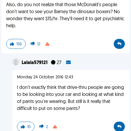
Also, do you not realize that those McDonald's people
don't want to see your Barney the dinosaur boxers? No
wonder they want $15/hr. They'll need it to get psychiatric
help.
156
12
Lalala579121
27
Monday 24 October 2016 12:43
I don't exactly think that drive-thru people are going
to be looking into your car and looking at what kind
of pants you're wearing. But still is it really that
difficult to put on some pants?
10
2