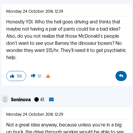
Monday 24 October 2016 12:29
Honestly YDI. Who the hell goes driving and thinks that
maybe not having a pair of pants could be a bad idea?
Also, do you not realize that those McDonald's people
don't want to see your Barney the dinosaur boxers? No
wonder they want $15/hr. They'll need it to get psychiatric
help.
156
12
Soninuva
41
Monday 24 October 2016 12:29
Not a great idea anyway, because unless you're in a big
up truck, the drive through worker would be able to see.