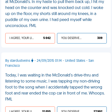
at McDonald's. In my haste to pull them back up, I hit my
head on the counter and was knocked out cold. I woke
up on the floor, my shorts still around my knees, in a
puddle of my own urine. I had peed myself while
unconscious. FML
I AGREE, YOUR LIFE SUCKS
5 042
YOU DESERVED IT
309
By stardustveins
- 24/09/2015 01:14 - United States - San
Francisco
Today, I was waiting in the McDonald's drive-thru and
listening to some music. I was tapping my non-driving
foot to the song when I accidentally tapped the wrong
foot and rear ended the cop car in front of me. Whoops.
FML
I AGREE, YOUR LIFE SUCKS
12 055
YOU DESERVED IT
27 992