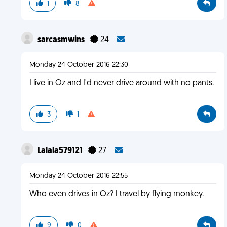
1
8
sarcasmwins
24
Monday 24 October 2016 22:30
I live in Oz and I'd never drive around with no pants.
3
1
Lalala579121
27
Monday 24 October 2016 22:55
Who even drives in Oz? I travel by flying monkey.
9
0