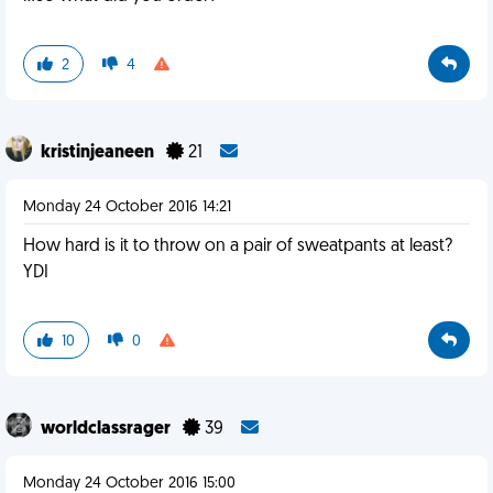
2
4
kristinjeaneen
21
Monday 24 October 2016 14:21
How hard is it to throw on a pair of sweatpants at least?
YDI
10
0
worldclassrager
39
Monday 24 October 2016 15:00