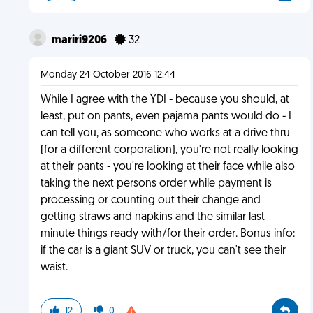
mariri9206
32
Monday 24 October 2016 12:44
While I agree with the YDI - because you should, at
least, put on pants, even pajama pants would do - I
can tell you, as someone who works at a drive thru
(for a different corporation), you're not really looking
at their pants - you're looking at their face while also
taking the next persons order while payment is
processing or counting out their change and
getting straws and napkins and the similar last
minute things ready with/for their order. Bonus info:
if the car is a giant SUV or truck, you can't see their
waist.
12
0