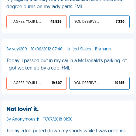
degree burns on my lady parts. FML
I AGREE, YOUR LIFE SUCKS
42 525
YOU DESERVED IT
7 330
By yeyt209 - 10/06/2012 07:46 - United States - Bismarck
Today, I passed out in my car in a McDonald's parking lot.
I got woken up by a cop. FML
I AGREE, YOUR LIFE SUCKS
19 607
YOU DESERVED IT
10 145
Not lovin' it.
By Anonymous
- 17/07/2018 01:30
Today, a kid pulled down my shorts while I was ordering