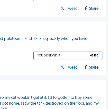
Tweet
Share
d potatoes in a fish tank, especially when you have
YOU DESERVED IT
45 130
Tweet
Share
e so my cat wouldn't get at it. I'd forgotten to buy some
n I got home, I saw the tank destroyed on the floor, and my