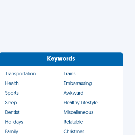
Keywords
Transportation
Trains
Health
Embarrassing
Sports
Awkward
Sleep
Healthy Lifestyle
Dentist
Miscellaneous
Holidays
Relatable
Family
Christmas