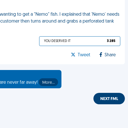
anting to get a "Nemo" fish. I explained that 'Nemo' needs
 The customer then turns around and grabs a perforated tank
YOU DESERVED IT
3 285
Tweet
Share
are never far away!
More…
NEXT FML