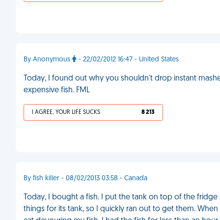
By Anonymous
- 22/02/2012 16:47 - United States
Today, I found out why you shouldn't drop instant mashe
expensive fish. FML
I AGREE, YOUR LIFE SUCKS
8 213
By fish killer - 08/02/2013 03:58 - Canada
Today, I bought a fish. I put the tank on top of the fridg
things for its tank, so I quickly ran out to get them. Whe