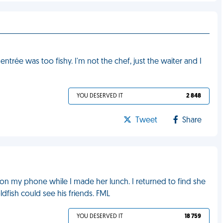
trée was too fishy. I'm not the chef, just the waiter and I
YOU DESERVED IT
2 848
Tweet
Share
on my phone while I made her lunch. I returned to find she
fish could see his friends. FML
YOU DESERVED IT
18 759