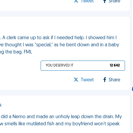
Tweet
Share
. A clerk came up to ask if I needed help. I showed him I
ve thought I was "special," as he bent down and in a baby
ing the bag. FML
YOU DESERVED IT
12 642
Tweet
Share
k
ish did a Nemo and made an unholy leap down the drain. My
w smells like mutilated fish and my boyfriend won't speak