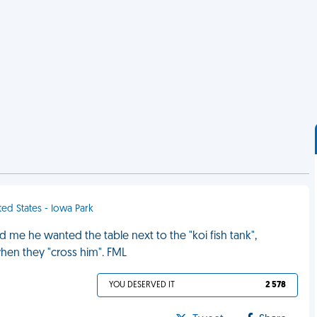
ted States - Iowa Park
ld me he wanted the table next to the "koi fish tank",
hen they "cross him". FML
YOU DESERVED IT
2 578