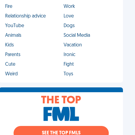
Fire
Work
Relationship advice
Love
YouTube
Dogs
Animals
Social Media
Kids
Vacation
Parents
Ironic
Cute
Fight
Weird
Toys
THE TOP
SEE THE TOP FMLS