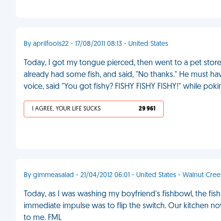
By aprilfools22 - 17/08/2011 08:13 - United States
Today, I got my tongue pierced, then went to a pet store
already had some fish, and said, "No thanks." He must ha
voice, said "You got fishy? FISHY FISHY FISHY!" while pok
I AGREE, YOUR LIFE SUCKS
29 961
By gimmeasalad - 21/04/2012 06:01 - United States - Walnut Cree
Today, as I was washing my boyfriend's fishbowl, the f
immediate impulse was to flip the switch. Our kitchen no
to me. FML