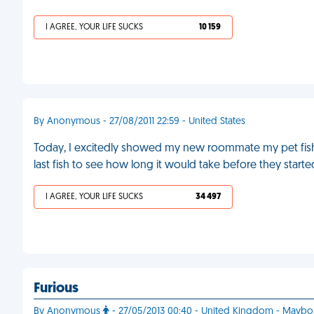
I AGREE, YOUR LIFE SUCKS
10 159
By Anonymous - 27/08/2011 22:59 - United States
Today, I excitedly showed my new roommate my pet fish
last fish to see how long it would take before they start
I AGREE, YOUR LIFE SUCKS
34 497
Furious
By Anonymous
- 27/05/2013 00:40 - United Kingdom - Maybo