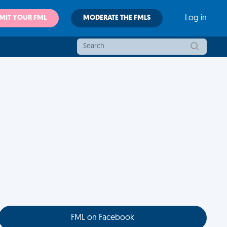
MIT YOUR FML
MODERATE THE FMLS
Log in
FML on Facebook