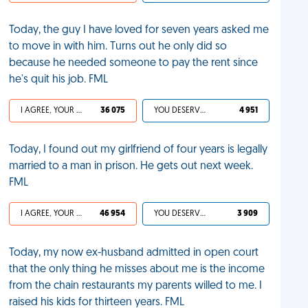
Today, the guy I have loved for seven years asked me
to move in with him. Turns out he only did so
because he needed someone to pay the rent since
he's quit his job. FML
I AGREE, YOUR LIFE SUCKS
36 075
YOU DESERVED IT
4 951
Today, I found out my girlfriend of four years is legally
married to a man in prison. He gets out next week.
FML
I AGREE, YOUR LIFE SUCKS
46 954
YOU DESERVED IT
3 909
Today, my now ex-husband admitted in open court
that the only thing he misses about me is the income
from the chain restaurants my parents willed to me. I
raised his kids for thirteen years. FML