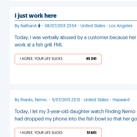
I just work here
By NathanA
- 08/07/2013 23:54 - United States - Los Angeles
Today, I was verbally abused by a customer because her en
work at a fish grill. FML
I AGREE, YOUR LIFE SUCKS
45 341
By thanks, Nemo. - 11/07/2013 23:13 - United States - Hayward
Today, I let my 3-year-old daughter watch Finding Nemo 
had dropped my phone into the fish bowl so that her gold
I AGREE, YOUR LIFE SUCKS
51 601