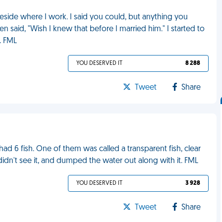
beside where I work. I said you could, but anything you
 said, "Wish I knew that before I married him." I started to
. FML
YOU DESERVED IT
8 288
Tweet
Share
ad 6 fish. One of them was called a transparent fish, clear
didn't see it, and dumped the water out along with it. FML
YOU DESERVED IT
3 928
Tweet
Share