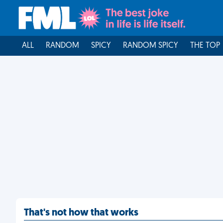
ALL
RANDOM
SPICY
RANDOM SPICY
THE TOP
That's not how that works