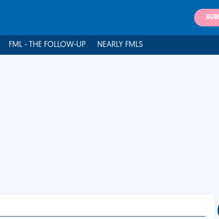
SUB
FML - THE FOLLOW-UP
NEARLY FMLS