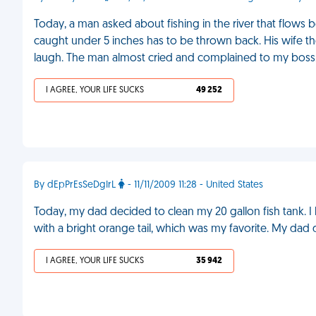
Today, a man asked about fishing in the river that flows 
caught under 5 inches has to be thrown back. His wife then
laugh. The man almost cried and complained to my boss
I AGREE, YOUR LIFE SUCKS
49 252
By dEpPrEsSeDgIrL
- 11/11/2009 11:28 - United States
Today, my dad decided to clean my 20 gallon fish tank. I h
with a bright orange tail, which was my favorite. My dad 
I AGREE, YOUR LIFE SUCKS
35 942