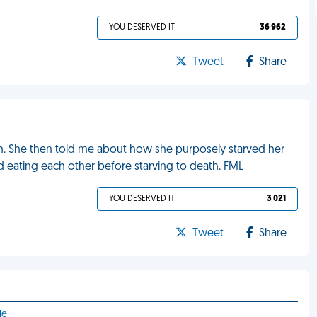
YOU DESERVED IT
36 962
Tweet
Share
. She then told me about how she purposely starved her
ed eating each other before starving to death. FML
YOU DESERVED IT
3 021
Tweet
Share
le