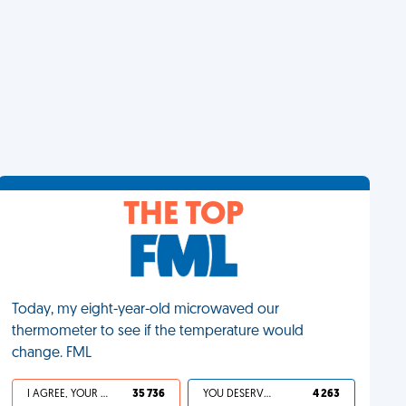
THE TOP
Today, my eight-year-old microwaved our
thermometer to see if the temperature would
change. FML
I AGREE, YOUR LIFE SUCKS
35 736
YOU DESERVED IT
4 263