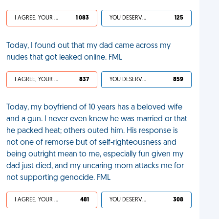
I AGREE, YOUR LIFE SUCKS
1 083
YOU DESERVED IT
125
Today, I found out that my dad came across my
nudes that got leaked online. FML
I AGREE, YOUR LIFE SUCKS
837
YOU DESERVED IT
859
Today, my boyfriend of 10 years has a beloved wife
and a gun. I never even knew he was married or that
he packed heat; others outed him. His response is
not one of remorse but of self-righteousness and
being outright mean to me, especially fun given my
dad just died, and my uncaring mom attacks me for
not supporting genocide. FML
I AGREE, YOUR LIFE SUCKS
481
YOU DESERVED IT
308