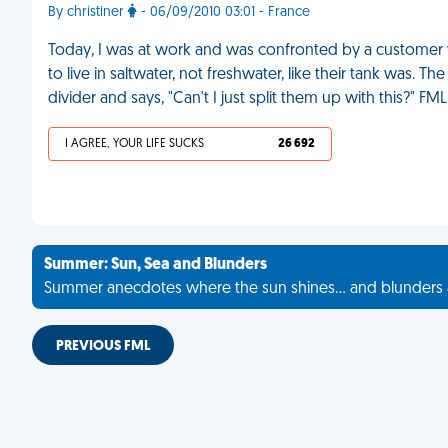
By christiner
- 06/09/2010 03:01 - France
Today, I was at work and was confronted by a customer w
to live in saltwater, not freshwater, like their tank was.
divider and says, "Can't I just split them up with this?" FML
I AGREE, YOUR LIFE SUCKS
26 692
Summer: Sun, Sea and Blunders
Summer anecdotes where the sun shines... and blunders 
PREVIOUS FML