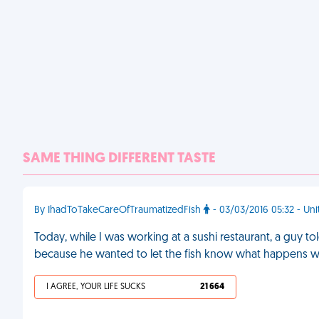
SAME THING DIFFERENT TASTE
By IhadToTakeCareOfTraumatizedFish
- 03/03/2016 05:32 - Uni
Today, while I was working at a sushi restaurant, a guy to
because he wanted to let the fish know what happens w
I AGREE, YOUR LIFE SUCKS
21 664