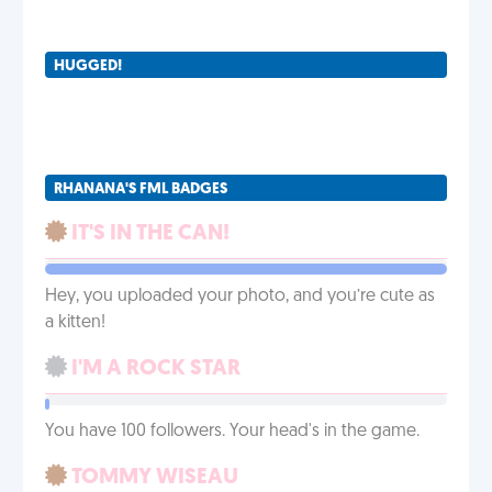
HUGGED!
RHANANA'S FML BADGES
IT'S IN THE CAN!
Hey, you uploaded your photo, and you’re cute as
a kitten!
I'M A ROCK STAR
You have 100 followers. Your head's in the game.
TOMMY WISEAU