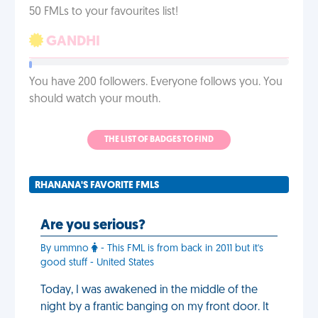
50 FMLs to your favourites list!
GANDHI
You have 200 followers. Everyone follows you. You
should watch your mouth.
THE LIST OF BADGES TO FIND
RHANANA'S FAVORITE FMLS
Are you serious?
By ummno
- This FML is from back in 2011 but it's
good stuff - United States
Today, I was awakened in the middle of the
night by a frantic banging on my front door. It