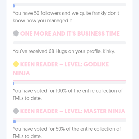
You have 50 followers and we quite frankly don't
know how you managed it.
ONE MORE AND IT'S BUSINESS TIME
You've received 68 Hugs on your profile. Kinky.
KEEN READER – LEVEL: GODLIKE
NINJA
You have voted for 100% of the entire collection of
FMLs to date.
KEEN READER – LEVEL: MASTER NINJA
You have voted for 50% of the entire collection of
FMLs to date.