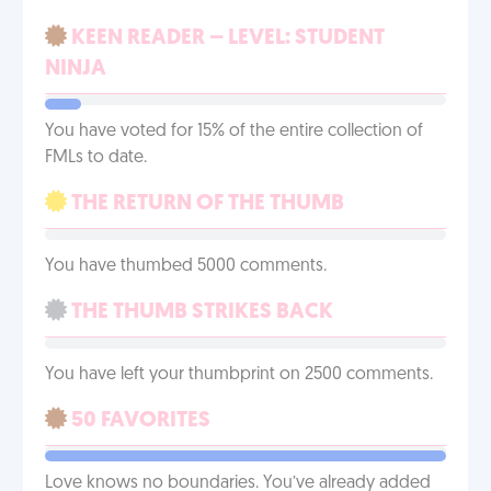
KEEN READER – LEVEL: STUDENT
NINJA
You have voted for 15% of the entire collection of
FMLs to date.
THE RETURN OF THE THUMB
You have thumbed 5000 comments.
THE THUMB STRIKES BACK
You have left your thumbprint on 2500 comments.
50 FAVORITES
Love knows no boundaries. You’ve already added