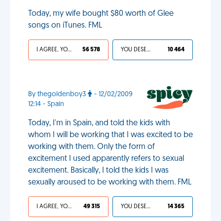
Today, my wife bought $80 worth of Glee
songs on iTunes. FML
I AGREE, YOUR LIFE SUCKS
56 578
YOU DESERVED IT
10 464
By thegoldenboy3
- 12/02/2009
12:14 - Spain
Today, I'm in Spain, and told the kids with
whom I will be working that I was excited to be
working with them. Only the form of
excitement I used apparently refers to sexual
excitement. Basically, I told the kids I was
sexually aroused to be working with them. FML
I AGREE, YOUR LIFE SUCKS
49 315
YOU DESERVED IT
14 365