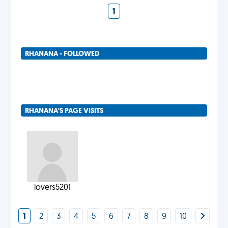
1
RHANANA - FOLLOWED
RHANANA'S PAGE VISITS
lovers5201
1
2
3
4
5
6
7
8
9
10