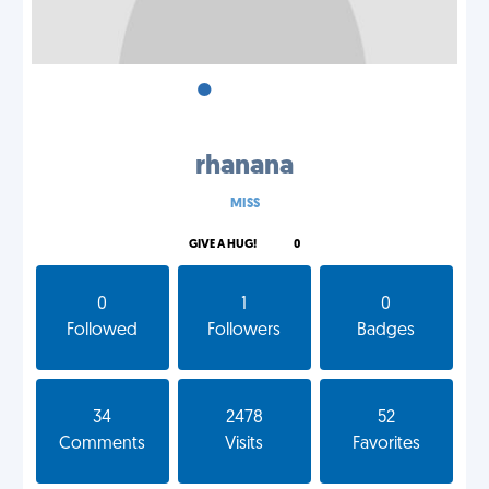
•
•
•
rhanana
MISS
GIVE A HUG!
0
0
1
0
Followed
Followers
Badges
34
2478
52
Comments
Visits
Favorites