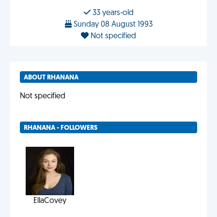
33 years-old
Sunday 08 August 1993
Not specified
ABOUT RHANANA
Not specified
RHANANA - FOLLOWERS
EllaCovey