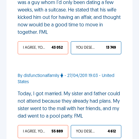
was a guy whom I'd only been dating a few
weeks, with a suitcase. He stated that his wife
kicked him out for having an affair, and thought
now would be a good time to move in
together. FML
I AGREE, YOUR LIFE SUCKS
43 052
YOU DESERVED IT
13 749
By disfunctionalfamily
- 27/04/2011 19:03 - United
States
Today, I got married. My sister and father could
not attend because they already had plans. My
sister went to the mall with her friends, and my
dad went to a pool party. FML
I AGREE, YOUR LIFE SUCKS
55 889
YOU DESERVED IT
4 612