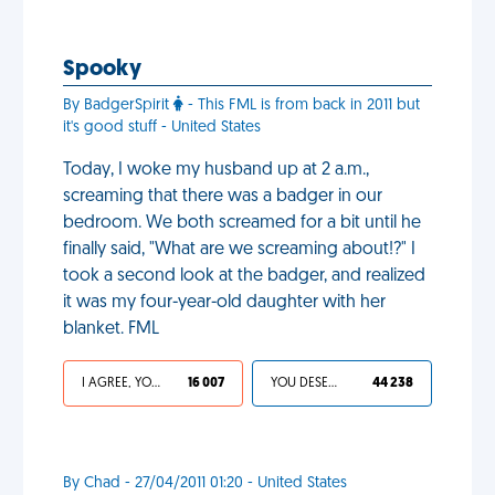
Spooky
By BadgerSpirit
- This FML is from back in 2011 but
it's good stuff - United States
Today, I woke my husband up at 2 a.m.,
screaming that there was a badger in our
bedroom. We both screamed for a bit until he
finally said, "What are we screaming about!?" I
took a second look at the badger, and realized
it was my four-year-old daughter with her
blanket. FML
I AGREE, YOUR LIFE SUCKS
16 007
YOU DESERVED IT
44 238
By Chad - 27/04/2011 01:20 - United States