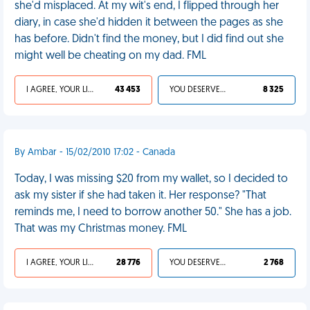
she'd misplaced. At my wit's end, I flipped through her
diary, in case she'd hidden it between the pages as she
has before. Didn't find the money, but I did find out she
might well be cheating on my dad. FML
I AGREE, YOUR LIFE SUCKS
43 453
YOU DESERVED IT
8 325
By Ambar - 15/02/2010 17:02 - Canada
Today, I was missing $20 from my wallet, so I decided to
ask my sister if she had taken it. Her response? "That
reminds me, I need to borrow another 50." She has a job.
That was my Christmas money. FML
I AGREE, YOUR LIFE SUCKS
28 776
YOU DESERVED IT
2 768