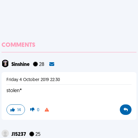
COMMENTS
Sinshine
28
Friday 4 October 2019 22:30
stolen*
14
0
J15237
25