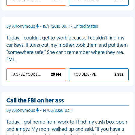
By Anonymous
- 15/11/2010 09:11 - United States
Today, I couldn't get to work because I couldn't find my
car keys. It turns out, my mother took them and put them
"somewhere safe." She can't remember where they are.
FML
I AGREE, YOUR LIFE SUCKS
29 144
YOU DESERVED IT
2 552
Call the FBI on her ass
By Anonymous
- 14/03/2020 03:11
Today, I got home from work to I find my cash box open
and empty. My mom walked up and said, "If you have a