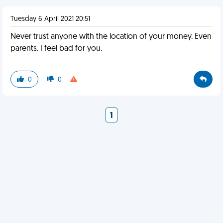
Tuesday 6 April 2021 20:51
Never trust anyone with the location of your money. Even
parents. I feel bad for you.
0
0
1