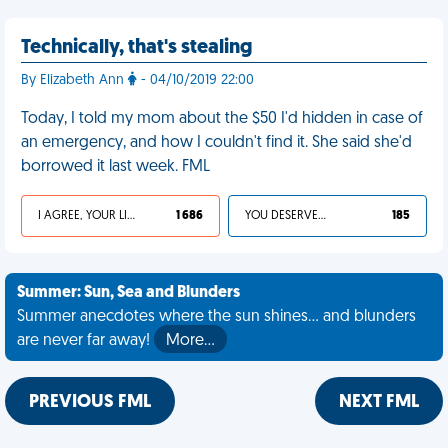
Technically, that's stealing
By Elizabeth Ann
- 04/10/2019 22:00
Today, I told my mom about the $50 I'd hidden in case of
an emergency, and how I couldn't find it. She said she'd
borrowed it last week. FML
I AGREE, YOUR LIFE SUCKS
1 686
YOU DESERVED IT
185
Summer: Sun, Sea and Blunders
Summer anecdotes where the sun shines... and blunders
are never far away!
More…
PREVIOUS FML
NEXT FML