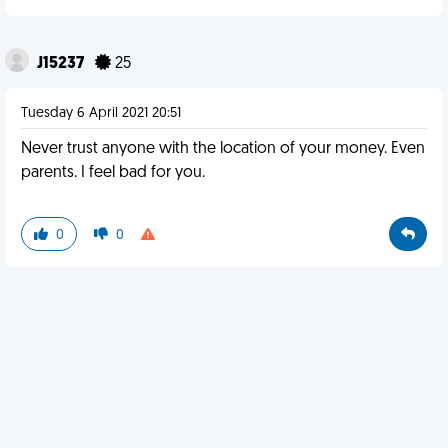
J15237
25
Tuesday 6 April 2021 20:51
Never trust anyone with the location of your money. Even
parents. I feel bad for you.
0
0