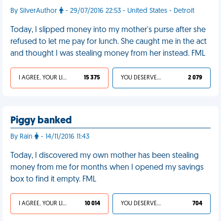
By SilverAuthor
- 29/07/2016 22:53 - United States - Detroit
Today, I slipped money into my mother's purse after she
refused to let me pay for lunch. She caught me in the act
and thought I was stealing money from her instead. FML
I AGREE, YOUR LIFE SUCKS
15 375
YOU DESERVED IT
2 079
Piggy banked
By Rain
- 14/11/2016 11:43
Today, I discovered my own mother has been stealing
money from me for months when I opened my savings
box to find it empty. FML
I AGREE, YOUR LIFE SUCKS
10 014
YOU DESERVED IT
704