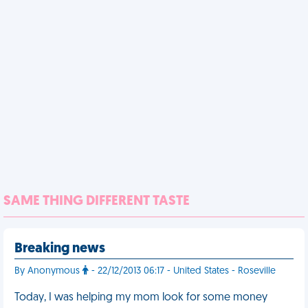
SAME THING DIFFERENT TASTE
Breaking news
By Anonymous
- 22/12/2013 06:17 - United States - Roseville
Today, I was helping my mom look for some money