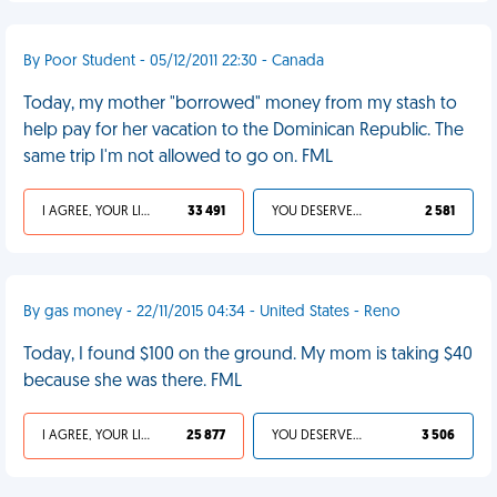
By Poor Student - 05/12/2011 22:30 - Canada
Today, my mother "borrowed" money from my stash to
help pay for her vacation to the Dominican Republic. The
same trip I'm not allowed to go on. FML
I AGREE, YOUR LIFE SUCKS
33 491
YOU DESERVED IT
2 581
By gas money - 22/11/2015 04:34 - United States - Reno
Today, I found $100 on the ground. My mom is taking $40
because she was there. FML
I AGREE, YOUR LIFE SUCKS
25 877
YOU DESERVED IT
3 506