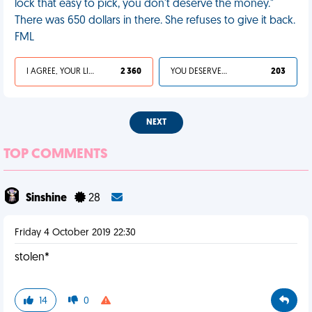
lock that easy to pick, you don't deserve the money."
There was 650 dollars in there. She refuses to give it back.
FML
I AGREE, YOUR LIFE SUCKS
2 360
YOU DESERVED IT
203
NEXT
TOP COMMENTS
Sinshine
28
Friday 4 October 2019 22:30
stolen*
14
0