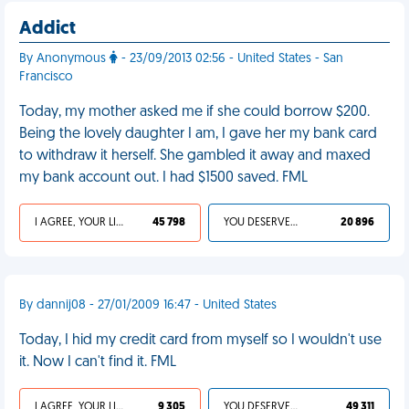
Addict
By Anonymous
- 23/09/2013 02:56 - United States - San
Francisco
Today, my mother asked me if she could borrow $200.
Being the lovely daughter I am, I gave her my bank card
to withdraw it herself. She gambled it away and maxed
my bank account out. I had $1500 saved. FML
I AGREE, YOUR LIFE SUCKS
45 798
YOU DESERVED IT
20 896
By dannij08 - 27/01/2009 16:47 - United States
Today, I hid my credit card from myself so I wouldn't use
it. Now I can't find it. FML
I AGREE, YOUR LIFE SUCKS
9 305
YOU DESERVED IT
49 311