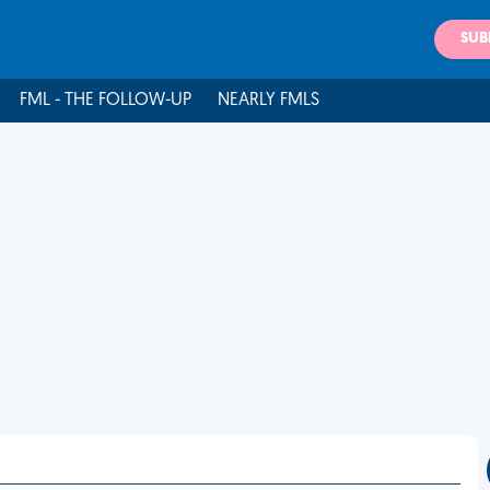
SUB
FML - THE FOLLOW-UP
NEARLY FMLS