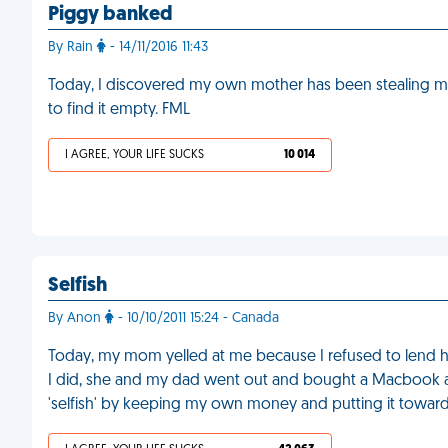
Piggy banked
By Rain
- 14/11/2016 11:43
Today, I discovered my own mother has been stealing
to find it empty. FML
I AGREE, YOUR LIFE SUCKS
10 014
Selfish
By Anon
- 10/10/2011 15:24 - Canada
Today, my mom yelled at me because I refused to lend h
I did, she and my dad went out and bought a Macbook and
'selfish' by keeping my own money and putting it towards