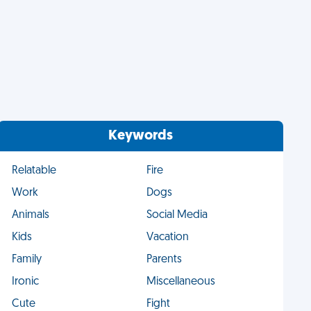
Keywords
Relatable
Fire
Work
Dogs
Animals
Social Media
Kids
Vacation
Family
Parents
Ironic
Miscellaneous
Cute
Fight