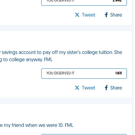
YOU DESERVED IT
2 642
Tweet
Share
vings account to pay off my sister's college tuition. She
ng to college anyway. FML
YOU DESERVED IT
1 611
Tweet
Share
be my friend when we were 10. FML