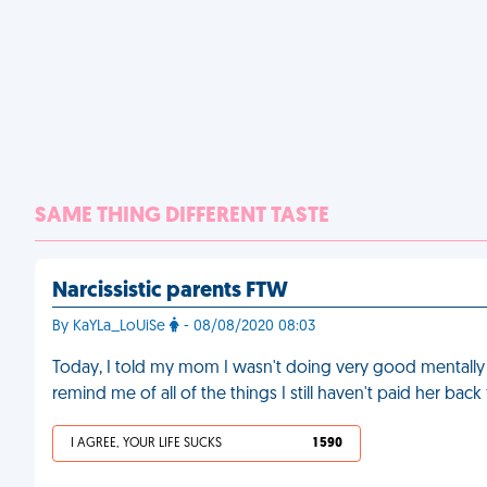
SAME THING DIFFERENT TASTE
Narcissistic parents FTW
By KaYLa_LoUiSe
- 08/08/2020 08:03
Today, I told my mom I wasn't doing very good mentally
remind me of all of the things I still haven't paid her ba
I AGREE, YOUR LIFE SUCKS
1 590