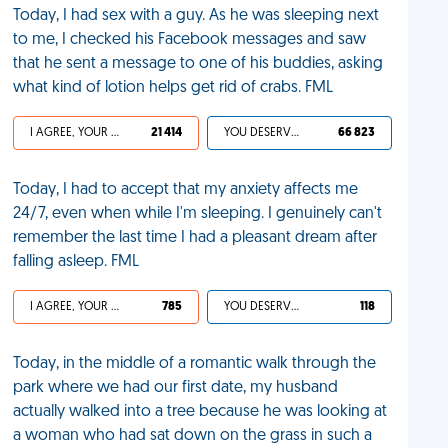
Today, I had sex with a guy. As he was sleeping next
to me, I checked his Facebook messages and saw
that he sent a message to one of his buddies, asking
what kind of lotion helps get rid of crabs. FML
I AGREE, YOUR LIFE SUCKS
21 414
YOU DESERVED IT
66 823
Today, I had to accept that my anxiety affects me
24/7, even when while I'm sleeping. I genuinely can't
remember the last time I had a pleasant dream after
falling asleep. FML
I AGREE, YOUR LIFE SUCKS
785
YOU DESERVED IT
118
Today, in the middle of a romantic walk through the
park where we had our first date, my husband
actually walked into a tree because he was looking at
a woman who had sat down on the grass in such a