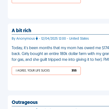
A bit rich
By Anonymous
- 12/04/2025 12:00 - United States
Today, it's been months that my mom has owed me $174, 
back. Girly bought an entire 180k dollar farm with my gr
for gas, and she guilt tripped me into giving it to her). FM
I AGREE, YOUR LIFE SUCKS
355
Outrageous