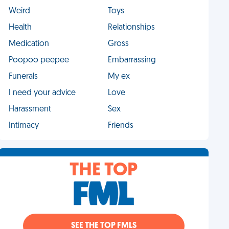
Weird
Toys
Health
Relationships
Medication
Gross
Poopoo peepee
Embarrassing
Funerals
My ex
I need your advice
Love
Harassment
Sex
Intimacy
Friends
THE TOP
SEE THE TOP FMLS