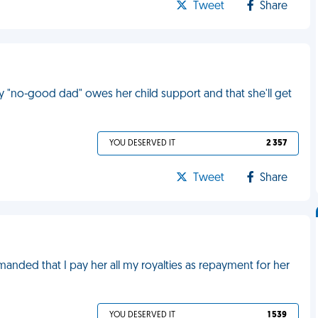
Tweet
Share
"no-good dad" owes her child support and that she'll get
YOU DESERVED IT
2 357
Tweet
Share
nded that I pay her all my royalties as repayment for her
YOU DESERVED IT
1 539