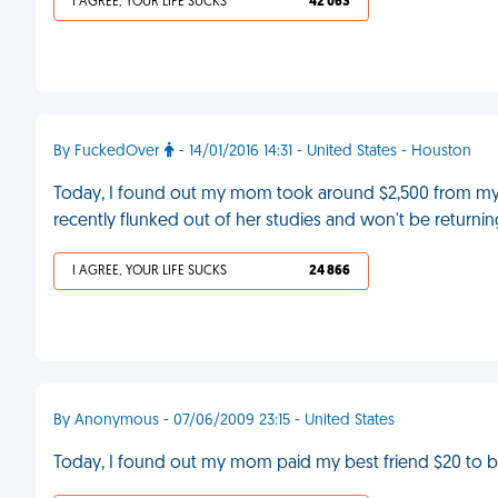
I AGREE, YOUR LIFE SUCKS
42 063
By FuckedOver
- 14/01/2016 14:31 - United States - Houston
Today, I found out my mom took around $2,500 from my sa
recently flunked out of her studies and won't be returni
I AGREE, YOUR LIFE SUCKS
24 866
By Anonymous - 07/06/2009 23:15 - United States
Today, I found out my mom paid my best friend $20 to 