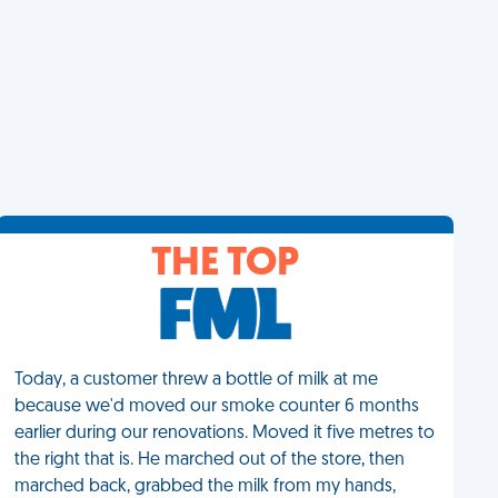
THE TOP
Today, a customer threw a bottle of milk at me
because we'd moved our smoke counter 6 months
earlier during our renovations. Moved it five metres to
the right that is. He marched out of the store, then
marched back, grabbed the milk from my hands,