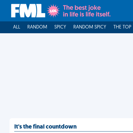
ALL
RANDOM
SPICY
RANDOM SPICY
THE TOP
It's the final countdown