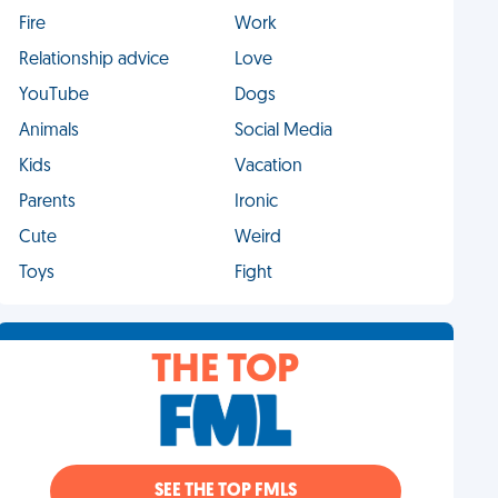
Fire
Work
Relationship advice
Love
YouTube
Dogs
Animals
Social Media
Kids
Vacation
Parents
Ironic
Cute
Weird
Toys
Fight
THE TOP
SEE THE TOP FMLS