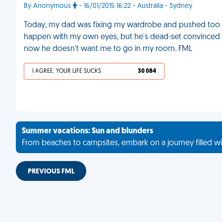
By Anonymous
- 16/01/2015 16:22 - Australia - Sydney
Today, my dad was fixing my wardrobe and pushed too hard
happen with my own eyes, but he's dead-set convinced th
now he doesn't want me to go in my room. FML
I AGREE, YOUR LIFE SUCKS
30 084
Summer vacations: Sun and blunders
From beaches to campsites, embark on a journey filled wi
PREVIOUS FML