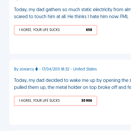
Today, my dad gathers so much static electricity from a
scared to touch him at all. He thinks I hate him now. FML
I AGREE, YOUR LIFE SUCKS
658
By zoearcu
- 17/04/2011 18:32 - United States
Today, my dad decided to wake me up by opening the s
pulled them up, the metal holder on top broke off and f
I AGREE, YOUR LIFE SUCKS
30 906