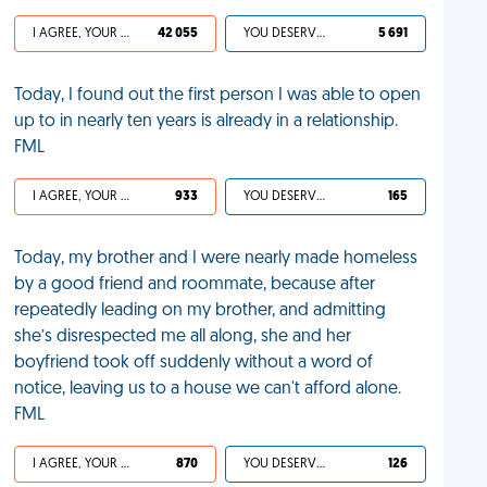
I AGREE, YOUR LIFE SUCKS
42 055
YOU DESERVED IT
5 691
Today, I found out the first person I was able to open
up to in nearly ten years is already in a relationship.
FML
I AGREE, YOUR LIFE SUCKS
933
YOU DESERVED IT
165
Today, my brother and I were nearly made homeless
by a good friend and roommate, because after
repeatedly leading on my brother, and admitting
she’s disrespected me all along, she and her
boyfriend took off suddenly without a word of
notice, leaving us to a house we can't afford alone.
FML
I AGREE, YOUR LIFE SUCKS
870
YOU DESERVED IT
126