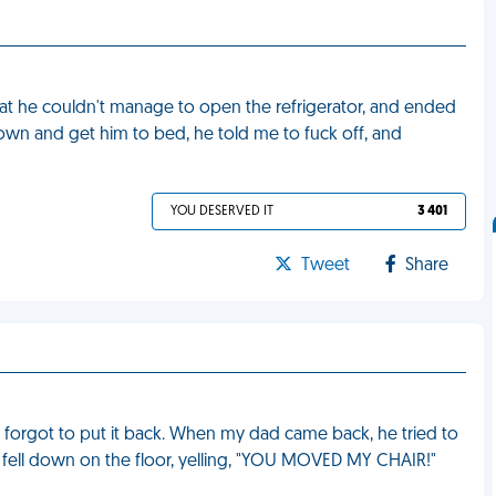
at he couldn't manage to open the refrigerator, and ended
 down and get him to bed, he told me to fuck off, and
YOU DESERVED IT
3 401
Tweet
Share
 forgot to put it back. When my dad came back, he tried to
ead fell down on the floor, yelling, "YOU MOVED MY CHAIR!"