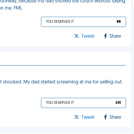
doorway, because my dad shoved the couch without saying
 on me. FML
YOU DESERVED IT
88
Tweet
Share
got shocked. My dad started screaming at me for yelling out.
YOU DESERVED IT
241
Tweet
Share