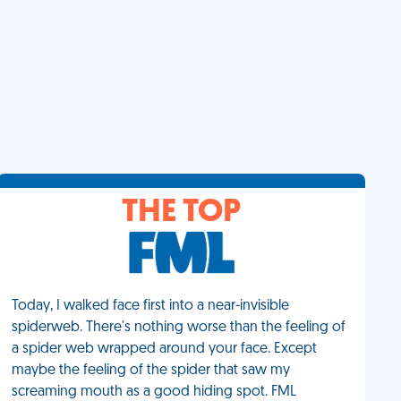
THE TOP
Today, I walked face first into a near-invisible
spiderweb. There's nothing worse than the feeling of
a spider web wrapped around your face. Except
maybe the feeling of the spider that saw my
screaming mouth as a good hiding spot. FML