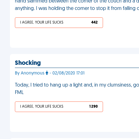
hand slammed between the corner of the couch and a 
anything. I was holding the corner to stop it from falling
I AGREE, YOUR LIFE SUCKS
442
Shocking
By Anonymous
- 02/08/2020 17:01
Today, I tried to hang up a light and, in my clumsiness, 
FML
I AGREE, YOUR LIFE SUCKS
1 290