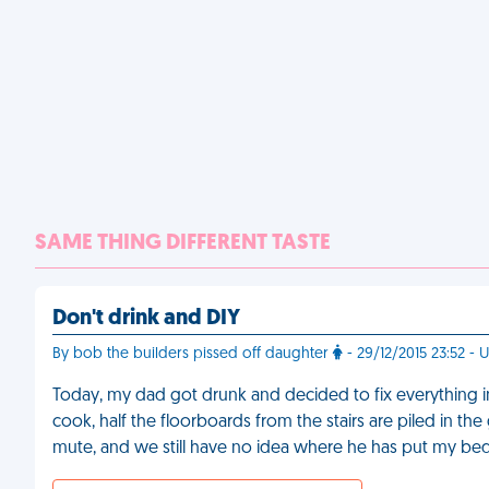
SAME THING DIFFERENT TASTE
Don't drink and DIY
By bob the builders pissed off daughter
- 29/12/2015 23:52 - 
Today, my dad got drunk and decided to fix everything
cook, half the floorboards from the stairs are piled in th
mute, and we still have no idea where he has put my b