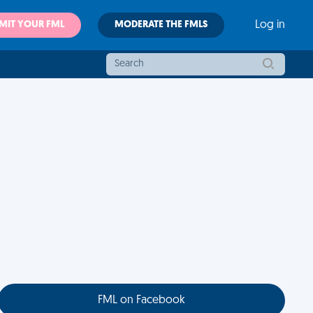
MIT YOUR FML
MODERATE THE FMLS
Log in
FML on Facebook