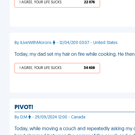
I AGREE, YOUR LIFE SUCKS
22 076
By ILiveWithMorons
- 12/04/2011 03:07 - United States
Today, my dad set my hair on fire while cooking. He the
I AGREE, YOUR LIFE SUCKS
34 408
PIVOT!
By D.M
- 29/09/2024 12:00 - Canada
Today, while moving a couch and repeatedly asking my d