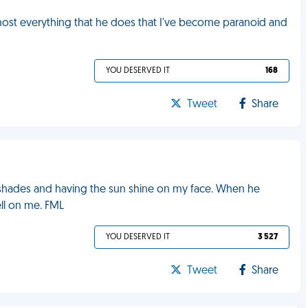
lmost everything that he does that I've become paranoid and
YOU DESERVED IT
168
Tweet
Share
hades and having the sun shine on my face. When he
ell on me. FML
YOU DESERVED IT
3 527
Tweet
Share