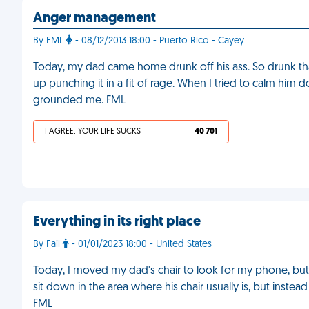
Anger management
By FML
- 08/12/2013 18:00 - Puerto Rico - Cayey
Today, my dad came home drunk off his ass. So drunk th
up punching it in a fit of rage. When I tried to calm him
grounded me. FML
I AGREE, YOUR LIFE SUCKS
40 701
Everything in its right place
By Fail
- 01/01/2023 18:00 - United States
Today, I moved my dad's chair to look for my phone, but
sit down in the area where his chair usually is, but inst
FML