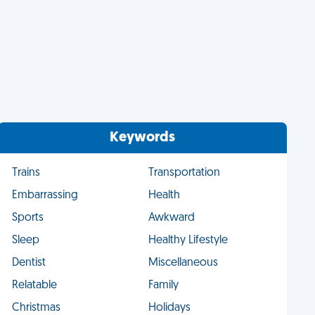
Keywords
Trains
Transportation
Embarrassing
Health
Sports
Awkward
Sleep
Healthy Lifestyle
Dentist
Miscellaneous
Relatable
Family
Christmas
Holidays