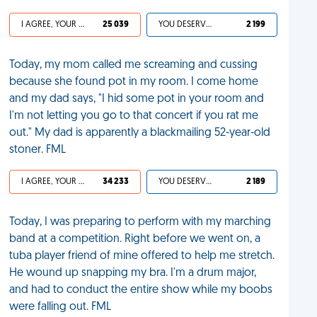
I AGREE, YOUR LIFE SUCKS
25 039
YOU DESERVED IT
2 199
Today, my mom called me screaming and cussing
because she found pot in my room. I come home
and my dad says, "I hid some pot in your room and
I'm not letting you go to that concert if you rat me
out." My dad is apparently a blackmailing 52-year-old
stoner. FML
I AGREE, YOUR LIFE SUCKS
34 233
YOU DESERVED IT
2 189
Today, I was preparing to perform with my marching
band at a competition. Right before we went on, a
tuba player friend of mine offered to help me stretch.
He wound up snapping my bra. I'm a drum major,
and had to conduct the entire show while my boobs
were falling out. FML