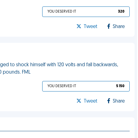
YOU DESERVED IT
320
Tweet
Share
ed to shock himself with 120 volts and fall backwards,
90 pounds. FML
YOU DESERVED IT
5 150
Tweet
Share