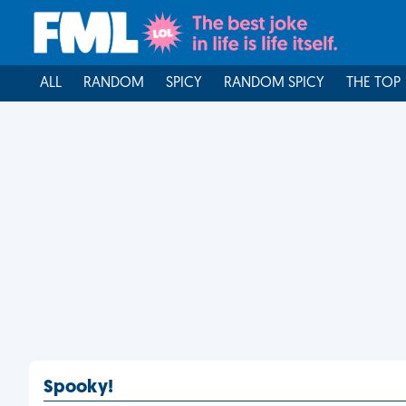
ALL
RANDOM
SPICY
RANDOM SPICY
THE TOP
Spooky!