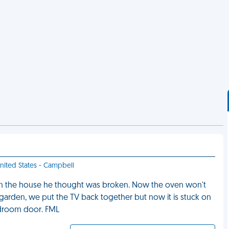
United States - Campbell
 in the house he thought was broken. Now the oven won't
e garden, we put the TV back together but now it is stuck on
edroom door. FML