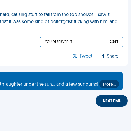
, causing stuff to fall from the top shelves. I saw it
at it was some kind of poltergeist fucking with him, and
YOU DESERVED IT
2 367
Tweet
Share
th laughter under the sun... and a few sunburns!
More…
NEXT FML