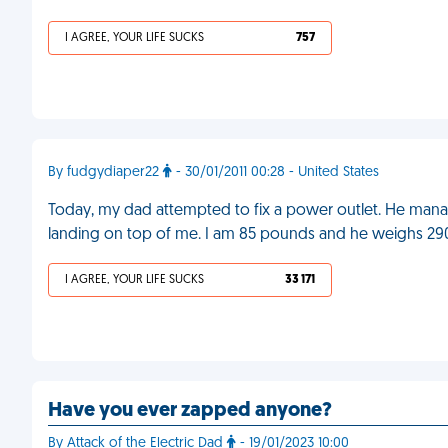
I AGREE, YOUR LIFE SUCKS
757
By fudgydiaper22
- 30/01/2011 00:28 - United States
Today, my dad attempted to fix a power outlet. He manag
landing on top of me. I am 85 pounds and he weighs 2
I AGREE, YOUR LIFE SUCKS
33 171
Have you ever zapped anyone?
By Attack of the Electric Dad
- 19/01/2023 10:00