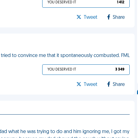
YOU DESERVED IT
1 412
Tweet
Share
n tried to convince me that it spontaneously combusted. FML
YOU DESERVED IT
3 349
Tweet
Share
ad what he was trying to do and him ignoring me, I got my