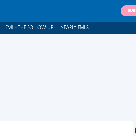
SUB
FML - THE FOLLOW-UP
NEARLY FMLS