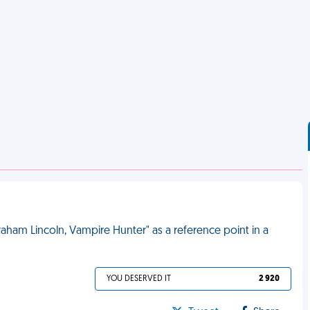
ham Lincoln, Vampire Hunter" as a reference point in a
YOU DESERVED IT
2 920