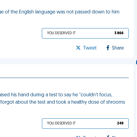
dge of the English language was not passed down to him
YOU DESERVED IT
3 866
Tweet
Share
aised his hand during a test to say he "couldn't focus,
e forgot about the test and took a healthy dose of shrooms
YOU DESERVED IT
249