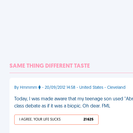
SAME THING DIFFERENT TASTE
By Hmmmm
- 20/09/2012 14:58 - United States - Cleveland
Today, I was made aware that my teenage son used "Abra
class debate as if it was a biopic. Oh dear. FML
I AGREE, YOUR LIFE SUCKS
21 625