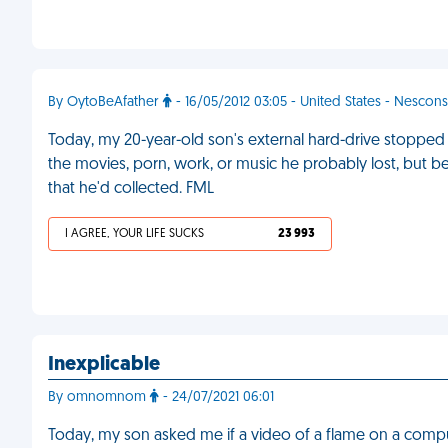
By OytoBeAfather
- 16/05/2012 03:05 - United States - Nescons
Today, my 20-year-old son's external hard-drive stoppe
the movies, porn, work, or music he probably lost, but b
that he'd collected. FML
I AGREE, YOUR LIFE SUCKS
23 993
Inexplicable
By omnomnom
- 24/07/2021 06:01
Today, my son asked me if a video of a flame on a compute