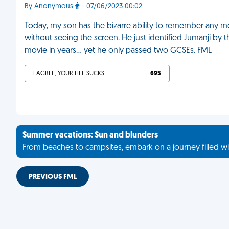
By Anonymous
- 07/06/2023 00:02
Today, my son has the bizarre ability to remember any m
without seeing the screen. He just identified Jumanji by t
movie in years… yet he only passed two GCSEs. FML
I AGREE, YOUR LIFE SUCKS
695
Summer vacations: Sun and blunders
From beaches to campsites, embark on a journey filled wi
PREVIOUS FML