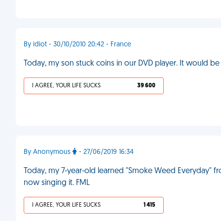
By idiot - 30/10/2010 20:42 - France
Today, my son stuck coins in our DVD player. It would be 
I AGREE, YOUR LIFE SUCKS
39 600
By Anonymous
- 27/06/2019 16:34
Today, my 7-year-old learned "Smoke Weed Everyday" fro
now singing it. FML
I AGREE, YOUR LIFE SUCKS
1 415