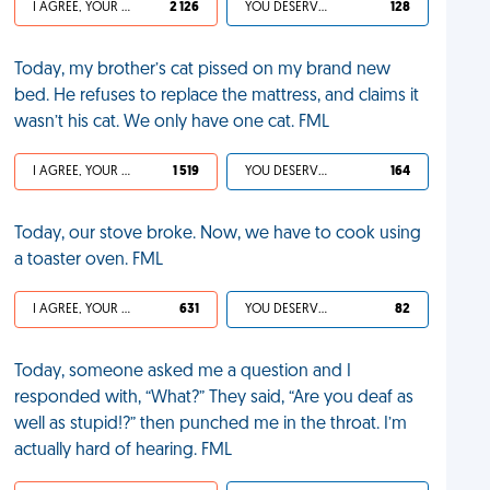
I AGREE, YOUR LIFE SUCKS
2 126
YOU DESERVED IT
128
Today, my brother’s cat pissed on my brand new
bed. He refuses to replace the mattress, and claims it
wasn’t his cat. We only have one cat. FML
I AGREE, YOUR LIFE SUCKS
1 519
YOU DESERVED IT
164
Today, our stove broke. Now, we have to cook using
a toaster oven. FML
I AGREE, YOUR LIFE SUCKS
631
YOU DESERVED IT
82
Today, someone asked me a question and I
responded with, “What?” They said, “Are you deaf as
well as stupid!?” then punched me in the throat. I’m
actually hard of hearing. FML