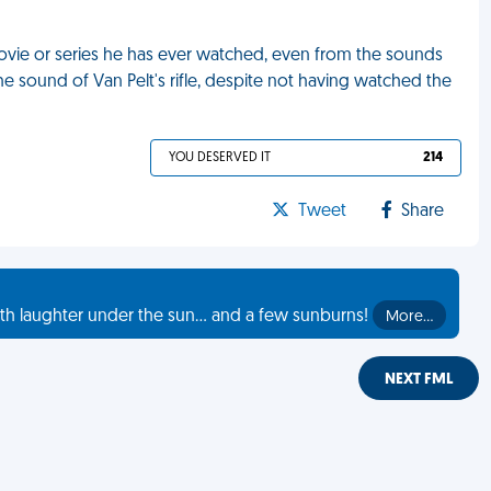
ovie or series he has ever watched, even from the sounds
he sound of Van Pelt's rifle, despite not having watched the
YOU DESERVED IT
214
Tweet
Share
th laughter under the sun... and a few sunburns!
More…
NEXT FML