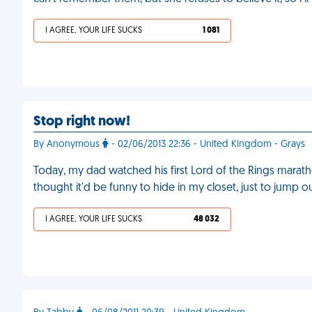
I AGREE, YOUR LIFE SUCKS
1 081
Stop right now!
By Anonymous
- 02/06/2013 22:36 - United Kingdom - Grays
Today, my dad watched his first Lord of the Rings marat
thought it'd be funny to hide in my closet, just to jump 
I AGREE, YOUR LIFE SUCKS
48 032