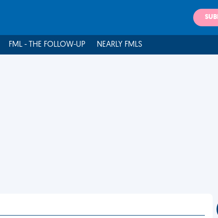
SUB
FML - THE FOLLOW-UP
NEARLY FMLS