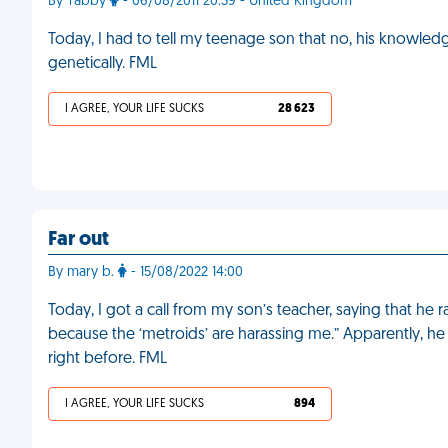
By Tabby
- 06/08/2011 20:39 - United Kingdom
Today, I had to tell my teenage son that no, his knowle
genetically. FML
I AGREE, YOUR LIFE SUCKS
28 623
Far out
By mary b.
- 15/08/2022 14:00
Today, I got a call from my son’s teacher, saying that he r
because the ‘metroids’ are harassing me.” Apparently, h
right before. FML
I AGREE, YOUR LIFE SUCKS
894