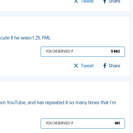
Tweet
Share
cute if he wasn't 25. FML
YOU DESERVED IT
5 862
Tweet
Share
m YouTube, and has repeated it so many times that I'm
YOU DESERVED IT
461