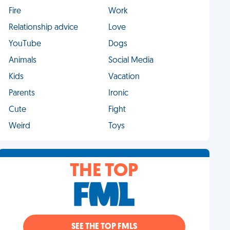
Fire
Work
Relationship advice
Love
YouTube
Dogs
Animals
Social Media
Kids
Vacation
Parents
Ironic
Cute
Fight
Weird
Toys
THE TOP
SEE THE TOP FMLS