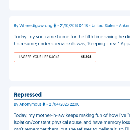
By Wheredigowrong
- 21/10/2013 04:18 - United States - Anke
Today, my son came home for the fifth time saying he di
his resumé; under special skills was, "Keeping it real." A
I AGREE, YOUR LIFE SUCKS
45 208
Repressed
By Anonymous
- 21/04/2023 22:00
Today, my mother-in-law keeps making fun of how I've "n
isolation/constant physical abuse, and have memory loss f
can't remember them, but she refuses to believe it, so I'll