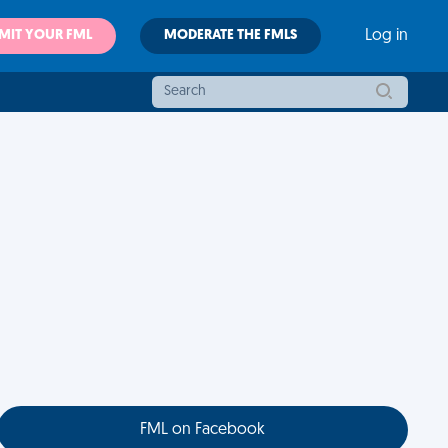
MIT YOUR FML
MODERATE THE FMLS
Log in
FML on Facebook