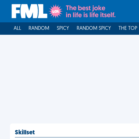
ALL
RANDOM
SPICY
RANDOM SPICY
THE TOP
Skillset