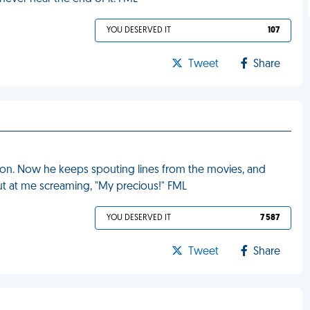
YOU DESERVED IT
107
Tweet
Share
hon. Now he keeps spouting lines from the movies, and
out at me screaming, "My precious!" FML
YOU DESERVED IT
7 587
Tweet
Share