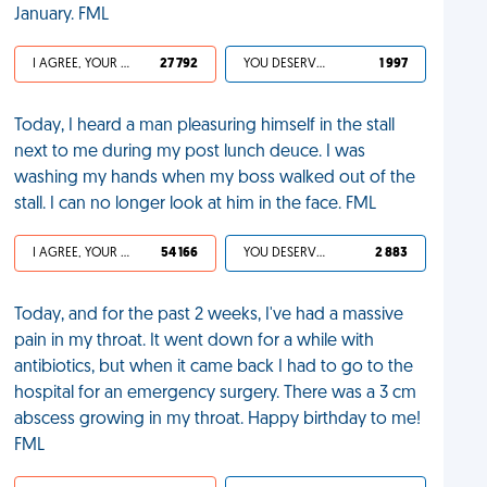
January. FML
I AGREE, YOUR LIFE SUCKS
27 792
YOU DESERVED IT
1 997
Today, I heard a man pleasuring himself in the stall
next to me during my post lunch deuce. I was
washing my hands when my boss walked out of the
stall. I can no longer look at him in the face. FML
I AGREE, YOUR LIFE SUCKS
54 166
YOU DESERVED IT
2 883
Today, and for the past 2 weeks, I've had a massive
pain in my throat. It went down for a while with
antibiotics, but when it came back I had to go to the
hospital for an emergency surgery. There was a 3 cm
abscess growing in my throat. Happy birthday to me!
FML