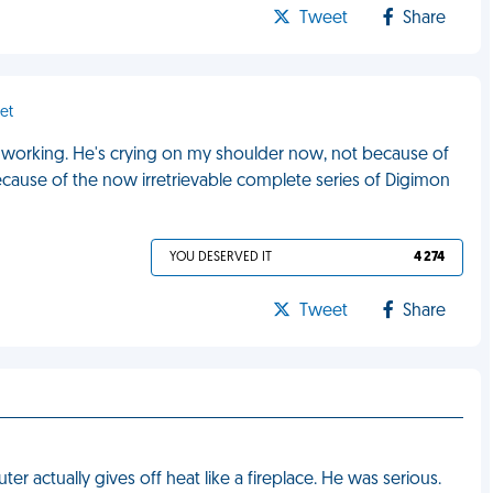
Tweet
Share
et
d working. He's crying on my shoulder now, not because of
ecause of the now irretrievable complete series of Digimon
YOU DESERVED IT
4 274
Tweet
Share
r actually gives off heat like a fireplace. He was serious.