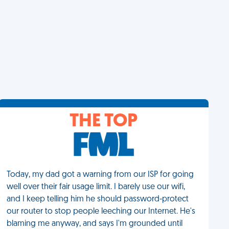
THE TOP
Today, my dad got a warning from our ISP for going
well over their fair usage limit. I barely use our wifi,
and I keep telling him he should password-protect
our router to stop people leeching our Internet. He's
blaming me anyway, and says I'm grounded until