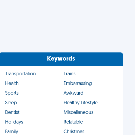
Keywords
Transportation
Trains
Health
Embarrassing
Sports
Awkward
Sleep
Healthy Lifestyle
Dentist
Miscellaneous
Holidays
Relatable
Family
Christmas