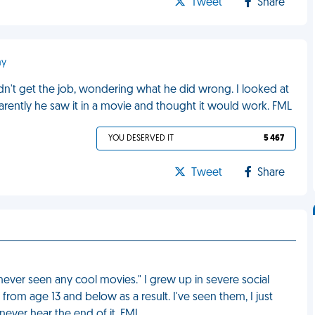
Tweet
Share
ny
dn't get the job, wondering what he did wrong. I looked at
pparently he saw it in a movie and thought it would work. FML
YOU DESERVED IT
5 467
Tweet
Share
ever seen any cool movies." I grew up in severe social
rom age 13 and below as a result. I've seen them, I just
 never hear the end of it. FML